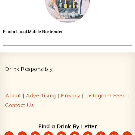
Find a Local Mobile Bartender
Footer
Drink Responsibly!
About
|
Advertising
|
Privacy
|
Instagram Feed
|
Contact Us
Find a Drink By Letter