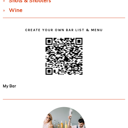
Shots & Shooters
Wine
CREATE YOUR OWN BAR LIST & MENU
My Bar