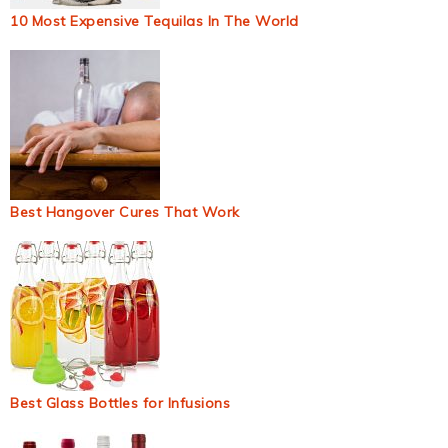
10 Most Expensive Tequilas In The World
Best Hangover Cures That Work
Best Glass Bottles for Infusions