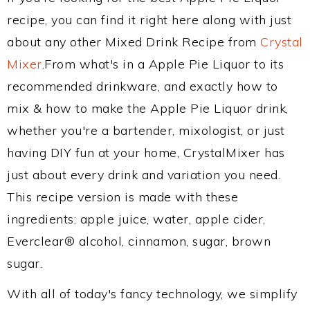
recipe, you can find it right here along with just
about any other Mixed Drink Recipe from
Crystal
Mixer
.From what's in a Apple Pie Liquor to its
recommended drinkware, and exactly how to
mix & how to make the Apple Pie Liquor drink,
whether you're a bartender, mixologist, or just
having DIY fun at your home, CrystalMixer has
just about every drink and variation you need.
This recipe version is made with these
ingredients: apple juice, water, apple cider,
Everclear® alcohol, cinnamon, sugar, brown
sugar.
With all of today's fancy technology, we simplify