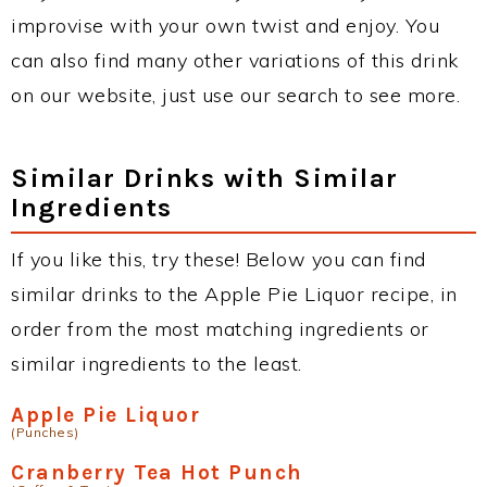
improvise with your own twist and enjoy. You
can also find many other variations of this drink
on our website, just use our search to see more.
Similar Drinks with Similar
Ingredients
If you like this, try these! Below you can find
similar drinks to the Apple Pie Liquor recipe, in
order from the most matching ingredients or
similar ingredients to the least.
Apple Pie Liquor
(Punches)
Cranberry Tea Hot Punch