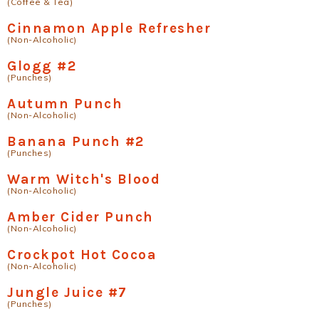
(Coffee & Tea)
Cinnamon Apple Refresher
(Non-Alcoholic)
Glogg #2
(Punches)
Autumn Punch
(Non-Alcoholic)
Banana Punch #2
(Punches)
Warm Witch's Blood
(Non-Alcoholic)
Amber Cider Punch
(Non-Alcoholic)
Crockpot Hot Cocoa
(Non-Alcoholic)
Jungle Juice #7
(Punches)