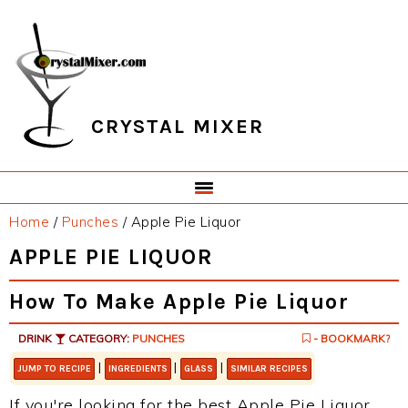
Skip
Skip
Skip
Skip
to
to
to
to
primary
main
primary
footer
navigation
content
sidebar
CRYSTAL MIXER
Home
/
Punches
/
Apple Pie Liquor
APPLE PIE LIQUOR
How To Make Apple Pie Liquor
DRINK
CATEGORY:
PUNCHES
- BOOKMARK?
|
|
|
JUMP TO RECIPE
INGREDIENTS
GLASS
SIMILAR RECIPES
If you're looking for the best Apple Pie Liquor