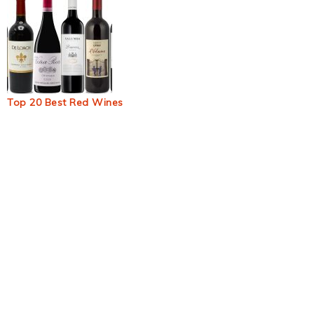
Top 20 Best Red Wines