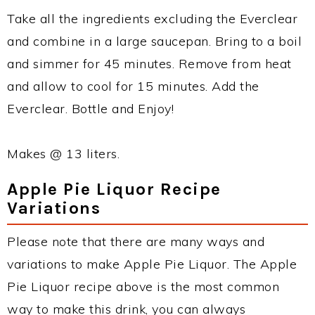
Take all the ingredients excluding the Everclear
and combine in a large saucepan. Bring to a boil
and simmer for 45 minutes. Remove from heat
and allow to cool for 15 minutes. Add the
Everclear. Bottle and Enjoy!
Makes @ 13 liters.
Apple Pie Liquor Recipe
Variations
Please note that there are many ways and
variations to make Apple Pie Liquor. The Apple
Pie Liquor recipe above is the most common
way to make this drink, you can always