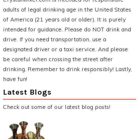
adults of legal drinking age in the United States
of America (21 years old or older). It is purely
intended for guidance. Please do NOT drink and
drive. If you need transportation, use a
designated driver or a taxi service. And please
be careful when crossing the street after
drinking. Remember to drink responsibly! Lastly,
have fun!
Latest Blogs
Check out some of our latest blog posts!