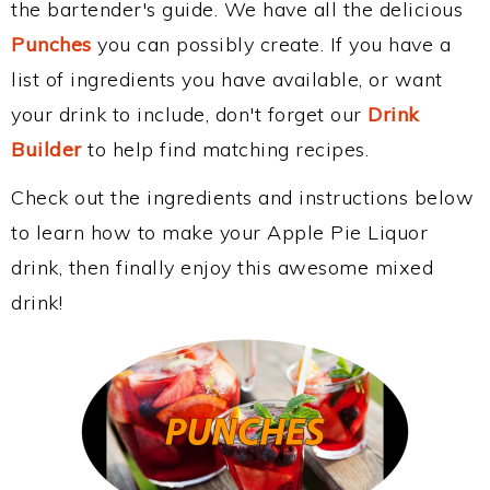
the bartender's guide. We have all the delicious
Punches
you can possibly create. If you have a
list of ingredients you have available, or want
your drink to include, don't forget our
Drink
Builder
to help find matching recipes.
Check out the ingredients and instructions below
to learn how to make your Apple Pie Liquor
drink, then finally enjoy this awesome mixed
drink!