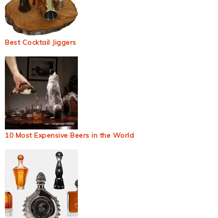
Best Cocktail Jiggers
10 Most Expensive Beers in the World