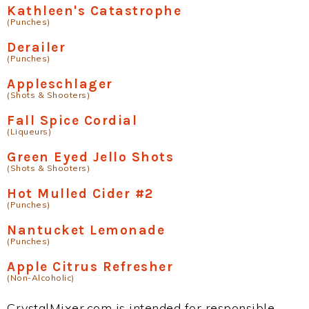
Kathleen's Catastrophe
(Punches)
Derailer
(Punches)
Appleschlager
(Shots & Shooters)
Fall Spice Cordial
(Liqueurs)
Green Eyed Jello Shots
(Shots & Shooters)
Hot Mulled Cider #2
(Punches)
Nantucket Lemonade
(Punches)
Apple Citrus Refresher
(Non-Alcoholic)
CrystalMixer.com is intended for responsible