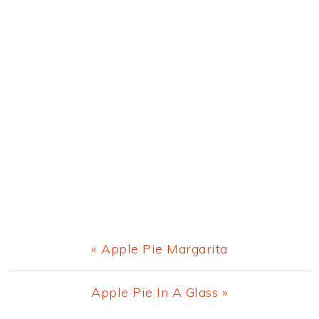
Previous
« Apple Pie Margarita
Post:
Next
Apple Pie In A Glass »
Post: