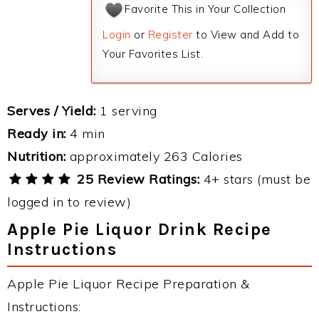
Favorite This in Your Collection
Login
or
Register
to View and Add to
Your Favorites List.
Serves / Yield:
1 serving
Ready in:
4 min
Nutrition:
approximately 263 Calories
25 Review Ratings:
4+ stars (must be
logged in to review)
Apple Pie Liquor Drink Recipe
Instructions
Apple Pie Liquor Recipe Preparation &
Instructions: