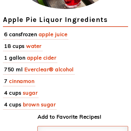
Apple Pie Liquor Ingredients
6 cansfrozen
apple juice
18 cups
water
1 gallon
apple cider
750 ml
Everclear® alcohol
7
cinnamon
4 cups
sugar
4 cups
brown sugar
Add to Favorite Recipes!