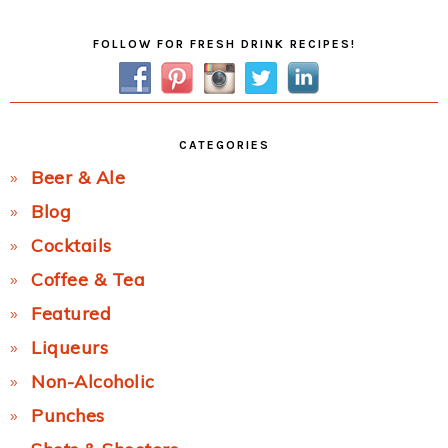
Primary
FOLLOW FOR FRESH DRINK RECIPES!
Sidebar
CATEGORIES
Beer & Ale
Blog
Cocktails
Coffee & Tea
Featured
Liqueurs
Non-Alcoholic
Punches