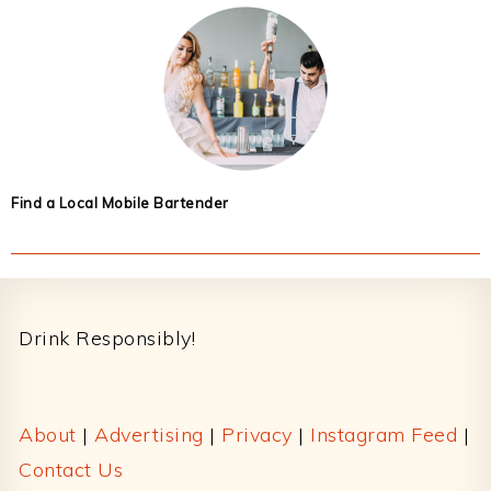
Find a Local Mobile Bartender
Footer
Drink Responsibly!
About
|
Advertising
|
Privacy
|
Instagram Feed
|
Contact Us