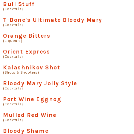
Bull Stuff
(Cocktails)
T-Bone's Ultimate Bloody Mary
(Cocktails)
Orange Bitters
(Liqueurs)
Orient Express
(Cocktails)
Kalashnikov Shot
(Shots & Shooters)
Bloody Mary Jolly Style
(Cocktails)
Port Wine Eggnog
(Cocktails)
Mulled Red Wine
(Cocktails)
Bloody Shame