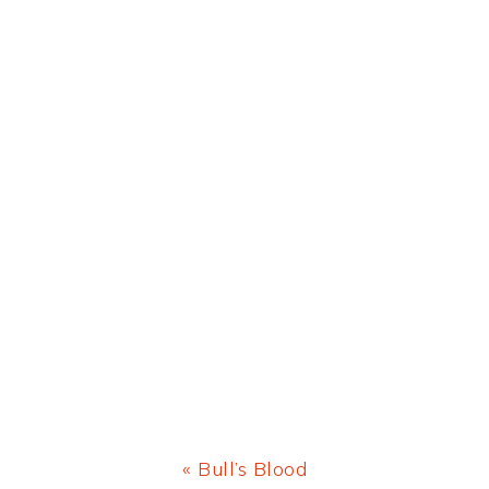
Previous
« Bull’s Blood