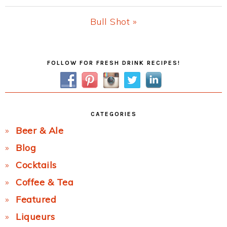
Post:
Next
Bull Shot »
Post:
Primary
FOLLOW FOR FRESH DRINK RECIPES!
Sidebar
CATEGORIES
Beer & Ale
Blog
Cocktails
Coffee & Tea
Featured
Liqueurs