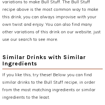
variations to make Bull Stuff. The Bull Stuff
recipe above is the most common way to make
this drink, you can always improvise with your
own twist and enjoy. You can also find many
other variations of this drink on our website, just
use our search to see more.
Similar Drinks with Similar
Ingredients
If you like this, try these! Below you can find
similar drinks to the Bull Stuff recipe, in order
from the most matching ingredients or similar
ingredients to the least.