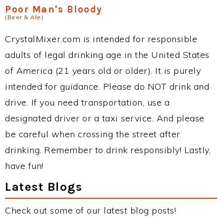
Poor Man's Bloody
(Beer & Ale)
CrystalMixer.com is intended for responsible
adults of legal drinking age in the United States
of America (21 years old or older). It is purely
intended for guidance. Please do NOT drink and
drive. If you need transportation, use a
designated driver or a taxi service. And please
be careful when crossing the street after
drinking. Remember to drink responsibly! Lastly,
have fun!
Latest Blogs
Check out some of our latest blog posts!