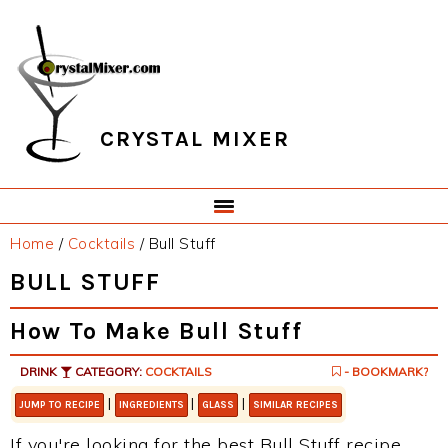
Skip
Skip
Skip
Skip
to
to
to
to
primary
main
primary
footer
navigation
content
sidebar
CRYSTAL MIXER
Home
/
Cocktails
/
Bull Stuff
BULL STUFF
How To Make Bull Stuff
DRINK
CATEGORY:
COCKTAILS
- BOOKMARK?
|
|
|
JUMP TO RECIPE
INGREDIENTS
GLASS
SIMILAR RECIPES
If you're looking for the best Bull Stuff recipe,