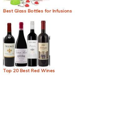
Best Glass Bottles for Infusions
Top 20 Best Red Wines