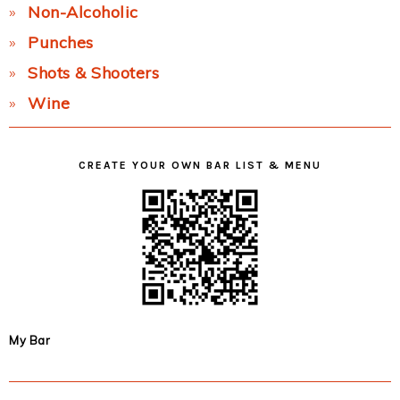
Non-Alcoholic
Punches
Shots & Shooters
Wine
CREATE YOUR OWN BAR LIST & MENU
My Bar