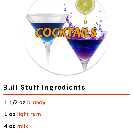
Bull Stuff Ingredients
1 1/2 oz
brandy
1 oz
light rum
4 oz
milk