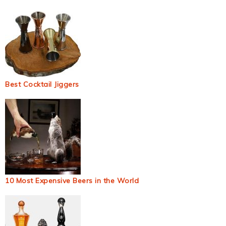
Best Cocktail Jiggers
10 Most Expensive Beers in the World