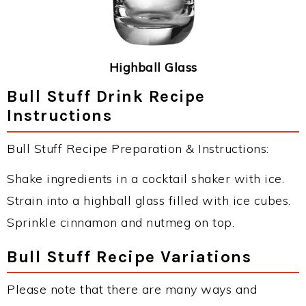
Highball Glass
Bull Stuff Drink Recipe
Instructions
Bull Stuff Recipe Preparation & Instructions:
Shake ingredients in a cocktail shaker with ice.
Strain into a highball glass filled with ice cubes.
Sprinkle cinnamon and nutmeg on top.
Bull Stuff Recipe Variations
Please note that there are many ways and