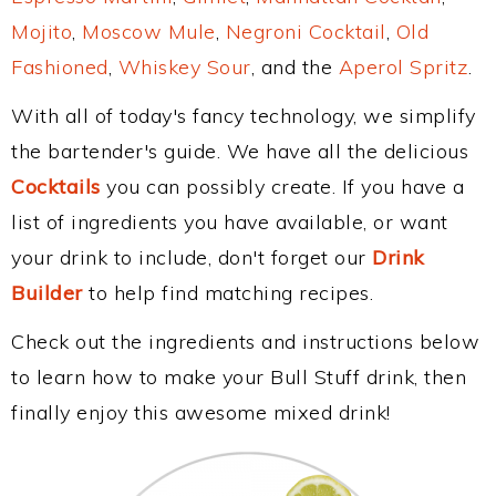
Mojito
,
Moscow Mule
,
Negroni Cocktail
,
Old
Fashioned
,
Whiskey Sour
, and the
Aperol Spritz
.
With all of today's fancy technology, we simplify
the bartender's guide. We have all the delicious
Cocktails
you can possibly create. If you have a
list of ingredients you have available, or want
your drink to include, don't forget our
Drink
Builder
to help find matching recipes.
Check out the ingredients and instructions below
to learn how to make your Bull Stuff drink, then
finally enjoy this awesome mixed drink!