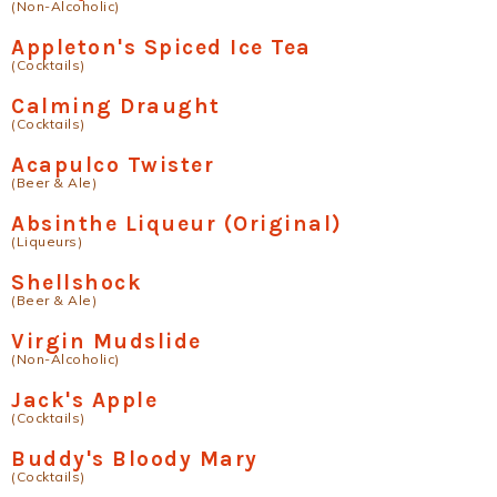
(Non-Alcoholic)
Appleton's Spiced Ice Tea
(Cocktails)
Calming Draught
(Cocktails)
Acapulco Twister
(Beer & Ale)
Absinthe Liqueur (Original)
(Liqueurs)
Shellshock
(Beer & Ale)
Virgin Mudslide
(Non-Alcoholic)
Jack's Apple
(Cocktails)
Buddy's Bloody Mary
(Cocktails)