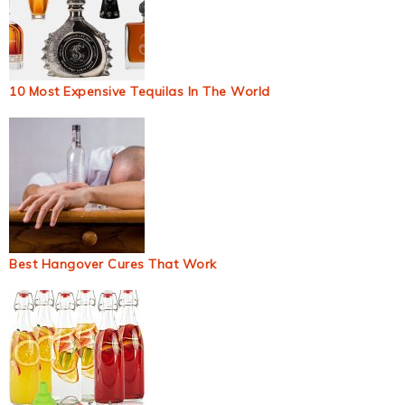
10 Most Expensive Tequilas In The World
Best Hangover Cures That Work