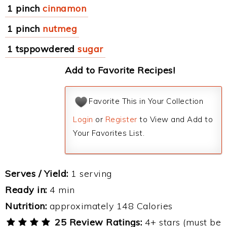
1 pinch
cinnamon
1 pinch
nutmeg
1 tsppowdered
sugar
Add to Favorite Recipes!
Favorite This in Your Collection
Login
or
Register
to View and Add to
Your Favorites List.
Serves / Yield:
1 serving
Ready in:
4 min
Nutrition:
approximately 148 Calories
25 Review Ratings:
4+ stars (must be