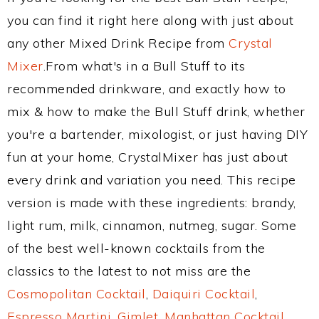
you can find it right here along with just about
any other Mixed Drink Recipe from
Crystal
Mixer
.From what's in a Bull Stuff to its
recommended drinkware, and exactly how to
mix & how to make the Bull Stuff drink, whether
you're a bartender, mixologist, or just having DIY
fun at your home, CrystalMixer has just about
every drink and variation you need. This recipe
version is made with these ingredients: brandy,
light rum, milk, cinnamon, nutmeg, sugar. Some
of the best well-known cocktails from the
classics to the latest to not miss are the
Cosmopolitan Cocktail
,
Daiquiri Cocktail
,
Espresso Martini
,
Gimlet
,
Manhattan Cocktail
,