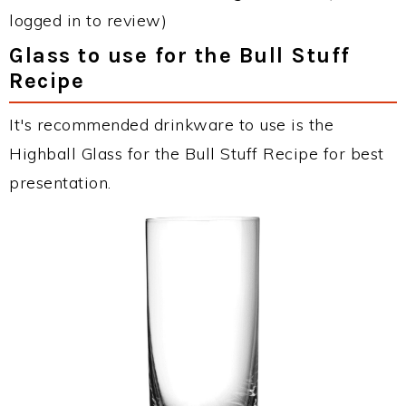
logged in to review)
Glass to use for the Bull Stuff
Recipe
It's recommended drinkware to use is the
Highball Glass for the Bull Stuff Recipe for best
presentation.