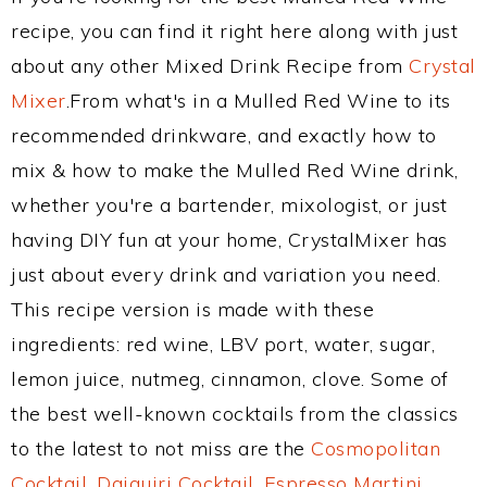
recipe, you can find it right here along with just
about any other Mixed Drink Recipe from
Crystal
Mixer
.From what's in a Mulled Red Wine to its
recommended drinkware, and exactly how to
mix & how to make the Mulled Red Wine drink,
whether you're a bartender, mixologist, or just
having DIY fun at your home, CrystalMixer has
just about every drink and variation you need.
This recipe version is made with these
ingredients: red wine, LBV port, water, sugar,
lemon juice, nutmeg, cinnamon, clove. Some of
the best well-known cocktails from the classics
to the latest to not miss are the
Cosmopolitan
Cocktail
,
Daiquiri Cocktail
,
Espresso Martini
,