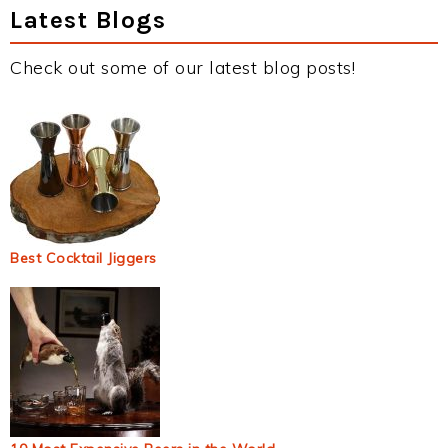
Latest Blogs
Check out some of our latest blog posts!
Best Cocktail Jiggers