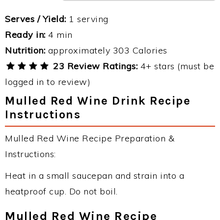
Serves / Yield:
1 serving
Ready in:
4 min
Nutrition:
approximately 303 Calories
23 Review Ratings:
4+ stars (must be
logged in to review)
Mulled Red Wine Drink Recipe
Instructions
Mulled Red Wine Recipe Preparation &
Instructions:
Heat in a small saucepan and strain into a
heatproof cup. Do not boil.
Mulled Red Wine Recipe