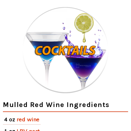
Mulled Red Wine Ingredients
4 oz
red wine