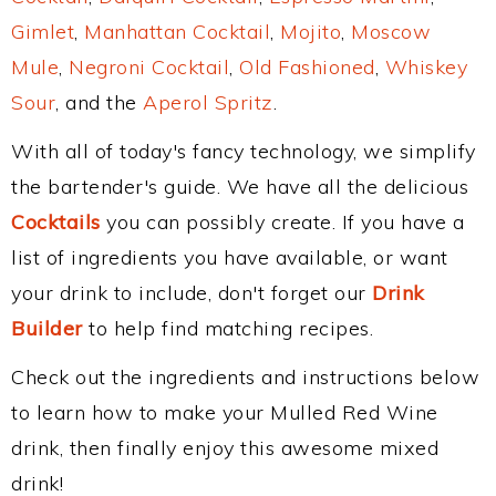
Gimlet
,
Manhattan Cocktail
,
Mojito
,
Moscow
Mule
,
Negroni Cocktail
,
Old Fashioned
,
Whiskey
Sour
, and the
Aperol Spritz
.
With all of today's fancy technology, we simplify
the bartender's guide. We have all the delicious
Cocktails
you can possibly create. If you have a
list of ingredients you have available, or want
your drink to include, don't forget our
Drink
Builder
to help find matching recipes.
Check out the ingredients and instructions below
to learn how to make your Mulled Red Wine
drink, then finally enjoy this awesome mixed
drink!