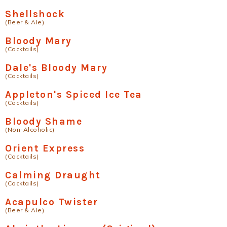
Shellshock
(Beer & Ale)
Bloody Mary
(Cocktails)
Dale's Bloody Mary
(Cocktails)
Appleton's Spiced Ice Tea
(Cocktails)
Bloody Shame
(Non-Alcoholic)
Orient Express
(Cocktails)
Calming Draught
(Cocktails)
Acapulco Twister
(Beer & Ale)