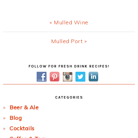
Previous
« Mulled Wine
Post:
Next
Mulled Port »
Post:
Primary
FOLLOW FOR FRESH DRINK RECIPES!
Sidebar
CATEGORIES
Beer & Ale
Blog
Cocktails