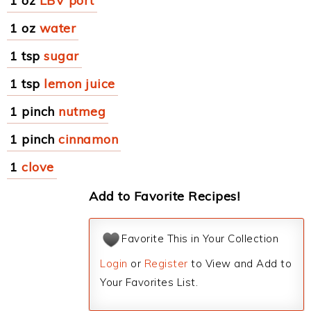
1 oz
LBV port
1 oz
water
1 tsp
sugar
1 tsp
lemon juice
1 pinch
nutmeg
1 pinch
cinnamon
1
clove
Add to Favorite Recipes!
Favorite This in Your Collection
Login
or
Register
to View and Add to
Your Favorites List.