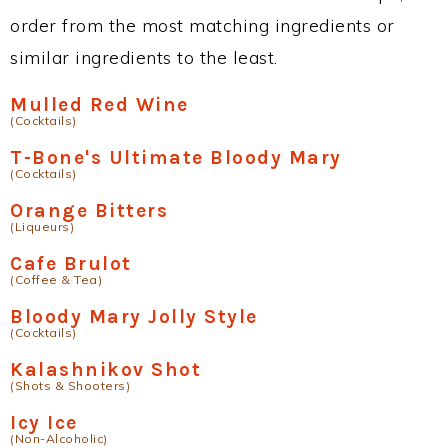
order from the most matching ingredients or
similar ingredients to the least.
Mulled Red Wine
(Cocktails)
T-Bone's Ultimate Bloody Mary
(Cocktails)
Orange Bitters
(Liqueurs)
Cafe Brulot
(Coffee & Tea)
Bloody Mary Jolly Style
(Cocktails)
Kalashnikov Shot
(Shots & Shooters)
Icy Ice
(Non-Alcoholic)