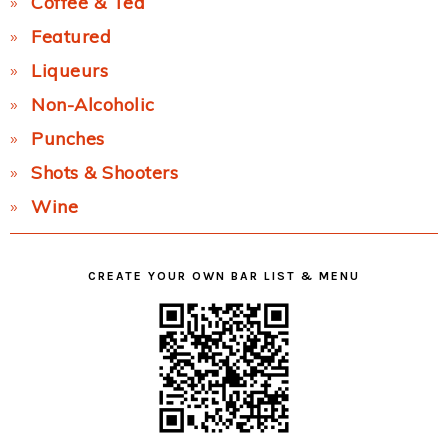
Coffee & Tea
Featured
Liqueurs
Non-Alcoholic
Punches
Shots & Shooters
Wine
CREATE YOUR OWN BAR LIST & MENU