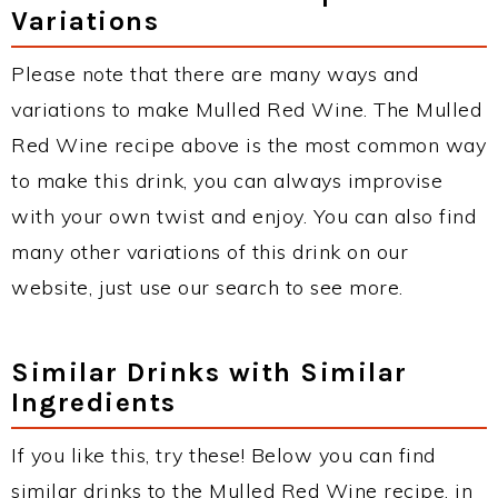
Variations
Please note that there are many ways and
variations to make Mulled Red Wine. The Mulled
Red Wine recipe above is the most common way
to make this drink, you can always improvise
with your own twist and enjoy. You can also find
many other variations of this drink on our
website, just use our search to see more.
Similar Drinks with Similar
Ingredients
If you like this, try these! Below you can find
similar drinks to the Mulled Red Wine recipe, in