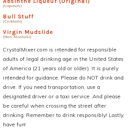
Absinthe Liqueur (Original)
(Liqueurs)
Bull Stuff
(Cocktails)
Virgin Mudslide
(Non-Alcoholic)
CrystalMixer.com is intended for responsible
adults of legal drinking age in the United States
of America (21 years old or older). It is purely
intended for guidance. Please do NOT drink and
drive. If you need transportation, use a
designated driver or a taxi service. And please
be careful when crossing the street after
drinking. Remember to drink responsibly! Lastly,
have fun!