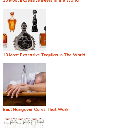
10 Most Expensive Beers in the World
10 Most Expensive Tequilas In The World
Best Hangover Cures That Work