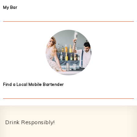
My Bar
Find a Local Mobile Bartender
Footer
Drink Responsibly!