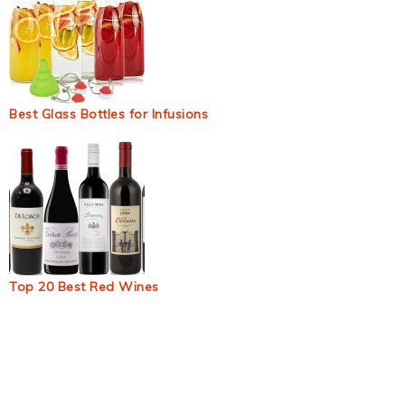
Best Glass Bottles for Infusions
Top 20 Best Red Wines