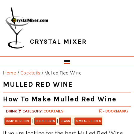
Skip
Skip
Skip
Skip
to
to
to
to
primary
main
primary
footer
navigation
content
sidebar
CRYSTAL MIXER
Home
/
Cocktails
/
Mulled Red Wine
MULLED RED WINE
How To Make Mulled Red Wine
DRINK
CATEGORY:
COCKTAILS
- BOOKMARK?
|
|
|
JUMP TO RECIPE
INGREDIENTS
GLASS
SIMILAR RECIPES
If you're looking for the best Mulled Red Wine