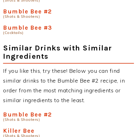
(Shots & Shooters)
Bumble Bee #2
(Shots & Shooters)
Bumble Bee #3
(Cocktails)
Similar Drinks with Similar
Ingredients
If you like this, try these! Below you can find
similar drinks to the Bumble Bee #2 recipe, in
order from the most matching ingredients or
similar ingredients to the least.
Bumble Bee #2
(Shots & Shooters)
Killer Bee
(Shots & Shooters)