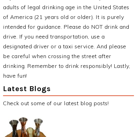
adults of legal drinking age in the United States
of America (21 years old or older). It is purely
intended for guidance. Please do NOT drink and
drive. If you need transportation, use a
designated driver or a taxi service. And please
be careful when crossing the street after
drinking. Remember to drink responsibly! Lastly,
have fun!
Latest Blogs
Check out some of our latest blog posts!