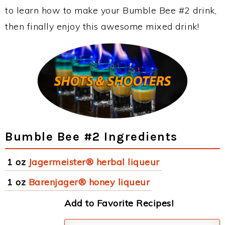
to learn how to make your Bumble Bee #2 drink,
then finally enjoy this awesome mixed drink!
Bumble Bee #2 Ingredients
1 oz
Jagermeister® herbal liqueur
1 oz
Barenjager® honey liqueur
Add to Favorite Recipes!