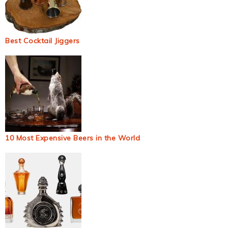
Best Cocktail Jiggers
10 Most Expensive Beers in the World