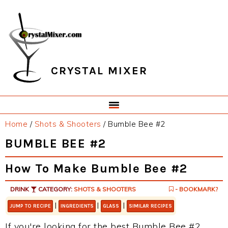
Skip
Skip
Skip
Skip
to
to
to
to
primary
main
primary
footer
navigation
content
sidebar
CRYSTAL MIXER
Home
/
Shots & Shooters
/
Bumble Bee #2
BUMBLE BEE #2
How To Make Bumble Bee #2
DRINK
CATEGORY:
SHOTS & SHOOTERS
- BOOKMARK?
|
|
|
JUMP TO RECIPE
INGREDIENTS
GLASS
SIMILAR RECIPES
If you're looking for the best Bumble Bee #2