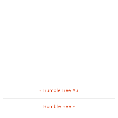
Previous
« Bumble Bee #3
Post:
Next
Bumble Bee »
Post: