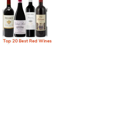
Top 20 Best Red Wines