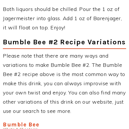
Both liquors should be chilled. Pour the 1 oz of
Jagermeister into glass. Add 1 oz of Barenjager,
it will float on top. Enjoy!
Bumble Bee #2 Recipe Variations
Please note that there are many ways and
variations to make Bumble Bee #2. The Bumble
Bee #2 recipe above is the most common way to
make this drink, you can always improvise with
your own twist and enjoy. You can also find many
other variations of this drink on our website, just
use our search to see more.
Bumble Bee