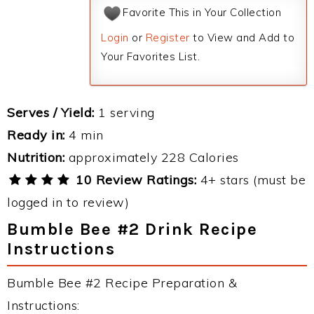
Favorite This in Your Collection
Login
or
Register
to View and Add to
Your Favorites List.
Serves / Yield:
1 serving
Ready in:
4 min
Nutrition:
approximately 228 Calories
10 Review Ratings:
4+ stars (must be
logged in to review)
Bumble Bee #2 Drink Recipe
Instructions
Bumble Bee #2 Recipe Preparation &
Instructions: