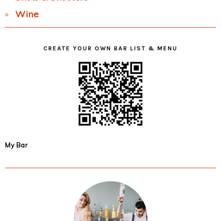
Wine
CREATE YOUR OWN BAR LIST & MENU
My Bar