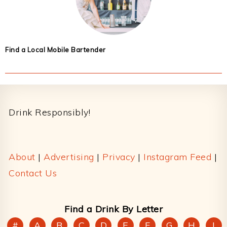
Find a Local Mobile Bartender
Footer
Drink Responsibly!
About
|
Advertising
|
Privacy
|
Instagram Feed
|
Contact Us
Find a Drink By Letter
#
A
B
C
D
E
F
G
H
I