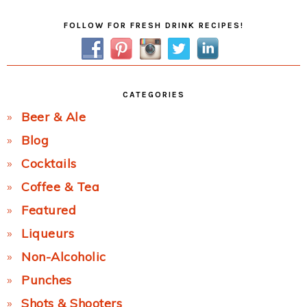
Primary
FOLLOW FOR FRESH DRINK RECIPES!
Sidebar
CATEGORIES
Beer & Ale
Blog
Cocktails
Coffee & Tea
Featured
Liqueurs
Non-Alcoholic
Punches
Shots & Shooters