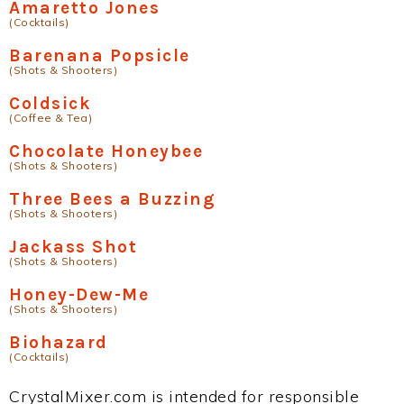
Amaretto Jones
(Cocktails)
Barenana Popsicle
(Shots & Shooters)
Coldsick
(Coffee & Tea)
Chocolate Honeybee
(Shots & Shooters)
Three Bees a Buzzing
(Shots & Shooters)
Jackass Shot
(Shots & Shooters)
Honey-Dew-Me
(Shots & Shooters)
Biohazard
(Cocktails)
CrystalMixer.com is intended for responsible