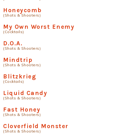
Honeycomb
(Shots & Shooters)
My Own Worst Enemy
(Cocktails)
D.O.A.
(Shots & Shooters)
Mindtrip
(Shots & Shooters)
Blitzkrieg
(Cocktails)
Liquid Candy
(Shots & Shooters)
Fast Honey
(Shots & Shooters)
Cloverfield Monster
(Shots & Shooters)