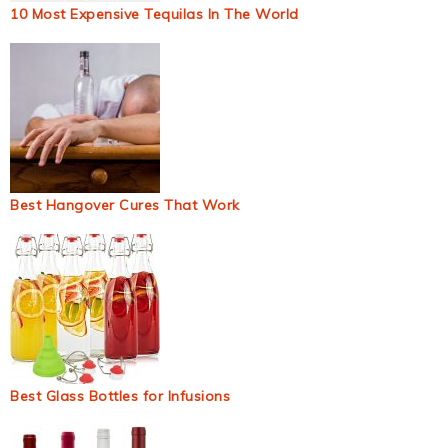
10 Most Expensive Tequilas In The World
Best Hangover Cures That Work
Best Glass Bottles for Infusions