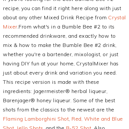
recipe, you can find it right here along with just
about any other Mixed Drink Recipe from
Crystal
Mixer
.From what's in a Bumble Bee #2 to its
recommended drinkware, and exactly how to
mix & how to make the Bumble Bee #2 drink,
whether you're a bartender, mixologist, or just
having DIY fun at your home, CrystalMixer has
just about every drink and variation you need.
This recipe version is made with these
ingredients: Jagermeister® herbal liqueur,
Barenjager® honey liqueur. Some of the best
shots from the classics to the newest are the
Flaming Lamborghini Shot
,
Red, White and Blue
Shot
,
Jello Shots
, and the
B-52 Shot
. Also