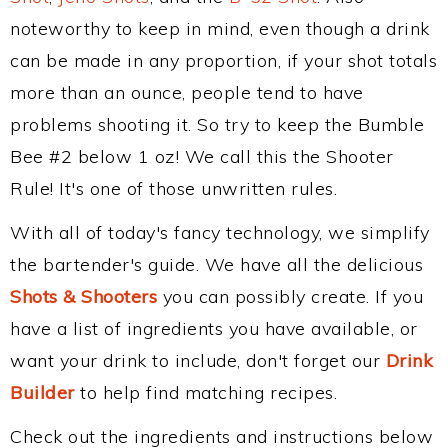
noteworthy to keep in mind, even though a drink
can be made in any proportion, if your shot totals
more than an ounce, people tend to have
problems shooting it. So try to keep the Bumble
Bee #2 below 1 oz! We call this the Shooter
Rule! It's one of those unwritten rules.
With all of today's fancy technology, we simplify
the bartender's guide. We have all the delicious
Shots & Shooters
you can possibly create. If you
have a list of ingredients you have available, or
want your drink to include, don't forget our
Drink
Builder
to help find matching recipes.
Check out the ingredients and instructions below