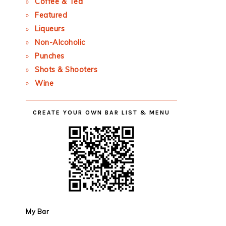
Coffee & Tea
Featured
Liqueurs
Non-Alcoholic
Punches
Shots & Shooters
Wine
CREATE YOUR OWN BAR LIST & MENU
My Bar