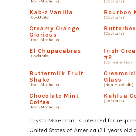
(Non-Alcoholic)
(Cocktails)
Kab-z Vanilla
Bourbon 
(Cocktails)
(Cocktails)
Creamy Orange
Butterbee
(Cocktails)
Glorious
(Non-Alcoholic)
El Chupacabras
Irish Cre
(Cocktails)
#2
(Coffee & Tea)
Buttermilk Fruit
Creamsicl
Shake
Glass
(Non-Alcoholic)
(Non-Alcoholic)
Chocolate Mint
Kahlua C
(Cocktails)
Coffee
(Non-Alcoholic)
CrystalMixer.com is intended for responsi
United States of America (21 years old or