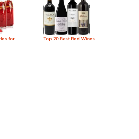
les for
Top 20 Best Red Wines