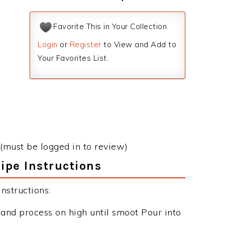
Favorite This in Your Collection
Login
or
Register
to View and Add to
Your Favorites List.
(must be logged in to review)
ipe Instructions
nstructions:
r and process on high until smoot Pour into