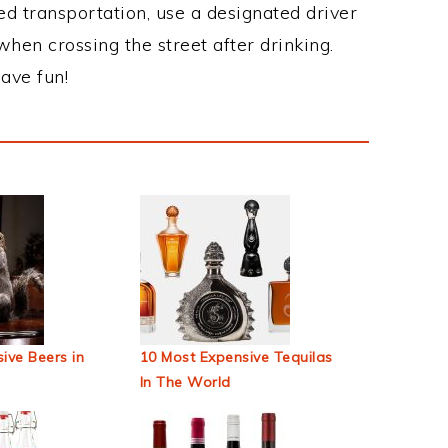
ed transportation, use a designated driver
when crossing the street after drinking.
ave fun!
ive Beers in
10 Most Expensive Tequilas
In The World