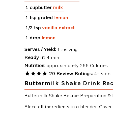
1 cupbutter
milk
1 tsp grated
lemon
1/2 tsp
vanilla extract
1 drop
lemon
Serves / Yield:
1 serving
Ready in:
4 min
Nutrition:
approximately 266 Calories
20 Review Ratings:
4+ stars 
Buttermilk Shake Drink Rec
Buttermilk Shake Recipe Preparation & I
Place all ingredients in a blender. Cove