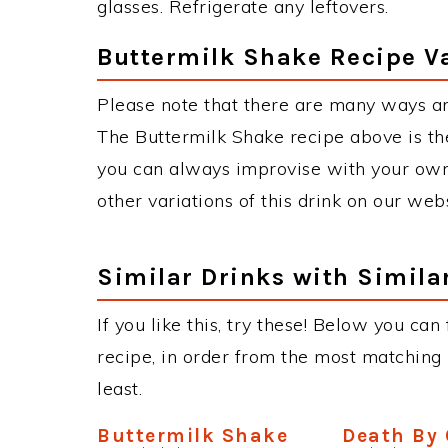
glasses. Refrigerate any leftovers.
Buttermilk Shake Recipe V
Please note that there are many ways an
The Buttermilk Shake recipe above is t
you can always improvise with your own 
other variations of this drink on our web
Similar Drinks with Simila
If you like this, try these! Below you can
recipe, in order from the most matching i
least.
Buttermilk Shake
Death By 