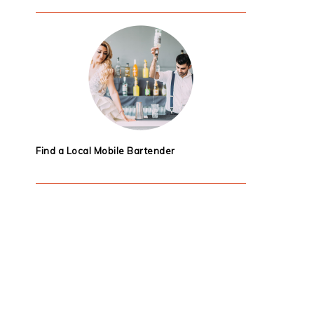
Find a Local Mobile Bartender