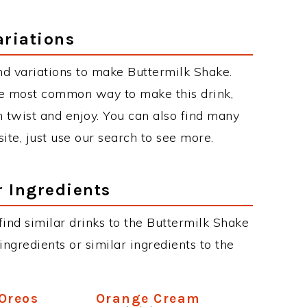
ariations
d variations to make Buttermilk Shake.
he most common way to make this drink,
twist and enjoy. You can also find many
site, just use our search to see more.
r Ingredients
 find similar drinks to the Buttermilk Shake
ngredients or similar ingredients to the
Oreos
Orange Cream