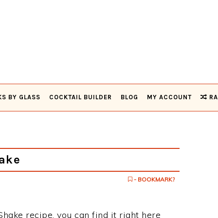
KS BY GLASS
COCKTAIL BUILDER
BLOG
MY ACCOUNT
RA
ake
- BOOKMARK?
Shake recipe, you can find it right here