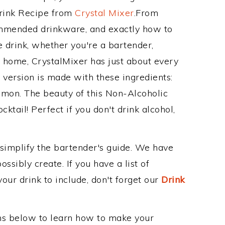
Drink Recipe from
Crystal Mixer
.From
commended drinkware, and exactly how to
drink, whether you're a bartender,
ur home, CrystalMixer has just about every
e version is made with these ingredients:
 lemon. The beauty of this Non-Alcoholic
cktail! Perfect if you don't drink alcohol,
 simplify the bartender's guide. We have
ssibly create. If you have a list of
our drink to include, don't forget our
Drink
ons below to learn how to make your