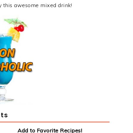
oy this awesome mixed drink!
ts
Add to Favorite Recipes!