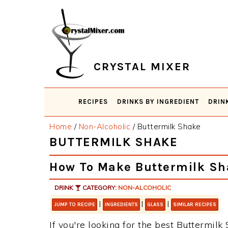
Skip
Skip
Skip
Skip
to
to
to
to
primary
main
primary
footer
navigation
content
sidebar
CRYSTAL MIXER
RECIPES
DRINKS BY INGREDIENT
DRIN
Home
/
Non-Alcoholic
/
Buttermilk Shake
BUTTERMILK SHAKE
How To Make Buttermilk Sh
DRINK
CATEGORY:
NON-ALCOHOLIC
|
|
|
JUMP TO RECIPE
INGREDIENTS
GLASS
SIMILAR RECIPES
If you're looking for the best Buttermilk 