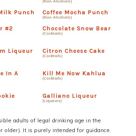
(Non-Alcoholic)
Milk Punch
Coffee Mocha Punch
(Non-Alcoholic)
r #2
Chocolate Snow Bear
(Cocktails)
am Liqueur
Citron Cheese Cake
(Cocktails)
e In A
Kill Me Now Kahlua
(Cocktails)
ookie
Galliano Liqueur
(Liqueurs)
ble adults of legal drinking age in the
 older). It is purely intended for guidance.