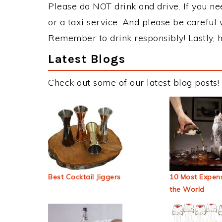
Please do NOT drink and drive. If you ne
or a taxi service. And please be careful 
Remember to drink responsibly! Lastly, h
Latest Blogs
Check out some of our latest blog posts!
Best Cocktail Jiggers
10 Most Expens
the World