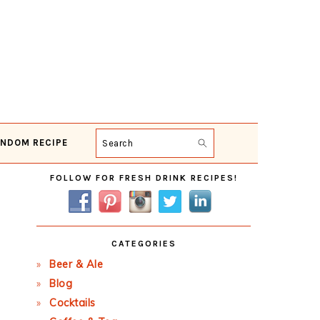
NDOM RECIPE
Search
Primary
FOLLOW FOR FRESH DRINK RECIPES!
Sidebar
CATEGORIES
Beer & Ale
Blog
Cocktails