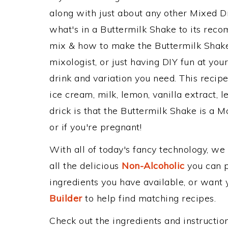
along with just about any other Mixed 
what's in a Buttermilk Shake to its re
mix & how to make the Buttermilk Shake 
mixologist, or just having DIY fun at yo
drink and variation you need. This recip
ice cream, milk, lemon, vanilla extract,
drick is that the Buttermilk Shake is a Mo
or if you're pregnant!
With all of today's fancy technology, we
all the delicious
Non-Alcoholic
you can po
ingredients you have available, or want y
Builder
to help find matching recipes.
Check out the ingredients and instructi