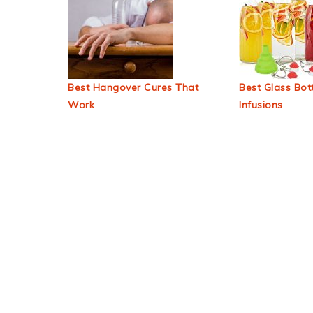
Best Hangover Cures That
Best Glass Bott
Work
Infusions