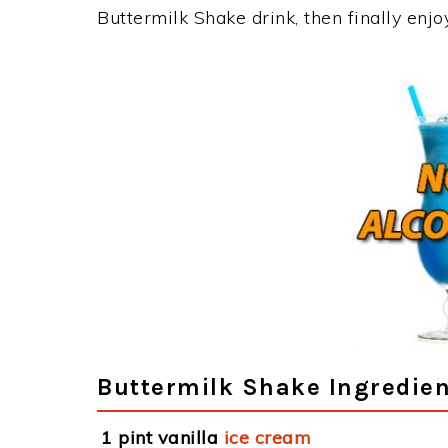
Buttermilk Shake drink, then finally enj
Buttermilk Shake Ingredien
1 pint vanilla
ice cream