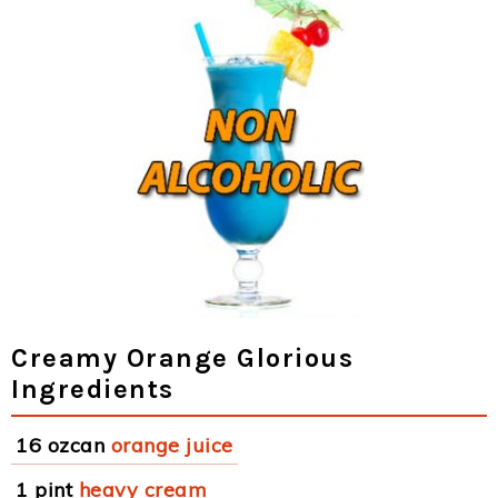
Creamy Orange Glorious
Ingredients
16 ozcan
orange juice
1 pint
heavy cream