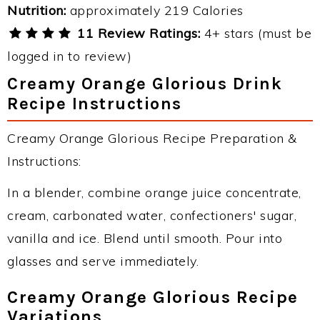
Nutrition:
approximately 219 Calories
11 Review Ratings:
4+ stars (must be
logged in to review)
Creamy Orange Glorious Drink
Recipe Instructions
Creamy Orange Glorious Recipe Preparation &
Instructions:
In a blender, combine orange juice concentrate,
cream, carbonated water, confectioners' sugar,
vanilla and ice. Blend until smooth. Pour into
glasses and serve immediately.
Creamy Orange Glorious Recipe
Variations