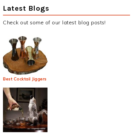
Latest Blogs
Check out some of our latest blog posts!
Best Cocktail Jiggers