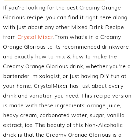
If you're looking for the best Creamy Orange
Glorious recipe, you can find it right here along
with just about any other Mixed Drink Recipe
from
Crystal Mixer
.From what's in a Creamy
Orange Glorious to its recommended drinkware,
and exactly how to mix & how to make the
Creamy Orange Glorious drink, whether you're a
bartender, mixologist, or just having DIY fun at
your home, CrystalMixer has just about every
drink and variation you need. This recipe version
is made with these ingredients: orange juice,
heavy cream, carbonated water, sugar, vanilla
extract, ice. The beauty of this Non-Alcoholic
drick is that the Creamy Orange Glorious is a