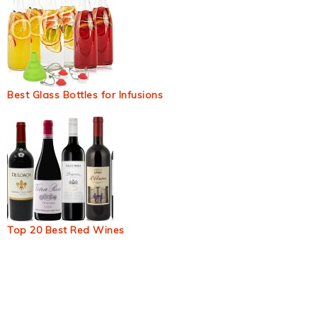
Best Glass Bottles for Infusions
Top 20 Best Red Wines