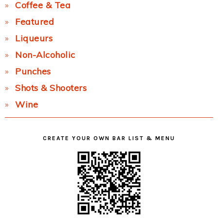
Coffee & Tea
Featured
Liqueurs
Non-Alcoholic
Punches
Shots & Shooters
Wine
CREATE YOUR OWN BAR LIST & MENU