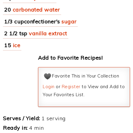
20
carbonated water
1/3 cupconfectioner's
sugar
2 1/2 tsp
vanilla extract
15
ice
Add to Favorite Recipes!
Favorite This in Your Collection
Login
or
Register
to View and Add to
Your Favorites List.
Serves / Yield:
1 serving
Ready in:
4 min