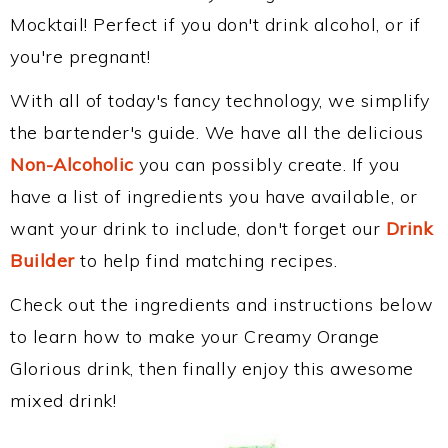
Mocktail! Perfect if you don't drink alcohol, or if
you're pregnant!
With all of today's fancy technology, we simplify
the bartender's guide. We have all the delicious
Non-Alcoholic
you can possibly create. If you
have a list of ingredients you have available, or
want your drink to include, don't forget our
Drink
Builder
to help find matching recipes.
Check out the ingredients and instructions below
to learn how to make your Creamy Orange
Glorious drink, then finally enjoy this awesome
mixed drink!