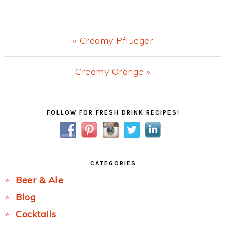
Previous
« Creamy Pflueger
Post:
Next
Creamy Orange »
Post:
Primary
FOLLOW FOR FRESH DRINK RECIPES!
Sidebar
CATEGORIES
Beer & Ale
Blog
Cocktails