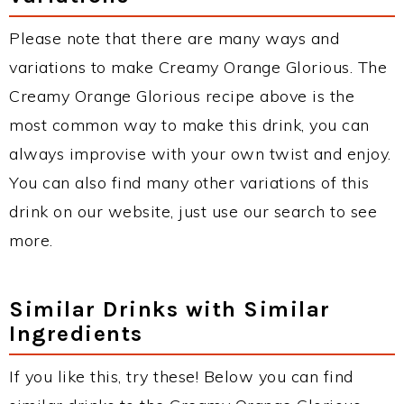
Please note that there are many ways and
variations to make Creamy Orange Glorious. The
Creamy Orange Glorious recipe above is the
most common way to make this drink, you can
always improvise with your own twist and enjoy.
You can also find many other variations of this
drink on our website, just use our search to see
more.
Similar Drinks with Similar
Ingredients
If you like this, try these! Below you can find