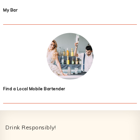
My Bar
Find a Local Mobile Bartender
Footer
Drink Responsibly!