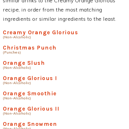
similar drinks to the Creamy Orange Glorious
recipe, in order from the most matching
ingredients or similar ingredients to the least.
Creamy Orange Glorious
(Non-Alcoholic)
Christmas Punch
(Punches)
Orange Slush
(Non-Alcoholic)
Orange Glorious I
(Non-Alcoholic)
Orange Smoothie
(Non-Alcoholic)
Orange Glorious II
(Non-Alcoholic)
Orange Snowmen
(Non-Alcoholic)