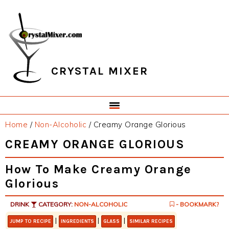
Skip
Skip
Skip
Skip
to
to
to
to
primary
main
primary
footer
navigation
content
sidebar
CRYSTAL MIXER
Home
/
Non-Alcoholic
/
Creamy Orange Glorious
CREAMY ORANGE GLORIOUS
How To Make Creamy Orange
Glorious
DRINK
CATEGORY:
NON-ALCOHOLIC
- BOOKMARK?
|
|
|
JUMP TO RECIPE
INGREDIENTS
GLASS
SIMILAR RECIPES