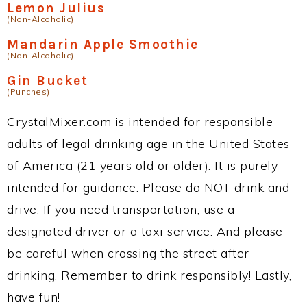
Lemon Julius
(Non-Alcoholic)
Mandarin Apple Smoothie
(Non-Alcoholic)
Gin Bucket
(Punches)
CrystalMixer.com is intended for responsible
adults of legal drinking age in the United States
of America (21 years old or older). It is purely
intended for guidance. Please do NOT drink and
drive. If you need transportation, use a
designated driver or a taxi service. And please
be careful when crossing the street after
drinking. Remember to drink responsibly! Lastly,
have fun!