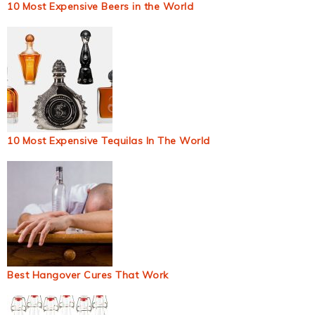
10 Most Expensive Beers in the World
10 Most Expensive Tequilas In The World
Best Hangover Cures That Work