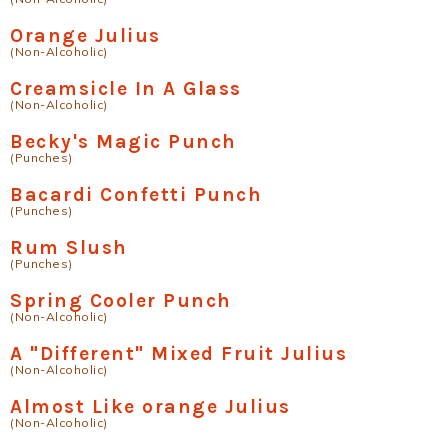
Orange Julius
(Non-Alcoholic)
Creamsicle In A Glass
(Non-Alcoholic)
Becky's Magic Punch
(Punches)
Bacardi Confetti Punch
(Punches)
Rum Slush
(Punches)
Spring Cooler Punch
(Non-Alcoholic)
A "Different" Mixed Fruit Julius
(Non-Alcoholic)
Almost Like orange Julius
(Non-Alcoholic)