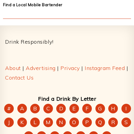
Find a Local Mobile Bartender
Footer
Drink Responsibly!
About
|
Advertising
|
Privacy
|
Instagram Feed
|
Contact Us
Find a Drink By Letter
#
A
B
C
D
E
F
G
H
I
J
K
L
M
N
O
P
Q
R
S