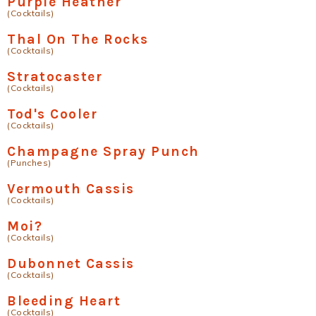
Purple Heather
(Cocktails)
Thal On The Rocks
(Cocktails)
Stratocaster
(Cocktails)
Tod's Cooler
(Cocktails)
Champagne Spray Punch
(Punches)
Vermouth Cassis
(Cocktails)
Moi?
(Cocktails)
Dubonnet Cassis
(Cocktails)
Bleeding Heart
(Cocktails)