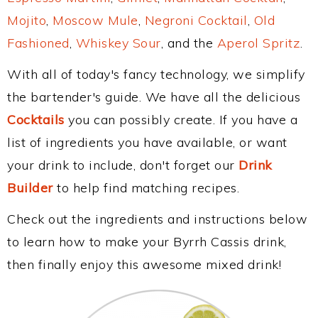
Mojito
,
Moscow Mule
,
Negroni Cocktail
,
Old
Fashioned
,
Whiskey Sour
, and the
Aperol Spritz
.
With all of today's fancy technology, we simplify
the bartender's guide. We have all the delicious
Cocktails
you can possibly create. If you have a
list of ingredients you have available, or want
your drink to include, don't forget our
Drink
Builder
to help find matching recipes.
Check out the ingredients and instructions below
to learn how to make your Byrrh Cassis drink,
then finally enjoy this awesome mixed drink!