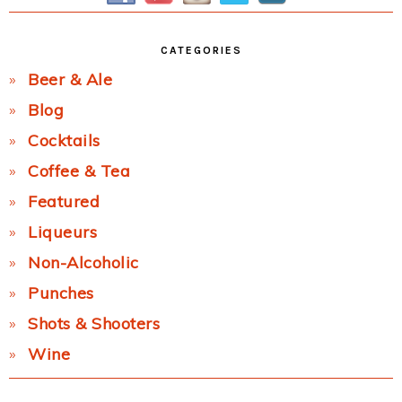
CATEGORIES
Beer & Ale
Blog
Cocktails
Coffee & Tea
Featured
Liqueurs
Non-Alcoholic
Punches
Shots & Shooters
Wine