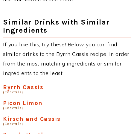
Similar Drinks with Similar
Ingredients
If you like this, try these! Below you can find
similar drinks to the Byrrh Cassis recipe, in order
from the most matching ingredients or similar
ingredients to the least.
Byrrh Cassis
(Cocktails)
Picon Limon
(Cocktails)
Kirsch and Cassis
(Cocktails)