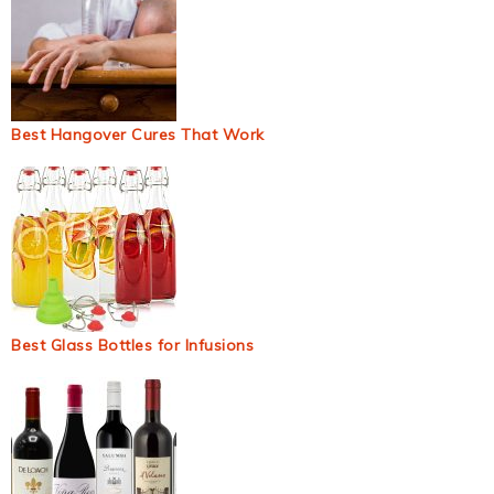
Best Hangover Cures That Work
Best Glass Bottles for Infusions