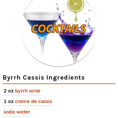
Byrrh Cassis Ingredients
2 oz
byrrh wine
1 oz
creme de cassis
soda water