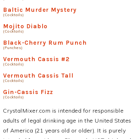
Baltic Murder Mystery
(Cocktails)
Mojito Diablo
(Cocktails)
Black-Cherry Rum Punch
(Punches)
Vermouth Cassis #2
(Cocktails)
Vermouth Cassis Tall
(Cocktails)
Gin-Cassis Fizz
(Cocktails)
CrystalMixer.com is intended for responsible
adults of legal drinking age in the United States
of America (21 years old or older). It is purely