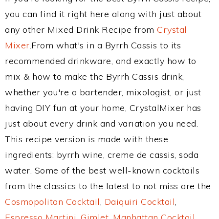
you can find it right here along with just about
any other Mixed Drink Recipe from
Crystal
Mixer
.From what's in a Byrrh Cassis to its
recommended drinkware, and exactly how to
mix & how to make the Byrrh Cassis drink,
whether you're a bartender, mixologist, or just
having DIY fun at your home, CrystalMixer has
just about every drink and variation you need.
This recipe version is made with these
ingredients: byrrh wine, creme de cassis, soda
water. Some of the best well-known cocktails
from the classics to the latest to not miss are the
Cosmopolitan Cocktail
,
Daiquiri Cocktail
,
Espresso Martini
,
Gimlet
,
Manhattan Cocktail
,