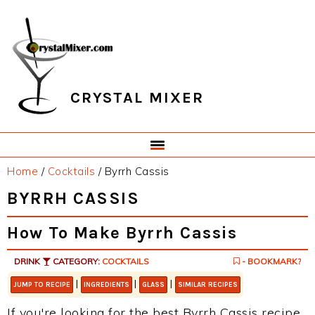
Skip
Skip
Skip
Skip
to
to
to
to
primary
main
primary
footer
navigation
content
sidebar
CRYSTAL MIXER
Home
/
Cocktails
/
Byrrh Cassis
BYRRH CASSIS
How To Make Byrrh Cassis
DRINK
CATEGORY:
COCKTAILS
- BOOKMARK?
|
|
|
JUMP TO RECIPE
INGREDIENTS
GLASS
SIMILAR RECIPES
If you're looking for the best Byrrh Cassis recipe,