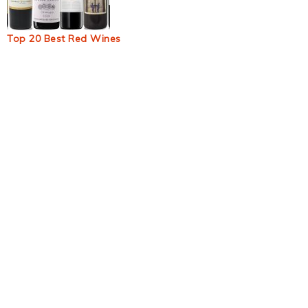
Top 20 Best Red Wines