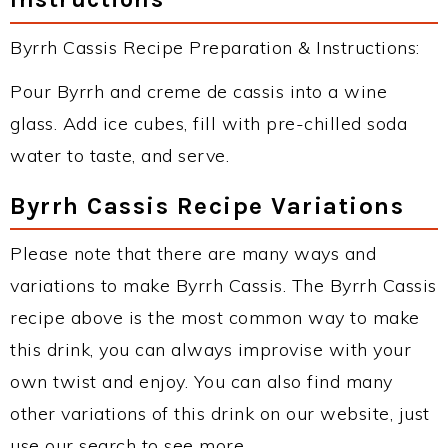
Byrrh Cassis Recipe Preparation & Instructions:
Pour Byrrh and creme de cassis into a wine
glass. Add ice cubes, fill with pre-chilled soda
water to taste, and serve.
Byrrh Cassis Recipe Variations
Please note that there are many ways and
variations to make Byrrh Cassis. The Byrrh Cassis
recipe above is the most common way to make
this drink, you can always improvise with your
own twist and enjoy. You can also find many
other variations of this drink on our website, just
use our search to see more.