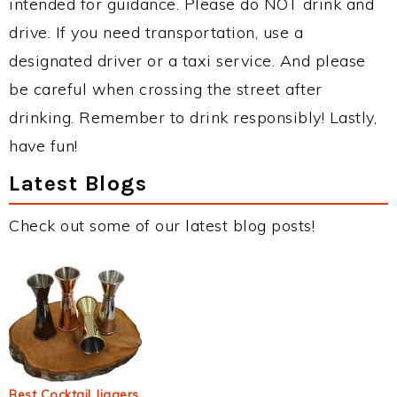
intended for guidance. Please do NOT drink and
drive. If you need transportation, use a
designated driver or a taxi service. And please
be careful when crossing the street after
drinking. Remember to drink responsibly! Lastly,
have fun!
Latest Blogs
Check out some of our latest blog posts!
Best Cocktail Jiggers