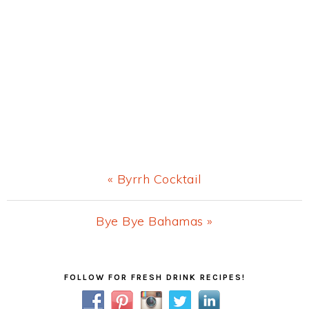
Previous
« Byrrh Cocktail
Post:
Next
Bye Bye Bahamas »
Post:
Primary
FOLLOW FOR FRESH DRINK RECIPES!
Sidebar