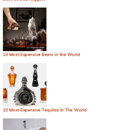
10 Most Expensive Beers in the World
10 Most Expensive Tequilas In The World