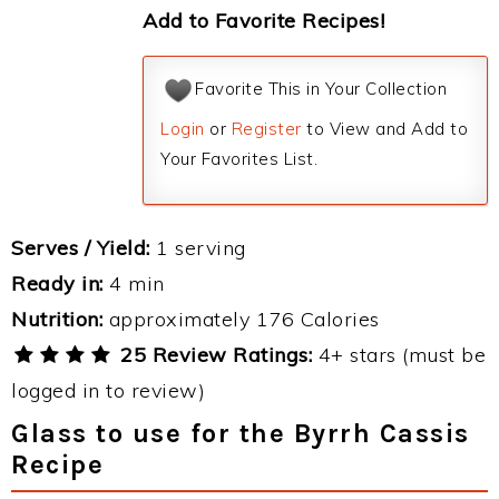
Add to Favorite Recipes!
Favorite This in Your Collection
Login
or
Register
to View and Add to
Your Favorites List.
Serves / Yield:
1 serving
Ready in:
4 min
Nutrition:
approximately 176 Calories
25 Review Ratings:
4+ stars (must be
logged in to review)
Glass to use for the Byrrh Cassis
Recipe