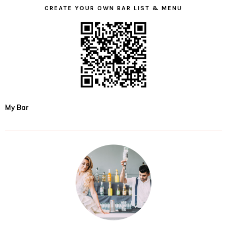
CREATE YOUR OWN BAR LIST & MENU
My Bar