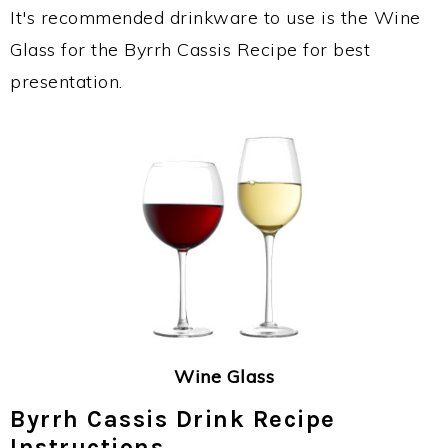
It's recommended drinkware to use is the Wine
Glass for the Byrrh Cassis Recipe for best
presentation.
Wine Glass
Byrrh Cassis Drink Recipe
Instructions