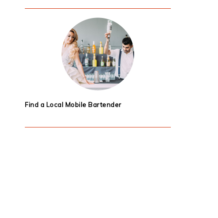
Find a Local Mobile Bartender