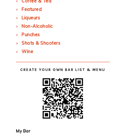
Coffee & Tea
Featured
Liqueurs
Non-Alcoholic
Punches
Shots & Shooters
Wine
CREATE YOUR OWN BAR LIST & MENU
My Bar