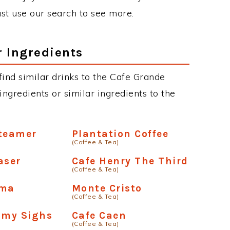
just use our search to see more.
r Ingredients
 find similar drinks to the Cafe Grande
ngredients or similar ingredients to the
Steamer
Plantation Coffee
(Coffee & Tea)
aser
Cafe Henry The Third
(Coffee & Tea)
oma
Monte Cristo
(Coffee & Tea)
amy Sighs
Cafe Caen
(Coffee & Tea)