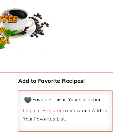
Add to Favorite Recipes!
Favorite This in Your Collection
Login
or
Register
to View and Add to
Your Favorites List.