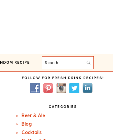
NDOM RECIPE
Search
Primary
FOLLOW FOR FRESH DRINK RECIPES!
Sidebar
CATEGORIES
Beer & Ale
Blog
Cocktails