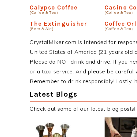
Calypso Coffee
Casino Co
(Coffee & Tea)
(Coffee & Tea)
The Extinguisher
Coffee Orl
(Beer & Ale)
(Coffee & Tea)
CrystalMixer.com is intended for responsi
United States of America (21 years old or
Please do NOT drink and drive. If you ne
or a taxi service. And please be careful 
Remember to drink responsibly! Lastly, h
Latest Blogs
Check out some of our latest blog posts!