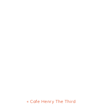
Previous
« Cafe Henry The Third