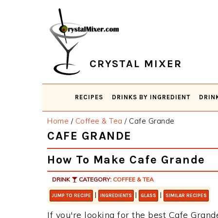
Skip
Skip
Skip
Skip
to
to
to
to
primary
main
primary
footer
navigation
content
sidebar
CRYSTAL MIXER
RECIPES
DRINKS BY INGREDIENT
DRIN
Home
/
Coffee & Tea
/
Cafe Grande
CAFE GRANDE
How To Make Cafe Grande
DRINK
CATEGORY:
COFFEE & TEA
|
|
|
JUMP TO RECIPE
INGREDIENTS
GLASS
SIMILAR RECIPES
If you're looking for the best Cafe Grande