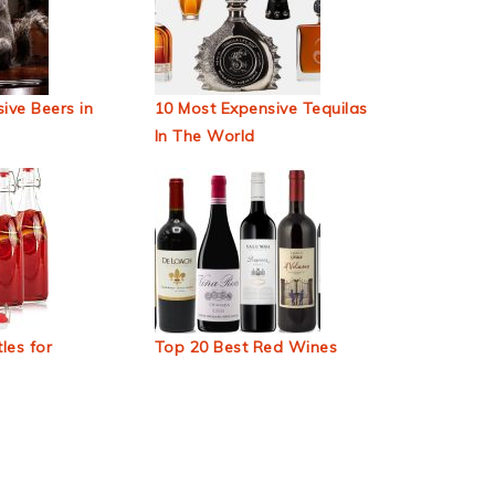
ive Beers in
10 Most Expensive Tequilas
In The World
les for
Top 20 Best Red Wines