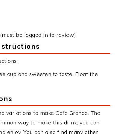
(must be logged in to review)
nstructions
ctions:
fee cup and sweeten to taste. Float the
ions
nd variations to make Cafe Grande. The
ommon way to make this drink, you can
d enjoy. You can also find many other