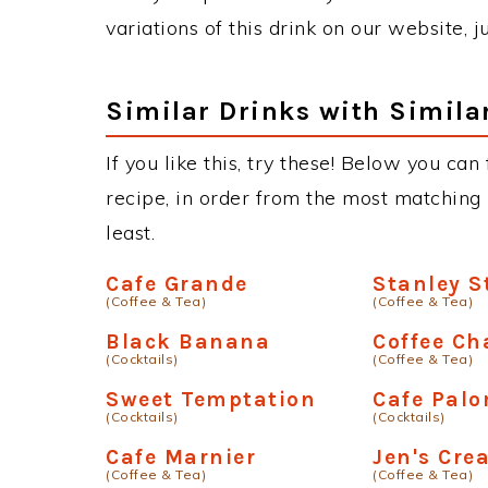
variations of this drink on our website, 
Similar Drinks with Simila
If you like this, try these! Below you can
recipe, in order from the most matching i
least.
Cafe Grande
Stanley 
(Coffee & Tea)
(Coffee & Tea)
Black Banana
Coffee Ch
(Cocktails)
(Coffee & Tea)
Sweet Temptation
Cafe Pal
(Cocktails)
(Cocktails)
Cafe Marnier
Jen's Cre
(Coffee & Tea)
(Coffee & Tea)