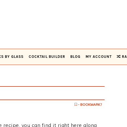
KS BY GLASS
COCKTAIL BUILDER
BLOG
MY ACCOUNT
RA
- BOOKMARK?
 recipe, you can find it right here along