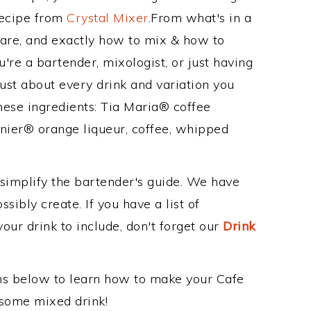
Recipe from
Crystal Mixer
.From what's in a
are, and exactly how to mix & how to
re a bartender, mixologist, or just having
ust about every drink and variation you
hese ingredients: Tia Maria® coffee
nier® orange liqueur, coffee, whipped
 simplify the bartender's guide. We have
sibly create. If you have a list of
our drink to include, don't forget our
Drink
ons below to learn how to make your Cafe
esome mixed drink!