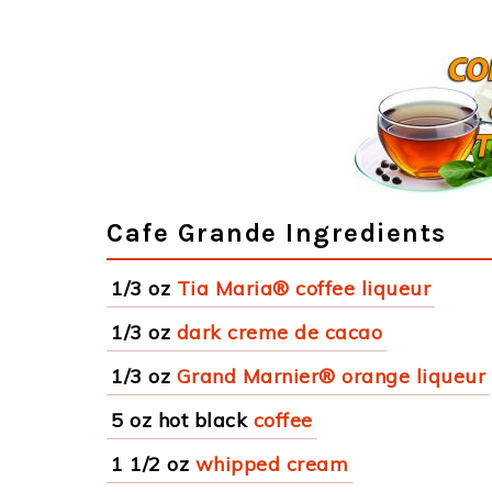
Cafe Grande Ingredients
1/3 oz
Tia Maria® coffee liqueur
1/3 oz
dark creme de cacao
1/3 oz
Grand Marnier® orange liqueur
5 oz hot black
coffee
1 1/2 oz
whipped cream