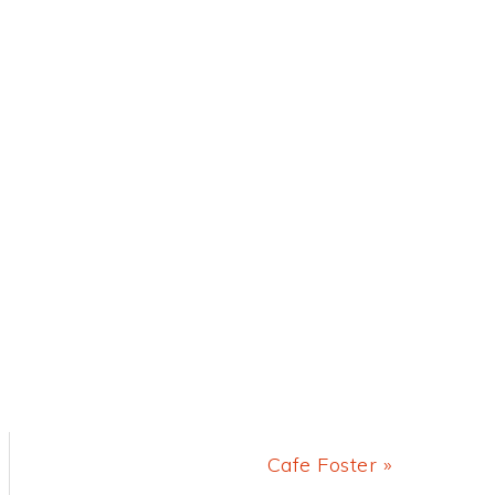
Next
Cafe Foster »