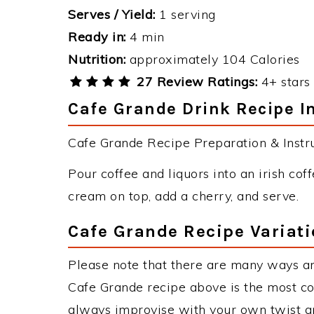
Serves / Yield:
1 serving
Ready in:
4 min
Nutrition:
approximately 104 Calories
27 Review Ratings:
4+ stars 
Cafe Grande Drink Recipe I
Cafe Grande Recipe Preparation & Instru
Pour coffee and liquors into an irish cof
cream on top, add a cherry, and serve.
Cafe Grande Recipe Variat
Please note that there are many ways a
Cafe Grande recipe above is the most c
always improvise with your own twist an