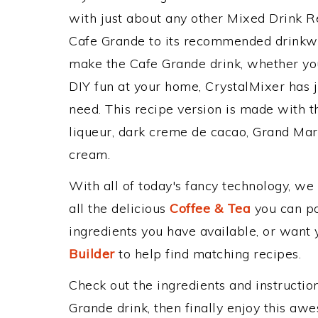
with just about any other Mixed Drink 
Cafe Grande to its recommended drinkw
make the Cafe Grande drink, whether you'
DIY fun at your home, CrystalMixer has j
need. This recipe version is made with t
liqueur, dark creme de cacao, Grand Mar
cream.
With all of today's fancy technology, we
all the delicious
Coffee & Tea
you can pos
ingredients you have available, or want y
Builder
to help find matching recipes.
Check out the ingredients and instructi
Grande drink, then finally enjoy this aw