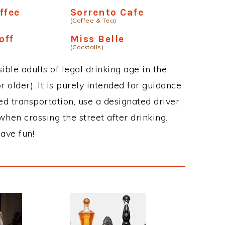
ffee
Sorrento Cafe
(Coffee & Tea)
off
Miss Belle
(Cocktails)
ble adults of legal drinking age in the
 older). It is purely intended for guidance.
ed transportation, use a designated driver
when crossing the street after drinking.
ave fun!