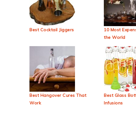
Best Cocktail Jiggers
10 Most Expens
the World
Best Hangover Cures That
Best Glass Bott
Work
Infusions