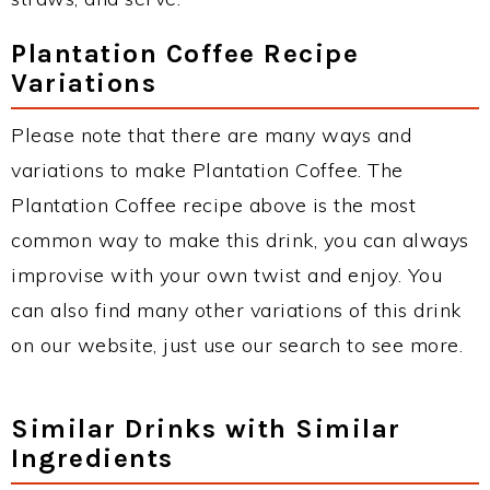
Plantation Coffee Recipe
Variations
Please note that there are many ways and
variations to make Plantation Coffee. The
Plantation Coffee recipe above is the most
common way to make this drink, you can always
improvise with your own twist and enjoy. You
can also find many other variations of this drink
on our website, just use our search to see more.
Similar Drinks with Similar
Ingredients