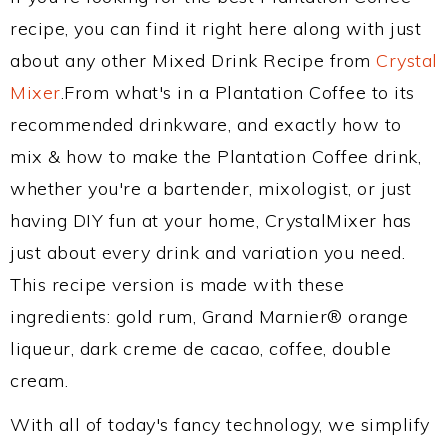
recipe, you can find it right here along with just
about any other Mixed Drink Recipe from
Crystal
Mixer
.From what's in a Plantation Coffee to its
recommended drinkware, and exactly how to
mix & how to make the Plantation Coffee drink,
whether you're a bartender, mixologist, or just
having DIY fun at your home, CrystalMixer has
just about every drink and variation you need.
This recipe version is made with these
ingredients: gold rum, Grand Marnier® orange
liqueur, dark creme de cacao, coffee, double
cream.
With all of today's fancy technology, we simplify