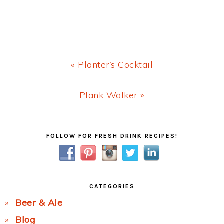
Previous
« Planter’s Cocktail
Post:
Next
Plank Walker »
Post:
Primary
FOLLOW FOR FRESH DRINK RECIPES!
Sidebar
CATEGORIES
Beer & Ale
Blog