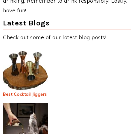
drinking. Remember to drink responsibly! Lastly,
have fun!
Latest Blogs
Check out some of our latest blog posts!
Best Cocktail Jiggers