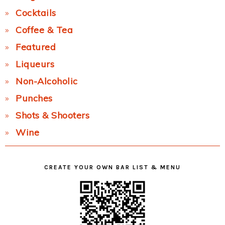
Cocktails
Coffee & Tea
Featured
Liqueurs
Non-Alcoholic
Punches
Shots & Shooters
Wine
CREATE YOUR OWN BAR LIST & MENU