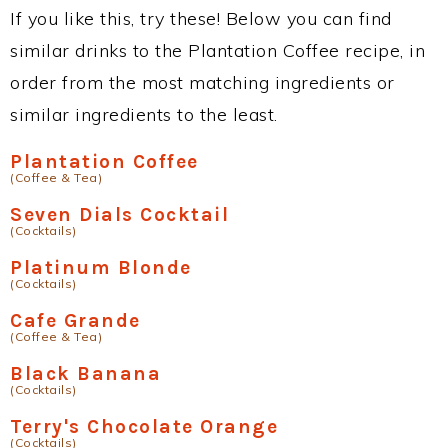
If you like this, try these! Below you can find
similar drinks to the Plantation Coffee recipe, in
order from the most matching ingredients or
similar ingredients to the least.
Plantation Coffee
(Coffee & Tea)
Seven Dials Cocktail
(Cocktails)
Platinum Blonde
(Cocktails)
Cafe Grande
(Coffee & Tea)
Black Banana
(Cocktails)
Terry's Chocolate Orange
(Cocktails)