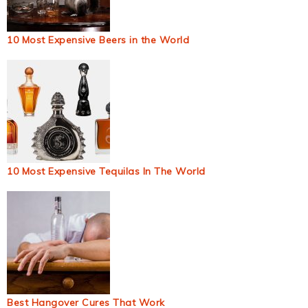
10 Most Expensive Beers in the World
10 Most Expensive Tequilas In The World
Best Hangover Cures That Work