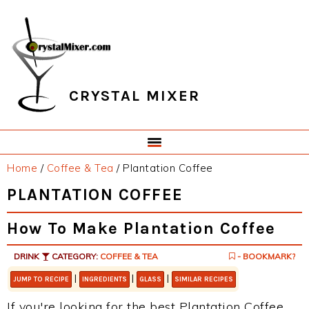
Skip
Skip
Skip
Skip
to
to
to
to
primary
main
primary
footer
navigation
content
sidebar
CRYSTAL MIXER
Home
/
Coffee & Tea
/
Plantation Coffee
PLANTATION COFFEE
How To Make Plantation Coffee
DRINK
CATEGORY:
COFFEE & TEA
- BOOKMARK?
|
|
|
JUMP TO RECIPE
INGREDIENTS
GLASS
SIMILAR RECIPES
If you're looking for the best Plantation Coffee