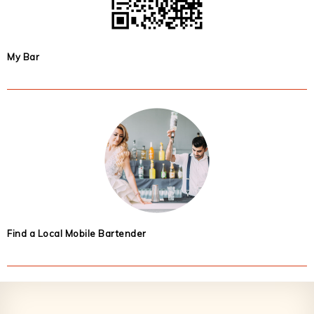
My Bar
Find a Local Mobile Bartender
Footer