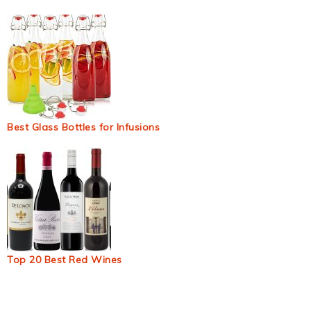
Best Glass Bottles for Infusions
Top 20 Best Red Wines