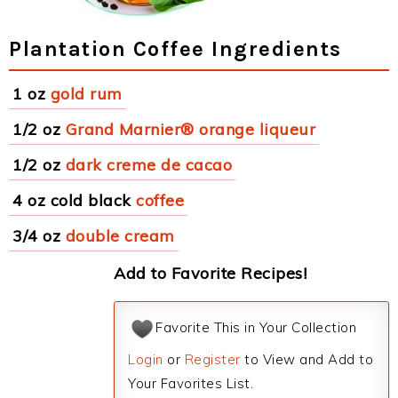
Plantation Coffee Ingredients
1 oz
gold rum
1/2 oz
Grand Marnier® orange liqueur
1/2 oz
dark creme de cacao
4 oz cold black
coffee
3/4 oz
double cream
Add to Favorite Recipes!
Favorite This in Your Collection
Login
or
Register
to View and Add to
Your Favorites List.