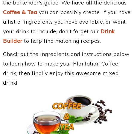
the bartender's guide. We have all the delicious
Coffee & Tea
you can possibly create. If you have
a list of ingredients you have available, or want
your drink to include, don't forget our
Drink
Builder
to help find matching recipes.
Check out the ingredients and instructions below
to learn how to make your Plantation Coffee
drink, then finally enjoy this awesome mixed
drink!