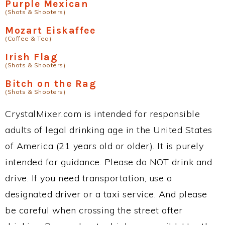
Purple Mexican
(Shots & Shooters)
Mozart Eiskaffee
(Coffee & Tea)
Irish Flag
(Shots & Shooters)
Bitch on the Rag
(Shots & Shooters)
CrystalMixer.com is intended for responsible
adults of legal drinking age in the United States
of America (21 years old or older). It is purely
intended for guidance. Please do NOT drink and
drive. If you need transportation, use a
designated driver or a taxi service. And please
be careful when crossing the street after