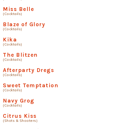
Miss Belle
(Cocktails)
Blaze of Glory
(Cocktails)
Kika
(Cocktails)
The Blitzen
(Cocktails)
Afterparty Dregs
(Cocktails)
Sweet Temptation
(Cocktails)
Navy Grog
(Cocktails)
Citrus Kiss
(Shots & Shooters)