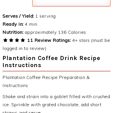
Serves / Yield:
1 serving
Ready in:
4 min
Nutrition:
approximately 136 Calories
11 Review Ratings:
4+ stars (must be
logged in to review)
Plantation Coffee Drink Recipe
Instructions
Plantation Coffee Recipe Preparation &
Instructions:
Shake and strain into a goblet filled with crushed
ice. Sprinkle with grated chocolate, add short
straws, and serve.