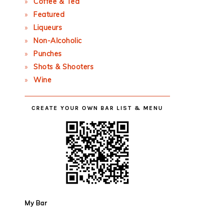
Coffee & Tea
Featured
Liqueurs
Non-Alcoholic
Punches
Shots & Shooters
Wine
CREATE YOUR OWN BAR LIST & MENU
My Bar