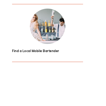
Find a Local Mobile Bartender