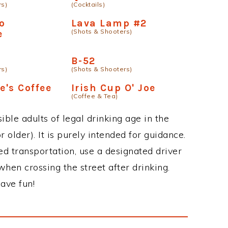
rs)
(Cocktails)
o
Lava Lamp #2
(Shots & Shooters)
e
B-52
rs)
(Shots & Shooters)
e's Coffee
Irish Cup O' Joe
(Coffee & Tea)
ble adults of legal drinking age in the
 older). It is purely intended for guidance.
ed transportation, use a designated driver
when crossing the street after drinking.
ave fun!