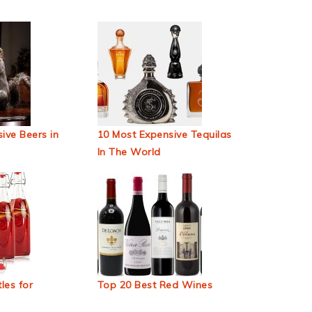
ive Beers in
10 Most Expensive Tequilas
In The World
les for
Top 20 Best Red Wines