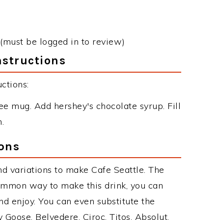
(must be logged in to review)
nstructions
ctions:
e mug. Add hershey's chocolate syrup. Fill
.
ions
d variations to make Cafe Seattle. The
ommon way to make this drink, you can
d enjoy. You can even substitute the
 Goose, Belvedere, Ciroc, Titos, Absolut,