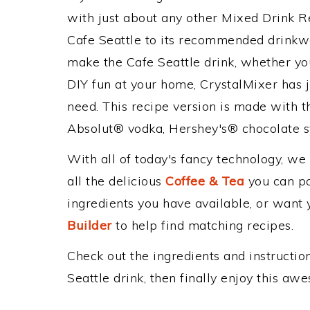
with just about any other Mixed Drink 
Cafe Seattle to its recommended drinkw
make the Cafe Seattle drink, whether you
DIY fun at your home, CrystalMixer has j
need. This recipe version is made with t
Absolut® vodka, Hershey's® chocolate s
With all of today's fancy technology, we
all the delicious
Coffee & Tea
you can pos
ingredients you have available, or want y
Builder
to help find matching recipes.
Check out the ingredients and instructi
Seattle drink, then finally enjoy this a