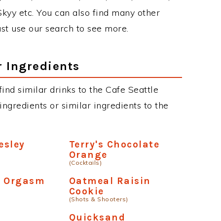
 Skyy etc. You can also find many other
just use our search to see more.
r Ingredients
 find similar drinks to the Cafe Seattle
ngredients or similar ingredients to the
esley
Terry's Chocolate
Orange
(Cocktails)
e Orgasm
Oatmeal Raisin
Cookie
(Shots & Shooters)
Quicksand