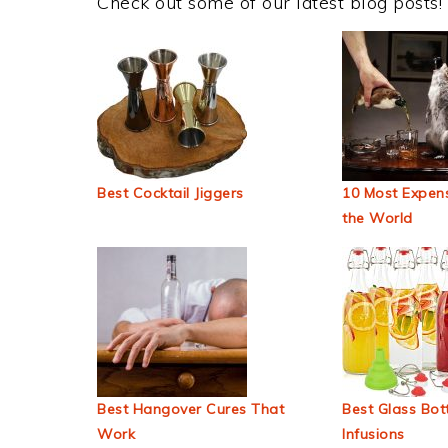
Check out some of our latest blog posts!
Best Cocktail Jiggers
10 Most Expens
the World
Best Hangover Cures That
Best Glass Bott
Work
Infusions