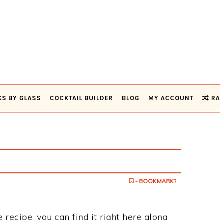
KS BY GLASS
COCKTAIL BUILDER
BLOG
MY ACCOUNT
RA
- BOOKMARK?
e recipe, you can find it right here along