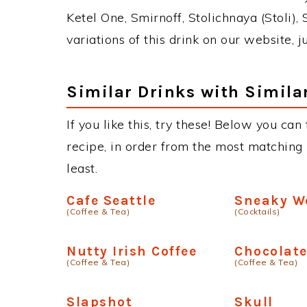
Ketel One, Smirnoff, Stolichnaya (Stoli),
variations of this drink on our website, 
Similar Drinks with Simila
If you like this, try these! Below you can
recipe, in order from the most matching i
least.
Cafe Seattle
Sneaky W
(Coffee & Tea)
(Cocktails)
Nutty Irish Coffee
Chocolat
(Coffee & Tea)
(Coffee & Tea)
Slapshot
Skull