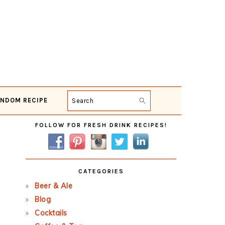
NDOM RECIPE
Search
Primary
FOLLOW FOR FRESH DRINK RECIPES!
Sidebar
CATEGORIES
Beer & Ale
Blog
Cocktails