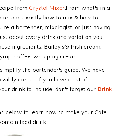
Recipe from
Crystal Mixer
.From what's in a
are, and exactly how to mix & how to
're a bartender, mixologist, or just having
ust about every drink and variation you
hese ingredients: Bailey's® Irish cream,
yrup, coffee, whipping cream.
 simplify the bartender's guide. We have
sibly create. If you have a list of
our drink to include, don't forget our
Drink
ons below to learn how to make your Cafe
wesome mixed drink!