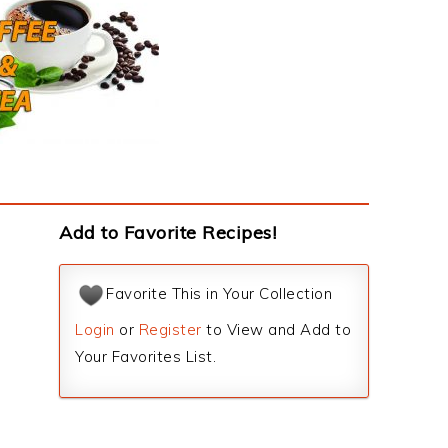
Add to Favorite Recipes!
Favorite This in Your Collection
Login
or
Register
to View and Add to
Your Favorites List.