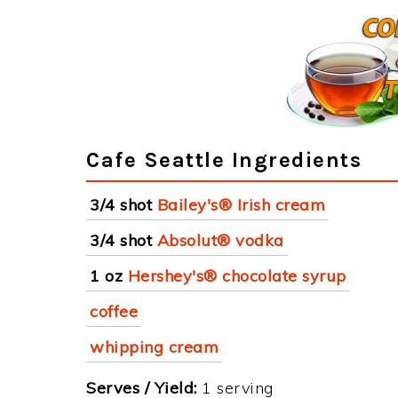
Cafe Seattle Ingredients
3/4 shot
Bailey's® Irish cream
3/4 shot
Absolut® vodka
1 oz
Hershey's® chocolate syrup
coffee
whipping cream
Serves / Yield:
1 serving