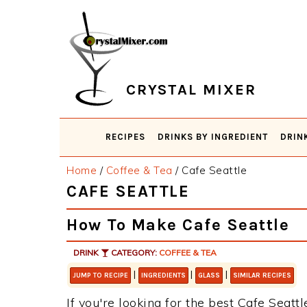
Skip
Skip
Skip
Skip
to
to
to
to
primary
main
primary
footer
navigation
content
sidebar
CRYSTAL MIXER
RECIPES
DRINKS BY INGREDIENT
DRIN
Home
/
Coffee & Tea
/
Cafe Seattle
CAFE SEATTLE
How To Make Cafe Seattle
DRINK
CATEGORY:
COFFEE & TEA
|
|
|
JUMP TO RECIPE
INGREDIENTS
GLASS
SIMILAR RECIPES
If you're looking for the best Cafe Seattl