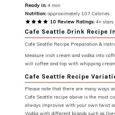
Ready in:
4 min
Nutrition:
approximately 107 Calories
10 Review Ratings:
4+ stars 
Cafe Seattle Drink Recipe I
Cafe Seattle Recipe Preparation & Instru
Measure irish cream and vodka into coffe
will coffee and top with whipping cream
Cafe Seattle Recipe Variat
Please note that there are many ways an
Cafe Seattle recipe above is the most c
always improvise with your own twist an
Vodka with different brands such as Grey