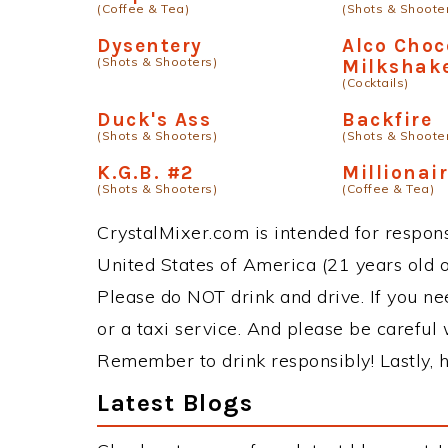
(Coffee & Tea)
(Shots & Shoote
Dysentery
Alco Choc
(Shots & Shooters)
Milkshak
(Cocktails)
Duck's Ass
Backfire
(Shots & Shooters)
(Shots & Shoote
K.G.B. #2
Millionair
(Shots & Shooters)
(Coffee & Tea)
CrystalMixer.com is intended for responsi
United States of America (21 years old or
Please do NOT drink and drive. If you ne
or a taxi service. And please be careful 
Remember to drink responsibly! Lastly, h
Latest Blogs