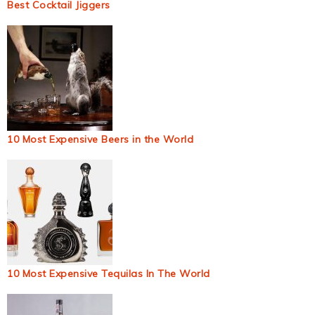
Best Cocktail Jiggers
10 Most Expensive Beers in the World
10 Most Expensive Tequilas In The World