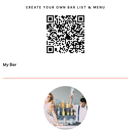
CREATE YOUR OWN BAR LIST & MENU
My Bar