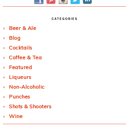
CATEGORIES
Beer & Ale
Blog
Cocktails
Coffee & Tea
Featured
Liqueurs
Non-Alcoholic
Punches
Shots & Shooters
Wine