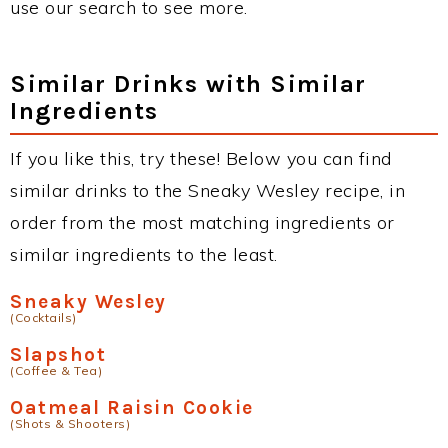
use our search to see more.
Similar Drinks with Similar
Ingredients
If you like this, try these! Below you can find
similar drinks to the Sneaky Wesley recipe, in
order from the most matching ingredients or
similar ingredients to the least.
Sneaky Wesley
(Cocktails)
Slapshot
(Coffee & Tea)
Oatmeal Raisin Cookie
(Shots & Shooters)