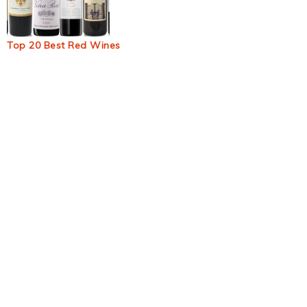
Top 20 Best Red Wines