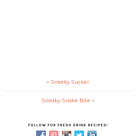
Previous
« Sneeky Sucker
Post:
Next
Sneaky Snake Bite »
Post:
Primary
FOLLOW FOR FRESH DRINK RECIPES!
Sidebar