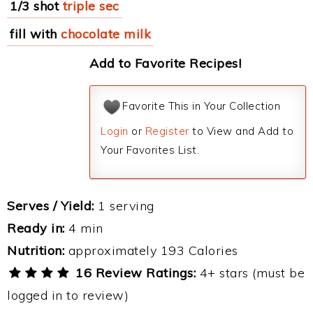
1/3 shot
triple sec
fill with
chocolate milk
Add to Favorite Recipes!
Favorite This in Your Collection
Login
or
Register
to View and Add to
Your Favorites List.
Serves / Yield:
1 serving
Ready in:
4 min
Nutrition:
approximately 193 Calories
16 Review Ratings:
4+ stars (must be
logged in to review)