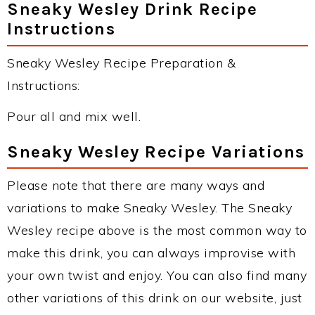
Sneaky Wesley Drink Recipe
Instructions
Sneaky Wesley Recipe Preparation &
Instructions:
Pour all and mix well.
Sneaky Wesley Recipe Variations
Please note that there are many ways and
variations to make Sneaky Wesley. The Sneaky
Wesley recipe above is the most common way to
make this drink, you can always improvise with
your own twist and enjoy. You can also find many
other variations of this drink on our website, just