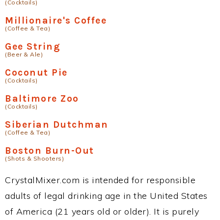
(Cocktails)
Millionaire's Coffee
(Coffee & Tea)
Gee String
(Beer & Ale)
Coconut Pie
(Cocktails)
Baltimore Zoo
(Cocktails)
Siberian Dutchman
(Coffee & Tea)
Boston Burn-Out
(Shots & Shooters)
CrystalMixer.com is intended for responsible
adults of legal drinking age in the United States
of America (21 years old or older). It is purely