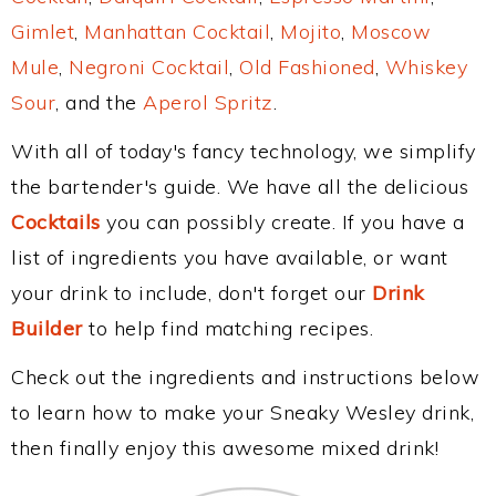
Gimlet
,
Manhattan Cocktail
,
Mojito
,
Moscow
Mule
,
Negroni Cocktail
,
Old Fashioned
,
Whiskey
Sour
, and the
Aperol Spritz
.
With all of today's fancy technology, we simplify
the bartender's guide. We have all the delicious
Cocktails
you can possibly create. If you have a
list of ingredients you have available, or want
your drink to include, don't forget our
Drink
Builder
to help find matching recipes.
Check out the ingredients and instructions below
to learn how to make your Sneaky Wesley drink,
then finally enjoy this awesome mixed drink!