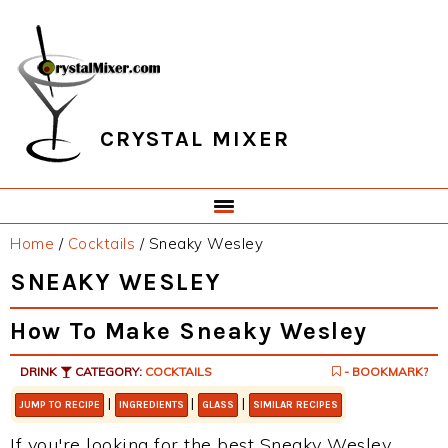
Skip
Skip
Skip
Skip
to
to
to
to
primary
main
primary
footer
navigation
content
sidebar
CRYSTAL MIXER
Home
/
Cocktails
/
Sneaky Wesley
SNEAKY WESLEY
How To Make Sneaky Wesley
DRINK
CATEGORY:
COCKTAILS
- BOOKMARK?
|
|
|
JUMP TO RECIPE
INGREDIENTS
GLASS
SIMILAR RECIPES
If you're looking for the best Sneaky Wesley