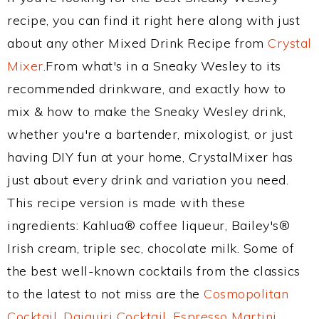
recipe, you can find it right here along with just
about any other Mixed Drink Recipe from
Crystal
Mixer
.From what's in a Sneaky Wesley to its
recommended drinkware, and exactly how to
mix & how to make the Sneaky Wesley drink,
whether you're a bartender, mixologist, or just
having DIY fun at your home, CrystalMixer has
just about every drink and variation you need.
This recipe version is made with these
ingredients: Kahlua® coffee liqueur, Bailey's®
Irish cream, triple sec, chocolate milk. Some of
the best well-known cocktails from the classics
to the latest to not miss are the
Cosmopolitan
Cocktail
,
Daiquiri Cocktail
,
Espresso Martini
,