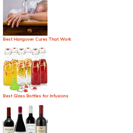
Best Hangover Cures That Work
Best Glass Bottles for Infusions