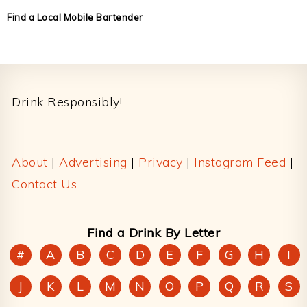
Find a Local Mobile Bartender
Footer
Drink Responsibly!
About
|
Advertising
|
Privacy
|
Instagram Feed
|
Contact Us
Find a Drink By Letter
#
A
B
C
D
E
F
G
H
I
J
K
L
M
N
O
P
Q
R
S