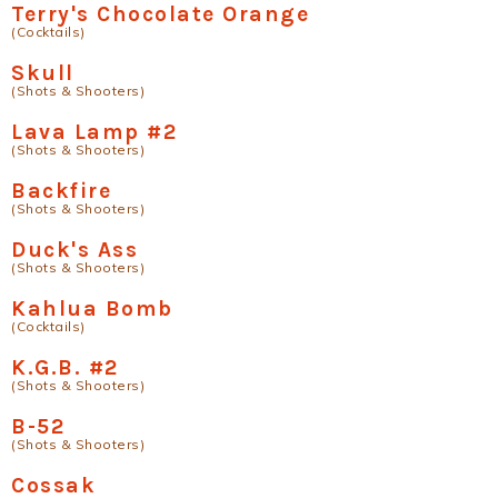
Terry's Chocolate Orange
(Cocktails)
Skull
(Shots & Shooters)
Lava Lamp #2
(Shots & Shooters)
Backfire
(Shots & Shooters)
Duck's Ass
(Shots & Shooters)
Kahlua Bomb
(Cocktails)
K.G.B. #2
(Shots & Shooters)
B-52
(Shots & Shooters)
Cossak