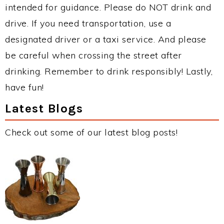
intended for guidance. Please do NOT drink and
drive. If you need transportation, use a
designated driver or a taxi service. And please
be careful when crossing the street after
drinking. Remember to drink responsibly! Lastly,
have fun!
Latest Blogs
Check out some of our latest blog posts!