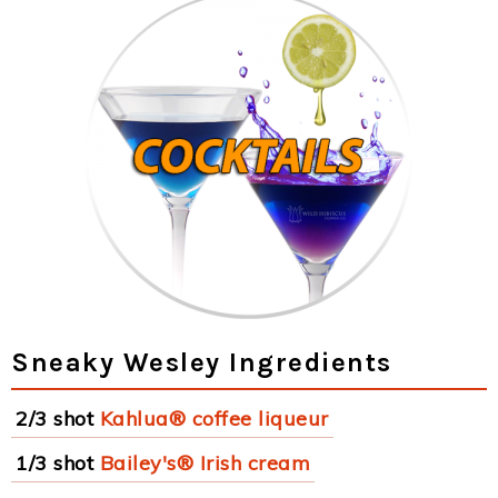
Sneaky Wesley Ingredients
2/3 shot
Kahlua® coffee liqueur
1/3 shot
Bailey's® Irish cream