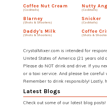
Coffee Nut Cream
Nutty Ang
(Cocktails)
(Cocktails)
Blarney
Snicker
(Shots & Shooters)
(Cocktails)
Daddy's Milk
Coffee Cr
(Shots & Shooters)
(Shots & Shoote
CrystalMixer.com is intended for responsi
United States of America (21 years old or
Please do NOT drink and drive. If you ne
or a taxi service. And please be careful 
Remember to drink responsibly! Lastly, h
Latest Blogs
Check out some of our latest blog posts!