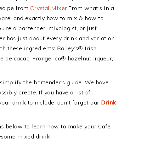
Recipe from
Crystal Mixer
.From what's in a
are, and exactly how to mix & how to
're a bartender, mixologist, or just
r has just about every drink and variation
h these ingredients: Bailey's® Irish
 de cacao, Frangelico® hazelnut liqueur,
 simplify the bartender's guide. We have
sibly create. If you have a list of
our drink to include, don't forget our
Drink
ons below to learn how to make your Cafe
wesome mixed drink!