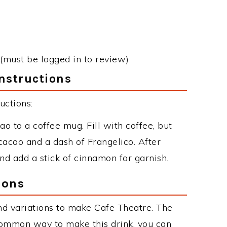
(must be logged in to review)
nstructions
uctions:
 to a coffee mug. Fill with coffee, but
cacao and a dash of Frangelico. After
d add a stick of cinnamon for garnish.
ions
d variations to make Cafe Theatre. The
common way to make this drink, you can