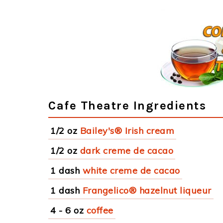
Cafe Theatre Ingredients
1/2 oz
Bailey's® Irish cream
1/2 oz
dark creme de cacao
1 dash
white creme de cacao
1 dash
Frangelico® hazelnut liqueur
4 - 6 oz
coffee