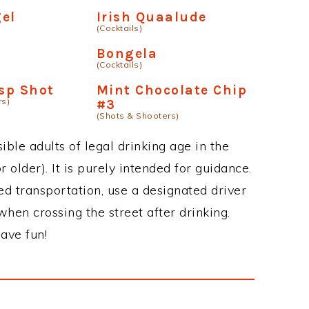
el
Irish Quaalude
(Cocktails)
Bongela
(Cocktails)
isp Shot
Mint Chocolate Chip
rs)
#3
(Shots & Shooters)
ble adults of legal drinking age in the
 older). It is purely intended for guidance.
ed transportation, use a designated driver
when crossing the street after drinking.
ave fun!