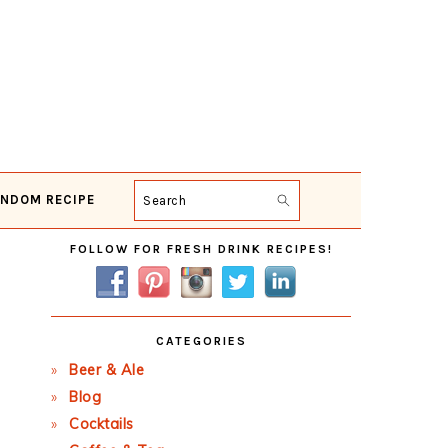
NDOM RECIPE
Search
Primary
FOLLOW FOR FRESH DRINK RECIPES!
Sidebar
CATEGORIES
Beer & Ale
Blog
Cocktails