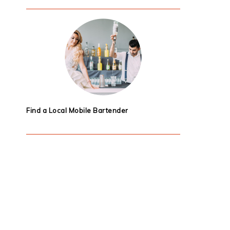
Find a Local Mobile Bartender