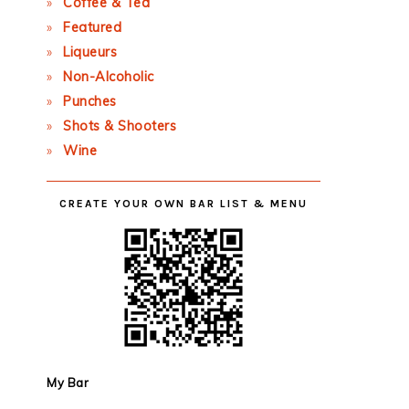
Coffee & Tea
Featured
Liqueurs
Non-Alcoholic
Punches
Shots & Shooters
Wine
CREATE YOUR OWN BAR LIST & MENU
My Bar