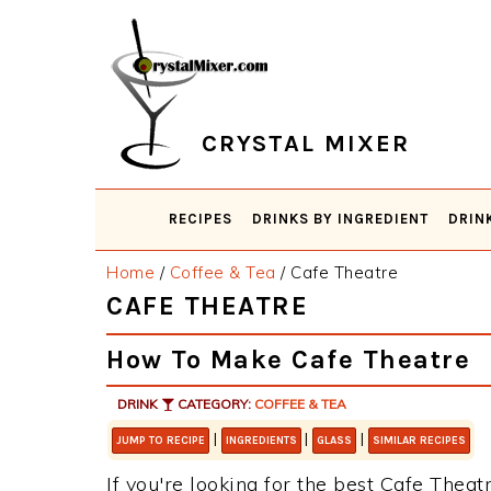
Skip
Skip
Skip
Skip
to
to
to
to
primary
main
primary
footer
navigation
content
sidebar
CRYSTAL MIXER
RECIPES
DRINKS BY INGREDIENT
DRIN
Home
/
Coffee & Tea
/
Cafe Theatre
CAFE THEATRE
How To Make Cafe Theatre
DRINK
CATEGORY:
COFFEE & TEA
|
|
|
JUMP TO RECIPE
INGREDIENTS
GLASS
SIMILAR RECIPES
If you're looking for the best Cafe Theatr