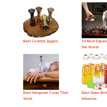
Best Cocktail Jiggers
10 Most Expens
the World
Best Hangover Cures That
Best Glass Bott
Work
Infusions