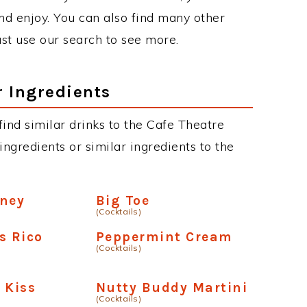
d enjoy. You can also find many other
just use our search to see more.
r Ingredients
 find similar drinks to the Cafe Theatre
ngredients or similar ingredients to the
oney
Big Toe
(Cocktails)
s Rico
Peppermint Cream
(Cocktails)
 Kiss
Nutty Buddy Martini
(Cocktails)