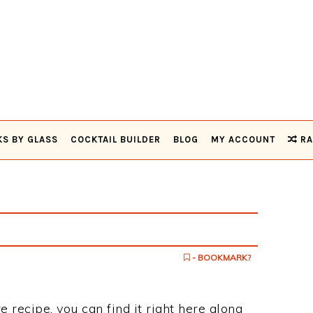
KS BY GLASS
COCKTAIL BUILDER
BLOG
MY ACCOUNT
RA
- BOOKMARK?
e recipe, you can find it right here along