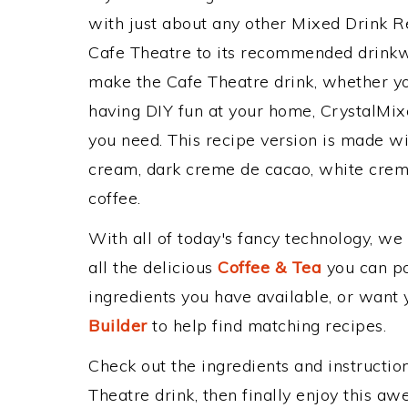
with just about any other Mixed Drink 
Cafe Theatre to its recommended drinkw
make the Cafe Theatre drink, whether you
having DIY fun at your home, CrystalMixe
you need. This recipe version is made wit
cream, dark creme de cacao, white creme
coffee.
With all of today's fancy technology, we
all the delicious
Coffee & Tea
you can pos
ingredients you have available, or want y
Builder
to help find matching recipes.
Check out the ingredients and instructi
Theatre drink, then finally enjoy this a