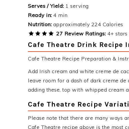
Serves / Yield:
1 serving
Ready in:
4 min
Nutrition:
approximately 224 Calories
27 Review Ratings:
4+ stars 
Cafe Theatre Drink Recipe I
Cafe Theatre Recipe Preparation & Instr
Add Irish cream and white creme de cacao
leave room for a dash of dark creme de 
adding these, top with whipped cream an
Cafe Theatre Recipe Variat
Please note that there are many ways an
Cafe Theatre recipe above is the most 