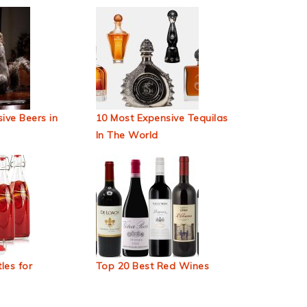
ive Beers in
10 Most Expensive Tequilas
In The World
les for
Top 20 Best Red Wines