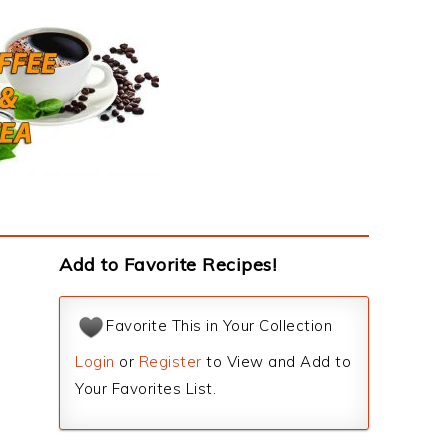
Add to Favorite Recipes!
Favorite This in Your Collection
Login
or
Register
to View and Add to
Your Favorites List.