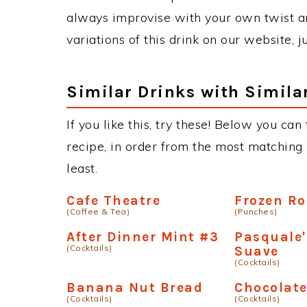
always improvise with your own twist an
variations of this drink on our website, 
Similar Drinks with Simila
If you like this, try these! Below you can
recipe, in order from the most matching i
least.
Cafe Theatre
Frozen R
(Coffee & Tea)
(Punches)
After Dinner Mint #3
Pasquale'
(Cocktails)
Suave
(Cocktails)
Banana Nut Bread
Chocolate
(Cocktails)
(Cocktails)