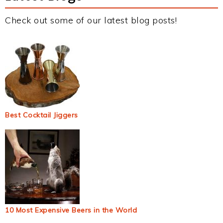
Check out some of our latest blog posts!
Best Cocktail Jiggers
10 Most Expensive Beers in the World