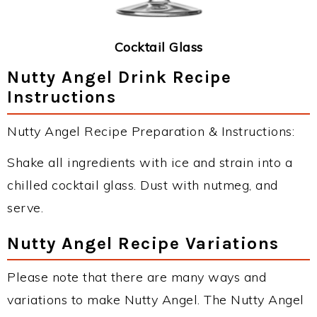
Cocktail Glass
Nutty Angel Drink Recipe
Instructions
Nutty Angel Recipe Preparation & Instructions:
Shake all ingredients with ice and strain into a
chilled cocktail glass. Dust with nutmeg, and
serve.
Nutty Angel Recipe Variations
Please note that there are many ways and
variations to make Nutty Angel. The Nutty Angel