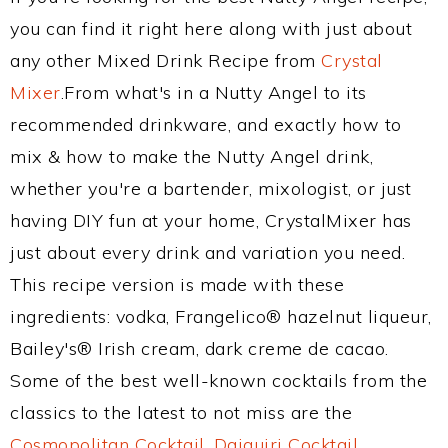
you can find it right here along with just about
any other Mixed Drink Recipe from
Crystal
Mixer
.From what's in a Nutty Angel to its
recommended drinkware, and exactly how to
mix & how to make the Nutty Angel drink,
whether you're a bartender, mixologist, or just
having DIY fun at your home, CrystalMixer has
just about every drink and variation you need.
This recipe version is made with these
ingredients: vodka, Frangelico® hazelnut liqueur,
Bailey's® Irish cream, dark creme de cacao.
Some of the best well-known cocktails from the
classics to the latest to not miss are the
Cosmopolitan Cocktail
,
Daiquiri Cocktail
,