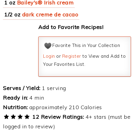
1 oz
Bailey's® Irish cream
1/2 oz
dark creme de cacao
Add to Favorite Recipes!
Favorite This in Your Collection
Login
or
Register
to View and Add to
Your Favorites List.
Serves / Yield:
1 serving
Ready in:
4 min
Nutrition:
approximately 210 Calories
12 Review Ratings:
4+ stars (must be
logged in to review)