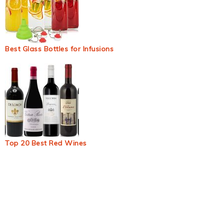
Best Glass Bottles for Infusions
Top 20 Best Red Wines