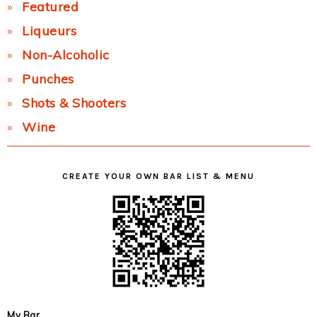
Featured
Liqueurs
Non-Alcoholic
Punches
Shots & Shooters
Wine
CREATE YOUR OWN BAR LIST & MENU
My Bar