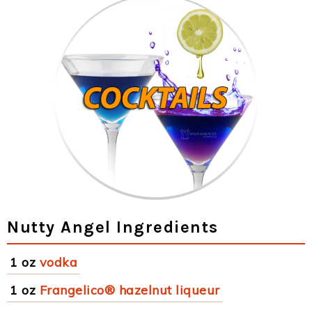
Nutty Angel Ingredients
1 oz
vodka
1 oz
Frangelico® hazelnut liqueur