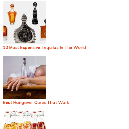
10 Most Expensive Tequilas In The World
Best Hangover Cures That Work