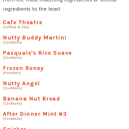
ingredients to the least.
Cafe Theatre
(Coffee & Tea)
Nutty Buddy Martini
(Cocktails)
Pasquale's Rico Suave
(Cocktails)
Frozen Roney
(Punches)
Nutty Angel
(Cocktails)
Banana Nut Bread
(Cocktails)
After Dinner Mint #3
(Cocktails)