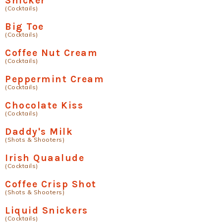
Snicker
(Cocktails)
Big Toe
(Cocktails)
Coffee Nut Cream
(Cocktails)
Peppermint Cream
(Cocktails)
Chocolate Kiss
(Cocktails)
Daddy's Milk
(Shots & Shooters)
Irish Quaalude
(Cocktails)
Coffee Crisp Shot
(Shots & Shooters)
Liquid Snickers
(Cocktails)