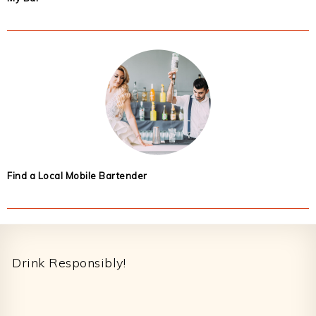
Find a Local Mobile Bartender
Footer
Drink Responsibly!