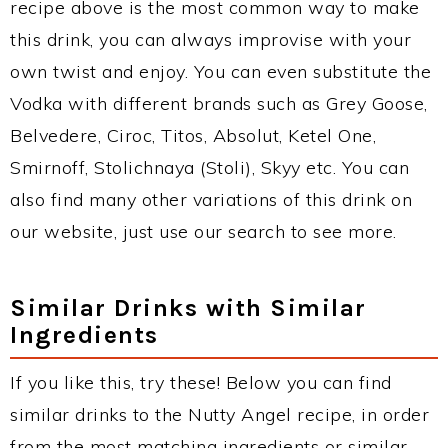
recipe above is the most common way to make
this drink, you can always improvise with your
own twist and enjoy. You can even substitute the
Vodka with different brands such as Grey Goose,
Belvedere, Ciroc, Titos, Absolut, Ketel One,
Smirnoff, Stolichnaya (Stoli), Skyy etc. You can
also find many other variations of this drink on
our website, just use our search to see more.
Similar Drinks with Similar
Ingredients
If you like this, try these! Below you can find
similar drinks to the Nutty Angel recipe, in order
from the most matching ingredients or similar