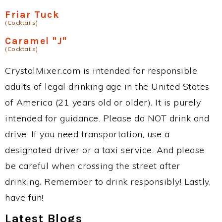
Friar Tuck
(Cocktails)
Caramel "J"
(Cocktails)
CrystalMixer.com is intended for responsible
adults of legal drinking age in the United States
of America (21 years old or older). It is purely
intended for guidance. Please do NOT drink and
drive. If you need transportation, use a
designated driver or a taxi service. And please
be careful when crossing the street after
drinking. Remember to drink responsibly! Lastly,
have fun!
Latest Blogs