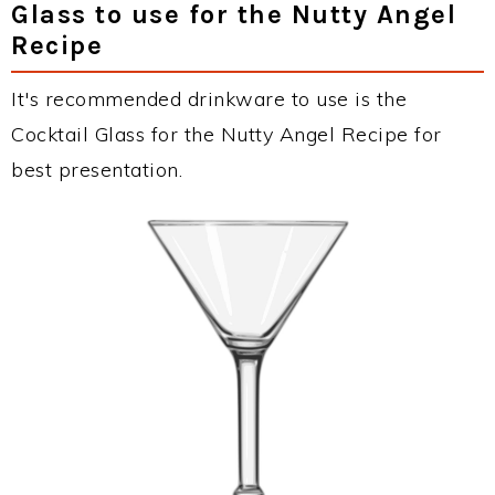
Glass to use for the Nutty Angel
Recipe
It's recommended drinkware to use is the
Cocktail Glass for the Nutty Angel Recipe for
best presentation.