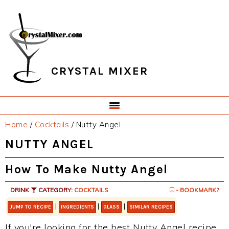
Skip
Skip
Skip
Skip
to
to
to
to
primary
main
primary
footer
navigation
content
sidebar
CRYSTAL MIXER
Home
/
Cocktails
/
Nutty Angel
NUTTY ANGEL
How To Make Nutty Angel
DRINK
CATEGORY:
COCKTAILS
- BOOKMARK?
|
|
|
JUMP TO RECIPE
INGREDIENTS
GLASS
SIMILAR RECIPES
If you're looking for the best Nutty Angel recipe,