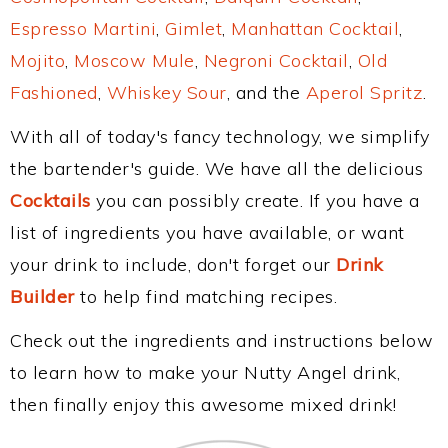
Espresso Martini
,
Gimlet
,
Manhattan Cocktail
,
Mojito
,
Moscow Mule
,
Negroni Cocktail
,
Old
Fashioned
,
Whiskey Sour
, and the
Aperol Spritz
.
With all of today's fancy technology, we simplify
the bartender's guide. We have all the delicious
Cocktails
you can possibly create. If you have a
list of ingredients you have available, or want
your drink to include, don't forget our
Drink
Builder
to help find matching recipes.
Check out the ingredients and instructions below
to learn how to make your Nutty Angel drink,
then finally enjoy this awesome mixed drink!