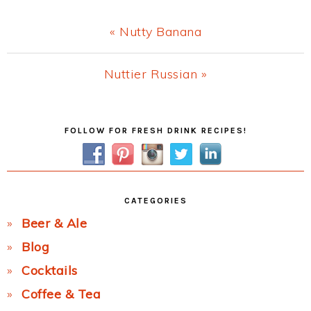
Previous
« Nutty Banana
Post:
Next
Nuttier Russian »
Post:
Primary
FOLLOW FOR FRESH DRINK RECIPES!
Sidebar
CATEGORIES
Beer & Ale
Blog
Cocktails
Coffee & Tea