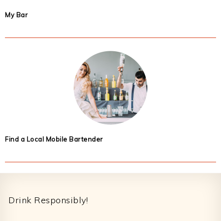
My Bar
Find a Local Mobile Bartender
Footer
Drink Responsibly!