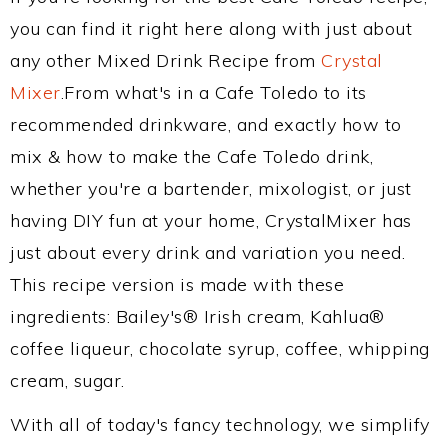
you can find it right here along with just about
any other Mixed Drink Recipe from
Crystal
Mixer
.From what's in a Cafe Toledo to its
recommended drinkware, and exactly how to
mix & how to make the Cafe Toledo drink,
whether you're a bartender, mixologist, or just
having DIY fun at your home, CrystalMixer has
just about every drink and variation you need.
This recipe version is made with these
ingredients: Bailey's® Irish cream, Kahlua®
coffee liqueur, chocolate syrup, coffee, whipping
cream, sugar.
With all of today's fancy technology, we simplify