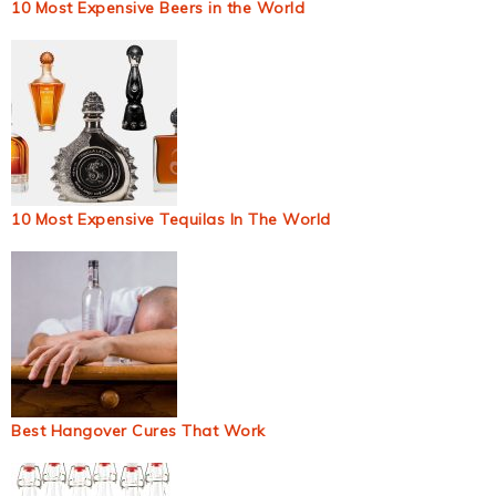
10 Most Expensive Beers in the World
10 Most Expensive Tequilas In The World
Best Hangover Cures That Work