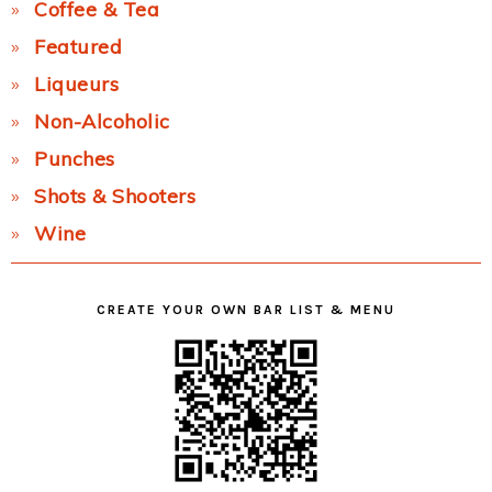
Coffee & Tea
Featured
Liqueurs
Non-Alcoholic
Punches
Shots & Shooters
Wine
CREATE YOUR OWN BAR LIST & MENU