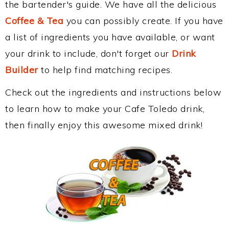
the bartender's guide. We have all the delicious
Coffee & Tea
you can possibly create. If you have
a list of ingredients you have available, or want
your drink to include, don't forget our
Drink
Builder
to help find matching recipes.
Check out the ingredients and instructions below
to learn how to make your Cafe Toledo drink,
then finally enjoy this awesome mixed drink!