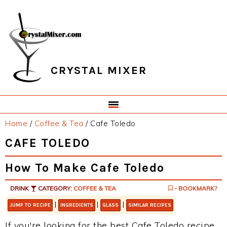
Skip
Skip
Skip
Skip
to
to
to
to
primary
main
primary
footer
navigation
content
sidebar
CRYSTAL MIXER
Home
/
Coffee & Tea
/
Cafe Toledo
CAFE TOLEDO
How To Make Cafe Toledo
DRINK
CATEGORY:
COFFEE & TEA
- BOOKMARK?
|
|
|
JUMP TO RECIPE
INGREDIENTS
GLASS
SIMILAR RECIPES
If you're looking for the best Cafe Toledo recipe,