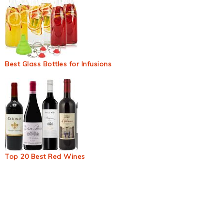
Best Glass Bottles for Infusions
Top 20 Best Red Wines