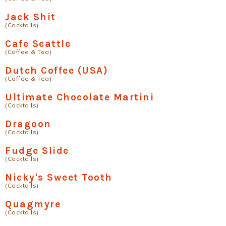
Jack Shit
(Cocktails)
Cafe Seattle
(Coffee & Tea)
Dutch Coffee (USA)
(Coffee & Tea)
Ultimate Chocolate Martini
(Cocktails)
Dragoon
(Cocktails)
Fudge Slide
(Cocktails)
Nicky's Sweet Tooth
(Cocktails)
Quagmyre
(Cocktails)