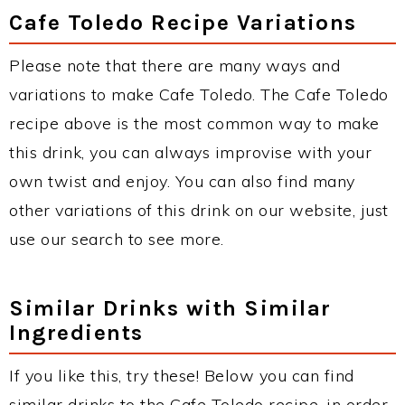
Cafe Toledo Recipe Variations
Please note that there are many ways and
variations to make Cafe Toledo. The Cafe Toledo
recipe above is the most common way to make
this drink, you can always improvise with your
own twist and enjoy. You can also find many
other variations of this drink on our website, just
use our search to see more.
Similar Drinks with Similar
Ingredients
If you like this, try these! Below you can find
similar drinks to the Cafe Toledo recipe, in order