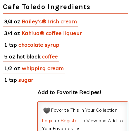
Cafe Toledo Ingredients
3/4 oz
Bailey's® Irish cream
3/4 oz
Kahlua® coffee liqueur
1 tsp
chocolate syrup
5 oz hot black
coffee
1/2 oz
whipping cream
1 tsp
sugar
Add to Favorite Recipes!
Favorite This in Your Collection
Login
or
Register
to View and Add to
Your Favorites List.