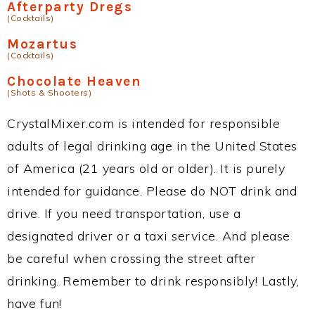
Afterparty Dregs
(Cocktails)
Mozartus
(Cocktails)
Chocolate Heaven
(Shots & Shooters)
CrystalMixer.com is intended for responsible
adults of legal drinking age in the United States
of America (21 years old or older). It is purely
intended for guidance. Please do NOT drink and
drive. If you need transportation, use a
designated driver or a taxi service. And please
be careful when crossing the street after
drinking. Remember to drink responsibly! Lastly,
have fun!