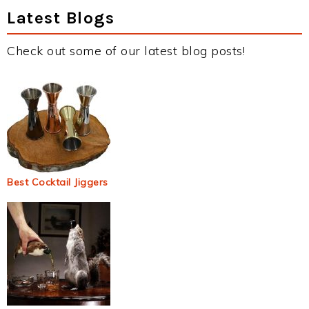
Latest Blogs
Check out some of our latest blog posts!
Best Cocktail Jiggers