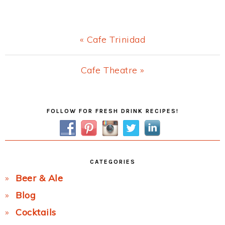
Previous
« Cafe Trinidad
Post:
Next
Cafe Theatre »
Post:
Primary
FOLLOW FOR FRESH DRINK RECIPES!
Sidebar
CATEGORIES
Beer & Ale
Blog
Cocktails