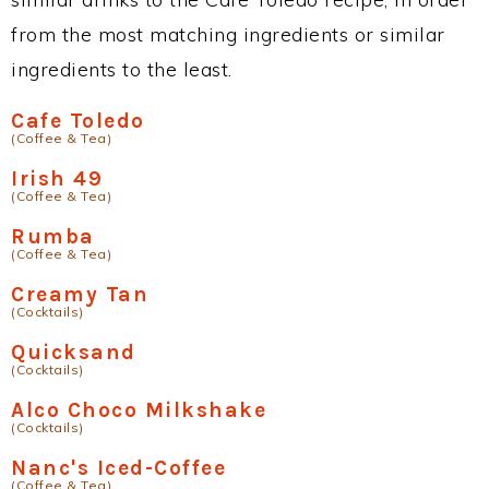
from the most matching ingredients or similar
ingredients to the least.
Cafe Toledo
(Coffee & Tea)
Irish 49
(Coffee & Tea)
Rumba
(Coffee & Tea)
Creamy Tan
(Cocktails)
Quicksand
(Cocktails)
Alco Choco Milkshake
(Cocktails)
Nanc's Iced-Coffee
(Coffee & Tea)