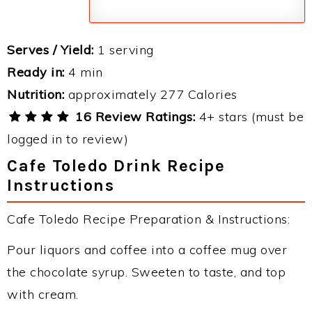
Serves / Yield:
1 serving
Ready in:
4 min
Nutrition:
approximately 277 Calories
16 Review Ratings:
4+ stars (must be
logged in to review)
Cafe Toledo Drink Recipe
Instructions
Cafe Toledo Recipe Preparation & Instructions:
Pour liquors and coffee into a coffee mug over
the chocolate syrup. Sweeten to taste, and top
with cream.