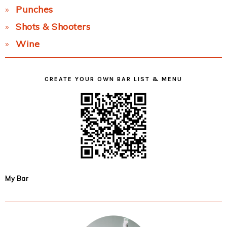
Punches
Shots & Shooters
Wine
CREATE YOUR OWN BAR LIST & MENU
My Bar