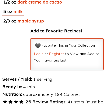
1/2 oz
dark creme de cacao
5 oz
milk
2/3 oz
maple syrup
Add to Favorite Recipes!
Favorite This in Your Collection
Login
or
Register
to View and Add to
Your Favorites List.
Serves / Yield:
1 serving
Ready in:
4 min
Nutrition:
approximately 194 Calories
26 Review Ratings:
4+ stars (must be