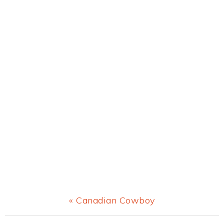
Previous
« Canadian Cowboy
Post: