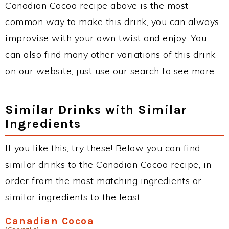
Canadian Cocoa recipe above is the most
common way to make this drink, you can always
improvise with your own twist and enjoy. You
can also find many other variations of this drink
on our website, just use our search to see more.
Similar Drinks with Similar
Ingredients
If you like this, try these! Below you can find
similar drinks to the Canadian Cocoa recipe, in
order from the most matching ingredients or
similar ingredients to the least.
Canadian Cocoa