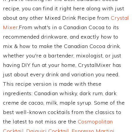
recipe, you can find it right here along with just
about any other Mixed Drink Recipe from
Crystal
Mixer
.From what's in a Canadian Cocoa to its
recommended drinkware, and exactly how to
mix & how to make the Canadian Cocoa drink,
whether you're a bartender, mixologist, or just
having DIY fun at your home, CrystalMixer has
just about every drink and variation you need.
This recipe version is made with these
ingredients: Canadian whisky, dark rum, dark
creme de cacao, milk, maple syrup. Some of the
best well-known cocktails from the classics to
the latest to not miss are the
Cosmopolitan
Cocktail
,
Daiquiri Cocktail
,
Espresso Martini
,