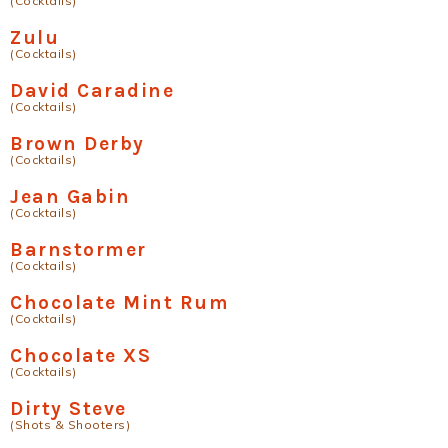
(Cocktails)
Zulu
(Cocktails)
David Caradine
(Cocktails)
Brown Derby
(Cocktails)
Jean Gabin
(Cocktails)
Barnstormer
(Cocktails)
Chocolate Mint Rum
(Cocktails)
Chocolate XS
(Cocktails)
Dirty Steve
(Shots & Shooters)