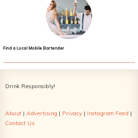
Find a Local Mobile Bartender
Footer
Drink Responsibly!
About
|
Advertising
|
Privacy
|
Instagram Feed
|
Contact Us