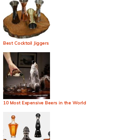
Best Cocktail Jiggers
10 Most Expensive Beers in the World