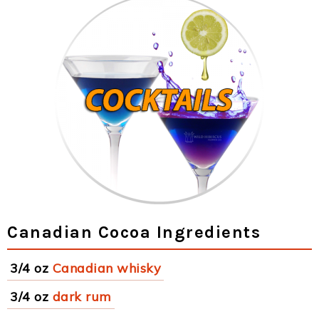
Canadian Cocoa Ingredients
3/4 oz
Canadian whisky
3/4 oz
dark rum