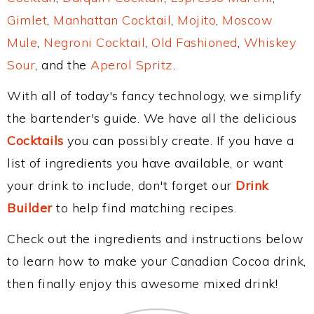
Gimlet
,
Manhattan Cocktail
,
Mojito
,
Moscow
Mule
,
Negroni Cocktail
,
Old Fashioned
,
Whiskey
Sour
, and the
Aperol Spritz
.
With all of today's fancy technology, we simplify
the bartender's guide. We have all the delicious
Cocktails
you can possibly create. If you have a
list of ingredients you have available, or want
your drink to include, don't forget our
Drink
Builder
to help find matching recipes.
Check out the ingredients and instructions below
to learn how to make your Canadian Cocoa drink,
then finally enjoy this awesome mixed drink!