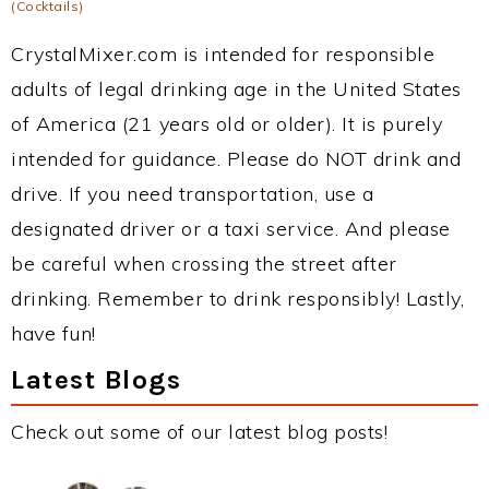
(Cocktails)
CrystalMixer.com is intended for responsible
adults of legal drinking age in the United States
of America (21 years old or older). It is purely
intended for guidance. Please do NOT drink and
drive. If you need transportation, use a
designated driver or a taxi service. And please
be careful when crossing the street after
drinking. Remember to drink responsibly! Lastly,
have fun!
Latest Blogs
Check out some of our latest blog posts!