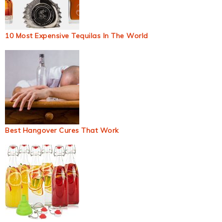
10 Most Expensive Tequilas In The World
Best Hangover Cures That Work