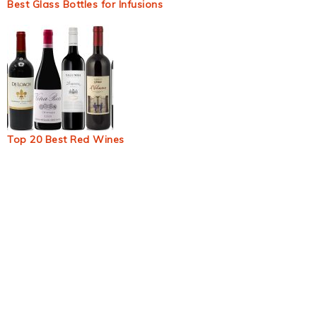
Best Glass Bottles for Infusions
Top 20 Best Red Wines