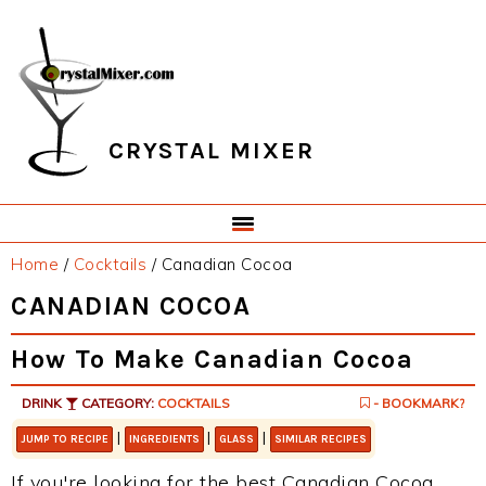
Skip
Skip
Skip
Skip
to
to
to
to
primary
main
primary
footer
navigation
content
sidebar
CRYSTAL MIXER
Home
/
Cocktails
/
Canadian Cocoa
CANADIAN COCOA
How To Make Canadian Cocoa
DRINK
CATEGORY:
COCKTAILS
- BOOKMARK?
|
|
|
JUMP TO RECIPE
INGREDIENTS
GLASS
SIMILAR RECIPES
If you're looking for the best Canadian Cocoa