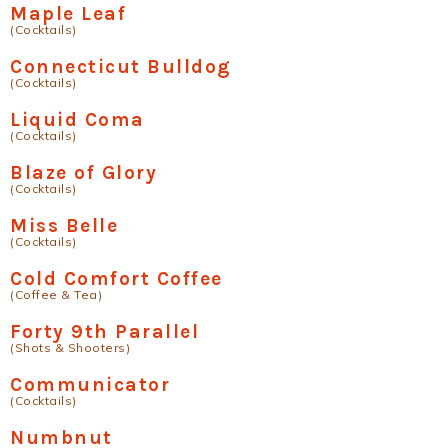
Maple Leaf
(Cocktails)
Connecticut Bulldog
(Cocktails)
Liquid Coma
(Cocktails)
Blaze of Glory
(Cocktails)
Miss Belle
(Cocktails)
Cold Comfort Coffee
(Coffee & Tea)
Forty 9th Parallel
(Shots & Shooters)
Communicator
(Cocktails)
Numbnut