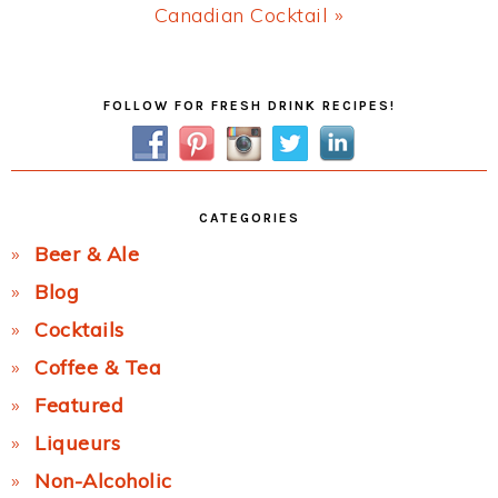
Next
Canadian Cocktail »
Post:
Primary
FOLLOW FOR FRESH DRINK RECIPES!
Sidebar
CATEGORIES
Beer & Ale
Blog
Cocktails
Coffee & Tea
Featured
Liqueurs
Non-Alcoholic