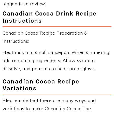
logged in to review)
Canadian Cocoa Drink Recipe
Instructions
Canadian Cocoa Recipe Preparation &
Instructions:
Heat milk in a small saucepan. When simmering,
add remaining ingredients. Allow syrup to
dissolve, and pour into a heat-proof glass.
Canadian Cocoa Recipe
Variations
Please note that there are many ways and
variations to make Canadian Cocoa. The