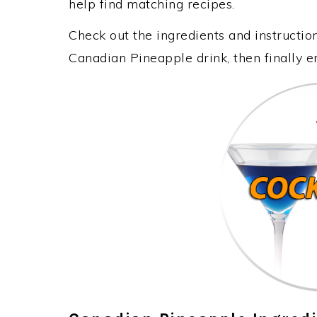
help find matching recipes.
Check out the ingredients and instructi
Canadian Pineapple drink, then finally 