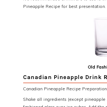
Pineapple Recipe for best presentation.
Old Fash
Canadian Pineapple Drink R
Canadian Pineapple Recipe Preparation 
Shake all ingredients (except pineapple s
fashioned glass over ice cubes. Add the 