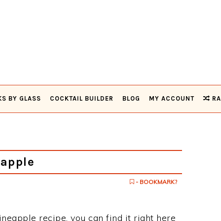
KS BY GLASS
COCKTAIL BUILDER
BLOG
MY ACCOUNT
RA
apple
- BOOKMARK?
ineapple recipe, you can find it right here