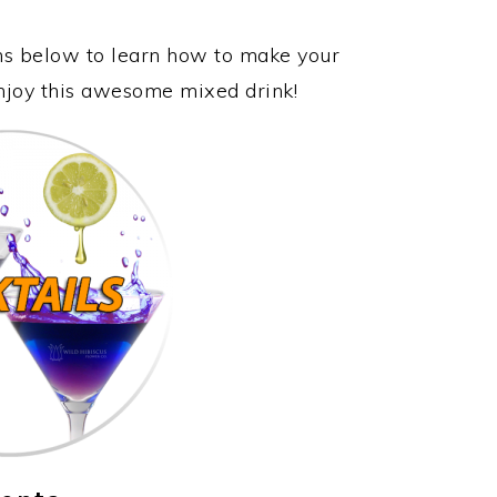
ons below to learn how to make your
enjoy this awesome mixed drink!