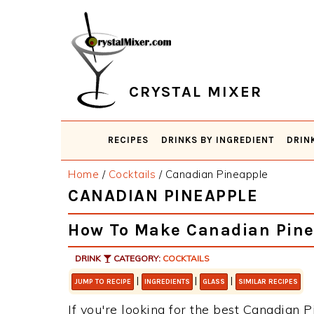
Skip
Skip
Skip
Skip
to
to
to
to
primary
main
primary
footer
navigation
content
sidebar
CRYSTAL MIXER
RECIPES
DRINKS BY INGREDIENT
DRIN
Home
/
Cocktails
/
Canadian Pineapple
CANADIAN PINEAPPLE
How To Make Canadian Pine
DRINK
CATEGORY:
COCKTAILS
|
|
|
JUMP TO RECIPE
INGREDIENTS
GLASS
SIMILAR RECIPES
If you're looking for the best Canadian P