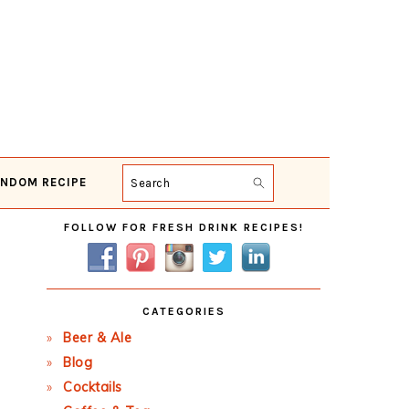
NDOM RECIPE
Search
Primary
FOLLOW FOR FRESH DRINK RECIPES!
Sidebar
CATEGORIES
Beer & Ale
Blog
Cocktails