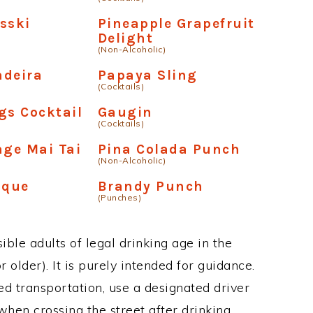
sski
Pineapple Grapefruit
Delight
(Non-Alcoholic)
adeira
Papaya Sling
(Cocktails)
gs Cocktail
Gaugin
(Cocktails)
age Mai Tai
Pina Colada Punch
(Non-Alcoholic)
oque
Brandy Punch
(Punches)
ble adults of legal drinking age in the
 older). It is purely intended for guidance.
ed transportation, use a designated driver
when crossing the street after drinking.