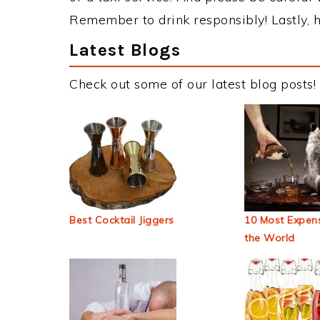
Remember to drink responsibly! Lastly, h
Latest Blogs
Check out some of our latest blog posts!
Best Cocktail Jiggers
10 Most Expens
the World