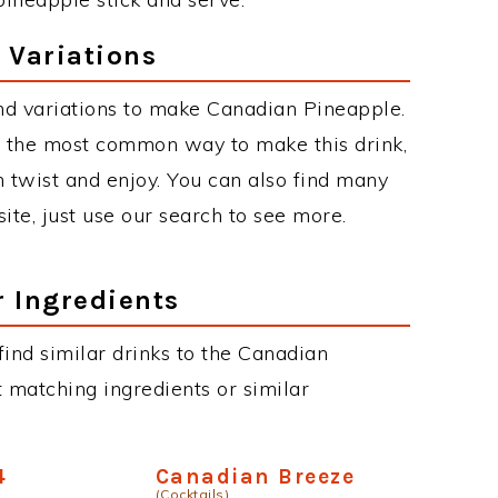
 Variations
nd variations to make Canadian Pineapple.
 the most common way to make this drink,
twist and enjoy. You can also find many
site, just use our search to see more.
r Ingredients
 find similar drinks to the Canadian
 matching ingredients or similar
4
Canadian Breeze
(Cocktails)