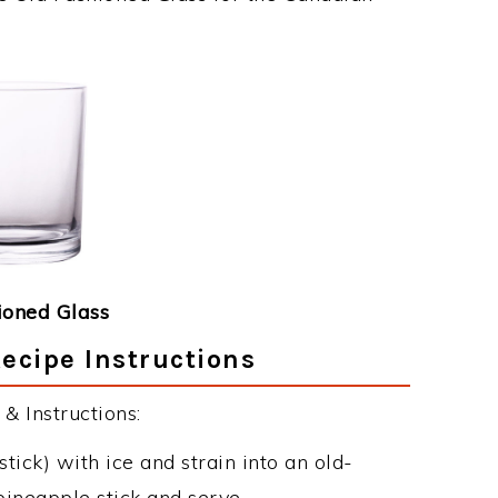
ioned Glass
ecipe Instructions
& Instructions:
tick) with ice and strain into an old-
pineapple stick and serve.