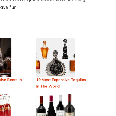
ave fun!
ive Beers in
10 Most Expensive Tequilas
In The World