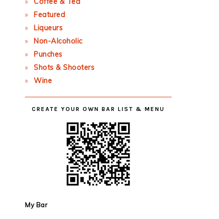
Coffee & Tea
Featured
Liqueurs
Non-Alcoholic
Punches
Shots & Shooters
Wine
CREATE YOUR OWN BAR LIST & MENU
My Bar