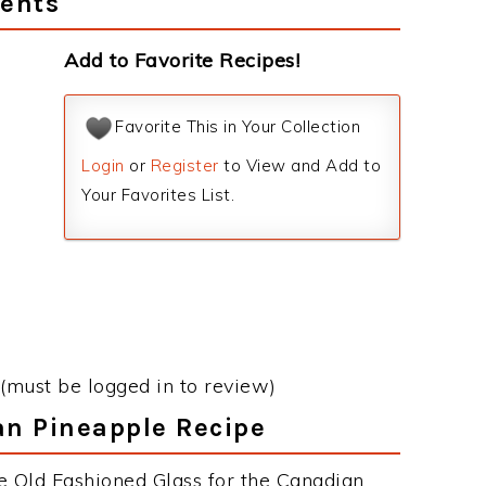
ients
Add to Favorite Recipes!
Favorite This in Your Collection
Login
or
Register
to View and Add to
Your Favorites List.
(must be logged in to review)
an Pineapple Recipe
e Old Fashioned Glass for the Canadian