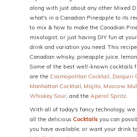
along with just about any other Mixed 
what's in a Canadian Pineapple to its 
to mix & how to make the Canadian Pine
mixologist, or just having DIY fun at yo
drink and variation you need. This recip
Canadian whisky, pineapple juice, lemon 
Some of the best well-known cocktails fr
are the
Cosmopolitan Cocktail
,
Daiquiri 
Manhattan Cocktail
,
Mojito
,
Moscow Mul
Whiskey Sour
, and the
Aperol Spritz
.
With all of today's fancy technology, we
all the delicious
Cocktails
you can possibl
you have available, or want your drink to