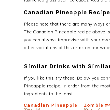
Canadian Pineapple Recipe
Please note that there are many ways a
The Canadian Pineapple recipe above is
you can always improvise with your own 
other variations of this drink on our web
Similar Drinks with Simila
If you like this, try these! Below you can
Pineapple recipe, in order from the most
ingredients to the least.
Canadian Pineapple
Zombie #
(Cocktails)
(Cocktails)