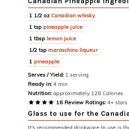
Canadian Pineapple Ingred
1 1/2 oz
Canadian whisky
1 tsp
pineapple juice
1 tbsp
lemon juice
1/2 tsp
maraschino liqueur
1
pineapple
Serves / Yield:
1 serving
Ready in:
4 min
Nutrition:
approximately 128 Calories
16 Review Ratings:
4+ stars 
Glass to use for the Canadi
It's recommended drinkware to use is th