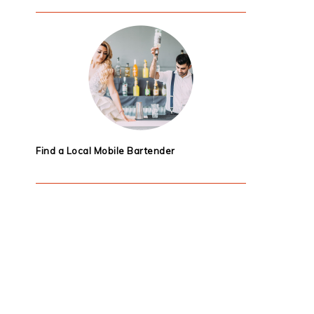
Find a Local Mobile Bartender