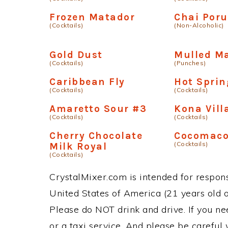
Frozen Matador
Chai Poru
(Cocktails)
(Non-Alcoholic)
Gold Dust
Mulled M
(Cocktails)
(Punches)
Caribbean Fly
Hot Sprin
(Cocktails)
(Cocktails)
Amaretto Sour #3
Kona Vill
(Cocktails)
(Cocktails)
Cherry Chocolate
Cocomac
(Cocktails)
Milk Royal
(Cocktails)
CrystalMixer.com is intended for responsi
United States of America (21 years old or
Please do NOT drink and drive. If you ne
or a taxi service. And please be careful 