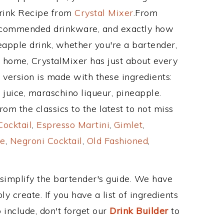
Drink Recipe from
Crystal Mixer
.From
recommended drinkware, and exactly how
apple drink, whether you're a bartender,
ur home, CrystalMixer has just about every
e version is made with these ingredients:
juice, maraschino liqueur, pineapple.
om the classics to the latest to not miss
Cocktail
,
Espresso Martini
,
Gimlet
,
e
,
Negroni Cocktail
,
Old Fashioned
,
 simplify the bartender's guide. We have
y create. If you have a list of ingredients
 include, don't forget our
Drink Builder
to