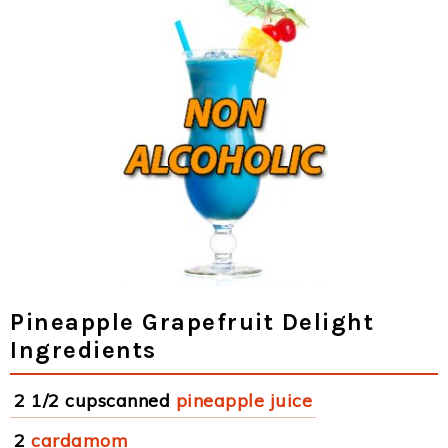
Pineapple Grapefruit Delight
Ingredients
2 1/2 cupscanned
pineapple juice
2
cardamom