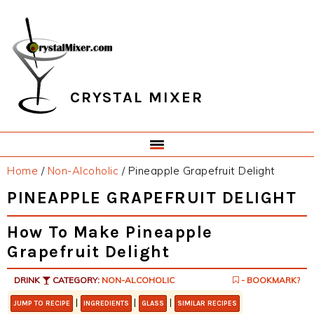
Skip
Skip
Skip
Skip
to
to
to
to
primary
main
primary
footer
navigation
content
sidebar
CRYSTAL MIXER
Home
/
Non-Alcoholic
/
Pineapple Grapefruit Delight
PINEAPPLE GRAPEFRUIT DELIGHT
How To Make Pineapple
Grapefruit Delight
DRINK
CATEGORY:
NON-ALCOHOLIC
- BOOKMARK?
|
|
|
JUMP TO RECIPE
INGREDIENTS
GLASS
SIMILAR RECIPES