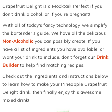
Grapefruit Delight is a Mocktail! Perfect if you
don't drink alcohol, or if you're pregnant!
With all of today's fancy technology, we simplify
the bartender's guide. We have all the delicious
Non-Alcoholic
you can possibly create. If you
have a list of ingredients you have available, or
want your drink to include, don't forget our
Drink
Builder
to help find matching recipes.
Check out the ingredients and instructions below
to learn how to make your Pineapple Grapefruit
Delight drink, then finally enjoy this awesome
mixed drink!