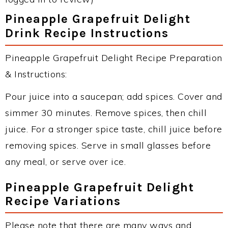
Pineapple Grapefruit Delight
Drink Recipe Instructions
Pineapple Grapefruit Delight Recipe Preparation
& Instructions:
Pour juice into a saucepan; add spices. Cover and
simmer 30 minutes. Remove spices, then chill
juice. For a stronger spice taste, chill juice before
removing spices. Serve in small glasses before
any meal, or serve over ice.
Pineapple Grapefruit Delight
Recipe Variations
Please note that there are many ways and