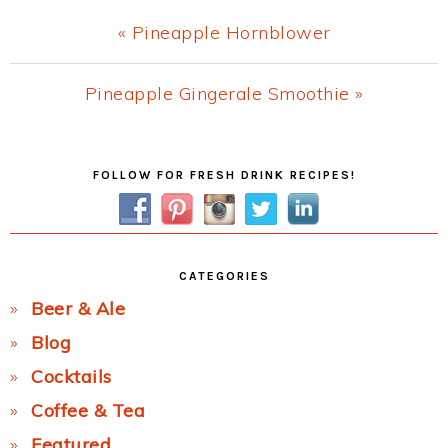
Previous
« Pineapple Hornblower
Post:
Next
Pineapple Gingerale Smoothie »
Post:
Primary
FOLLOW FOR FRESH DRINK RECIPES!
Sidebar
CATEGORIES
Beer & Ale
Blog
Cocktails
Coffee & Tea
Featured