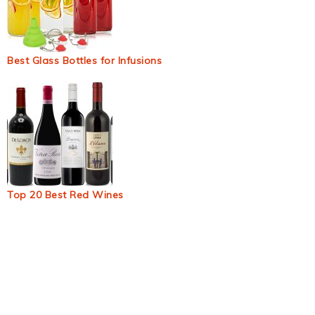
Best Glass Bottles for Infusions
Top 20 Best Red Wines