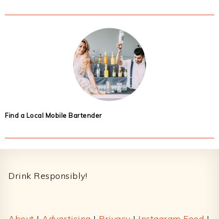
Find a Local Mobile Bartender
Footer
Drink Responsibly!
About
|
Advertising
|
Privacy
|
Instagram Feed
|