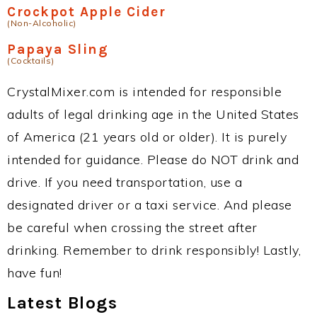
Crockpot Apple Cider
(Non-Alcoholic)
Papaya Sling
(Cocktails)
CrystalMixer.com is intended for responsible
adults of legal drinking age in the United States
of America (21 years old or older). It is purely
intended for guidance. Please do NOT drink and
drive. If you need transportation, use a
designated driver or a taxi service. And please
be careful when crossing the street after
drinking. Remember to drink responsibly! Lastly,
have fun!
Latest Blogs