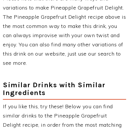
variations to make Pineapple Grapefruit Delight.
The Pineapple Grapefruit Delight recipe above is
the most common way to make this drink, you
can always improvise with your own twist and
enjoy. You can also find many other variations of
this drink on our website, just use our search to
see more.
Similar Drinks with Similar
Ingredients
If you like this, try these! Below you can find
similar drinks to the Pineapple Grapefruit
Delight recipe, in order from the most matching