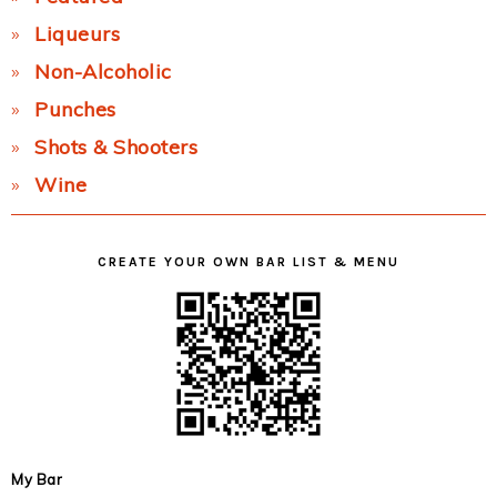
Liqueurs
Non-Alcoholic
Punches
Shots & Shooters
Wine
CREATE YOUR OWN BAR LIST & MENU
My Bar