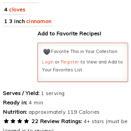
4
cloves
1 3 inch
cinnamon
Add to Favorite Recipes!
Favorite This in Your Collection
Login
or
Register
to View and Add to
Your Favorites List.
Serves / Yield:
1 serving
Ready in:
4 min
Nutrition:
approximately 119 Calories
22 Review Ratings:
4+ stars (must be
logged in to review)