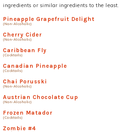
ingredients or similar ingredients to the least.
Pineapple Grapefruit Delight
(Non-Alcoholic)
Cherry Cider
(Non-Alcoholic)
Caribbean Fly
(Cocktails)
Canadian Pineapple
(Cocktails)
Chai Porusski
(Non-Alcoholic)
Austrian Chocolate Cup
(Non-Alcoholic)
Frozen Matador
(Cocktails)
Zombie #4