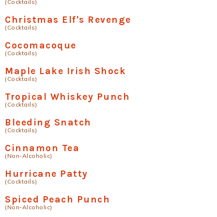
(Cocktails)
Christmas Elf's Revenge
(Cocktails)
Cocomacoque
(Cocktails)
Maple Lake Irish Shock
(Cocktails)
Tropical Whiskey Punch
(Cocktails)
Bleeding Snatch
(Cocktails)
Cinnamon Tea
(Non-Alcoholic)
Hurricane Patty
(Cocktails)
Spiced Peach Punch
(Non-Alcoholic)