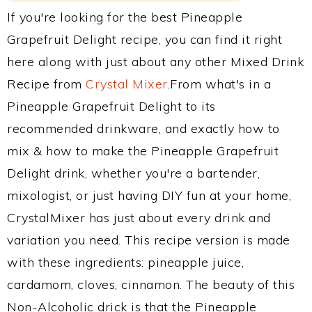
If you're looking for the best Pineapple
Grapefruit Delight recipe, you can find it right
here along with just about any other Mixed Drink
Recipe from
Crystal Mixer
.From what's in a
Pineapple Grapefruit Delight to its
recommended drinkware, and exactly how to
mix & how to make the Pineapple Grapefruit
Delight drink, whether you're a bartender,
mixologist, or just having DIY fun at your home,
CrystalMixer has just about every drink and
variation you need. This recipe version is made
with these ingredients: pineapple juice,
cardamom, cloves, cinnamon. The beauty of this
Non-Alcoholic drick is that the Pineapple