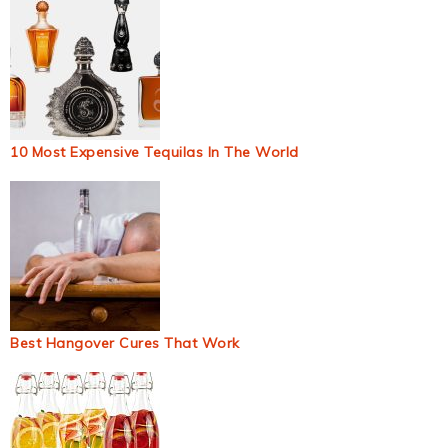
10 Most Expensive Tequilas In The World
Best Hangover Cures That Work