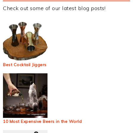
Check out some of our latest blog posts!
Best Cocktail Jiggers
10 Most Expensive Beers in the World