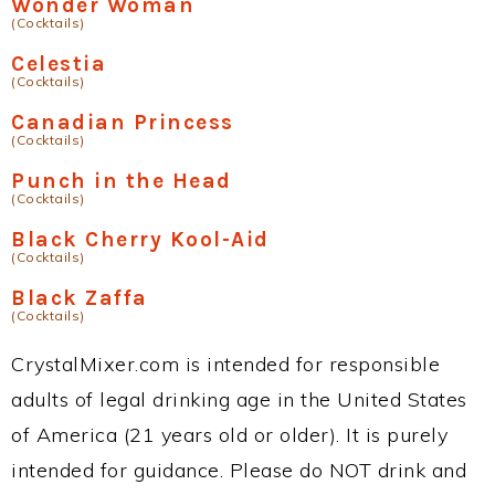
Wonder Woman
(Cocktails)
Celestia
(Cocktails)
Canadian Princess
(Cocktails)
Punch in the Head
(Cocktails)
Black Cherry Kool-Aid
(Cocktails)
Black Zaffa
(Cocktails)
CrystalMixer.com is intended for responsible
adults of legal drinking age in the United States
of America (21 years old or older). It is purely
intended for guidance. Please do NOT drink and