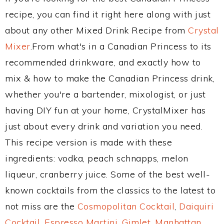
recipe, you can find it right here along with just
about any other Mixed Drink Recipe from
Crystal
Mixer
.From what's in a Canadian Princess to its
recommended drinkware, and exactly how to
mix & how to make the Canadian Princess drink,
whether you're a bartender, mixologist, or just
having DIY fun at your home, CrystalMixer has
just about every drink and variation you need.
This recipe version is made with these
ingredients: vodka, peach schnapps, melon
liqueur, cranberry juice. Some of the best well-
known cocktails from the classics to the latest to
not miss are the
Cosmopolitan Cocktail
,
Daiquiri
Cocktail
,
Espresso Martini
,
Gimlet
,
Manhattan