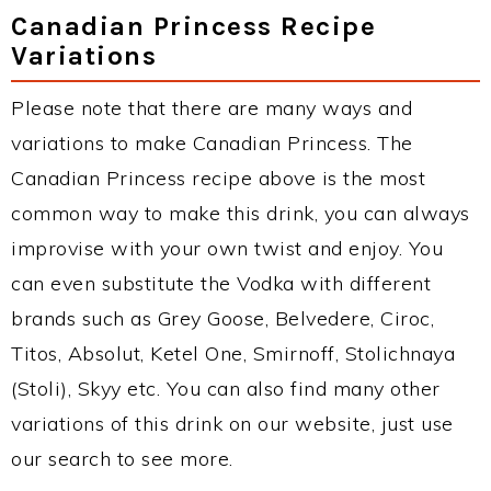
Canadian Princess Recipe
Variations
Please note that there are many ways and
variations to make Canadian Princess. The
Canadian Princess recipe above is the most
common way to make this drink, you can always
improvise with your own twist and enjoy. You
can even substitute the Vodka with different
brands such as Grey Goose, Belvedere, Ciroc,
Titos, Absolut, Ketel One, Smirnoff, Stolichnaya
(Stoli), Skyy etc. You can also find many other
variations of this drink on our website, just use
our search to see more.