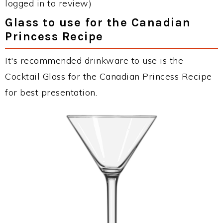
logged in to review)
Glass to use for the Canadian
Princess Recipe
It's recommended drinkware to use is the
Cocktail Glass for the Canadian Princess Recipe
for best presentation.