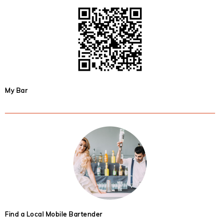
My Bar
Find a Local Mobile Bartender