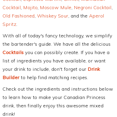
Cocktail
,
Mojito
,
Moscow Mule
,
Negroni Cocktail
,
Old Fashioned
,
Whiskey Sour
, and the
Aperol
Spritz
.
With all of today's fancy technology, we simplify
the bartender's guide. We have all the delicious
Cocktails
you can possibly create. If you have a
list of ingredients you have available, or want
your drink to include, don't forget our
Drink
Builder
to help find matching recipes.
Check out the ingredients and instructions below
to learn how to make your Canadian Princess
drink, then finally enjoy this awesome mixed
drink!