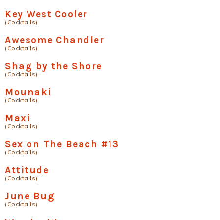
Key West Cooler
(Cocktails)
Awesome Chandler
(Cocktails)
Shag by the Shore
(Cocktails)
Mounaki
(Cocktails)
Maxi
(Cocktails)
Sex on The Beach #13
(Cocktails)
Attitude
(Cocktails)
June Bug
(Cocktails)