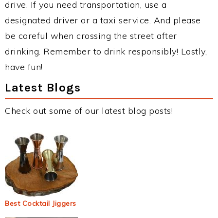
drive. If you need transportation, use a
designated driver or a taxi service. And please
be careful when crossing the street after
drinking. Remember to drink responsibly! Lastly,
have fun!
Latest Blogs
Check out some of our latest blog posts!
Best Cocktail Jiggers