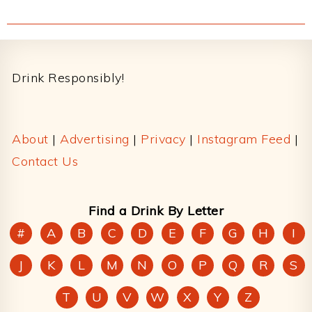
Footer
Drink Responsibly!
About
|
Advertising
|
Privacy
|
Instagram Feed
|
Contact Us
Find a Drink By Letter
#
A
B
C
D
E
F
G
H
I
J
K
L
M
N
O
P
Q
R
S
T
U
V
W
X
Y
Z