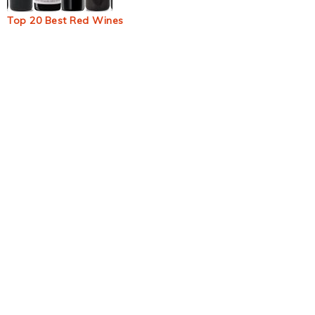
Top 20 Best Red Wines