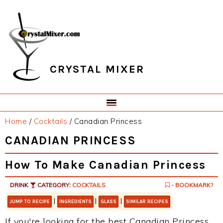
Skip
Skip
Skip
Skip
to
to
to
to
primary
main
primary
footer
navigation
content
sidebar
CRYSTAL MIXER
Home
/
Cocktails
/
Canadian Princess
CANADIAN PRINCESS
How To Make Canadian Princess
DRINK
CATEGORY:
COCKTAILS
- BOOKMARK?
|
|
|
JUMP TO RECIPE
INGREDIENTS
GLASS
SIMILAR RECIPES
If you're looking for the best Canadian Princess