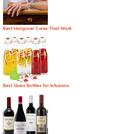
Best Hangover Cures That Work
Best Glass Bottles for Infusions