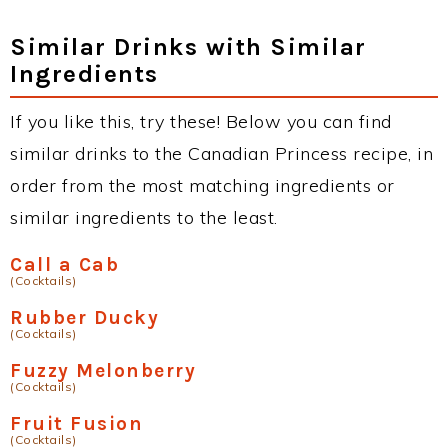
Similar Drinks with Similar
Ingredients
If you like this, try these! Below you can find
similar drinks to the Canadian Princess recipe, in
order from the most matching ingredients or
similar ingredients to the least.
Call a Cab
(Cocktails)
Rubber Ducky
(Cocktails)
Fuzzy Melonberry
(Cocktails)
Fruit Fusion
(Cocktails)