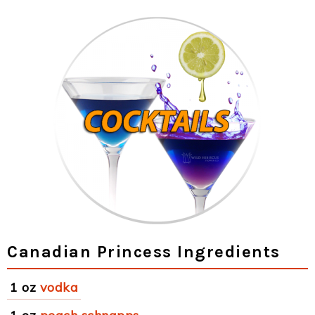
Canadian Princess Ingredients
1 oz
vodka