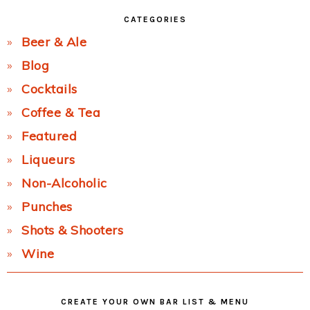
CATEGORIES
Beer & Ale
Blog
Cocktails
Coffee & Tea
Featured
Liqueurs
Non-Alcoholic
Punches
Shots & Shooters
Wine
CREATE YOUR OWN BAR LIST & MENU