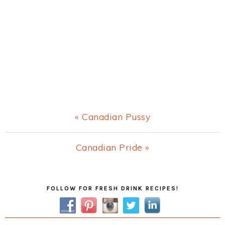
Previous
« Canadian Pussy
Post:
Next
Canadian Pride »
Post:
Primary
FOLLOW FOR FRESH DRINK RECIPES!
Sidebar