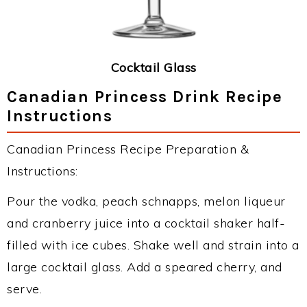
Cocktail Glass
Canadian Princess Drink Recipe
Instructions
Canadian Princess Recipe Preparation &
Instructions:
Pour the vodka, peach schnapps, melon liqueur
and cranberry juice into a cocktail shaker half-
filled with ice cubes. Shake well and strain into a
large cocktail glass. Add a speared cherry, and
serve.