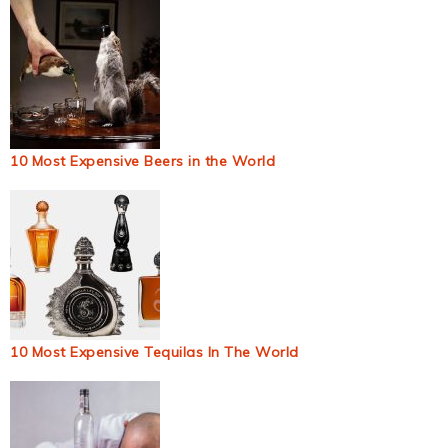
10 Most Expensive Beers in the World
10 Most Expensive Tequilas In The World