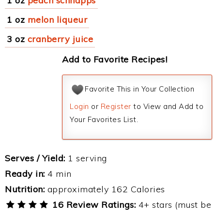
1 oz
peach schnapps
1 oz
melon liqueur
3 oz
cranberry juice
Add to Favorite Recipes!
Favorite This in Your Collection
Login
or
Register
to View and Add to
Your Favorites List.
Serves / Yield:
1 serving
Ready in:
4 min
Nutrition:
approximately 162 Calories
16 Review Ratings:
4+ stars (must be