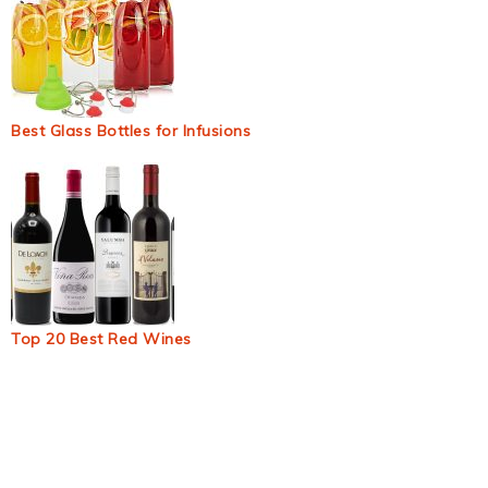
Best Glass Bottles for Infusions
Top 20 Best Red Wines