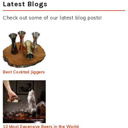
Latest Blogs
Check out some of our latest blog posts!
Best Cocktail Jiggers
10 Most Expensive Beers in the World