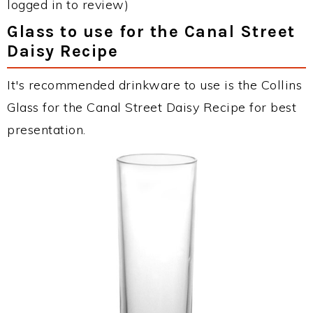
logged in to review)
Glass to use for the Canal Street
Daisy Recipe
It's recommended drinkware to use is the Collins
Glass for the Canal Street Daisy Recipe for best
presentation.