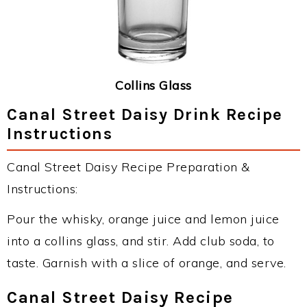
Collins Glass
Canal Street Daisy Drink Recipe
Instructions
Canal Street Daisy Recipe Preparation &
Instructions:
Pour the whisky, orange juice and lemon juice
into a collins glass, and stir. Add club soda, to
taste. Garnish with a slice of orange, and serve.
Canal Street Daisy Recipe