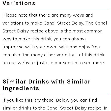
Variations
Please note that there are many ways and
variations to make Canal Street Daisy. The Canal
Street Daisy recipe above is the most common
way to make this drink, you can always
improvise with your own twist and enjoy. You
can also find many other variations of this drink
on our website, just use our search to see more.
Similar Drinks with Similar
Ingredients
If you like this, try these! Below you can find
similar drinks to the Canal Street Daisy recipe, in