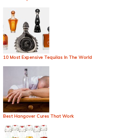
10 Most Expensive Tequilas In The World
Best Hangover Cures That Work