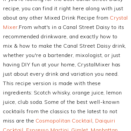
recipe, you can find it right here along with just
about any other Mixed Drink Recipe from
Crystal
Mixer
.From what's in a Canal Street Daisy to its
recommended drinkware, and exactly how to
mix & how to make the Canal Street Daisy drink,
whether you're a bartender, mixologist, or just
having DIY fun at your home, CrystalMixer has
just about every drink and variation you need.
This recipe version is made with these
ingredients: Scotch whisky, orange juice, lemon
juice, club soda. Some of the best well-known
cocktails from the classics to the latest to not
miss are the
Cosmopolitan Cocktail
,
Daiquiri
Cocktail
,
Espresso Martini
,
Gimlet
,
Manhattan