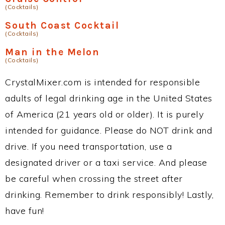
(Cocktails)
South Coast Cocktail
(Cocktails)
Man in the Melon
(Cocktails)
CrystalMixer.com is intended for responsible
adults of legal drinking age in the United States
of America (21 years old or older). It is purely
intended for guidance. Please do NOT drink and
drive. If you need transportation, use a
designated driver or a taxi service. And please
be careful when crossing the street after
drinking. Remember to drink responsibly! Lastly,
have fun!