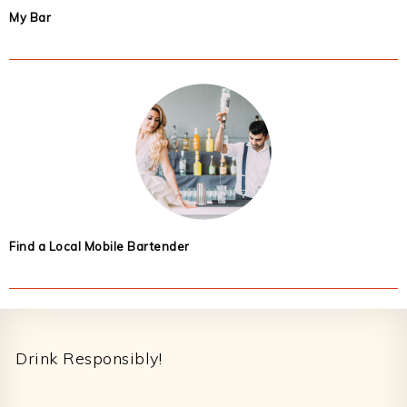
My Bar
Find a Local Mobile Bartender
Footer
Drink Responsibly!