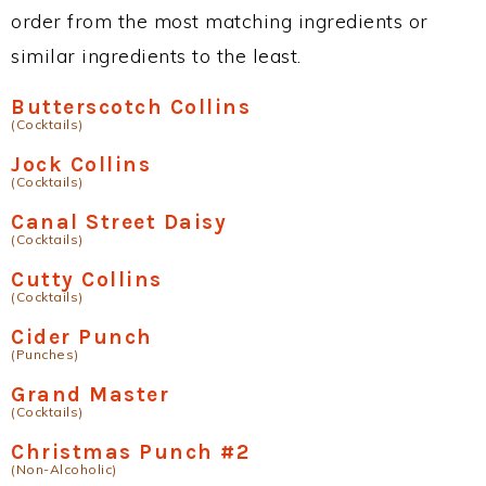
order from the most matching ingredients or
similar ingredients to the least.
Butterscotch Collins
(Cocktails)
Jock Collins
(Cocktails)
Canal Street Daisy
(Cocktails)
Cutty Collins
(Cocktails)
Cider Punch
(Punches)
Grand Master
(Cocktails)
Christmas Punch #2
(Non-Alcoholic)