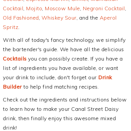
Cocktail
,
Mojito
,
Moscow Mule
,
Negroni Cocktail
,
Old Fashioned
,
Whiskey Sour
, and the
Aperol
Spritz
.
With all of today's fancy technology, we simplify
the bartender's guide. We have all the delicious
Cocktails
you can possibly create. If you have a
list of ingredients you have available, or want
your drink to include, don't forget our
Drink
Builder
to help find matching recipes.
Check out the ingredients and instructions below
to learn how to make your Canal Street Daisy
drink, then finally enjoy this awesome mixed
drink!