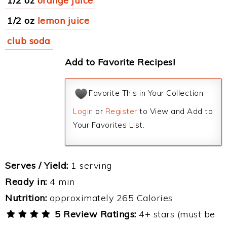
1/2 oz
orange juice
1/2 oz
lemon juice
club soda
Add to Favorite Recipes!
Favorite This in Your Collection
Login
or
Register
to View and Add to
Your Favorites List.
Serves / Yield:
1 serving
Ready in:
4 min
Nutrition:
approximately 265 Calories
5 Review Ratings:
4+ stars (must be