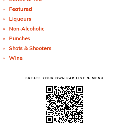
Featured
Liqueurs
Non-Alcoholic
Punches
Shots & Shooters
Wine
CREATE YOUR OWN BAR LIST & MENU