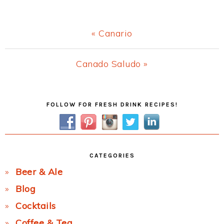
Previous
« Canario
Post:
Next
Canado Saludo »
Post:
Primary
FOLLOW FOR FRESH DRINK RECIPES!
Sidebar
CATEGORIES
Beer & Ale
Blog
Cocktails
Coffee & Tea