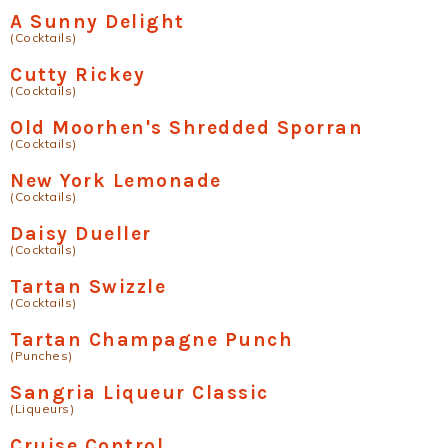
A Sunny Delight
(Cocktails)
Cutty Rickey
(Cocktails)
Old Moorhen's Shredded Sporran
(Cocktails)
New York Lemonade
(Cocktails)
Daisy Dueller
(Cocktails)
Tartan Swizzle
(Cocktails)
Tartan Champagne Punch
(Punches)
Sangria Liqueur Classic
(Liqueurs)
Cruise Control