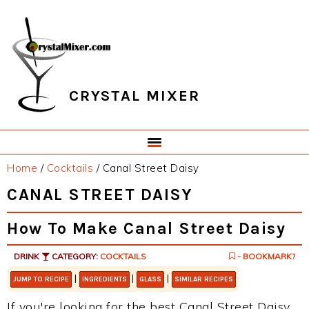
Skip
Skip
Skip
Skip
to
to
to
to
primary
main
primary
footer
navigation
content
sidebar
CRYSTAL MIXER
Home
/
Cocktails
/
Canal Street Daisy
CANAL STREET DAISY
How To Make Canal Street Daisy
DRINK
CATEGORY:
COCKTAILS
- BOOKMARK?
|
|
|
JUMP TO RECIPE
INGREDIENTS
GLASS
SIMILAR RECIPES
If you're looking for the best Canal Street Daisy