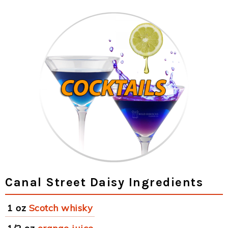
Canal Street Daisy Ingredients
1 oz
Scotch whisky