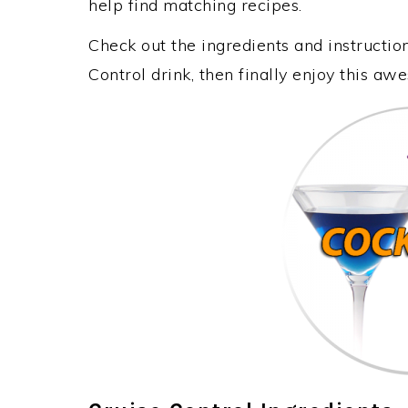
help find matching recipes.
Check out the ingredients and instructi
Control drink, then finally enjoy this a