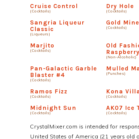
Cruise Control
Dry Hole
(Cocktails)
(Cocktails)
Sangria Liqueur
Gold Mine
(Cocktails)
Classic
(Liqueurs)
Marjito
Old Fash
(Cocktails)
Raspberr
(Non-Alcoholic)
Pan-Galactic Garble
Mulled M
(Punches)
Blaster #4
(Cocktails)
Ramos Fizz
Kona Vill
(Cocktails)
(Cocktails)
Midnight Sun
AK07 Ice 
(Cocktails)
(Cocktails)
CrystalMixer.com is intended for responsi
United States of America (21 years old or