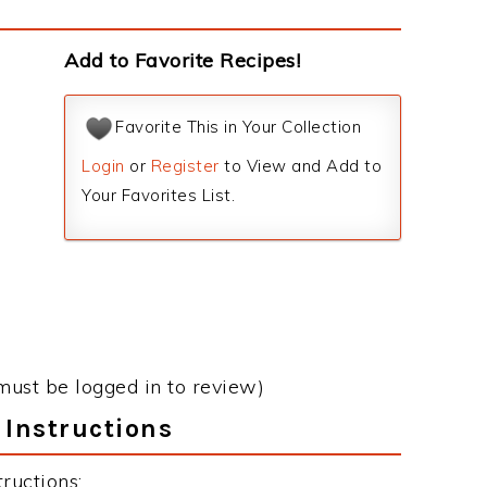
Add to Favorite Recipes!
Favorite This in Your Collection
Login
or
Register
to View and Add to
Your Favorites List.
must be logged in to review)
 Instructions
ructions: