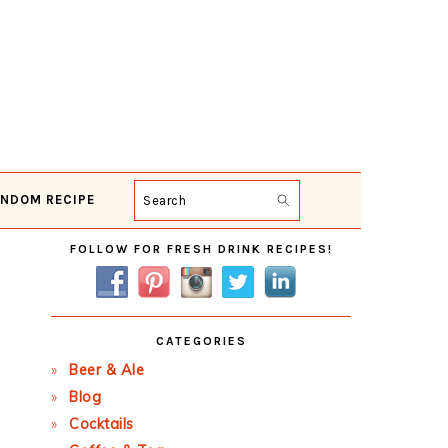
NDOM RECIPE
Search
Primary
FOLLOW FOR FRESH DRINK RECIPES!
Sidebar
CATEGORIES
Beer & Ale
Blog
Cocktails