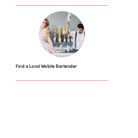
Find a Local Mobile Bartender