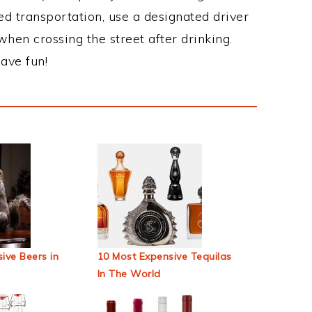
ed transportation, use a designated driver
when crossing the street after drinking.
ave fun!
ive Beers in
10 Most Expensive Tequilas
In The World