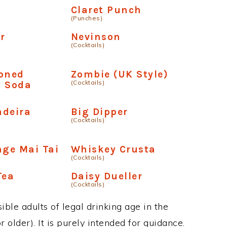
Claret Punch
(Punches)
r
Nevinson
(Cocktails)
ioned
Zombie (UK Style)
(Cocktails)
y Soda
adeira
Big Dipper
(Cocktails)
age Mai Tai
Whiskey Crusta
(Cocktails)
Tea
Daisy Dueller
(Cocktails)
ble adults of legal drinking age in the
 older). It is purely intended for guidance.