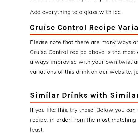
Add everything to a glass with ice.
Cruise Control Recipe Vari
Please note that there are many ways an
Cruise Control recipe above is the most
always improvise with your own twist an
variations of this drink on our website, 
Similar Drinks with Simila
If you like this, try these! Below you can
recipe, in order from the most matching i
least.