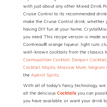
with just about any other Mixed Drink 
Cruise Control to its recommended drin
make the Cruise Control drink, whether y
having DIY fun at your home, CrystalMixe
you need. This recipe version is made wi
Cointreau® orange liqueur, light rum, cl
well-known cocktails from the classics to
Cosmopolitan Cocktail
,
Daiquiri Cocktail
Cocktail
,
Mojito
,
Moscow Mule
,
Negroni 
the
Aperol Spritz
.
With all of today's fancy technology, we
all the delicious
Cocktails
you can possibl
you have available, or want your drink to