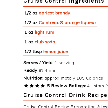
Cruise Control Ingredients
1/2 oz
apricot brandy
1/2 oz
Cointreau® orange liqueur
1 oz
light rum
1 oz
club soda
1/2 tbsp
lemon juice
Serves / Yield:
1 serving
Ready in:
4 min
Nutrition:
approximately 105 Calories
5 Review Ratings:
4+ stars (
Cruise Control Drink Recipe
Cruise Control Recipe Preparation & Inst