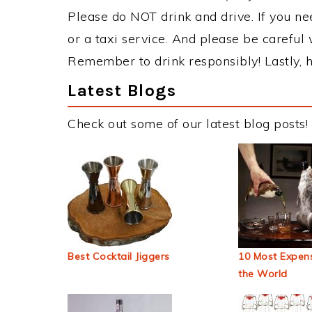
Please do NOT drink and drive. If you ne
or a taxi service. And please be careful 
Remember to drink responsibly! Lastly, h
Latest Blogs
Check out some of our latest blog posts!
Best Cocktail Jiggers
10 Most Expens
the World