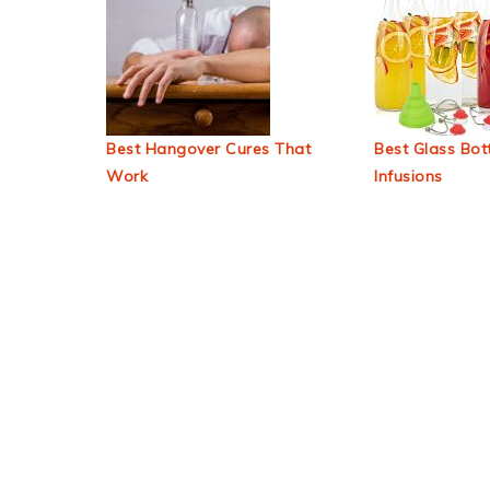
Best Hangover Cures That
Best Glass Bott
Work
Infusions