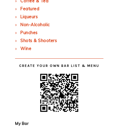
Coffee & Tea
Featured
Liqueurs
Non-Alcoholic
Punches
Shots & Shooters
Wine
CREATE YOUR OWN BAR LIST & MENU
My Bar