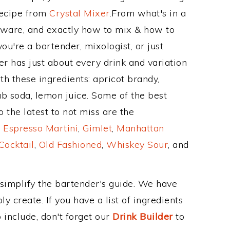
Recipe from
Crystal Mixer
.From what's in a
kware, and exactly how to mix & how to
ou're a bartender, mixologist, or just
r has just about every drink and variation
th these ingredients: apricot brandy,
ub soda, lemon juice. Some of the best
 the latest to not miss are the
,
Espresso Martini
,
Gimlet
,
Manhattan
Cocktail
,
Old Fashioned
,
Whiskey Sour
, and
 simplify the bartender's guide. We have
y create. If you have a list of ingredients
 include, don't forget our
Drink Builder
to