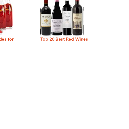
les for
Top 20 Best Red Wines