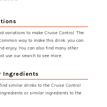
ations
d variations to make Cruise Control. The
 common way to make this drink, you can
d enjoy. You can also find many other
just use our search to see more.
r Ingredients
 find similar drinks to the Cruise Control
ngredients or similar ingredients to the