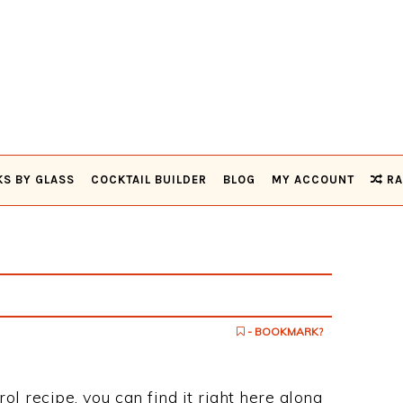
KS BY GLASS
COCKTAIL BUILDER
BLOG
MY ACCOUNT
RA
- BOOKMARK?
rol recipe, you can find it right here along