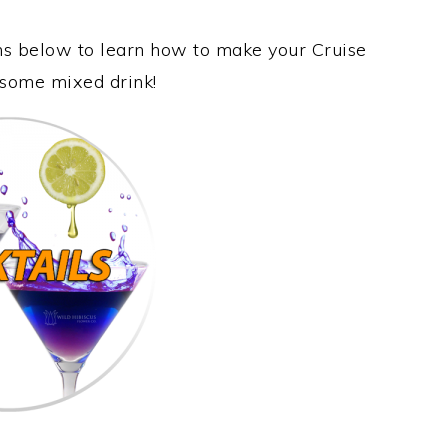
ons below to learn how to make your Cruise
wesome mixed drink!