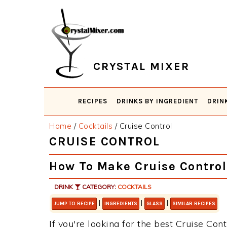
Skip
Skip
Skip
Skip
to
to
to
to
primary
main
primary
footer
navigation
content
sidebar
CRYSTAL MIXER
RECIPES
DRINKS BY INGREDIENT
DRIN
Home
/
Cocktails
/
Cruise Control
CRUISE CONTROL
How To Make Cruise Control
DRINK
CATEGORY:
COCKTAILS
|
|
|
JUMP TO RECIPE
INGREDIENTS
GLASS
SIMILAR RECIPES
If you're looking for the best Cruise Cont