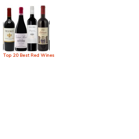
Top 20 Best Red Wines