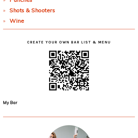
Shots & Shooters
Wine
CREATE YOUR OWN BAR LIST & MENU
My Bar