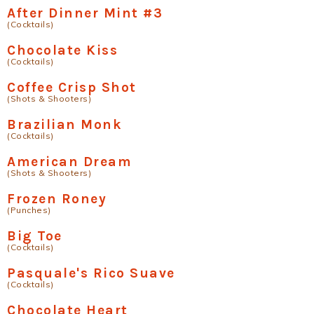
After Dinner Mint #3
(Cocktails)
Chocolate Kiss
(Cocktails)
Coffee Crisp Shot
(Shots & Shooters)
Brazilian Monk
(Cocktails)
American Dream
(Shots & Shooters)
Frozen Roney
(Punches)
Big Toe
(Cocktails)
Pasquale's Rico Suave
(Cocktails)
Chocolate Heart