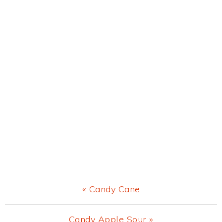
Previous
« Candy Cane
Post:
Next
Candy Apple Sour »