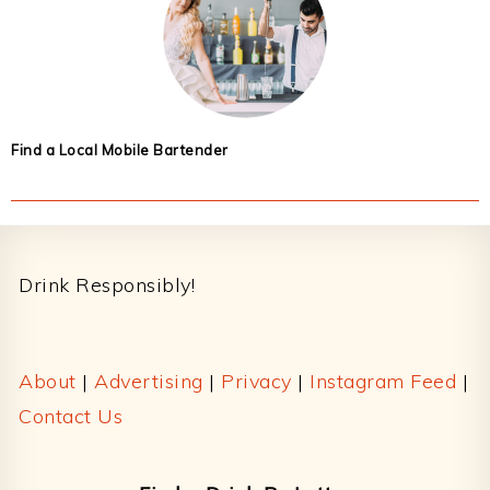
Find a Local Mobile Bartender
Footer
Drink Responsibly!
About
|
Advertising
|
Privacy
|
Instagram Feed
|
Contact Us