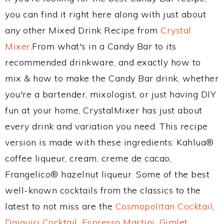
you can find it right here along with just about
any other Mixed Drink Recipe from
Crystal
Mixer
.From what's in a Candy Bar to its
recommended drinkware, and exactly how to
mix & how to make the Candy Bar drink, whether
you're a bartender, mixologist, or just having DIY
fun at your home, CrystalMixer has just about
every drink and variation you need. This recipe
version is made with these ingredients: Kahlua®
coffee liqueur, cream, creme de cacao,
Frangelico® hazelnut liqueur. Some of the best
well-known cocktails from the classics to the
latest to not miss are the
Cosmopolitan Cocktail
,
Daiquiri Cocktail
,
Espresso Martini
,
Gimlet
,