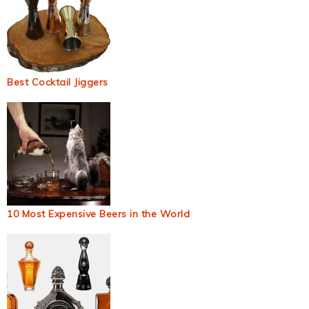
Best Cocktail Jiggers
10 Most Expensive Beers in the World