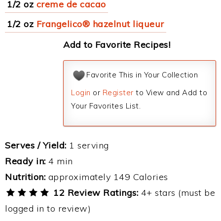
1/2 oz
creme de cacao
1/2 oz
Frangelico® hazelnut liqueur
Add to Favorite Recipes!
Favorite This in Your Collection
Login
or
Register
to View and Add to
Your Favorites List.
Serves / Yield:
1 serving
Ready in:
4 min
Nutrition:
approximately 149 Calories
12 Review Ratings:
4+ stars (must be
logged in to review)