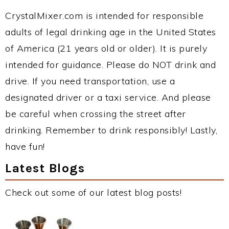
CrystalMixer.com is intended for responsible
adults of legal drinking age in the United States
of America (21 years old or older). It is purely
intended for guidance. Please do NOT drink and
drive. If you need transportation, use a
designated driver or a taxi service. And please
be careful when crossing the street after
drinking. Remember to drink responsibly! Lastly,
have fun!
Latest Blogs
Check out some of our latest blog posts!