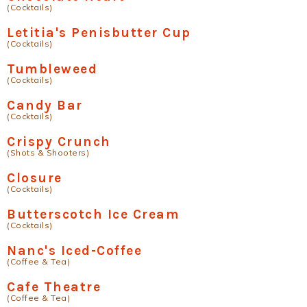
(Cocktails)
Letitia's Penisbutter Cup
(Cocktails)
Tumbleweed
(Cocktails)
Candy Bar
(Cocktails)
Crispy Crunch
(Shots & Shooters)
Closure
(Cocktails)
Butterscotch Ice Cream
(Cocktails)
Nanc's Iced-Coffee
(Coffee & Tea)
Cafe Theatre
(Coffee & Tea)