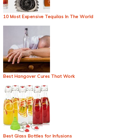
10 Most Expensive Tequilas In The World
Best Hangover Cures That Work
Best Glass Bottles for Infusions