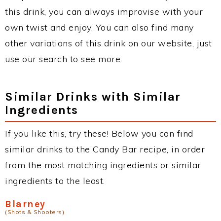
this drink, you can always improvise with your
own twist and enjoy. You can also find many
other variations of this drink on our website, just
use our search to see more.
Similar Drinks with Similar
Ingredients
If you like this, try these! Below you can find
similar drinks to the Candy Bar recipe, in order
from the most matching ingredients or similar
ingredients to the least.
Blarney
(Shots & Shooters)