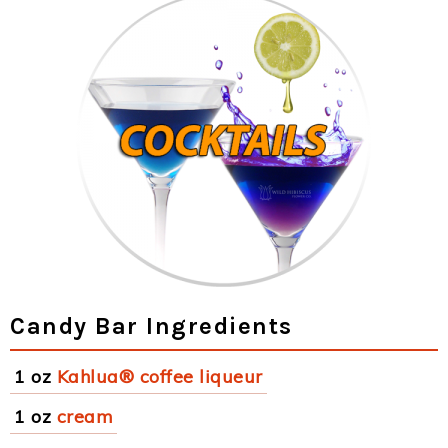
Candy Bar Ingredients
1 oz
Kahlua® coffee liqueur
1 oz
cream