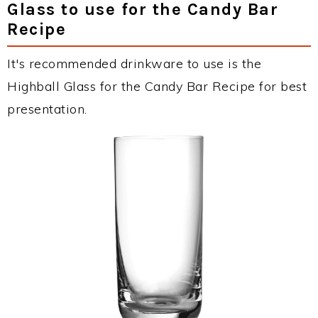
Glass to use for the Candy Bar
Recipe
It's recommended drinkware to use is the
Highball Glass for the Candy Bar Recipe for best
presentation.