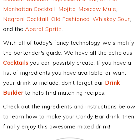
Manhattan Cocktail
,
Mojito
,
Moscow Mule
,
Negroni Cocktail
,
Old Fashioned
,
Whiskey Sour
,
and the
Aperol Spritz
.
With all of today's fancy technology, we simplify
the bartender's guide. We have all the delicious
Cocktails
you can possibly create. If you have a
list of ingredients you have available, or want
your drink to include, don't forget our
Drink
Builder
to help find matching recipes.
Check out the ingredients and instructions below
to learn how to make your Candy Bar drink, then
finally enjoy this awesome mixed drink!