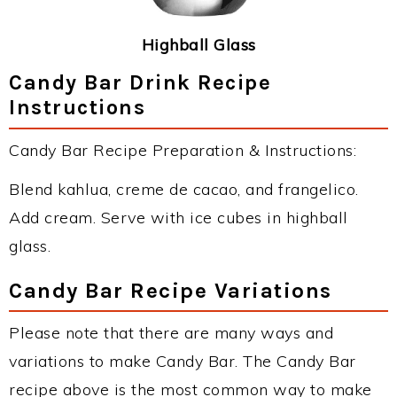
Highball Glass
Candy Bar Drink Recipe
Instructions
Candy Bar Recipe Preparation & Instructions:
Blend kahlua, creme de cacao, and frangelico.
Add cream. Serve with ice cubes in highball
glass.
Candy Bar Recipe Variations
Please note that there are many ways and
variations to make Candy Bar. The Candy Bar
recipe above is the most common way to make