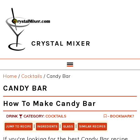
Skip
Skip
Skip
Skip
to
to
to
to
primary
main
primary
footer
navigation
content
sidebar
CRYSTAL MIXER
Home
/
Cocktails
/
Candy Bar
CANDY BAR
How To Make Candy Bar
DRINK
CATEGORY:
COCKTAILS
- BOOKMARK?
|
|
|
JUMP TO RECIPE
INGREDIENTS
GLASS
SIMILAR RECIPES
If you're looking for the best Candy Bar recipe,