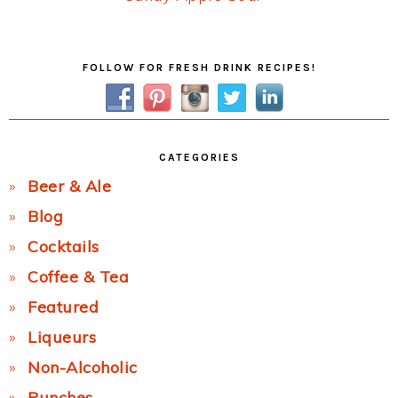
Post:
Primary
FOLLOW FOR FRESH DRINK RECIPES!
Sidebar
CATEGORIES
Beer & Ale
Blog
Cocktails
Coffee & Tea
Featured
Liqueurs
Non-Alcoholic
Punches