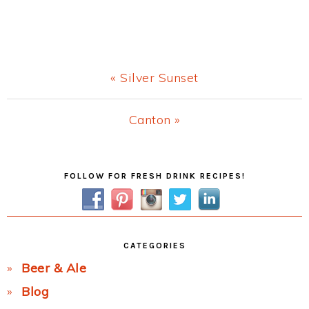
Previous
« Silver Sunset
Post:
Next
Canton »
Post:
Primary
FOLLOW FOR FRESH DRINK RECIPES!
Sidebar
CATEGORIES
Beer & Ale
Blog