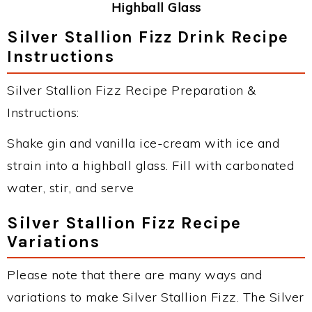
Highball Glass
Silver Stallion Fizz Drink Recipe
Instructions
Silver Stallion Fizz Recipe Preparation &
Instructions:
Shake gin and vanilla ice-cream with ice and
strain into a highball glass. Fill with carbonated
water, stir, and serve
Silver Stallion Fizz Recipe
Variations
Please note that there are many ways and
variations to make Silver Stallion Fizz. The Silver