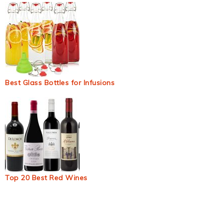
Best Glass Bottles for Infusions
Top 20 Best Red Wines