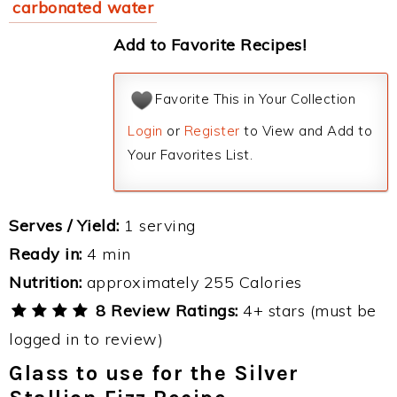
carbonated water
Add to Favorite Recipes!
Favorite This in Your Collection
Login
or
Register
to View and Add to
Your Favorites List.
Serves / Yield:
1 serving
Ready in:
4 min
Nutrition:
approximately 255 Calories
8 Review Ratings:
4+ stars (must be
logged in to review)
Glass to use for the Silver