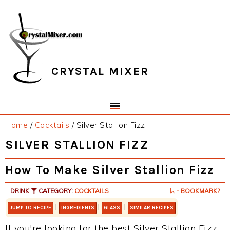
Skip
Skip
Skip
Skip
to
to
to
to
primary
main
primary
footer
navigation
content
sidebar
CRYSTAL MIXER
Home
/
Cocktails
/
Silver Stallion Fizz
SILVER STALLION FIZZ
How To Make Silver Stallion Fizz
DRINK
CATEGORY:
COCKTAILS
- BOOKMARK?
|
|
|
JUMP TO RECIPE
INGREDIENTS
GLASS
SIMILAR RECIPES
If you're looking for the best Silver Stallion Fizz