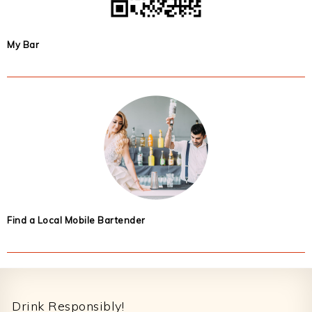
My Bar
Find a Local Mobile Bartender
Footer
Drink Responsibly!