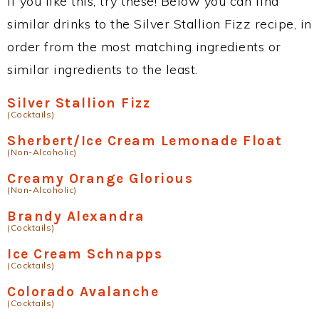
If you like this, try these! Below you can find
similar drinks to the Silver Stallion Fizz recipe, in
order from the most matching ingredients or
similar ingredients to the least.
Silver Stallion Fizz
(Cocktails)
Sherbert/Ice Cream Lemonade Float
(Non-Alcoholic)
Creamy Orange Glorious
(Non-Alcoholic)
Brandy Alexandra
(Cocktails)
Ice Cream Schnapps
(Cocktails)
Colorado Avalanche
(Cocktails)