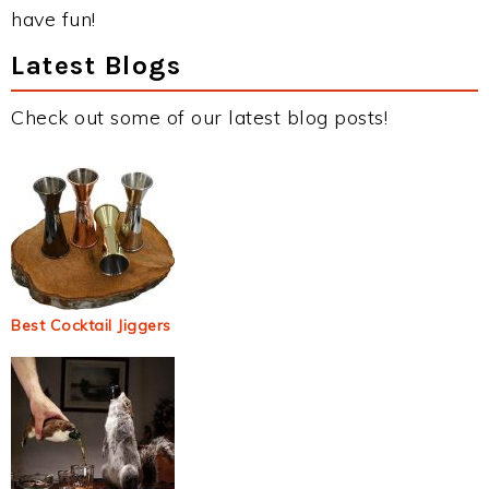
have fun!
Latest Blogs
Check out some of our latest blog posts!
Best Cocktail Jiggers