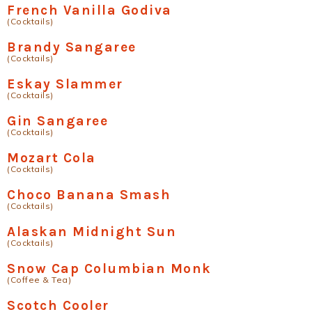
French Vanilla Godiva
(Cocktails)
Brandy Sangaree
(Cocktails)
Eskay Slammer
(Cocktails)
Gin Sangaree
(Cocktails)
Mozart Cola
(Cocktails)
Choco Banana Smash
(Cocktails)
Alaskan Midnight Sun
(Cocktails)
Snow Cap Columbian Monk
(Coffee & Tea)
Scotch Cooler