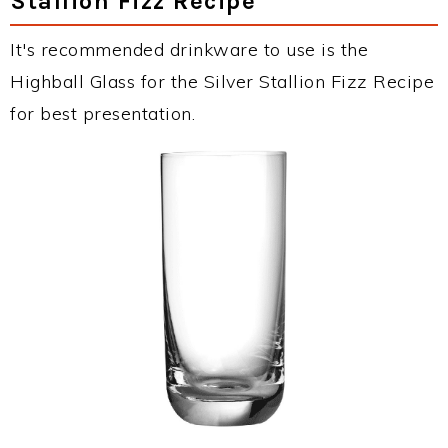
Stallion Fizz Recipe
It's recommended drinkware to use is the
Highball Glass for the Silver Stallion Fizz Recipe
for best presentation.