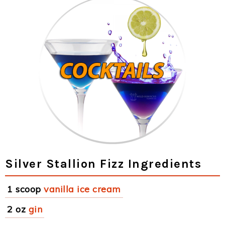
Silver Stallion Fizz Ingredients
1 scoop
vanilla ice cream
2 oz
gin