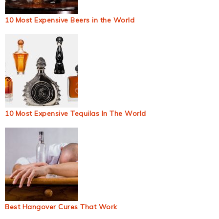
10 Most Expensive Beers in the World
10 Most Expensive Tequilas In The World
Best Hangover Cures That Work