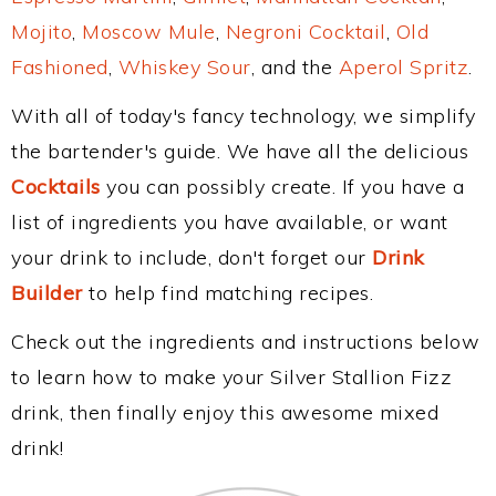
Mojito
,
Moscow Mule
,
Negroni Cocktail
,
Old
Fashioned
,
Whiskey Sour
, and the
Aperol Spritz
.
With all of today's fancy technology, we simplify
the bartender's guide. We have all the delicious
Cocktails
you can possibly create. If you have a
list of ingredients you have available, or want
your drink to include, don't forget our
Drink
Builder
to help find matching recipes.
Check out the ingredients and instructions below
to learn how to make your Silver Stallion Fizz
drink, then finally enjoy this awesome mixed
drink!