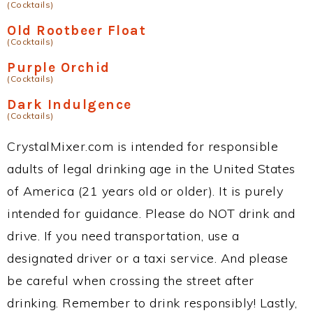
(Cocktails)
Old Rootbeer Float
(Cocktails)
Purple Orchid
(Cocktails)
Dark Indulgence
(Cocktails)
CrystalMixer.com is intended for responsible
adults of legal drinking age in the United States
of America (21 years old or older). It is purely
intended for guidance. Please do NOT drink and
drive. If you need transportation, use a
designated driver or a taxi service. And please
be careful when crossing the street after
drinking. Remember to drink responsibly! Lastly,