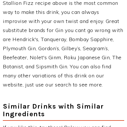
Stallion Fizz recipe above is the most common
way to make this drink, you can always
improvise with your own twist and enjoy. Great
substitute brands for Gin you cant go wrong with
are Hendrick's, Tanqueray, Bombay Sapphire,
Plymouth Gin, Gordon’s, Gilbey’s, Seagram’s,
Beefeater, Nolet's Ginm, Roku Japanese Gin, The
Botanist, and Sipsmith Gin. You can also find
many other variations of this drink on our
website, just use our search to see more.
Similar Drinks with Similar
Ingredients