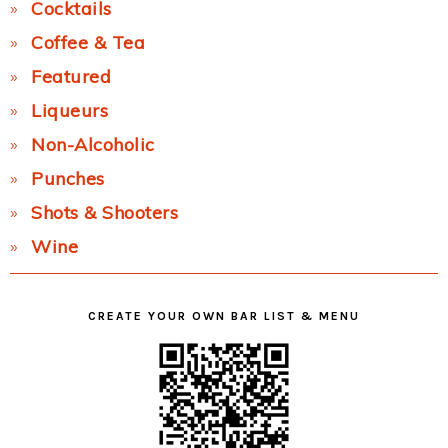
Cocktails
Coffee & Tea
Featured
Liqueurs
Non-Alcoholic
Punches
Shots & Shooters
Wine
CREATE YOUR OWN BAR LIST & MENU