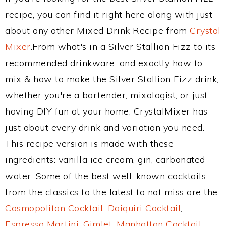
recipe, you can find it right here along with just
about any other Mixed Drink Recipe from
Crystal
Mixer
.From what's in a Silver Stallion Fizz to its
recommended drinkware, and exactly how to
mix & how to make the Silver Stallion Fizz drink,
whether you're a bartender, mixologist, or just
having DIY fun at your home, CrystalMixer has
just about every drink and variation you need.
This recipe version is made with these
ingredients: vanilla ice cream, gin, carbonated
water. Some of the best well-known cocktails
from the classics to the latest to not miss are the
Cosmopolitan Cocktail
,
Daiquiri Cocktail
,
Espresso Martini
,
Gimlet
,
Manhattan Cocktail
,