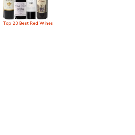
Top 20 Best Red Wines