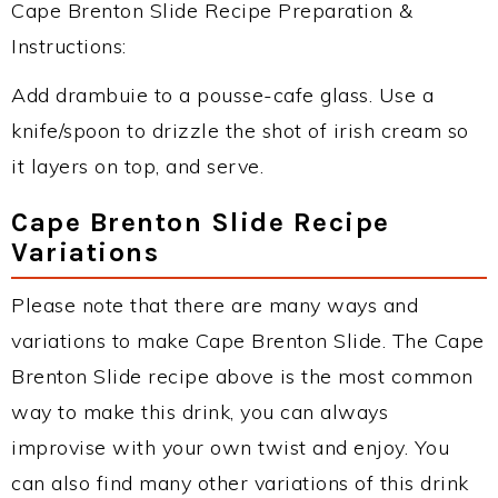
Cape Brenton Slide Recipe Preparation &
Instructions:
Add drambuie to a pousse-cafe glass. Use a
knife/spoon to drizzle the shot of irish cream so
it layers on top, and serve.
Cape Brenton Slide Recipe
Variations
Please note that there are many ways and
variations to make Cape Brenton Slide. The Cape
Brenton Slide recipe above is the most common
way to make this drink, you can always
improvise with your own twist and enjoy. You
can also find many other variations of this drink