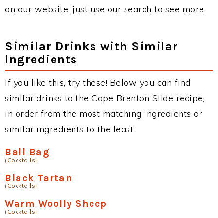
on our website, just use our search to see more.
Similar Drinks with Similar
Ingredients
If you like this, try these! Below you can find
similar drinks to the Cape Brenton Slide recipe,
in order from the most matching ingredients or
similar ingredients to the least.
Ball Bag
(Cocktails)
Black Tartan
(Cocktails)
Warm Woolly Sheep
(Cocktails)