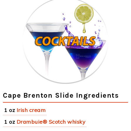
Cape Brenton Slide Ingredients
1 oz
Irish cream
1 oz
Drambuie® Scotch whisky