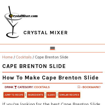
Skip
Skip
Skip
Skip
to
to
to
to
primary
main
primary
footer
navigation
content
sidebar
CRYSTAL MIXER
Home
/
Cocktails
/
Cape Brenton Slide
CAPE BRENTON SLIDE
How To Make Cape Brenton Slide
DRINK
CATEGORY:
COCKTAILS
- BOOKMARK?
|
|
|
JUMP TO RECIPE
INGREDIENTS
GLASS
SIMILAR RECIPES
If you're looking for the best Cape Brenton Slide