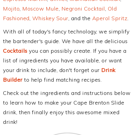
Mojito
,
Moscow Mule
,
Negroni Cocktail
,
Old
Fashioned
,
Whiskey Sour
, and the
Aperol Spritz
.
With all of today's fancy technology, we simplify
the bartender's guide. We have all the delicious
Cocktails
you can possibly create. If you have a
list of ingredients you have available, or want
your drink to include, don't forget our
Drink
Builder
to help find matching recipes.
Check out the ingredients and instructions below
to learn how to make your Cape Brenton Slide
drink, then finally enjoy this awesome mixed
drink!