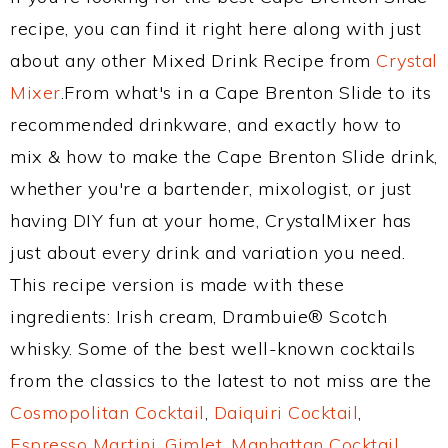
recipe, you can find it right here along with just
about any other Mixed Drink Recipe from
Crystal
Mixer
.From what's in a Cape Brenton Slide to its
recommended drinkware, and exactly how to
mix & how to make the Cape Brenton Slide drink,
whether you're a bartender, mixologist, or just
having DIY fun at your home, CrystalMixer has
just about every drink and variation you need.
This recipe version is made with these
ingredients: Irish cream, Drambuie® Scotch
whisky. Some of the best well-known cocktails
from the classics to the latest to not miss are the
Cosmopolitan Cocktail
,
Daiquiri Cocktail
,
Espresso Martini
,
Gimlet
,
Manhattan Cocktail
,