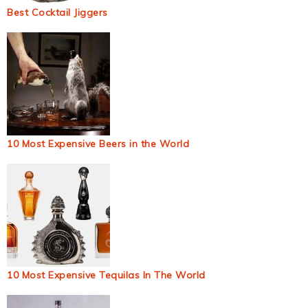
Best Cocktail Jiggers
10 Most Expensive Beers in the World
10 Most Expensive Tequilas In The World