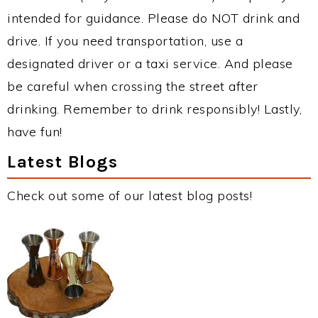
intended for guidance. Please do NOT drink and
drive. If you need transportation, use a
designated driver or a taxi service. And please
be careful when crossing the street after
drinking. Remember to drink responsibly! Lastly,
have fun!
Latest Blogs
Check out some of our latest blog posts!