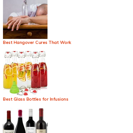
Best Hangover Cures That Work
Best Glass Bottles for Infusions