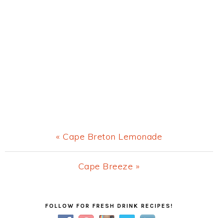
Previous
« Cape Breton Lemonade
Post:
Next
Cape Breeze »
Post:
Primary
FOLLOW FOR FRESH DRINK RECIPES!
Sidebar