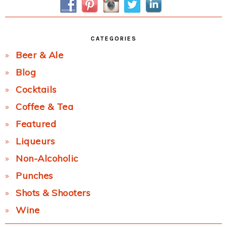
CATEGORIES
Beer & Ale
Blog
Cocktails
Coffee & Tea
Featured
Liqueurs
Non-Alcoholic
Punches
Shots & Shooters
Wine