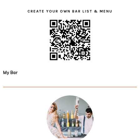
CREATE YOUR OWN BAR LIST & MENU
My Bar