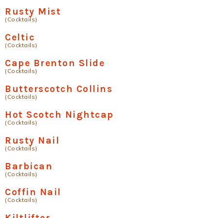
Rusty Mist
(Cocktails)
Celtic
(Cocktails)
Cape Brenton Slide
(Cocktails)
Butterscotch Collins
(Cocktails)
Hot Scotch Nightcap
(Cocktails)
Rusty Nail
(Cocktails)
Barbican
(Cocktails)
Coffin Nail
(Cocktails)
Kiltlifter