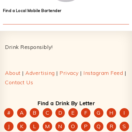
Find a Local Mobile Bartender
Footer
Drink Responsibly!
About
|
Advertising
|
Privacy
|
Instagram Feed
|
Contact Us
Find a Drink By Letter
#
A
B
C
D
E
F
G
H
I
J
K
L
M
N
O
P
Q
R
S