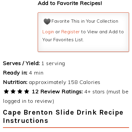
Add to Favorite Recipes!
Favorite This in Your Collection
Login
or
Register
to View and Add to
Your Favorites List.
Serves / Yield:
1 serving
Ready in:
4 min
Nutrition:
approximately 158 Calories
12 Review Ratings:
4+ stars (must be
logged in to review)
Cape Brenton Slide Drink Recipe
Instructions