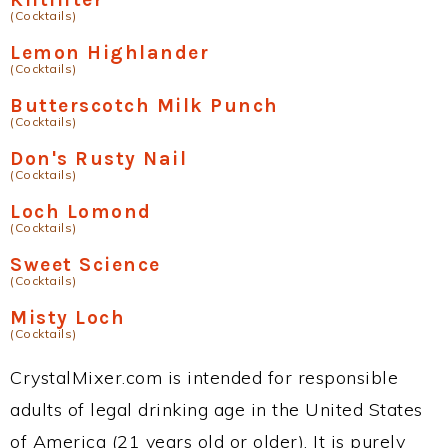
(Cocktails)
Lemon Highlander
(Cocktails)
Butterscotch Milk Punch
(Cocktails)
Don's Rusty Nail
(Cocktails)
Loch Lomond
(Cocktails)
Sweet Science
(Cocktails)
Misty Loch
(Cocktails)
CrystalMixer.com is intended for responsible
adults of legal drinking age in the United States
of America (21 years old or older). It is purely