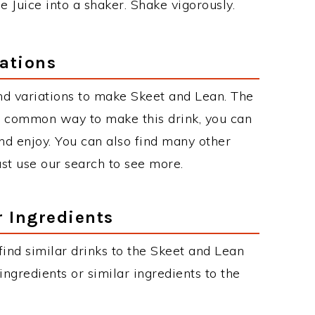
e Juice into a shaker. Shake vigorously.
ations
nd variations to make Skeet and Lean. The
t common way to make this drink, you can
d enjoy. You can also find many other
just use our search to see more.
r Ingredients
 find similar drinks to the Skeet and Lean
ngredients or similar ingredients to the