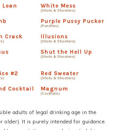
d Lean
White Mess
(Shots & Shooters)
mb
Purple Pussy Pucker
(Punches)
On Crack
Illusions
rs)
(Shots & Shooters)
sus
Shut the Hell Up
(Shots & Shooters)
ice #2
Red Sweater
rs)
(Shots & Shooters)
nd Cocktail
Magnum
(Cocktails)
ble adults of legal drinking age in the
 older). It is purely intended for guidance.