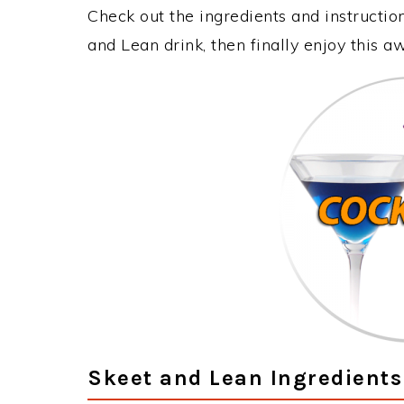
Check out the ingredients and instructi
and Lean drink, then finally enjoy this 
Skeet and Lean Ingredients