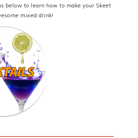
ons below to learn how to make your Skeet
awesome mixed drink!