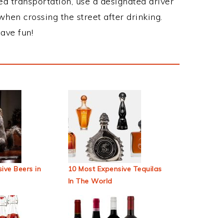
ed transportation, use a designated driver
when crossing the street after drinking.
ave fun!
ive Beers in
10 Most Expensive Tequilas
In The World