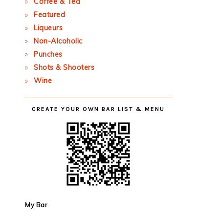
Coffee & Tea
Featured
Liqueurs
Non-Alcoholic
Punches
Shots & Shooters
Wine
CREATE YOUR OWN BAR LIST & MENU
My Bar