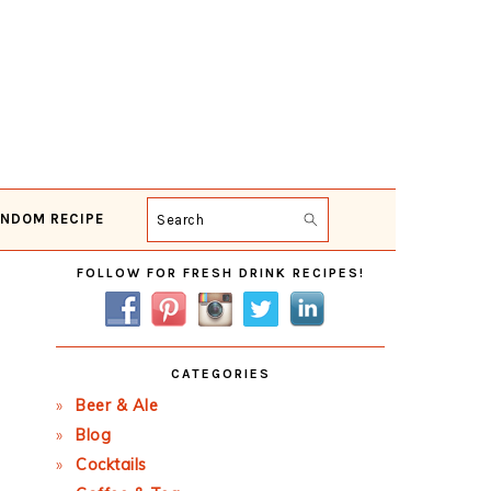
NDOM RECIPE
Search
Primary
FOLLOW FOR FRESH DRINK RECIPES!
Sidebar
CATEGORIES
Beer & Ale
Blog
Cocktails