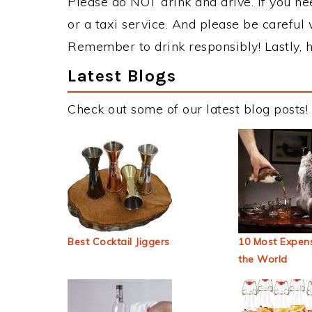
Please do NOT drink and drive. If you ne
or a taxi service. And please be careful 
Remember to drink responsibly! Lastly, h
Latest Blogs
Check out some of our latest blog posts!
Best Cocktail Jiggers
10 Most Expens
the World