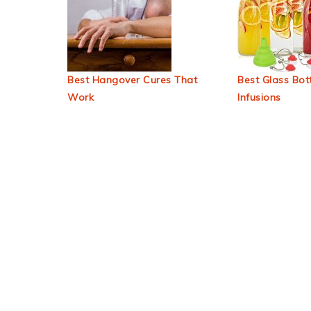
Best Hangover Cures That
Best Glass Bott
Work
Infusions