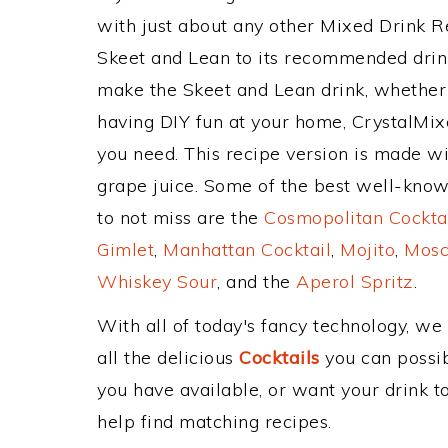
with just about any other Mixed Drink 
Skeet and Lean to its recommended drin
make the Skeet and Lean drink, whether y
having DIY fun at your home, CrystalMixe
you need. This recipe version is made w
grape juice. Some of the best well-known
to not miss are the
Cosmopolitan Cockta
Gimlet
,
Manhattan Cocktail
,
Mojito
,
Mosc
Whiskey Sour
, and the
Aperol Spritz
.
With all of today's fancy technology, we
all the delicious
Cocktails
you can possibl
you have available, or want your drink to
help find matching recipes.