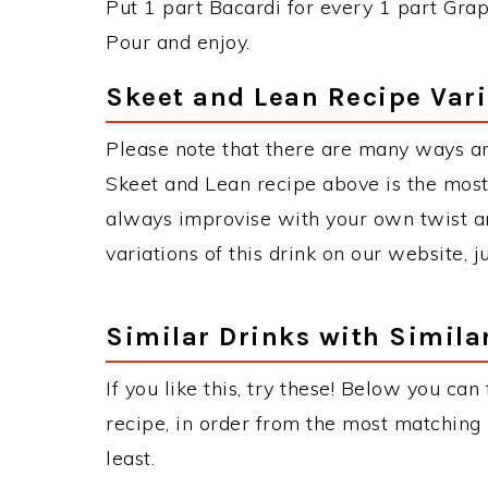
Put 1 part Bacardi for every 1 part Grap
Pour and enjoy.
Skeet and Lean Recipe Vari
Please note that there are many ways a
Skeet and Lean recipe above is the mos
always improvise with your own twist an
variations of this drink on our website, 
Similar Drinks with Simila
If you like this, try these! Below you can
recipe, in order from the most matching i
least.