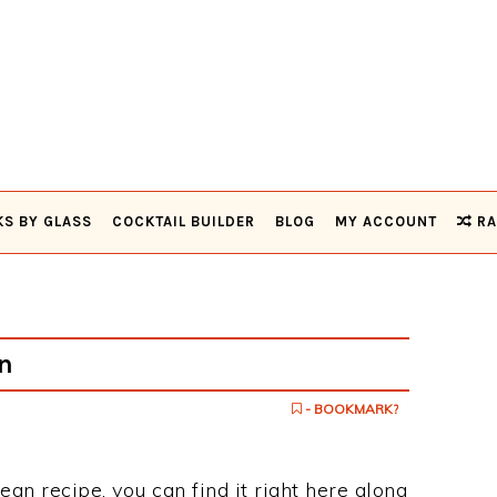
KS BY GLASS
COCKTAIL BUILDER
BLOG
MY ACCOUNT
RA
n
- BOOKMARK?
ean recipe, you can find it right here along