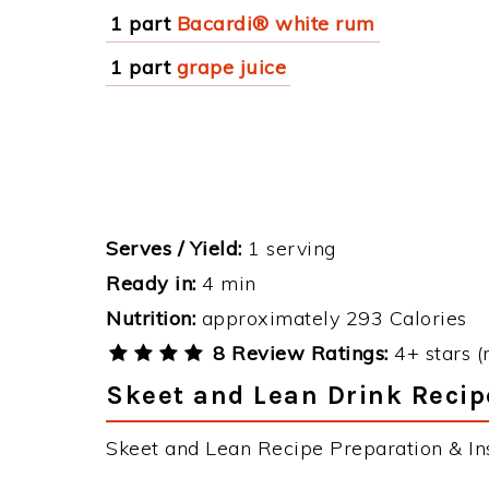
1 part
Bacardi® white rum
1 part
grape juice
Serves / Yield:
1 serving
Ready in:
4 min
Nutrition:
approximately 293 Calories
8 Review Ratings:
4+ stars (
Skeet and Lean Drink Recip
Skeet and Lean Recipe Preparation & Ins