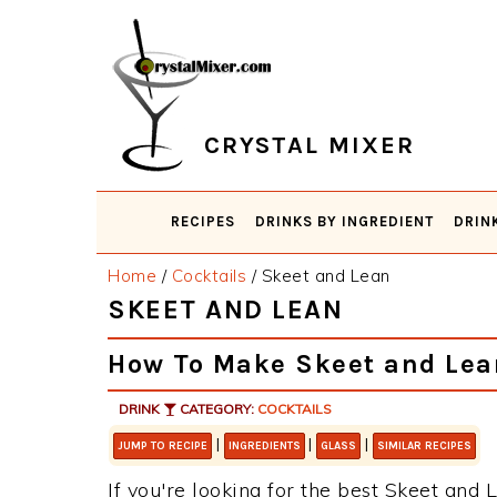
Skip
Skip
Skip
Skip
to
to
to
to
primary
main
primary
footer
navigation
content
sidebar
CRYSTAL MIXER
RECIPES
DRINKS BY INGREDIENT
DRIN
Home
/
Cocktails
/
Skeet and Lean
SKEET AND LEAN
How To Make Skeet and Lea
DRINK
CATEGORY:
COCKTAILS
|
|
|
JUMP TO RECIPE
INGREDIENTS
GLASS
SIMILAR RECIPES
If you're looking for the best Skeet and L