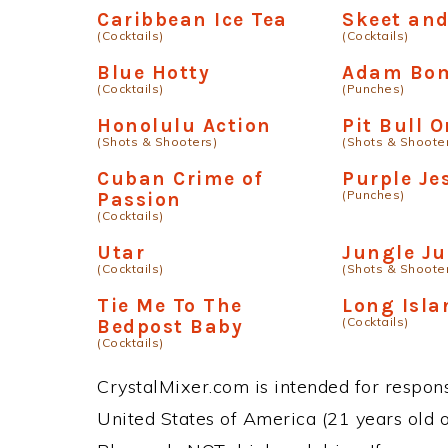
Caribbean Ice Tea
Skeet an
(Cocktails)
(Cocktails)
Blue Hotty
Adam Bo
(Cocktails)
(Punches)
Honolulu Action
Pit Bull 
(Shots & Shooters)
(Shots & Shoote
Cuban Crime of
Purple Je
(Punches)
Passion
(Cocktails)
Utar
Jungle Ju
(Cocktails)
(Shots & Shoote
Tie Me To The
Long Isla
(Cocktails)
Bedpost Baby
(Cocktails)
CrystalMixer.com is intended for responsi
United States of America (21 years old or