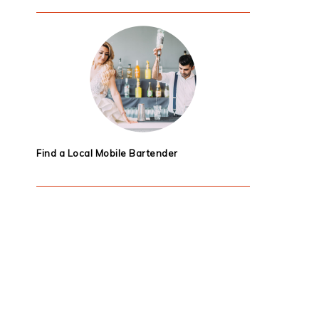
Find a Local Mobile Bartender