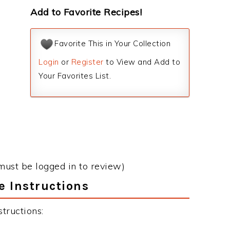
Add to Favorite Recipes!
Favorite This in Your Collection
Login
or
Register
to View and Add to
Your Favorites List.
must be logged in to review)
e Instructions
tructions: