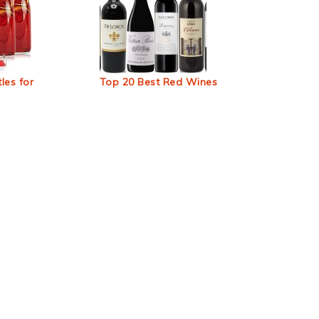
les for
Top 20 Best Red Wines