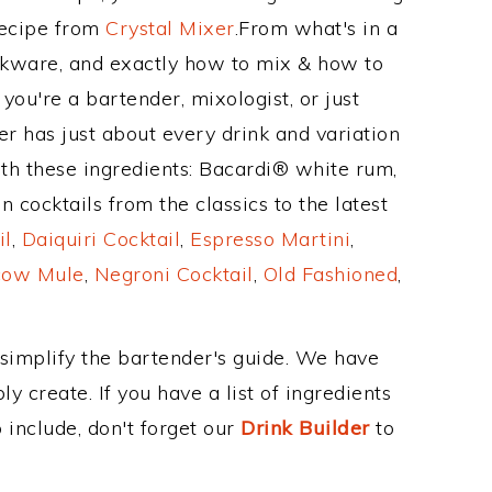
Recipe from
Crystal Mixer
.From what's in a
kware, and exactly how to mix & how to
ou're a bartender, mixologist, or just
r has just about every drink and variation
ith these ingredients: Bacardi® white rum,
 cocktails from the classics to the latest
il
,
Daiquiri Cocktail
,
Espresso Martini
,
ow Mule
,
Negroni Cocktail
,
Old Fashioned
,
 simplify the bartender's guide. We have
y create. If you have a list of ingredients
 include, don't forget our
Drink Builder
to