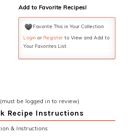
Add to Favorite Recipes!
Favorite This in Your Collection
Login
or
Register
to View and Add to
Your Favorites List.
(must be logged in to review)
 Recipe Instructions
n & Instructions: