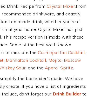
ixed Drink Recipe from
Crystal Mixer
.From
ts recommended drinkware, and exactly
ton Lemonade drink, whether you're a
 fun at your home, CrystalMixer has just
. This recipe version is made with these
ade. Some of the best well-known
to not miss are the
Cosmopolitan Cocktail
,
et
,
Manhattan Cocktail
,
Mojito
,
Moscow
hiskey Sour
, and the
Aperol Spritz
.
 simplify the bartender's guide. We have
y create. If you have a list of ingredients
 include, don't forget our
Drink Builder
to