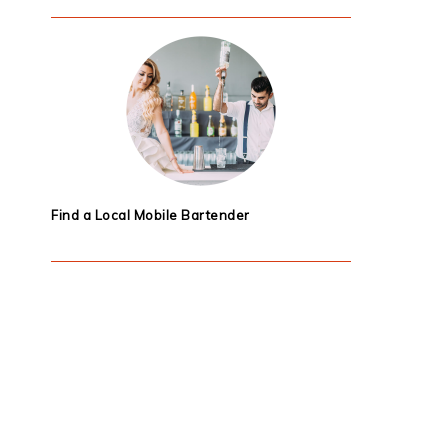
Find a Local Mobile Bartender