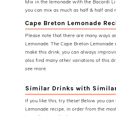
Mix in the lemonade with the Bacardi Lim
you can mix as much as half & half and n
Cape Breton Lemonade Reci
Please note that there are many ways a
Lemonade. The Cape Breton Lemonade r
make this drink, you can always improvi
also find many other variations of this d
see more.
Similar Drinks with Simila
If you like this, try these! Below you can
Lemonade recipe, in order from the most