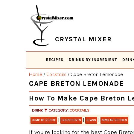
Skip
Skip
Skip
Skip
to
to
to
to
primary
main
primary
footer
navigation
content
sidebar
CRYSTAL MIXER
RECIPES
DRINKS BY INGREDIENT
DRIN
Home
/
Cocktails
/
Cape Breton Lemonade
CAPE BRETON LEMONADE
How To Make Cape Breton 
DRINK
CATEGORY:
COCKTAILS
|
|
|
JUMP TO RECIPE
INGREDIENTS
GLASS
SIMILAR RECIPES
If you're looking for the best Cape Breto