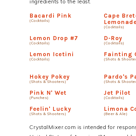
ingredients to the least.
Bacardi Pink
Cape Bre
(Cocktails)
Lemonad
(Cocktails)
Lemon Drop #7
D-Roy
(Cocktails)
(Cocktails)
Lemon Icetini
Fainting 
(Cocktails)
(Shots & Shoote
Hokey Pokey
Pardo's P
(Shots & Shooters)
(Shots & Shoote
Pink N' Wet
Jet Pilot
(Punches)
(Cocktails)
Feelin' Lucky
Limona C
(Shots & Shooters)
(Beer & Ale)
CrystalMixer.com is intended for responsi