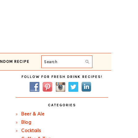
NDOM RECIPE
Search
Primary
FOLLOW FOR FRESH DRINK RECIPES!
Sidebar
CATEGORIES
Beer & Ale
Blog
Cocktails