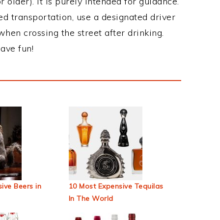
 older). It is purely intended for guidance.
ed transportation, use a designated driver
when crossing the street after drinking.
ave fun!
ive Beers in
10 Most Expensive Tequilas
In The World