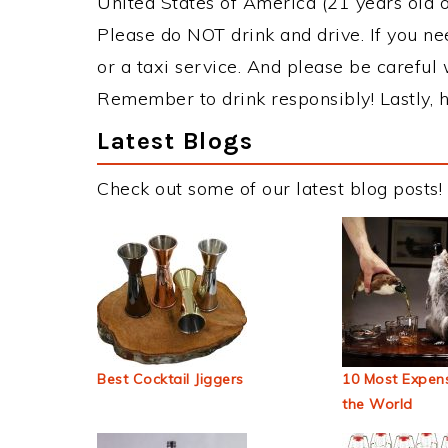
United States of America (21 years old or
Please do NOT drink and drive. If you ne
or a taxi service. And please be careful 
Remember to drink responsibly! Lastly, h
Latest Blogs
Check out some of our latest blog posts!
Best Cocktail Jiggers
10 Most Expens
the World