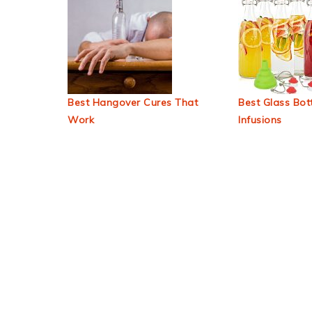
Best Hangover Cures That
Best Glass Bott
Work
Infusions