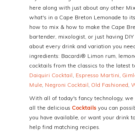
here along with just about any other M
what's in a Cape Breton Lemonade to i
how to mix & how to make the Cape Bre
bartender, mixologist, or just having DIY
about every drink and variation you need
ingredients: Bacardi® Limon rum, lemon
cocktails from the classics to the latest 
Daiquiri Cocktail
,
Espresso Martini
,
Giml
Mule
,
Negroni Cocktail
,
Old Fashioned
,
W
With all of today's fancy technology, we
all the delicious
Cocktails
you can possibl
you have available, or want your drink to
help find matching recipes.