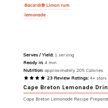
Bacardi® Limon rum
lemonade
Serves / Yield:
1 serving
Ready in:
4 min
Nutrition:
approximately 205 Calories
23 Review Ratings:
4+ stars 
Cape Breton Lemonade Drink
Cape Breton Lemonade Recipe Preparatio