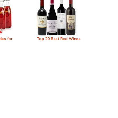
les for
Top 20 Best Red Wines