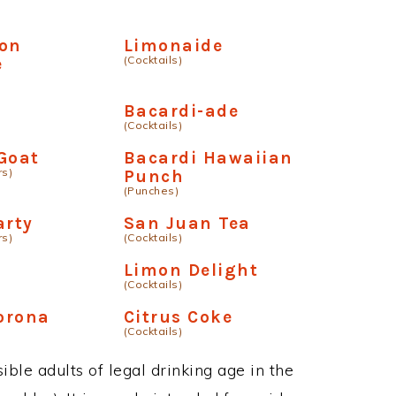
ton
Limonaide
(Cocktails)
e
Bacardi-ade
(Cocktails)
Goat
Bacardi Hawaiian
rs)
Punch
(Punches)
arty
San Juan Tea
rs)
(Cocktails)
Limon Delight
(Cocktails)
orona
Citrus Coke
(Cocktails)
ble adults of legal drinking age in the