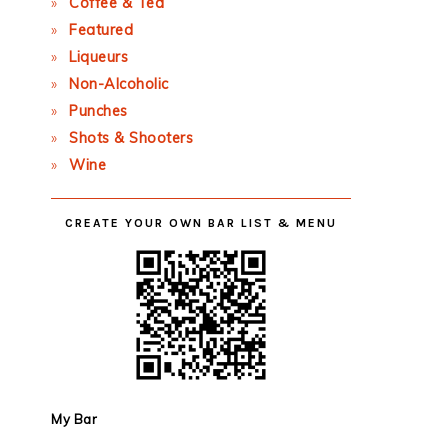
Coffee & Tea
Featured
Liqueurs
Non-Alcoholic
Punches
Shots & Shooters
Wine
CREATE YOUR OWN BAR LIST & MENU
My Bar