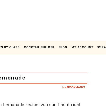
KS BY GLASS
COCKTAIL BUILDER
BLOG
MY ACCOUNT
RA
Lemonade
- BOOKMARK?
n Lemonade recipe, you can find it right