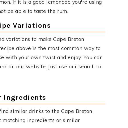
on. If it is a good lemonade you're using
ot be able to taste the rum.
pe Variations
nd variations to make Cape Breton
ecipe above is the most common way to
se with your own twist and enjoy. You can
rink on our website, just use our search to
r Ingredients
 find similar drinks to the Cape Breton
 matching ingredients or similar