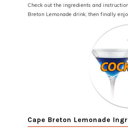
Check out the ingredients and instructi
Breton Lemonade drink, then finally enj
Cape Breton Lemonade Ingr