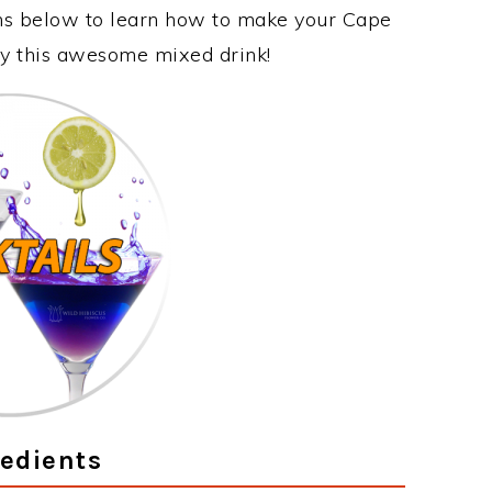
ons below to learn how to make your Cape
oy this awesome mixed drink!
edients