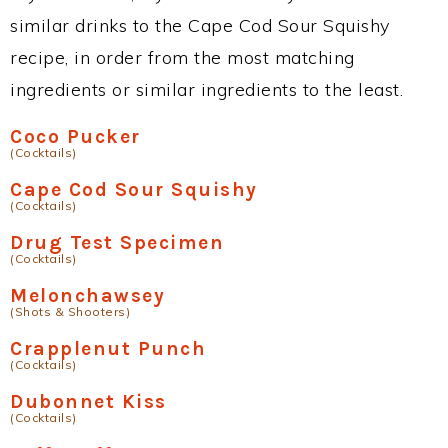
similar drinks to the Cape Cod Sour Squishy
recipe, in order from the most matching
ingredients or similar ingredients to the least.
Coco Pucker
(Cocktails)
Cape Cod Sour Squishy
(Cocktails)
Drug Test Specimen
(Cocktails)
Melonchawsey
(Shots & Shooters)
Crapplenut Punch
(Cocktails)
Dubonnet Kiss
(Cocktails)