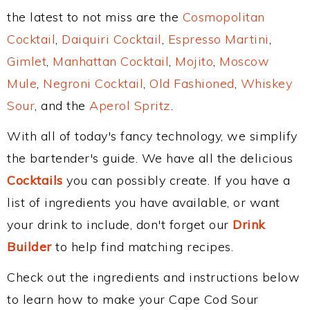
the latest to not miss are the
Cosmopolitan
Cocktail
,
Daiquiri Cocktail
,
Espresso Martini
,
Gimlet
,
Manhattan Cocktail
,
Mojito
,
Moscow
Mule
,
Negroni Cocktail
,
Old Fashioned
,
Whiskey
Sour
, and the
Aperol Spritz
.
With all of today's fancy technology, we simplify
the bartender's guide. We have all the delicious
Cocktails
you can possibly create. If you have a
list of ingredients you have available, or want
your drink to include, don't forget our
Drink
Builder
to help find matching recipes.
Check out the ingredients and instructions below
to learn how to make your Cape Cod Sour