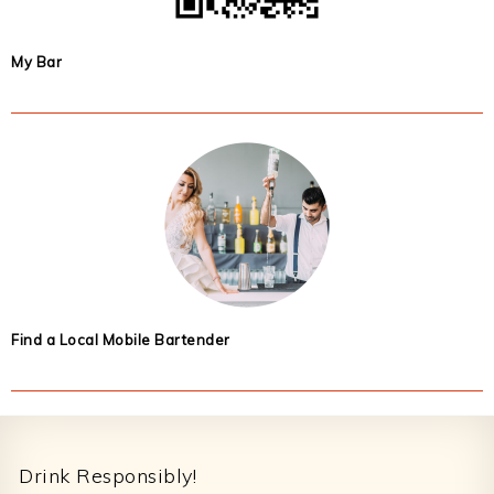
My Bar
Find a Local Mobile Bartender
Footer
Drink Responsibly!