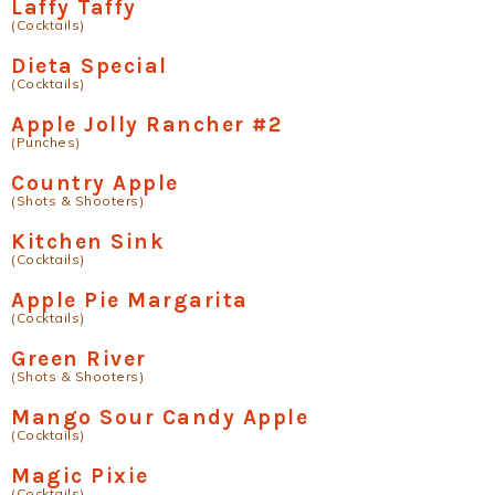
Laffy Taffy
(Cocktails)
Dieta Special
(Cocktails)
Apple Jolly Rancher #2
(Punches)
Country Apple
(Shots & Shooters)
Kitchen Sink
(Cocktails)
Apple Pie Margarita
(Cocktails)
Green River
(Shots & Shooters)
Mango Sour Candy Apple
(Cocktails)
Magic Pixie
(Cocktails)