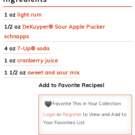
1 oz
light rum
1/2 oz
DeKuyper® Sour Apple Pucker
schnapps
4 oz
7-Up® soda
1 oz
cranberry juice
1 1/2 oz
sweet and sour mix
Add to Favorite Recipes!
Favorite This in Your Collection
Login
or
Register
to View and Add to
Your Favorites List.