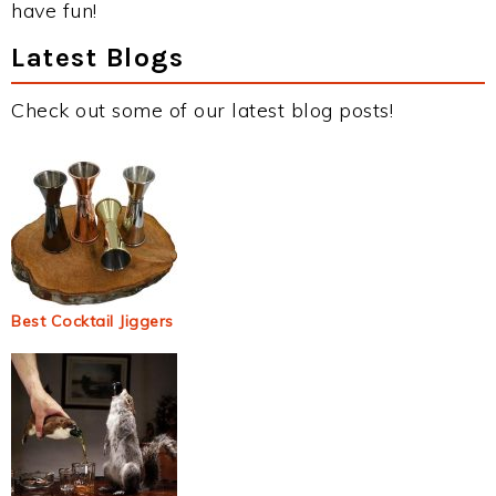
have fun!
Latest Blogs
Check out some of our latest blog posts!
Best Cocktail Jiggers