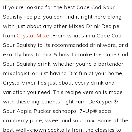
If you're looking for the best Cape Cod Sour
Squishy recipe, you can find it right here along
with just about any other Mixed Drink Recipe
from
Crystal Mixer
.From what's in a Cape Cod
Sour Squishy to its recommended drinkware, and
exactly how to mix & how to make the Cape Cod
Sour Squishy drink, whether you're a bartender,
mixologist, or just having DIY fun at your home,
CrystalMixer has just about every drink and
variation you need. This recipe version is made
with these ingredients: light rum, DeKuyper®
Sour Apple Pucker schnapps, 7-Up® soda,
cranberry juice, sweet and sour mix. Some of the
best well-known cocktails from the classics to