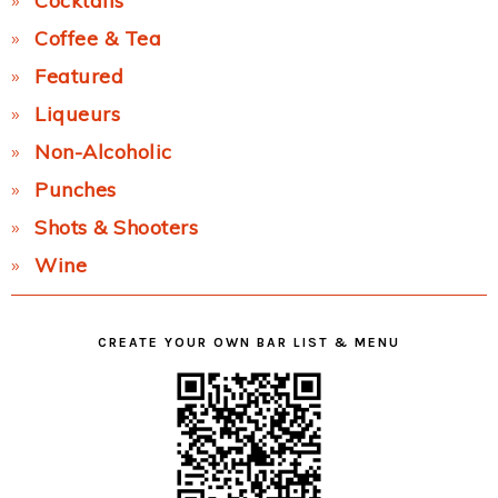
Cocktails
Coffee & Tea
Featured
Liqueurs
Non-Alcoholic
Punches
Shots & Shooters
Wine
CREATE YOUR OWN BAR LIST & MENU