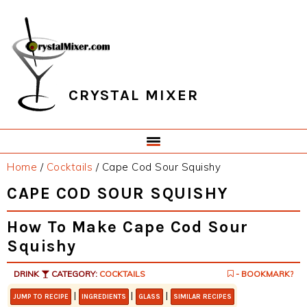
Skip
Skip
Skip
Skip
to
to
to
to
primary
main
primary
footer
navigation
content
sidebar
CRYSTAL MIXER
Home
/
Cocktails
/
Cape Cod Sour Squishy
CAPE COD SOUR SQUISHY
How To Make Cape Cod Sour
Squishy
DRINK
CATEGORY:
COCKTAILS
- BOOKMARK?
|
|
|
JUMP TO RECIPE
INGREDIENTS
GLASS
SIMILAR RECIPES