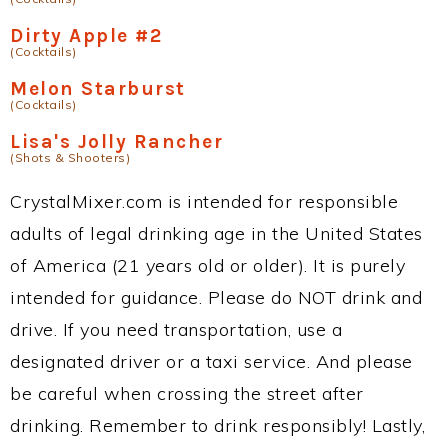
Dirty Apple #2
(Cocktails)
Melon Starburst
(Cocktails)
Lisa's Jolly Rancher
(Shots & Shooters)
CrystalMixer.com is intended for responsible
adults of legal drinking age in the United States
of America (21 years old or older). It is purely
intended for guidance. Please do NOT drink and
drive. If you need transportation, use a
designated driver or a taxi service. And please
be careful when crossing the street after
drinking. Remember to drink responsibly! Lastly,