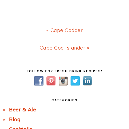
Previous
« Cape Codder
Post:
Next
Cape Cod Islander »
Post:
Primary
FOLLOW FOR FRESH DRINK RECIPES!
Sidebar
CATEGORIES
Beer & Ale
Blog