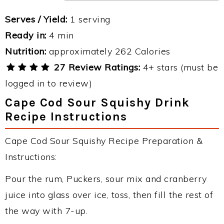
Serves / Yield:
1 serving
Ready in:
4 min
Nutrition:
approximately 262 Calories
27 Review Ratings:
4+ stars (must be
logged in to review)
Cape Cod Sour Squishy Drink
Recipe Instructions
Cape Cod Sour Squishy Recipe Preparation &
Instructions:
Pour the rum, Puckers, sour mix and cranberry
juice into glass over ice, toss, then fill the rest of
the way with 7-up.