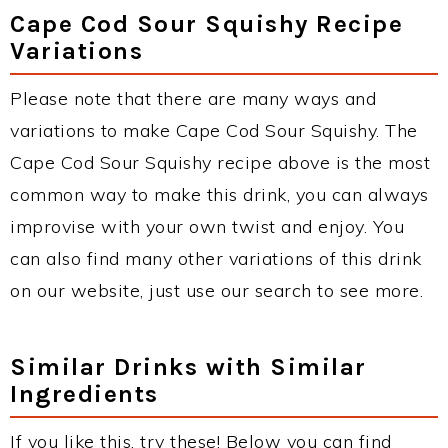
Cape Cod Sour Squishy Recipe
Variations
Please note that there are many ways and
variations to make Cape Cod Sour Squishy. The
Cape Cod Sour Squishy recipe above is the most
common way to make this drink, you can always
improvise with your own twist and enjoy. You
can also find many other variations of this drink
on our website, just use our search to see more.
Similar Drinks with Similar
Ingredients
If you like this, try these! Below you can find