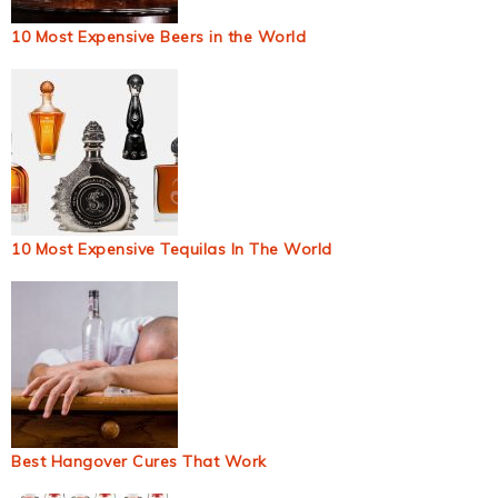
10 Most Expensive Beers in the World
10 Most Expensive Tequilas In The World
Best Hangover Cures That Work