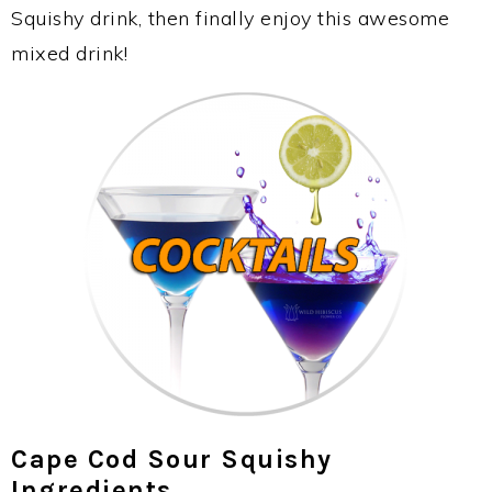
Squishy drink, then finally enjoy this awesome
mixed drink!
Cape Cod Sour Squishy
Ingredients