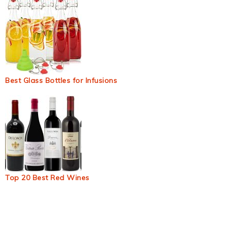
Best Glass Bottles for Infusions
Top 20 Best Red Wines