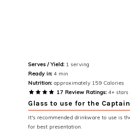
Serves / Yield:
1 serving
Ready in:
4 min
Nutrition:
approximately 159 Calories
17 Review Ratings:
4+ stars 
Glass to use for the Captai
It's recommended drinkware to use is th
for best presentation.