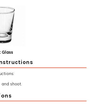
 Glass
nstructions
ctions:
 and shoot.
ions