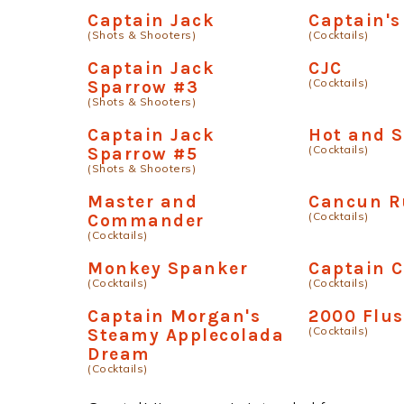
Captain Jack
Captain's
(Shots & Shooters)
(Cocktails)
Captain Jack
CJC
(Cocktails)
Sparrow #3
(Shots & Shooters)
Captain Jack
Hot and 
(Cocktails)
Sparrow #5
(Shots & Shooters)
Master and
Cancun R
(Cocktails)
Commander
(Cocktails)
Monkey Spanker
Captain C
(Cocktails)
(Cocktails)
Captain Morgan's
2000 Flu
(Cocktails)
Steamy Applecolada
Dream
(Cocktails)