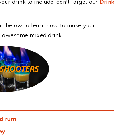
our drink to include, don't forget our
Drink
ons below to learn how to make your
his awesome mixed drink!
ed rum
ey