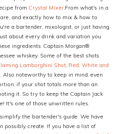
Recipe from
Crystal Mixer
.From what's in a
are, and exactly how to mix & how to
're a bartender, mixologist, or just having
ust about every drink and variation you
these ingredients: Captain Morgan®
nessee whiskey. Some of the best shots
Flaming Lamborghini Shot
,
Red, White and
t
. Also noteworthy to keep in mind, even
tion, if your shot totals more than an
ting it. So try to keep the Captain Jack
! It's one of those unwritten rules.
 simplify the bartender's guide. We have
 possibly create. If you have a list of