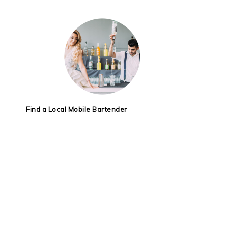
Find a Local Mobile Bartender