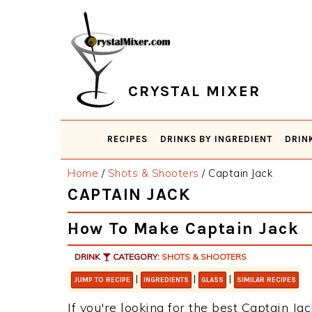
Skip
Skip
Skip
Skip
to
to
to
to
primary
main
primary
footer
navigation
content
sidebar
CRYSTAL MIXER
RECIPES
DRINKS BY INGREDIENT
DRIN
Home
/
Shots & Shooters
/
Captain Jack
CAPTAIN JACK
How To Make Captain Jack
DRINK
CATEGORY:
SHOTS & SHOOTERS
|
|
|
JUMP TO RECIPE
INGREDIENTS
GLASS
SIMILAR RECIPES
If you're looking for the best Captain Jac