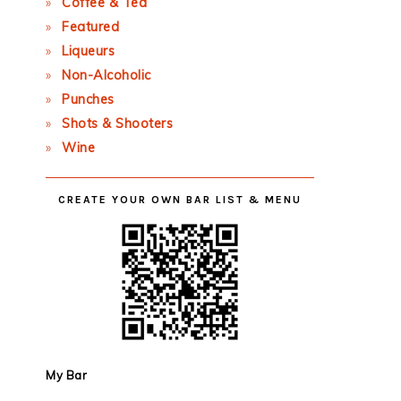
Coffee & Tea
Featured
Liqueurs
Non-Alcoholic
Punches
Shots & Shooters
Wine
CREATE YOUR OWN BAR LIST & MENU
My Bar