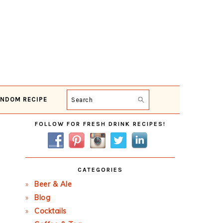
NDOM RECIPE
Search
Primary
FOLLOW FOR FRESH DRINK RECIPES!
Sidebar
CATEGORIES
Beer & Ale
Blog
Cocktails