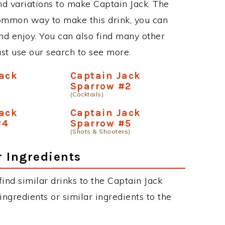
d variations to make Captain Jack. The
common way to make this drink, you can
d enjoy. You can also find many other
just use our search to see more.
Jack
Captain Jack
Sparrow #2
(Cocktails)
Jack
Captain Jack
#4
Sparrow #5
(Shots & Shooters)
r Ingredients
 find similar drinks to the Captain Jack
ngredients or similar ingredients to the