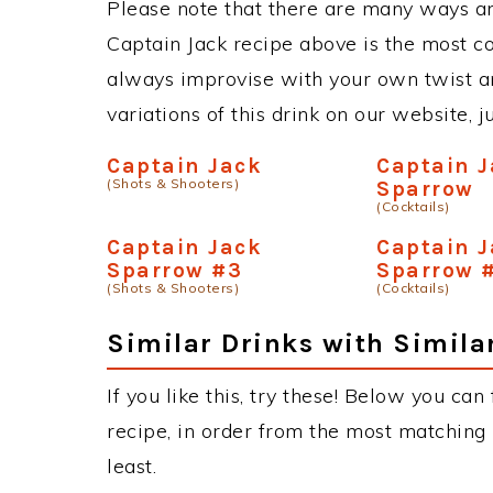
Please note that there are many ways an
Captain Jack recipe above is the most 
always improvise with your own twist an
variations of this drink on our website, 
Captain Jack
Captain 
(Shots & Shooters)
Sparrow
(Cocktails)
Captain Jack
Captain 
Sparrow #3
Sparrow 
(Shots & Shooters)
(Cocktails)
Similar Drinks with Simila
If you like this, try these! Below you can
recipe, in order from the most matching i
least.