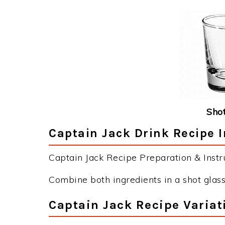
Shot
Captain Jack Drink Recipe I
Captain Jack Recipe Preparation & Instru
Combine both ingredients in a shot glass
Captain Jack Recipe Variat