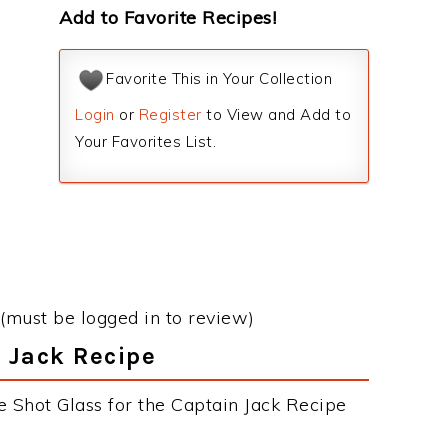
Add to Favorite Recipes!
Favorite This in Your Collection
Login
or
Register
to View and Add to
Your Favorites List.
(must be logged in to review)
n Jack Recipe
e Shot Glass for the Captain Jack Recipe