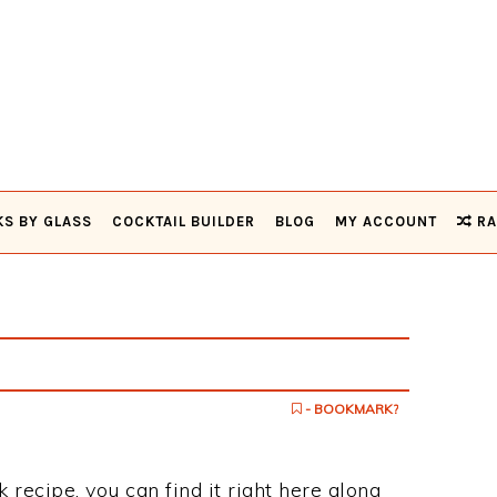
KS BY GLASS
COCKTAIL BUILDER
BLOG
MY ACCOUNT
RA
- BOOKMARK?
k recipe, you can find it right here along