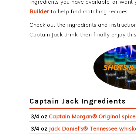
ingredients you have available, or want y
Builder
to help find matching recipes.
Check out the ingredients and instructi
Captain Jack drink, then finally enjoy t
Captain Jack Ingredients
3/4 oz
Captain Morgan® Original spic
3/4 oz
Jack Daniel's® Tennessee whisk