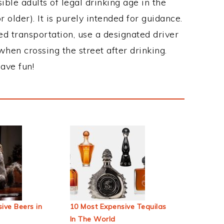
ble adults of legal drinking age in the
 older). It is purely intended for guidance.
ed transportation, use a designated driver
when crossing the street after drinking.
ave fun!
ive Beers in
10 Most Expensive Tequilas
In The World