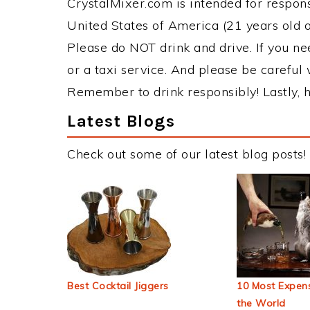
CrystalMixer.com is intended for responsi
United States of America (21 years old or
Please do NOT drink and drive. If you ne
or a taxi service. And please be careful 
Remember to drink responsibly! Lastly, h
Latest Blogs
Check out some of our latest blog posts!
Best Cocktail Jiggers
10 Most Expens
the World