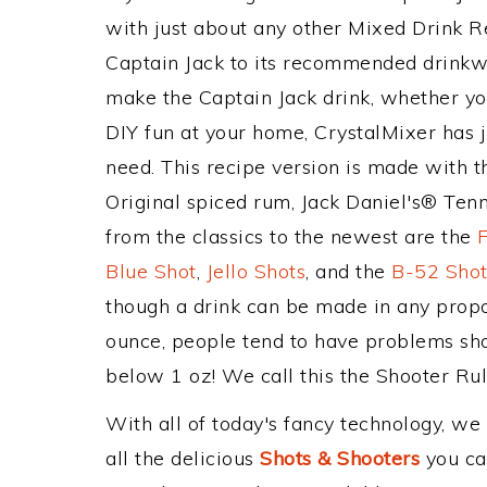
with just about any other Mixed Drink 
Captain Jack to its recommended drinkw
make the Captain Jack drink, whether you
DIY fun at your home, CrystalMixer has j
need. This recipe version is made with 
Original spiced rum, Jack Daniel's® Ten
from the classics to the newest are the
Blue Shot
,
Jello Shots
, and the
B-52 Sho
though a drink can be made in any propor
ounce, people tend to have problems shoo
below 1 oz! We call this the Shooter Rule
With all of today's fancy technology, we
all the delicious
Shots & Shooters
you can