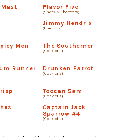
 Mast
Flavor Five
(Shots & Shooters)
Jimmy Hendrix
(Punches)
Spicy Men
The Southerner
(Cocktails)
um Runner
Drunken Parrot
(Cocktails)
risp
Toocan Sam
(Cocktails)
shes
Captain Jack
Sparrow #4
(Cocktails)