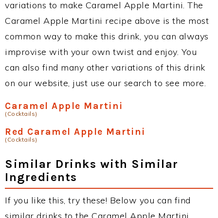
variations to make Caramel Apple Martini. The
Caramel Apple Martini recipe above is the most
common way to make this drink, you can always
improvise with your own twist and enjoy. You
can also find many other variations of this drink
on our website, just use our search to see more.
Caramel Apple Martini
(Cocktails)
Red Caramel Apple Martini
(Cocktails)
Similar Drinks with Similar
Ingredients
If you like this, try these! Below you can find
similar drinks to the Caramel Apple Martini