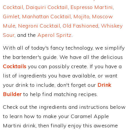
Cocktail
,
Daiquiri Cocktail
,
Espresso Martini
,
Gimlet
,
Manhattan Cocktail
,
Mojito
,
Moscow
Mule
,
Negroni Cocktail
,
Old Fashioned
,
Whiskey
Sour
, and the
Aperol Spritz
.
With all of today's fancy technology, we simplify
the bartender's guide. We have all the delicious
Cocktails
you can possibly create. If you have a
list of ingredients you have available, or want
your drink to include, don't forget our
Drink
Builder
to help find matching recipes.
Check out the ingredients and instructions below
to learn how to make your Caramel Apple
Martini drink, then finally enjoy this awesome