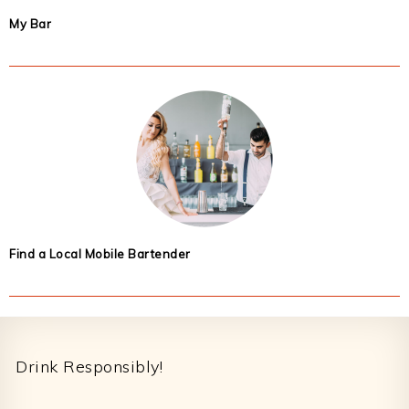
My Bar
Find a Local Mobile Bartender
Footer
Drink Responsibly!