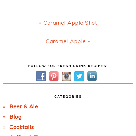
Previous
« Caramel Apple Shot
Post:
Next
Caramel Apple »
Post:
Primary
FOLLOW FOR FRESH DRINK RECIPES!
Sidebar
CATEGORIES
Beer & Ale
Blog
Cocktails