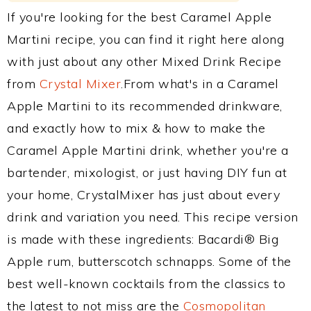
If you're looking for the best Caramel Apple
Martini recipe, you can find it right here along
with just about any other Mixed Drink Recipe
from
Crystal Mixer
.From what's in a Caramel
Apple Martini to its recommended drinkware,
and exactly how to mix & how to make the
Caramel Apple Martini drink, whether you're a
bartender, mixologist, or just having DIY fun at
your home, CrystalMixer has just about every
drink and variation you need. This recipe version
is made with these ingredients: Bacardi® Big
Apple rum, butterscotch schnapps. Some of the
best well-known cocktails from the classics to
the latest to not miss are the
Cosmopolitan