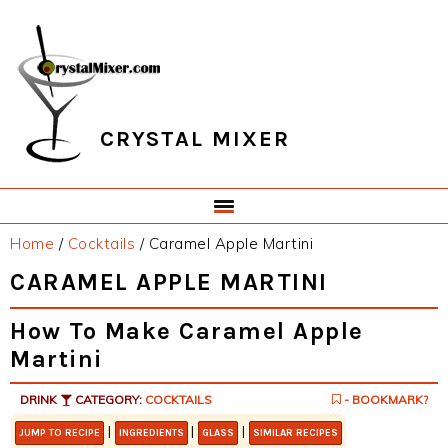
Skip
Skip
Skip
Skip
to
to
to
to
primary
main
primary
footer
navigation
content
sidebar
CRYSTAL MIXER
Home
/
Cocktails
/
Caramel Apple Martini
CARAMEL APPLE MARTINI
How To Make Caramel Apple
Martini
DRINK
CATEGORY:
COCKTAILS
- BOOKMARK?
|
|
|
JUMP TO RECIPE
INGREDIENTS
GLASS
SIMILAR RECIPES