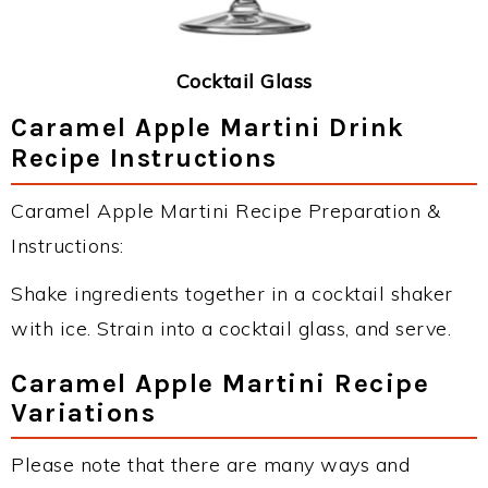
Cocktail Glass
Caramel Apple Martini Drink
Recipe Instructions
Caramel Apple Martini Recipe Preparation &
Instructions:
Shake ingredients together in a cocktail shaker
with ice. Strain into a cocktail glass, and serve.
Caramel Apple Martini Recipe
Variations
Please note that there are many ways and