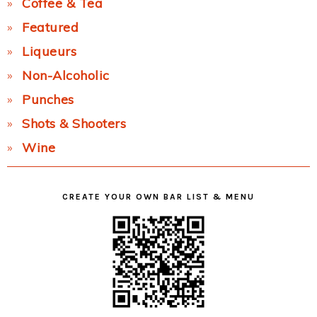
Coffee & Tea
Featured
Liqueurs
Non-Alcoholic
Punches
Shots & Shooters
Wine
CREATE YOUR OWN BAR LIST & MENU