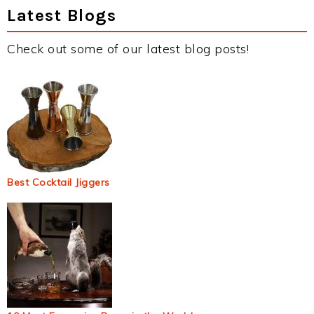
Latest Blogs
Check out some of our latest blog posts!
Best Cocktail Jiggers