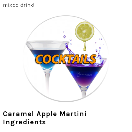
mixed drink!
Caramel Apple Martini
Ingredients