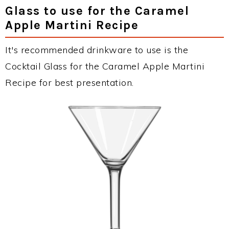
Glass to use for the Caramel
Apple Martini Recipe
It's recommended drinkware to use is the
Cocktail Glass for the Caramel Apple Martini
Recipe for best presentation.