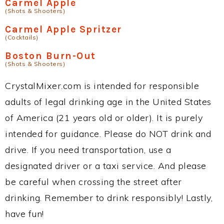
Carmel Apple
(Shots & Shooters)
Carmel Apple Spritzer
(Cocktails)
Boston Burn-Out
(Shots & Shooters)
CrystalMixer.com is intended for responsible
adults of legal drinking age in the United States
of America (21 years old or older). It is purely
intended for guidance. Please do NOT drink and
drive. If you need transportation, use a
designated driver or a taxi service. And please
be careful when crossing the street after
drinking. Remember to drink responsibly! Lastly,
have fun!