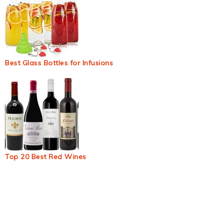
Best Glass Bottles for Infusions
Top 20 Best Red Wines