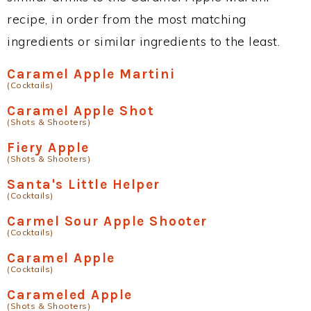
recipe, in order from the most matching
ingredients or similar ingredients to the least.
Caramel Apple Martini
(Cocktails)
Caramel Apple Shot
(Shots & Shooters)
Fiery Apple
(Shots & Shooters)
Santa's Little Helper
(Cocktails)
Carmel Sour Apple Shooter
(Cocktails)
Caramel Apple
(Cocktails)
Carameled Apple
(Shots & Shooters)