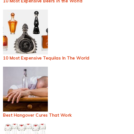
10 Most Expensive Beers in the World
10 Most Expensive Tequilas In The World
Best Hangover Cures That Work