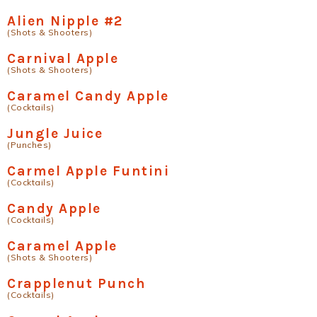
Alien Nipple #2
(Shots & Shooters)
Carnival Apple
(Shots & Shooters)
Caramel Candy Apple
(Cocktails)
Jungle Juice
(Punches)
Carmel Apple Funtini
(Cocktails)
Candy Apple
(Cocktails)
Caramel Apple
(Shots & Shooters)
Crapplenut Punch
(Cocktails)