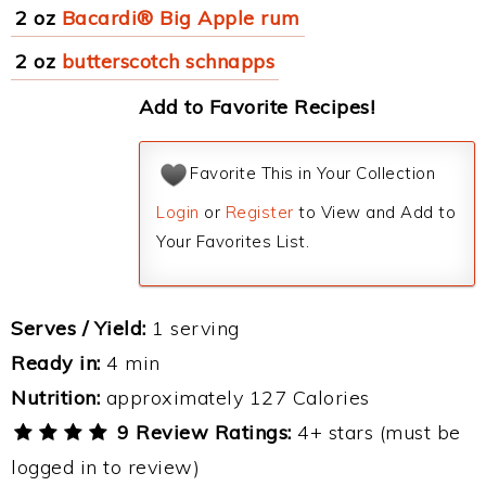
2 oz
Bacardi® Big Apple rum
2 oz
butterscotch schnapps
Add to Favorite Recipes!
Favorite This in Your Collection
Login
or
Register
to View and Add to
Your Favorites List.
Serves / Yield:
1 serving
Ready in:
4 min
Nutrition:
approximately 127 Calories
9 Review Ratings:
4+ stars (must be
logged in to review)