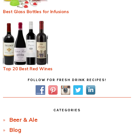
Best Glass Bottles for Infusions
Top 20 Best Red Wines
Primary
FOLLOW FOR FRESH DRINK RECIPES!
Sidebar
CATEGORIES
Beer & Ale
Blog