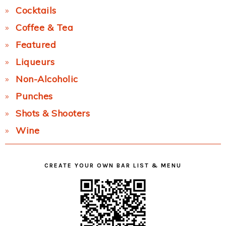
Cocktails
Coffee & Tea
Featured
Liqueurs
Non-Alcoholic
Punches
Shots & Shooters
Wine
CREATE YOUR OWN BAR LIST & MENU