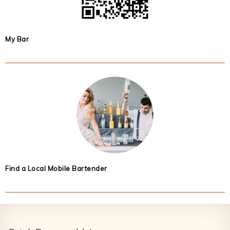
My Bar
Find a Local Mobile Bartender
Footer