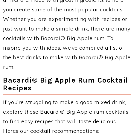
you create some of the most popular cocktails.
Whether you are experimenting with recipes or
just want to make a simple drink, there are many
cocktails with Bacardi® Big Apple rum. To
inspire you with ideas, we’ve compiled a list of
the best drinks to make with Bacardi® Big Apple
rum.
Bacardi® Big Apple Rum Cocktail
Recipes
If you’re struggling to make a good mixed drink,
explore these Bacardi® Big Apple rum cocktails
to find easy recipes that will taste delicious.
Heres our cocktail recommendations: