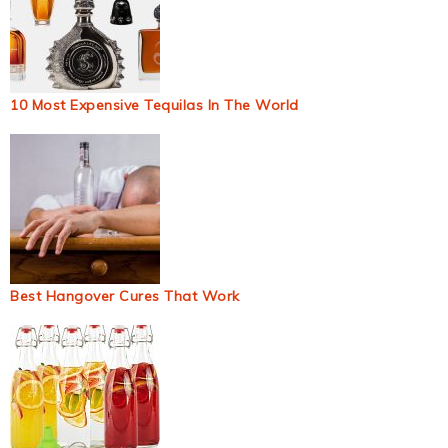
10 Most Expensive Tequilas In The World
Best Hangover Cures That Work