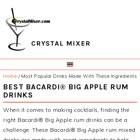
Skip
Skip
Skip
Skip
to
to
to
to
primary
main
primary
footer
navigation
content
sidebar
CRYSTAL MIXER
Home
/
Most Popular Drinks Made With These Ingredients
BEST BACARDI® BIG APPLE RUM
DRINKS
When it comes to making cocktails, finding the
right Bacardi® Big Apple rum drinks can be a
challenge. These Bacardi® Big Apple rum mixed
drinks are made with great ingredients to help