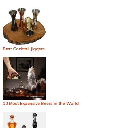
Best Cocktail Jiggers
10 Most Expensive Beers in the World