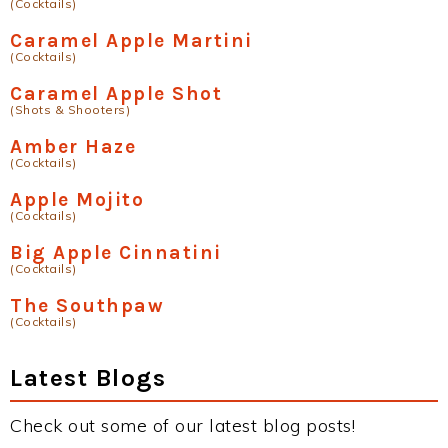
(Cocktails)
Caramel Apple Martini
(Cocktails)
Caramel Apple Shot
(Shots & Shooters)
Amber Haze
(Cocktails)
Apple Mojito
(Cocktails)
Big Apple Cinnatini
(Cocktails)
The Southpaw
(Cocktails)
Latest Blogs
Check out some of our latest blog posts!