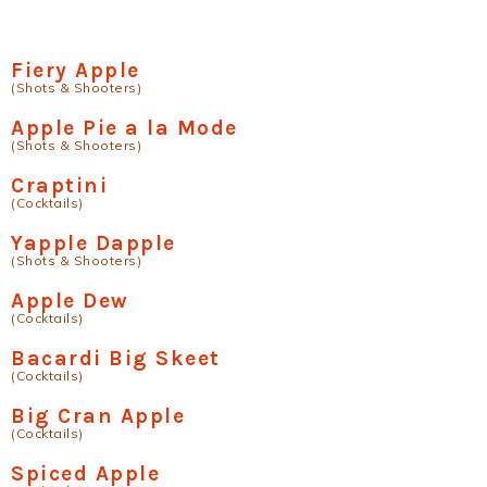
Fiery Apple
(Shots & Shooters)
Apple Pie a la Mode
(Shots & Shooters)
Craptini
(Cocktails)
Yapple Dapple
(Shots & Shooters)
Apple Dew
(Cocktails)
Bacardi Big Skeet
(Cocktails)
Big Cran Apple
(Cocktails)
Spiced Apple