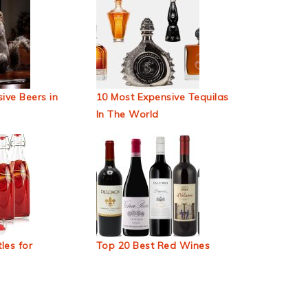
ive Beers in
10 Most Expensive Tequilas
In The World
les for
Top 20 Best Red Wines