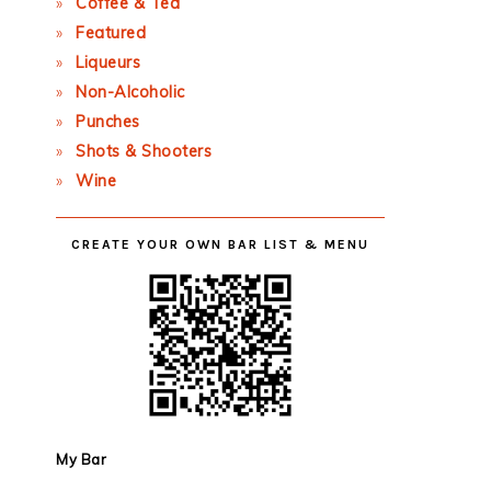
Coffee & Tea
Featured
Liqueurs
Non-Alcoholic
Punches
Shots & Shooters
Wine
CREATE YOUR OWN BAR LIST & MENU
My Bar