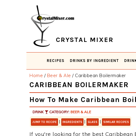
Skip
Skip
Skip
Skip
to
to
to
to
primary
main
primary
footer
navigation
content
sidebar
CRYSTAL MIXER
RECIPES
DRINKS BY INGREDIENT
DRIN
Home
/
Beer & Ale
/
Caribbean Boilermaker
CARIBBEAN BOILERMAKER
How To Make Caribbean Boi
DRINK
CATEGORY:
BEER & ALE
|
|
|
JUMP TO RECIPE
INGREDIENTS
GLASS
SIMILAR RECIPES
If you're looking for the best Caribbean 