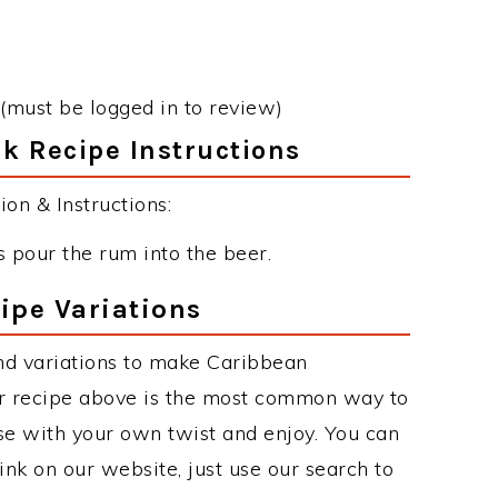
(must be logged in to review)
k Recipe Instructions
on & Instructions:
 pour the rum into the beer.
ipe Variations
nd variations to make Caribbean
r recipe above is the most common way to
se with your own twist and enjoy. You can
rink on our website, just use our search to