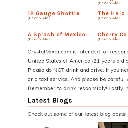
(Beer & Ale)
12 Gauge Shottie
The Halo
(Beer & Ale)
(Beer & Ale)
A Splash of Mexico
Cherry Co
(Beer & Ale)
(Beer & Ale)
CrystalMixer.com is intended for responsi
United States of America (21 years old or
Please do NOT drink and drive. If you ne
or a taxi service. And please be careful 
Remember to drink responsibly! Lastly, h
Latest Blogs
Check out some of our latest blog posts!