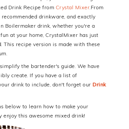
ixed Drink Recipe from
Crystal Mixer
.From
ts recommended drinkware, and exactly
 Boilermaker drink, whether you're a
 fun at your home, CrystalMixer has just
. This recipe version is made with these
um.
 simplify the bartender's guide. We have
bly create. If you have a list of
our drink to include, don't forget our
Drink
ons below to learn how to make your
ly enjoy this awesome mixed drink!