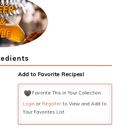
redients
Add to Favorite Recipes!
Favorite This in Your Collection
Login
or
Register
to View and Add to
Your Favorites List.