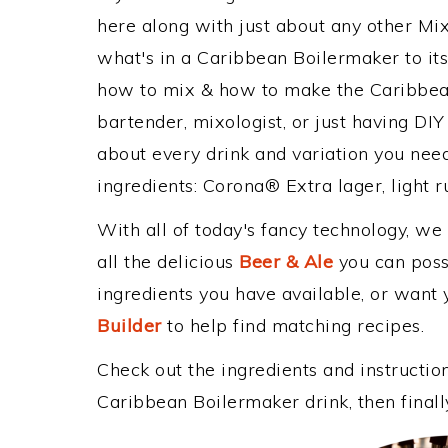
here along with just about any other M
what's in a Caribbean Boilermaker to i
how to mix & how to make the Caribbean
bartender, mixologist, or just having DIY
about every drink and variation you need
ingredients: Corona® Extra lager, light r
With all of today's fancy technology, we
all the delicious
Beer & Ale
you can possi
ingredients you have available, or want y
Builder
to help find matching recipes.
Check out the ingredients and instructi
Caribbean Boilermaker drink, then final