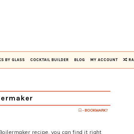
KS BY GLASS
COCKTAIL BUILDER
BLOG
MY ACCOUNT
RA
lermaker
- BOOKMARK?
Boilermaker recipe, you can find it right