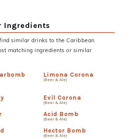
r Ingredients
 find similar drinks to the Caribbean
st matching ingredients or similar
Carbomb
Limona Corona
(Beer & Ale)
ay
Evil Corona
(Beer & Ale)
r
Acid Bomb
(Beer & Ale)
ld
Hector Bomb
(Beer & Ale)
a