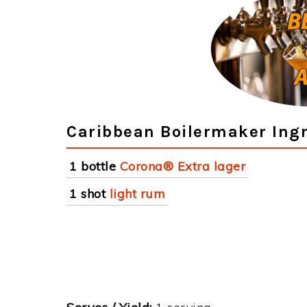
Caribbean Boilermaker Ing
1 bottle
Corona® Extra lager
1 shot
light rum