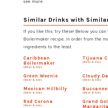
see more.
Similar Drinks with Simila
If you like this, try these! Below you can
Boilermaker recipe, in order from the mo
ingredients to the least.
Caribbean
Tijuana 
(Beer & Ale)
Boilermaker
(Beer & Ale)
Green Weenie
Cloudy D
(Beer & Ale)
(Beer & Ale)
Mexican Hillbilly
Buccanee
(Beer & Ale)
(Beer & Ale)
Red Corona
Grand Go
(Beer & Ale)
Margarit