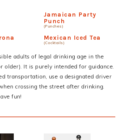
Jamaican Party
Punch
(Punches)
rona
Mexican Iced Tea
(Cocktails)
ble adults of legal drinking age in the
 older). It is purely intended for guidance.
ed transportation, use a designated driver
when crossing the street after drinking.
ave fun!