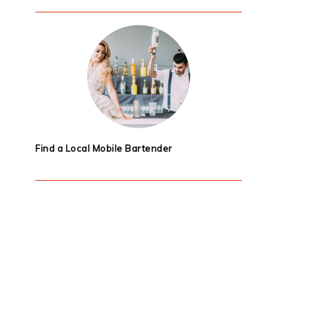
Find a Local Mobile Bartender