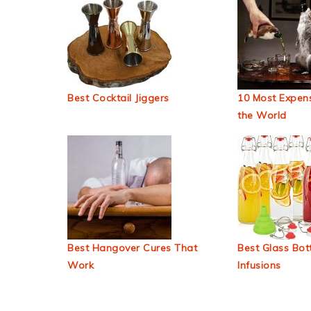
Best Cocktail Jiggers
10 Most Expens
the World
Best Hangover Cures That
Best Glass Bott
Work
Infusions