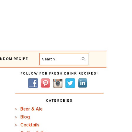
NDOM RECIPE
Search
Primary
FOLLOW FOR FRESH DRINK RECIPES!
Sidebar
CATEGORIES
Beer & Ale
Blog
Cocktails