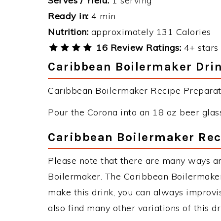
Serves / Yield:
1 serving
Ready in:
4 min
Nutrition:
approximately 131 Calories
16 Review Ratings:
4+ stars 
Caribbean Boilermaker Drin
Caribbean Boilermaker Recipe Preparati
Pour the Corona into an 18 oz beer glass
Caribbean Boilermaker Rec
Please note that there are many ways a
Boilermaker. The Caribbean Boilermake
make this drink, you can always improvi
also find many other variations of this d