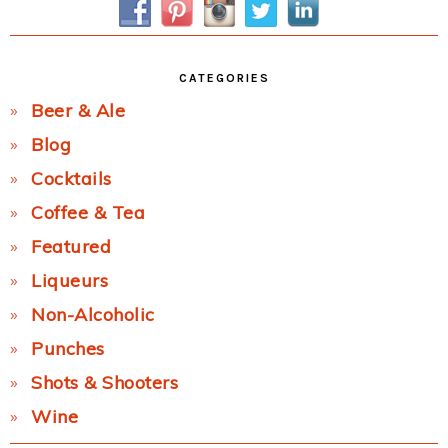
CATEGORIES
Beer & Ale
Blog
Cocktails
Coffee & Tea
Featured
Liqueurs
Non-Alcoholic
Punches
Shots & Shooters
Wine