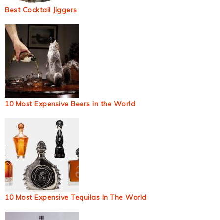
Best Cocktail Jiggers
10 Most Expensive Beers in the World
10 Most Expensive Tequilas In The World