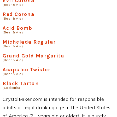
Evil Corona
(Beer & Ale)
Red Corona
(Beer & Ale)
Acid Bomb
(Beer & Ale)
Michelada Regular
(Beer & Ale)
Grand Gold Margarita
(Beer & Ale)
Acapulco Twister
(Beer & Ale)
Black Tartan
(Cocktails)
CrystalMixer.com is intended for responsible
adults of legal drinking age in the United States
of America (21 years old or older). It is purely