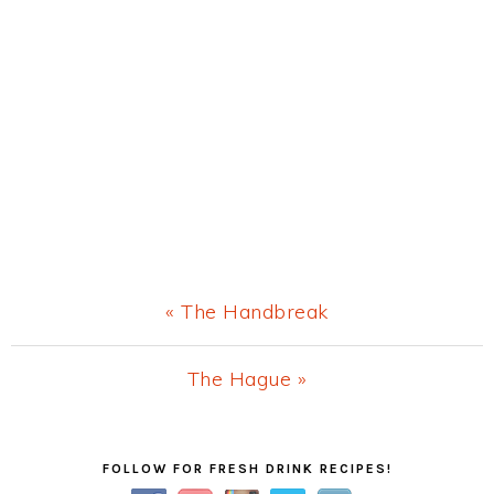
Previous
« The Handbreak
Post:
Next
The Hague »
Post:
Primary
FOLLOW FOR FRESH DRINK RECIPES!
Sidebar