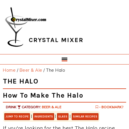
Skip
Skip
Skip
Skip
to
to
to
to
primary
main
primary
footer
navigation
content
sidebar
CRYSTAL MIXER
Home
/
Beer & Ale
/
The Halo
THE HALO
How To Make The Halo
DRINK
CATEGORY:
BEER & ALE
- BOOKMARK?
|
|
|
JUMP TO RECIPE
INGREDIENTS
GLASS
SIMILAR RECIPES
If you're looking for the best The Halo recipe,