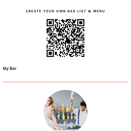
CREATE YOUR OWN BAR LIST & MENU
My Bar