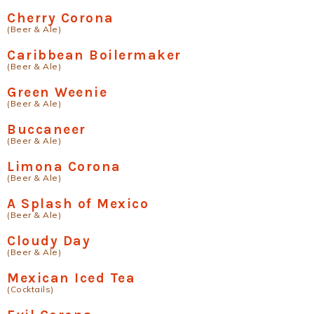
Cherry Corona
(Beer & Ale)
Caribbean Boilermaker
(Beer & Ale)
Green Weenie
(Beer & Ale)
Buccaneer
(Beer & Ale)
Limona Corona
(Beer & Ale)
A Splash of Mexico
(Beer & Ale)
Cloudy Day
(Beer & Ale)
Mexican Iced Tea
(Cocktails)