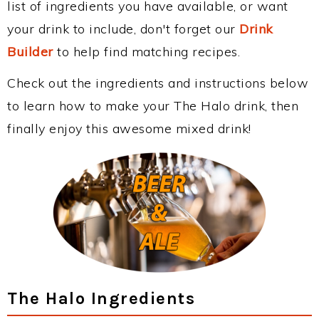
list of ingredients you have available, or want
your drink to include, don't forget our
Drink
Builder
to help find matching recipes.
Check out the ingredients and instructions below
to learn how to make your The Halo drink, then
finally enjoy this awesome mixed drink!
The Halo Ingredients