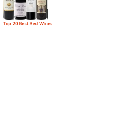
Top 20 Best Red Wines