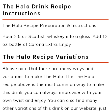
The Halo Drink Recipe
Instructions
The Halo Recipe Preparation & Instructions:
Pour 2.5 oz Scottish whiskey into a glass. Add 12
oz bottle of Corona Extra. Enjoy.
The Halo Recipe Variations
Please note that there are many ways and
variations to make The Halo. The The Halo
recipe above is the most common way to make
this drink, you can always improvise with your
own twist and enjoy. You can also find many
other variations of this drink on our website, just