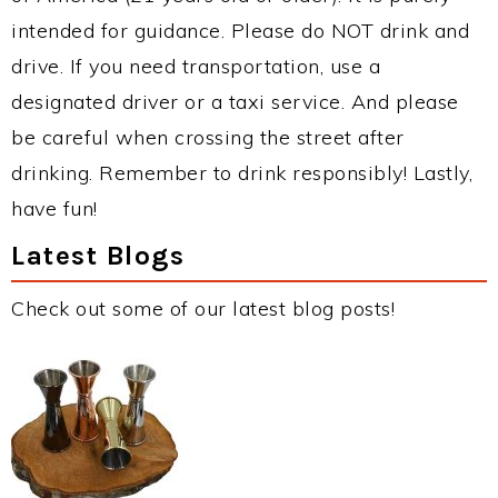
intended for guidance. Please do NOT drink and
drive. If you need transportation, use a
designated driver or a taxi service. And please
be careful when crossing the street after
drinking. Remember to drink responsibly! Lastly,
have fun!
Latest Blogs
Check out some of our latest blog posts!