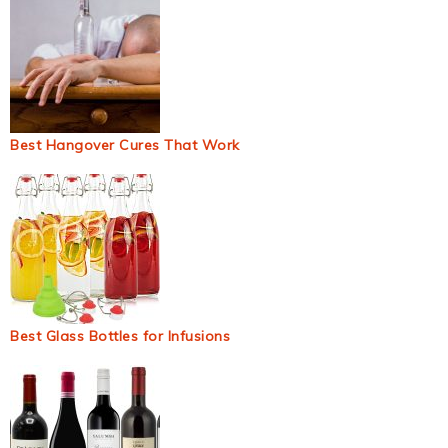
Best Hangover Cures That Work
Best Glass Bottles for Infusions