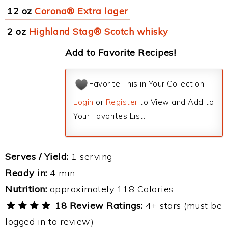
12 oz
Corona® Extra lager
2 oz
Highland Stag® Scotch whisky
Add to Favorite Recipes!
Favorite This in Your Collection
Login
or
Register
to View and Add to
Your Favorites List.
Serves / Yield:
1 serving
Ready in:
4 min
Nutrition:
approximately 118 Calories
18 Review Ratings:
4+ stars (must be
logged in to review)