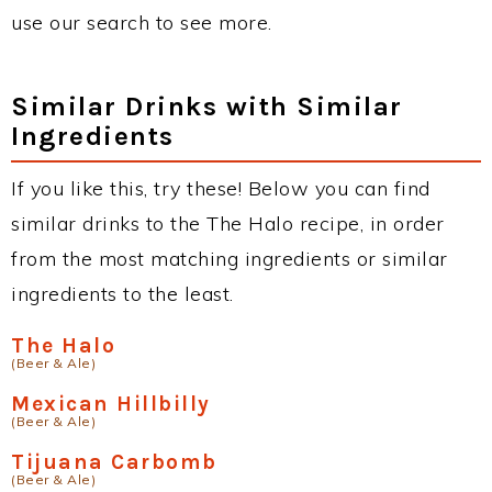
use our search to see more.
Similar Drinks with Similar
Ingredients
If you like this, try these! Below you can find
similar drinks to the The Halo recipe, in order
from the most matching ingredients or similar
ingredients to the least.
The Halo
(Beer & Ale)
Mexican Hillbilly
(Beer & Ale)
Tijuana Carbomb
(Beer & Ale)