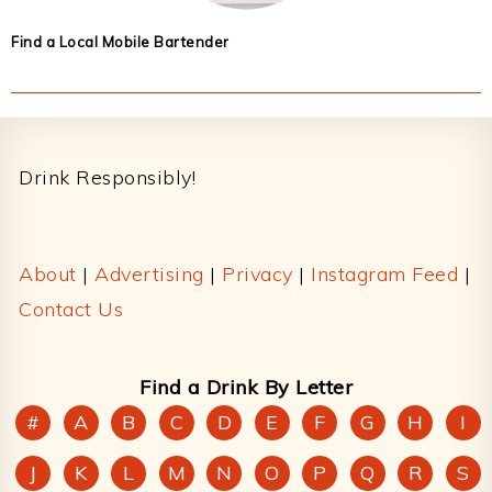
Find a Local Mobile Bartender
Footer
Drink Responsibly!
About
|
Advertising
|
Privacy
|
Instagram Feed
|
Contact Us
Find a Drink By Letter
#
A
B
C
D
E
F
G
H
I
J
K
L
M
N
O
P
Q
R
S