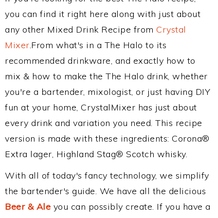
you can find it right here along with just about
any other Mixed Drink Recipe from
Crystal
Mixer
.From what's in a The Halo to its
recommended drinkware, and exactly how to
mix & how to make the The Halo drink, whether
you're a bartender, mixologist, or just having DIY
fun at your home, CrystalMixer has just about
every drink and variation you need. This recipe
version is made with these ingredients: Corona®
Extra lager, Highland Stag® Scotch whisky.
With all of today's fancy technology, we simplify
the bartender's guide. We have all the delicious
Beer & Ale
you can possibly create. If you have a