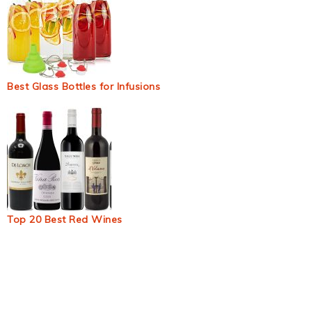
Best Glass Bottles for Infusions
Top 20 Best Red Wines