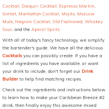
Cocktail
,
Daiquiri Cocktail
,
Espresso Martini
,
Gimlet
,
Manhattan Cocktail
,
Mojito
,
Moscow
Mule
,
Negroni Cocktail
,
Old Fashioned
,
Whiskey
Sour
, and the
Aperol Spritz
.
With all of today's fancy technology, we simplify
the bartender's guide. We have all the delicious
Cocktails
you can possibly create. If you have a
list of ingredients you have available, or want
your drink to include, don't forget our
Drink
Builder
to help find matching recipes.
Check out the ingredients and instructions below
to learn how to make your Caribbean Breeze #2
drink, then finally enjoy this awesome mixed