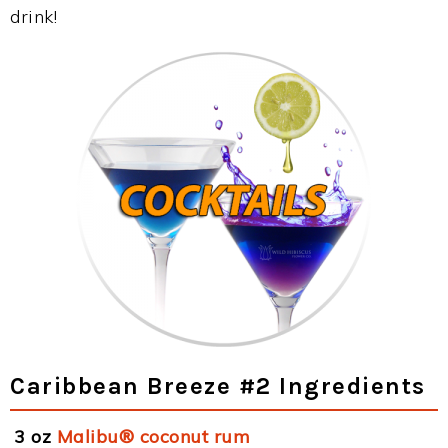
drink!
Caribbean Breeze #2 Ingredients
3 oz
Malibu® coconut rum