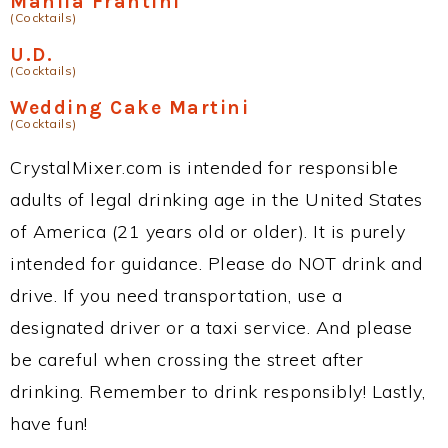
Manila Frantini
(Cocktails)
U.D.
(Cocktails)
Wedding Cake Martini
(Cocktails)
CrystalMixer.com is intended for responsible
adults of legal drinking age in the United States
of America (21 years old or older). It is purely
intended for guidance. Please do NOT drink and
drive. If you need transportation, use a
designated driver or a taxi service. And please
be careful when crossing the street after
drinking. Remember to drink responsibly! Lastly,
have fun!