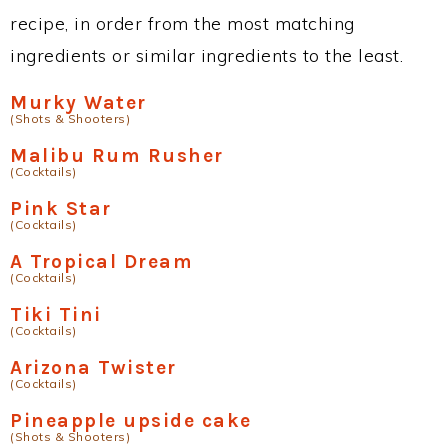
recipe, in order from the most matching
ingredients or similar ingredients to the least.
Murky Water
(Shots & Shooters)
Malibu Rum Rusher
(Cocktails)
Pink Star
(Cocktails)
A Tropical Dream
(Cocktails)
Tiki Tini
(Cocktails)
Arizona Twister
(Cocktails)
Pineapple upside cake
(Shots & Shooters)