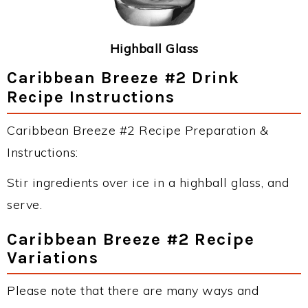
Highball Glass
Caribbean Breeze #2 Drink
Recipe Instructions
Caribbean Breeze #2 Recipe Preparation &
Instructions:
Stir ingredients over ice in a highball glass, and
serve.
Caribbean Breeze #2 Recipe
Variations
Please note that there are many ways and