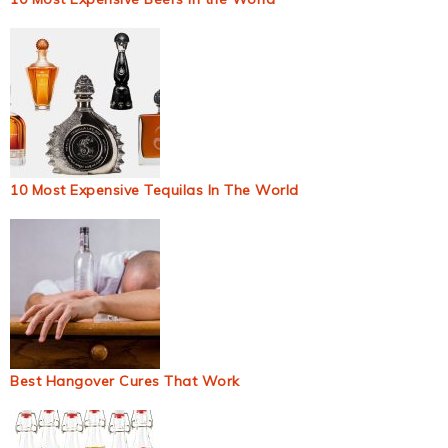
10 Most Expensive Tequilas In The World
Best Hangover Cures That Work