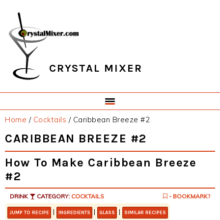
Skip
Skip
Skip
Skip
to
to
to
to
primary
main
primary
footer
navigation
content
sidebar
CRYSTAL MIXER
Home
/
Cocktails
/
Caribbean Breeze #2
CARIBBEAN BREEZE #2
How To Make Caribbean Breeze
#2
DRINK
CATEGORY:
COCKTAILS
- BOOKMARK?
|
|
|
JUMP TO RECIPE
INGREDIENTS
GLASS
SIMILAR RECIPES