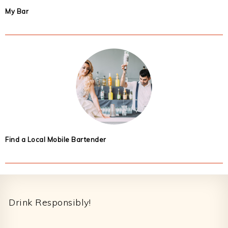
My Bar
Find a Local Mobile Bartender
Footer
Drink Responsibly!