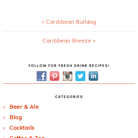
Previous
« Caribbean Bulldog
Post:
Next
Caribbean Breeze »
Post:
Primary
FOLLOW FOR FRESH DRINK RECIPES!
Sidebar
CATEGORIES
Beer & Ale
Blog
Cocktails