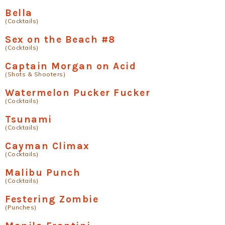
Bella
(Cocktails)
Sex on the Beach #8
(Cocktails)
Captain Morgan on Acid
(Shots & Shooters)
Watermelon Pucker Fucker
(Cocktails)
Tsunami
(Cocktails)
Cayman Climax
(Cocktails)
Malibu Punch
(Cocktails)
Festering Zombie
(Punches)