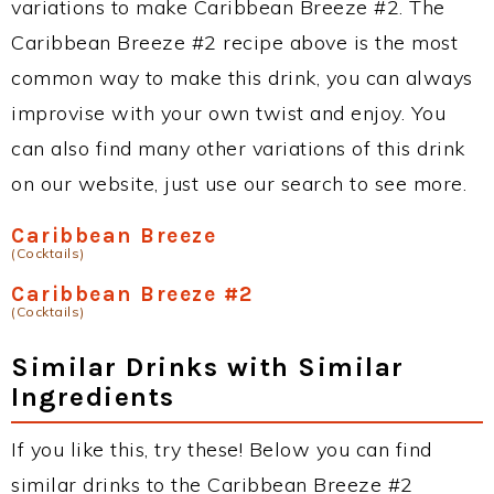
variations to make Caribbean Breeze #2. The
Caribbean Breeze #2 recipe above is the most
common way to make this drink, you can always
improvise with your own twist and enjoy. You
can also find many other variations of this drink
on our website, just use our search to see more.
Caribbean Breeze
(Cocktails)
Caribbean Breeze #2
(Cocktails)
Similar Drinks with Similar
Ingredients
If you like this, try these! Below you can find
similar drinks to the Caribbean Breeze #2