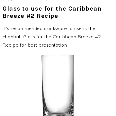
Glass to use for the Caribbean
Breeze #2 Recipe
It's recommended drinkware to use is the
Highball Glass for the Caribbean Breeze #2
Recipe for best presentation.