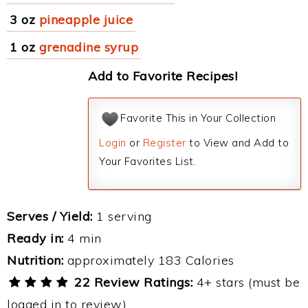
3 oz
pineapple juice
1 oz
grenadine syrup
Add to Favorite Recipes!
Favorite This in Your Collection
Login
or
Register
to View and Add to
Your Favorites List.
Serves / Yield:
1 serving
Ready in:
4 min
Nutrition:
approximately 183 Calories
22 Review Ratings:
4+ stars (must be
logged in to review)