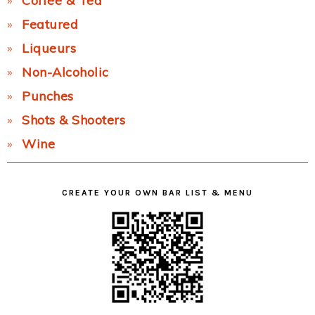
Coffee & Tea
Featured
Liqueurs
Non-Alcoholic
Punches
Shots & Shooters
Wine
CREATE YOUR OWN BAR LIST & MENU