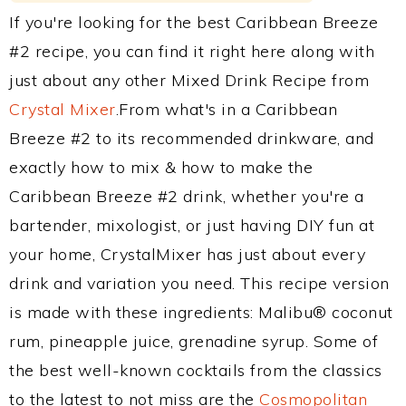
If you're looking for the best Caribbean Breeze
#2 recipe, you can find it right here along with
just about any other Mixed Drink Recipe from
Crystal Mixer
.From what's in a Caribbean
Breeze #2 to its recommended drinkware, and
exactly how to mix & how to make the
Caribbean Breeze #2 drink, whether you're a
bartender, mixologist, or just having DIY fun at
your home, CrystalMixer has just about every
drink and variation you need. This recipe version
is made with these ingredients: Malibu® coconut
rum, pineapple juice, grenadine syrup. Some of
the best well-known cocktails from the classics
to the latest to not miss are the
Cosmopolitan