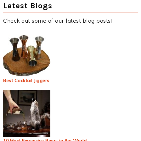
Latest Blogs
Check out some of our latest blog posts!
Best Cocktail Jiggers
10 Most Expensive Beers in the World