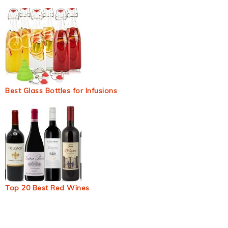
Best Glass Bottles for Infusions
Top 20 Best Red Wines