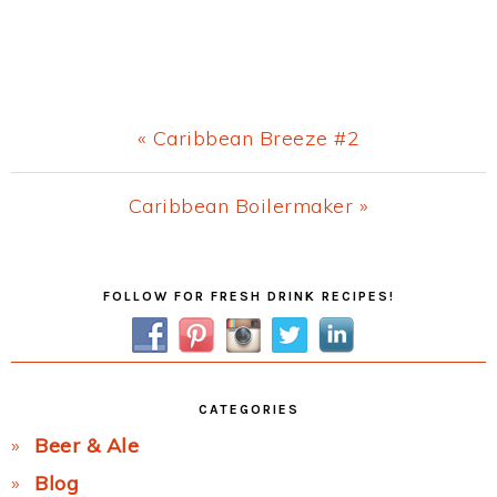
Previous
« Caribbean Breeze #2
Post:
Next
Caribbean Boilermaker »
Post:
Primary
FOLLOW FOR FRESH DRINK RECIPES!
Sidebar
CATEGORIES
Beer & Ale
Blog