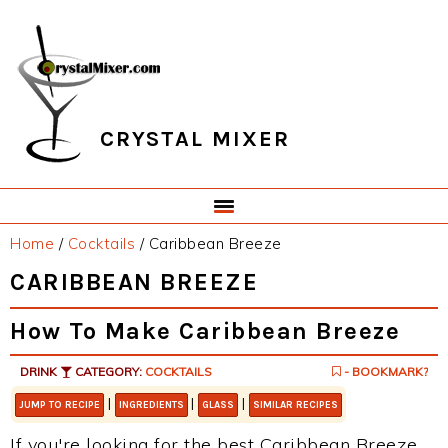
Skip
Skip
Skip
Skip
to
to
to
to
primary
main
primary
footer
navigation
content
sidebar
CRYSTAL MIXER
Home
/
Cocktails
/
Caribbean Breeze
CARIBBEAN BREEZE
How To Make Caribbean Breeze
DRINK
CATEGORY:
COCKTAILS
- BOOKMARK?
|
|
|
JUMP TO RECIPE
INGREDIENTS
GLASS
SIMILAR RECIPES
If you're looking for the best Caribbean Breeze