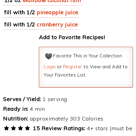
1/2 oz
Malibu® coconut rum
fill with 1/2
pineapple juice
fill with 1/2
cranberry juice
Add to Favorite Recipes!
Favorite This in Your Collection
Login
or
Register
to View and Add to
Your Favorites List.
Serves / Yield:
1 serving
Ready in:
4 min
Nutrition:
approximately 303 Calories
15 Review Ratings:
4+ stars (must be