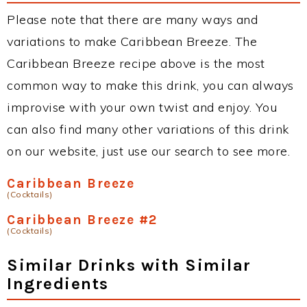
Please note that there are many ways and
variations to make Caribbean Breeze. The
Caribbean Breeze recipe above is the most
common way to make this drink, you can always
improvise with your own twist and enjoy. You
can also find many other variations of this drink
on our website, just use our search to see more.
Caribbean Breeze
(Cocktails)
Caribbean Breeze #2
(Cocktails)
Similar Drinks with Similar
Ingredients