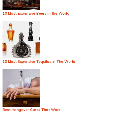
10 Most Expensive Beers in the World
10 Most Expensive Tequilas In The World
Best Hangover Cures That Work