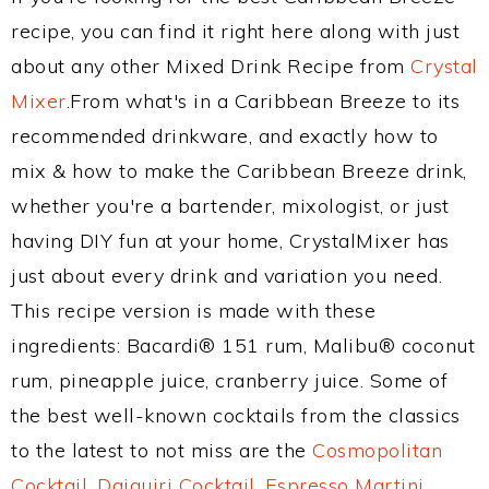
recipe, you can find it right here along with just
about any other Mixed Drink Recipe from
Crystal
Mixer
.From what's in a Caribbean Breeze to its
recommended drinkware, and exactly how to
mix & how to make the Caribbean Breeze drink,
whether you're a bartender, mixologist, or just
having DIY fun at your home, CrystalMixer has
just about every drink and variation you need.
This recipe version is made with these
ingredients: Bacardi® 151 rum, Malibu® coconut
rum, pineapple juice, cranberry juice. Some of
the best well-known cocktails from the classics
to the latest to not miss are the
Cosmopolitan
Cocktail
,
Daiquiri Cocktail
,
Espresso Martini
,