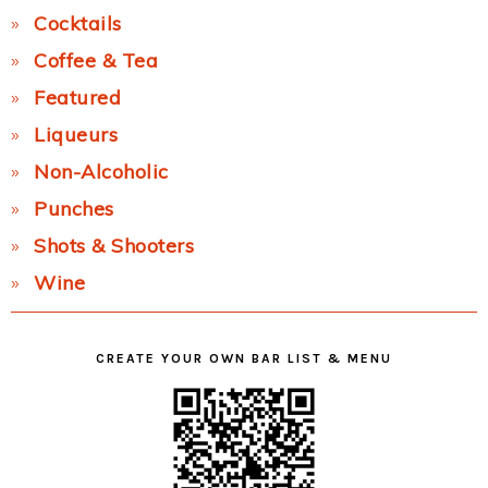
Cocktails
Coffee & Tea
Featured
Liqueurs
Non-Alcoholic
Punches
Shots & Shooters
Wine
CREATE YOUR OWN BAR LIST & MENU