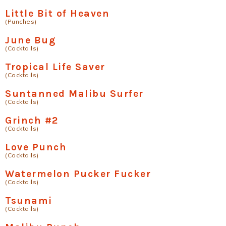
Little Bit of Heaven
(Punches)
June Bug
(Cocktails)
Tropical Life Saver
(Cocktails)
Suntanned Malibu Surfer
(Cocktails)
Grinch #2
(Cocktails)
Love Punch
(Cocktails)
Watermelon Pucker Fucker
(Cocktails)
Tsunami
(Cocktails)