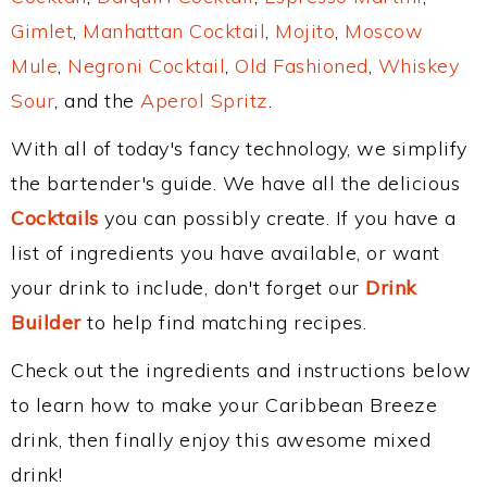
Gimlet
,
Manhattan Cocktail
,
Mojito
,
Moscow
Mule
,
Negroni Cocktail
,
Old Fashioned
,
Whiskey
Sour
, and the
Aperol Spritz
.
With all of today's fancy technology, we simplify
the bartender's guide. We have all the delicious
Cocktails
you can possibly create. If you have a
list of ingredients you have available, or want
your drink to include, don't forget our
Drink
Builder
to help find matching recipes.
Check out the ingredients and instructions below
to learn how to make your Caribbean Breeze
drink, then finally enjoy this awesome mixed
drink!