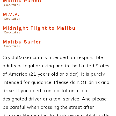
Malibu Punch
(Cocktails)
M.V.P.
(Cocktails)
Midnight Flight to Malibu
(Cocktails)
Malibu Surfer
(Cocktails)
CrystalMixer.com is intended for responsible
adults of legal drinking age in the United States
of America (21 years old or older). It is purely
intended for guidance. Please do NOT drink and
drive. If you need transportation, use a
designated driver or a taxi service. And please
be careful when crossing the street after
drinking. Remember to drink responsibly! Lastly,