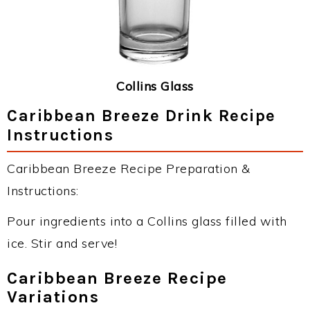
Collins Glass
Caribbean Breeze Drink Recipe
Instructions
Caribbean Breeze Recipe Preparation &
Instructions:
Pour ingredients into a Collins glass filled with
ice. Stir and serve!
Caribbean Breeze Recipe
Variations