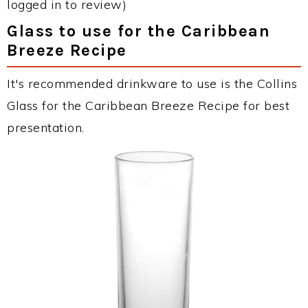
logged in to review)
Glass to use for the Caribbean
Breeze Recipe
It's recommended drinkware to use is the Collins
Glass for the Caribbean Breeze Recipe for best
presentation.