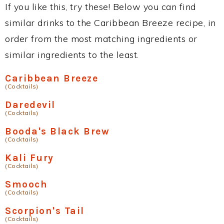
If you like this, try these! Below you can find
similar drinks to the Caribbean Breeze recipe, in
order from the most matching ingredients or
similar ingredients to the least.
Caribbean Breeze
(Cocktails)
Daredevil
(Cocktails)
Booda's Black Brew
(Cocktails)
Kali Fury
(Cocktails)
Smooch
(Cocktails)
Scorpion's Tail
(Cocktails)