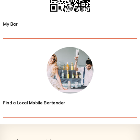
My Bar
Find a Local Mobile Bartender
Footer