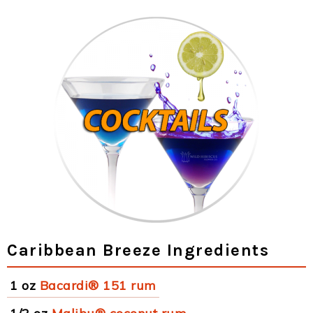
Caribbean Breeze Ingredients
1 oz
Bacardi® 151 rum