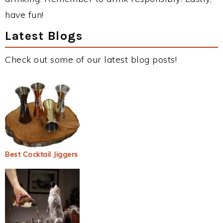
have fun!
Latest Blogs
Check out some of our latest blog posts!
Best Cocktail Jiggers