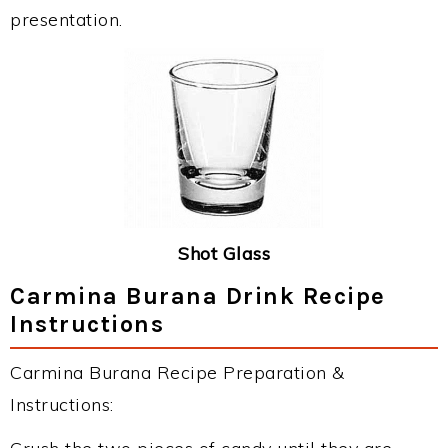
presentation.
Shot Glass
Carmina Burana Drink Recipe
Instructions
Carmina Burana Recipe Preparation &
Instructions: