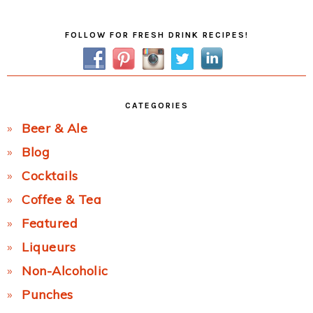
Primary
FOLLOW FOR FRESH DRINK RECIPES!
Sidebar
CATEGORIES
Beer & Ale
Blog
Cocktails
Coffee & Tea
Featured
Liqueurs
Non-Alcoholic
Punches