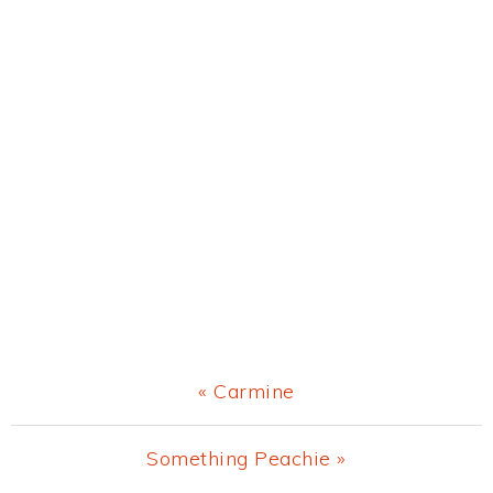
Previous
« Carmine
Post:
Next
Something Peachie »
Post: