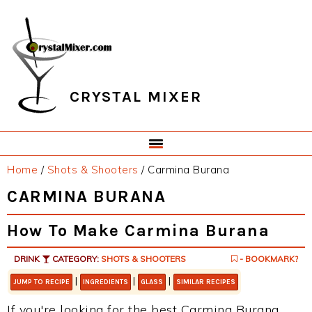
Skip
Skip
Skip
Skip
to
to
to
to
primary
main
primary
footer
navigation
content
sidebar
CRYSTAL MIXER
Home
/
Shots & Shooters
/
Carmina Burana
CARMINA BURANA
How To Make Carmina Burana
DRINK
CATEGORY:
SHOTS & SHOOTERS
- BOOKMARK?
|
|
|
JUMP TO RECIPE
INGREDIENTS
GLASS
SIMILAR RECIPES
If you're looking for the best Carmina Burana