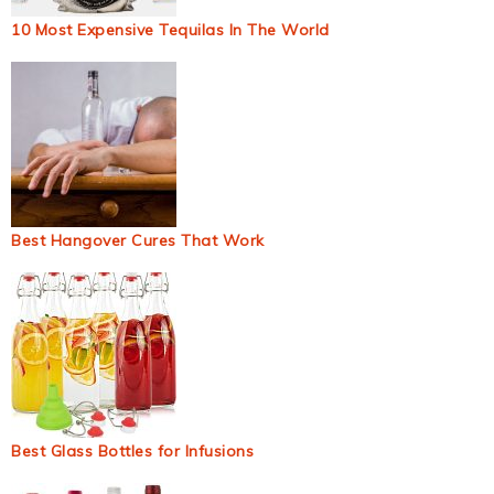
10 Most Expensive Tequilas In The World
Best Hangover Cures That Work
Best Glass Bottles for Infusions