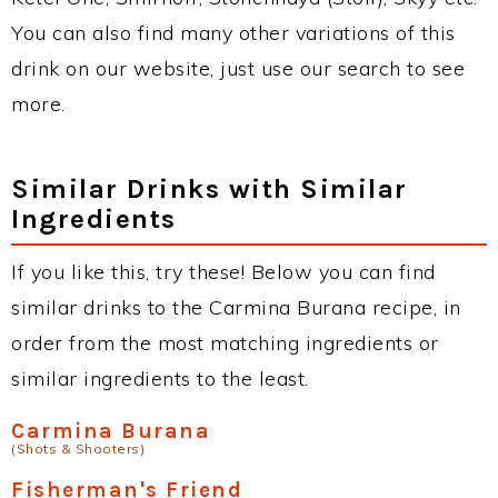
You can also find many other variations of this
drink on our website, just use our search to see
more.
Similar Drinks with Similar
Ingredients
If you like this, try these! Below you can find
similar drinks to the Carmina Burana recipe, in
order from the most matching ingredients or
similar ingredients to the least.
Carmina Burana
(Shots & Shooters)
Fisherman's Friend