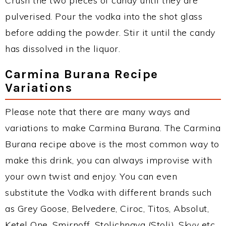
Crush the two pieces of candy until they are
pulverised. Pour the vodka into the shot glass
before adding the powder. Stir it until the candy
has dissolved in the liquor.
Carmina Burana Recipe
Variations
Please note that there are many ways and
variations to make Carmina Burana. The Carmina
Burana recipe above is the most common way to
make this drink, you can always improvise with
your own twist and enjoy. You can even
substitute the Vodka with different brands such
as Grey Goose, Belvedere, Ciroc, Titos, Absolut,
Ketel One, Smirnoff, Stolichnaya (Stoli), Skyy etc.