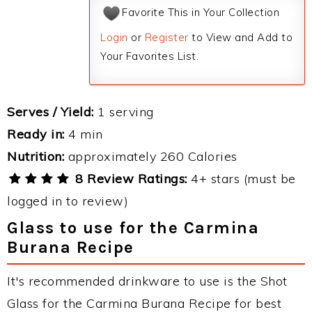
Favorite This in Your Collection
Login
or
Register
to View and Add to
Your Favorites List.
Serves / Yield:
1 serving
Ready in:
4 min
Nutrition:
approximately 260 Calories
8 Review Ratings:
4+ stars (must be
logged in to review)
Glass to use for the Carmina
Burana Recipe
It's recommended drinkware to use is the Shot
Glass for the Carmina Burana Recipe for best