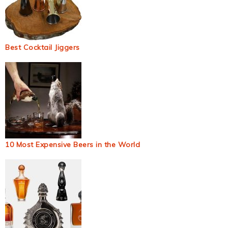
Best Cocktail Jiggers
10 Most Expensive Beers in the World