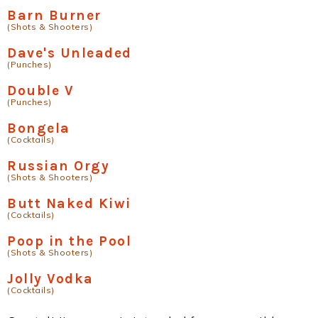
Barn Burner
(Shots & Shooters)
Dave's Unleaded
(Punches)
Double V
(Punches)
Bongela
(Cocktails)
Russian Orgy
(Shots & Shooters)
Butt Naked Kiwi
(Cocktails)
Poop in the Pool
(Shots & Shooters)
Jolly Vodka
(Cocktails)