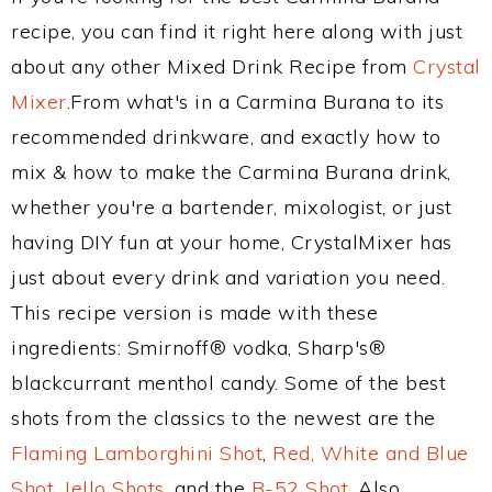
recipe, you can find it right here along with just
about any other Mixed Drink Recipe from
Crystal
Mixer
.From what's in a Carmina Burana to its
recommended drinkware, and exactly how to
mix & how to make the Carmina Burana drink,
whether you're a bartender, mixologist, or just
having DIY fun at your home, CrystalMixer has
just about every drink and variation you need.
This recipe version is made with these
ingredients: Smirnoff® vodka, Sharp's®
blackcurrant menthol candy. Some of the best
shots from the classics to the newest are the
Flaming Lamborghini Shot
,
Red, White and Blue
Shot
,
Jello Shots
, and the
B-52 Shot
. Also