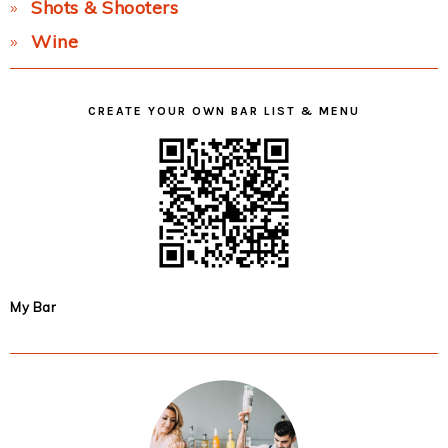
Shots & Shooters
Wine
CREATE YOUR OWN BAR LIST & MENU
My Bar