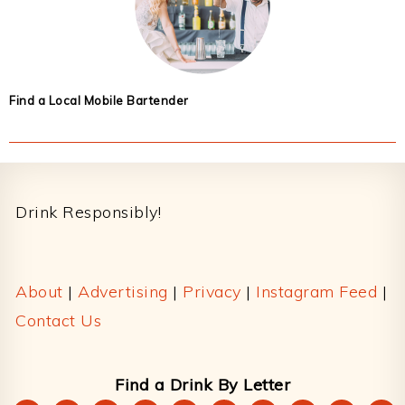
Find a Local Mobile Bartender
Footer
Drink Responsibly!
About
|
Advertising
|
Privacy
|
Instagram Feed
|
Contact Us
Find a Drink By Letter