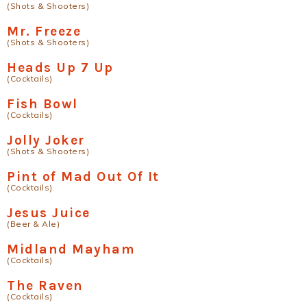
(Shots & Shooters)
Mr. Freeze
(Shots & Shooters)
Heads Up 7 Up
(Cocktails)
Fish Bowl
(Cocktails)
Jolly Joker
(Shots & Shooters)
Pint of Mad Out Of It
(Cocktails)
Jesus Juice
(Beer & Ale)
Midland Mayham
(Cocktails)
The Raven
(Cocktails)