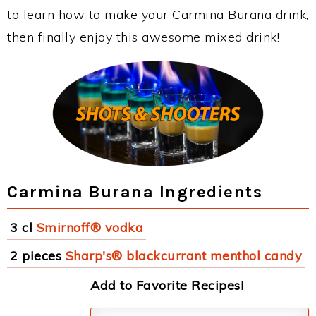
to learn how to make your Carmina Burana drink,
then finally enjoy this awesome mixed drink!
Carmina Burana Ingredients
3 cl
Smirnoff® vodka
2 pieces
Sharp's® blackcurrant menthol candy
Add to Favorite Recipes!