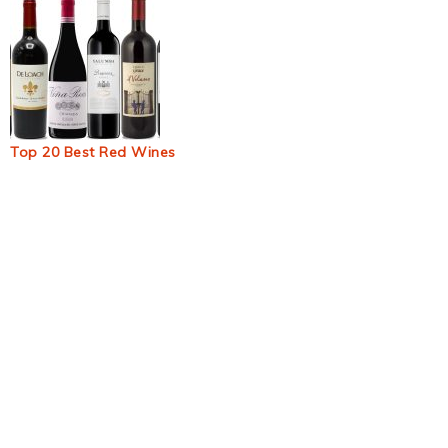
Top 20 Best Red Wines