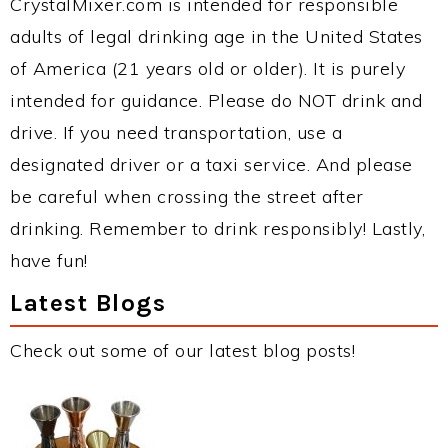
CrystalMixer.com is intended for responsible
adults of legal drinking age in the United States
of America (21 years old or older). It is purely
intended for guidance. Please do NOT drink and
drive. If you need transportation, use a
designated driver or a taxi service. And please
be careful when crossing the street after
drinking. Remember to drink responsibly! Lastly,
have fun!
Latest Blogs
Check out some of our latest blog posts!