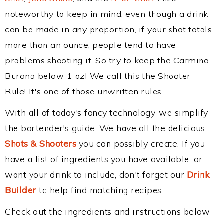
noteworthy to keep in mind, even though a drink
can be made in any proportion, if your shot totals
more than an ounce, people tend to have
problems shooting it. So try to keep the Carmina
Burana below 1 oz! We call this the Shooter
Rule! It's one of those unwritten rules.
With all of today's fancy technology, we simplify
the bartender's guide. We have all the delicious
Shots & Shooters
you can possibly create. If you
have a list of ingredients you have available, or
want your drink to include, don't forget our
Drink
Builder
to help find matching recipes.
Check out the ingredients and instructions below