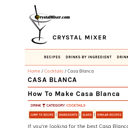
Skip
Skip
Skip
Skip
to
to
to
to
primary
main
primary
footer
navigation
content
sidebar
CRYSTAL MIXER
RECIPES
DRINKS BY INGREDIENT
DRIN
Home
/
Cocktails
/
Casa Blanca
CASA BLANCA
How To Make Casa Blanca
DRINK
CATEGORY:
COCKTAILS
|
|
|
JUMP TO RECIPE
INGREDIENTS
GLASS
SIMILAR RECIPES
If you're looking for the best Casa Blanca