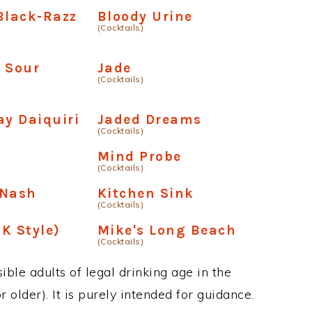
Black-Razz
Bloody Urine
(Cocktails)
 Sour
Jade
(Cocktails)
y Daiquiri
Jaded Dreams
(Cocktails)
Mind Probe
(Cocktails)
-Nash
Kitchen Sink
(Cocktails)
K Style)
Mike's Long Beach
(Cocktails)
ble adults of legal drinking age in the
 older). It is purely intended for guidance.