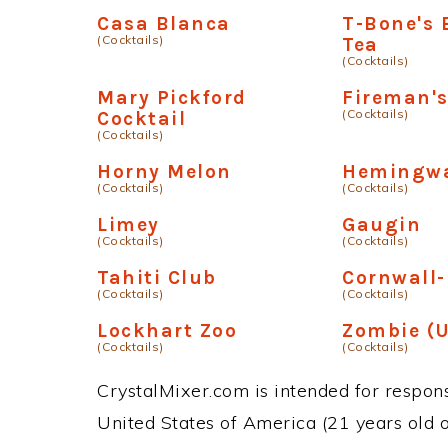
Casa Blanca
T-Bone's 
(Cocktails)
Tea
(Cocktails)
Mary Pickford
Fireman's
(Cocktails)
Cocktail
(Cocktails)
Horny Melon
Hemingwa
(Cocktails)
(Cocktails)
Limey
Gaugin
(Cocktails)
(Cocktails)
Tahiti Club
Cornwall
(Cocktails)
(Cocktails)
Lockhart Zoo
Zombie (U
(Cocktails)
(Cocktails)
CrystalMixer.com is intended for responsi
United States of America (21 years old or