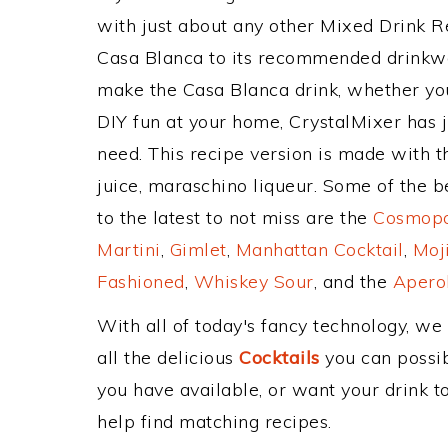
with just about any other Mixed Drink 
Casa Blanca to its recommended drinkwa
make the Casa Blanca drink, whether you'
DIY fun at your home, CrystalMixer has j
need. This recipe version is made with th
juice, maraschino liqueur. Some of the b
to the latest to not miss are the
Cosmopol
Martini
,
Gimlet
,
Manhattan Cocktail
,
Moj
Fashioned
,
Whiskey Sour
, and the
Aperol
With all of today's fancy technology, we
all the delicious
Cocktails
you can possibl
you have available, or want your drink to
help find matching recipes.