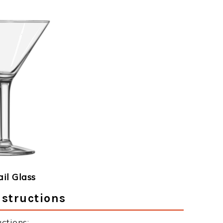
ail Glass
nstructions
ctions: