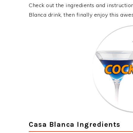
Check out the ingredients and instructi
Blanca drink, then finally enjoy this aw
Casa Blanca Ingredients