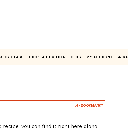
KS BY GLASS
COCKTAIL BUILDER
BLOG
MY ACCOUNT
RA
- BOOKMARK?
 recipe, you can find it right here along