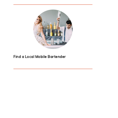
Find a Local Mobile Bartender