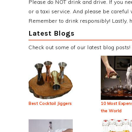
Please do NOT drink and drive. If you ne
or a taxi service. And please be careful 
Remember to drink responsibly! Lastly, h
Latest Blogs
Check out some of our latest blog posts!
Best Cocktail Jiggers
10 Most Expens
the World