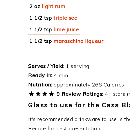
2 oz
light rum
1 1/2 tsp
triple sec
1 1/2 tsp
lime juice
1 1/2 tsp
maraschino liqueur
Serves / Yield:
1 serving
Ready in:
4 min
Nutrition:
approximately 268 Calories
9 Review Ratings:
4+ stars (
Glass to use for the Casa B
It's recommended drinkware to use is th
Recipe for best presentation.