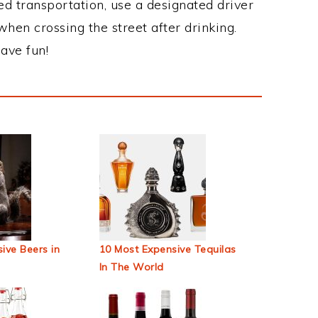
ed transportation, use a designated driver
when crossing the street after drinking.
ave fun!
ive Beers in
10 Most Expensive Tequilas
In The World