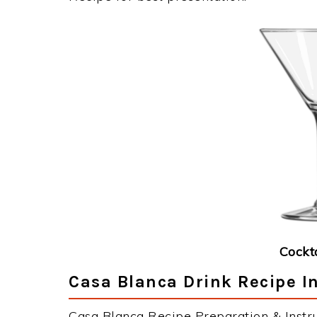
Cockt
Casa Blanca Drink Recipe I
Casa Blanca Recipe Preparation & Instru