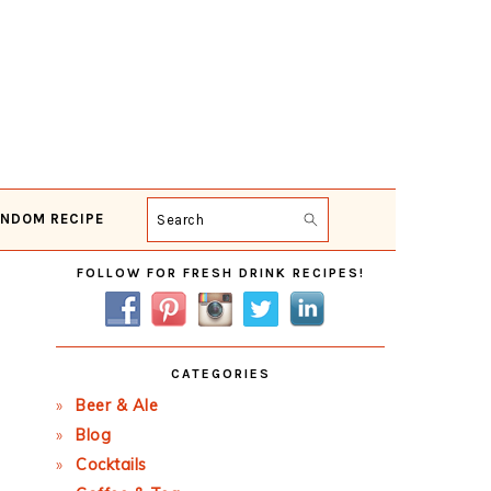
NDOM RECIPE
Search
Primary
FOLLOW FOR FRESH DRINK RECIPES!
Sidebar
CATEGORIES
Beer & Ale
Blog
Cocktails