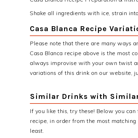
Shake all ingredients with ice, strain int
Casa Blanca Recipe Variati
Please note that there are many ways a
Casa Blanca recipe above is the most c
always improvise with your own twist an
variations of this drink on our website, 
Similar Drinks with Simila
If you like this, try these! Below you can
recipe, in order from the most matching i
least.