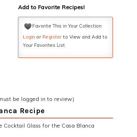
Add to Favorite Recipes!
Favorite This in Your Collection
Login
or
Register
to View and Add to
Your Favorites List.
must be logged in to review)
lanca Recipe
e Cocktail Glass for the Casa Blanca