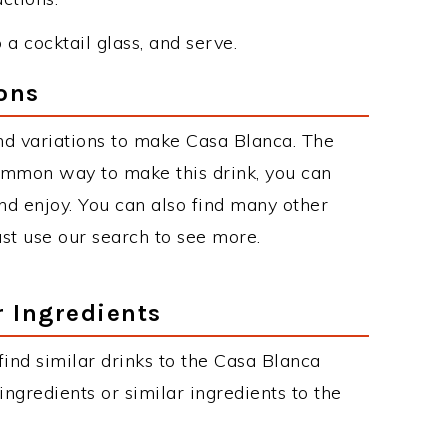
o a cocktail glass, and serve.
ons
nd variations to make Casa Blanca. The
ommon way to make this drink, you can
d enjoy. You can also find many other
just use our search to see more.
r Ingredients
 find similar drinks to the Casa Blanca
ngredients or similar ingredients to the