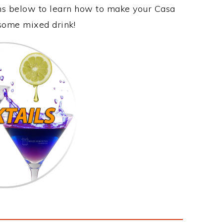
ons below to learn how to make your Casa
esome mixed drink!