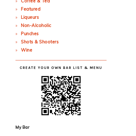
Coffee & Tea
Featured
Liqueurs
Non-Alcoholic
Punches
Shots & Shooters
Wine
CREATE YOUR OWN BAR LIST & MENU
My Bar