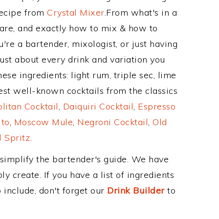
Recipe from
Crystal Mixer
.From what's in a
re, and exactly how to mix & how to
re a bartender, mixologist, or just having
ust about every drink and variation you
ese ingredients: light rum, triple sec, lime
est well-known cocktails from the classics
itan Cocktail
,
Daiquiri Cocktail
,
Espresso
ito
,
Moscow Mule
,
Negroni Cocktail
,
Old
 Spritz
.
 simplify the bartender's guide. We have
y create. If you have a list of ingredients
 include, don't forget our
Drink Builder
to