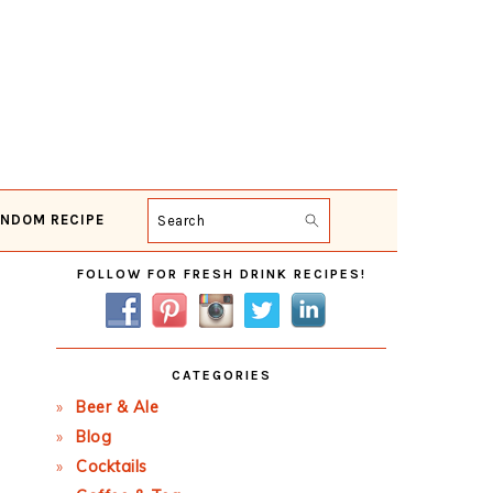
NDOM RECIPE
Search
Primary
FOLLOW FOR FRESH DRINK RECIPES!
Sidebar
CATEGORIES
Beer & Ale
Blog
Cocktails