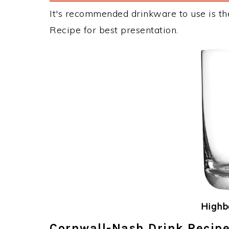
It's recommended drinkware to use is th
Recipe for best presentation.
Highba
Cornwall-Nash Drink Recipe