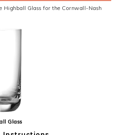
e Highball Glass for the Cornwall-Nash
ll Glass
 Instructions