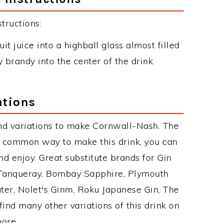
tructions:
uit juice into a highball glass almost filled
y brandy into the center of the drink.
ations
nd variations to make Cornwall-Nash. The
 common way to make this drink, you can
d enjoy. Great substitute brands for Gin
 Tanqueray, Bombay Sapphire, Plymouth
ater, Nolet's Ginm, Roku Japanese Gin, The
find many other variations of this drink on
more.