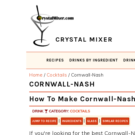
Skip
Skip
Skip
Skip
to
to
to
to
primary
main
primary
footer
navigation
content
sidebar
CRYSTAL MIXER
RECIPES
DRINKS BY INGREDIENT
DRIN
Home
/
Cocktails
/
Cornwall-Nash
CORNWALL-NASH
How To Make Cornwall-Nas
DRINK
CATEGORY:
COCKTAILS
|
|
|
JUMP TO RECIPE
INGREDIENTS
GLASS
SIMILAR RECIPES
If you're looking for the best Cornwall-N