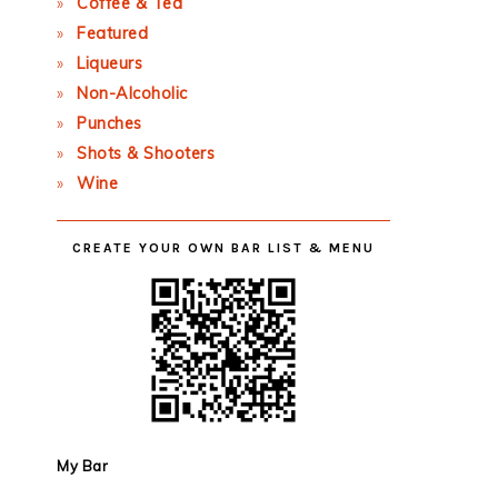
Coffee & Tea
Featured
Liqueurs
Non-Alcoholic
Punches
Shots & Shooters
Wine
CREATE YOUR OWN BAR LIST & MENU
My Bar