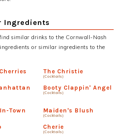
r Ingredients
n find similar drinks to the Cornwall-Nash
ngredients or similar ingredients to the
Cherries
The Christie
(Cocktails)
anhattan
Booty Clappin' Angel
(Cocktails)
-In-Town
Maiden's Blush
(Cocktails)
p
Cherie
(Cocktails)