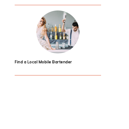
Find a Local Mobile Bartender