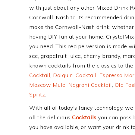
with just about any other Mixed Drink 
Cornwall-Nash to its recommended drin
make the Cornwall-Nash drink, whether y
having DIY fun at your home, CrystalMixe
you need. This recipe version is made with
sec, grapefruit juice, cherry brandy, ma
known cocktails from the classics to the 
Cocktail
,
Daiquiri Cocktail
,
Espresso Mar
Moscow Mule
,
Negroni Cocktail
,
Old Fas
Spritz
.
With all of today's fancy technology, we
all the delicious
Cocktails
you can possibl
you have available, or want your drink to