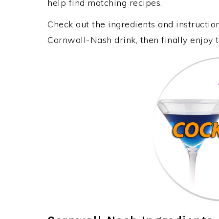
help find matching recipes.
Check out the ingredients and instructi
Cornwall-Nash drink, then finally enjoy