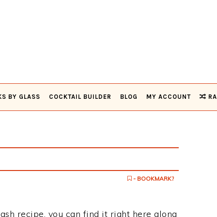
KS BY GLASS
COCKTAIL BUILDER
BLOG
MY ACCOUNT
RA
h
- BOOKMARK?
ash recipe, you can find it right here along