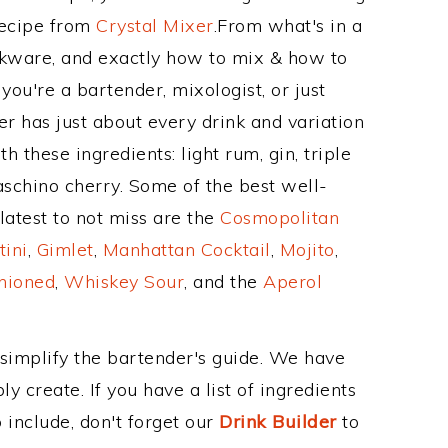
Recipe from
Crystal Mixer
.From what's in a
kware, and exactly how to mix & how to
ou're a bartender, mixologist, or just
r has just about every drink and variation
 these ingredients: light rum, gin, triple
raschino cherry. Some of the best well-
latest to not miss are the
Cosmopolitan
tini
,
Gimlet
,
Manhattan Cocktail
,
Mojito
,
hioned
,
Whiskey Sour
, and the
Aperol
 simplify the bartender's guide. We have
y create. If you have a list of ingredients
 include, don't forget our
Drink Builder
to