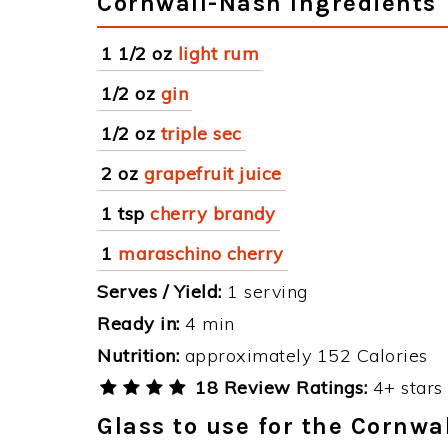
Cornwall-Nash Ingredients
1 1/2 oz
light rum
1/2 oz
gin
1/2 oz
triple sec
2 oz
grapefruit juice
1 tsp
cherry brandy
1
maraschino cherry
Serves / Yield:
1 serving
Ready in:
4 min
Nutrition:
approximately 152 Calories
18 Review Ratings:
4+ stars 
Glass to use for the Cornwa