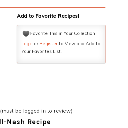
Add to Favorite Recipes!
Favorite This in Your Collection
Login
or
Register
to View and Add to
Your Favorites List.
(must be logged in to review)
ll-Nash Recipe