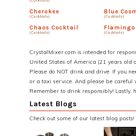
(Cocktails)
Cherokee
Blue Cos
(Cocktails)
(Cocktails)
Chaos Cocktail
Flamingo
(Cocktails)
(Cocktails)
CrystalMixer.com is intended for responsi
United States of America (21 years old or
Please do NOT drink and drive. If you ne
or a taxi service. And please be careful 
Remember to drink responsibly! Lastly, h
Latest Blogs
Check out some of our latest blog posts!