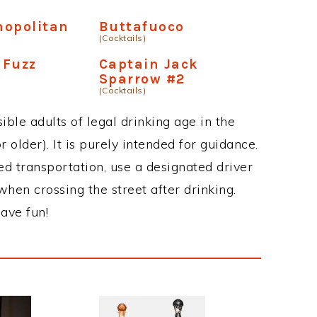
mopolitan
Buttafuoco
(Cocktails)
 Fuzz
Captain Jack
Sparrow #2
(Cocktails)
ble adults of legal drinking age in the
 older). It is purely intended for guidance.
ed transportation, use a designated driver
when crossing the street after drinking.
ave fun!