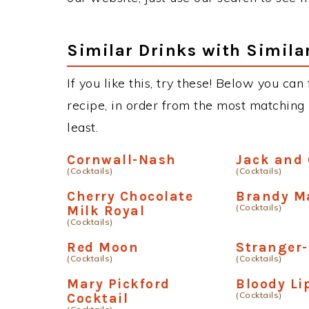
Similar Drinks with Simila
If you like this, try these! Below you ca
recipe, in order from the most matching i
least.
Cornwall-Nash
Jack and 
(Cocktails)
(Cocktails)
Cherry Chocolate
Brandy M
(Cocktails)
Milk Royal
(Cocktails)
Red Moon
Stranger
(Cocktails)
(Cocktails)
Mary Pickford
Bloody Li
(Cocktails)
Cocktail