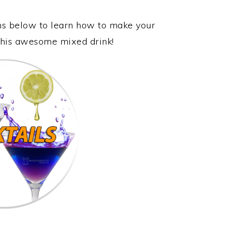
ons below to learn how to make your
 this awesome mixed drink!