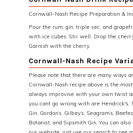
Cornwall-Nash Recipe Preparation & Ins
Pour the rum, gin, triple sec, and grapefr
with ice cubes. Stir well. Drop the cherr
Garnish with the cherry.
Cornwall-Nash Recipe Vari
Please note that there are many ways a
Cornwall-Nash recipe above is the most
always improvise with your own twist an
you cant go wrong with are Hendrick's,
Gin, Gordon’s, Gilbey’s, Seagram’s, Beefe
Botanist, and Sipsmith Gin. You can also 
our website, just use our search to see 