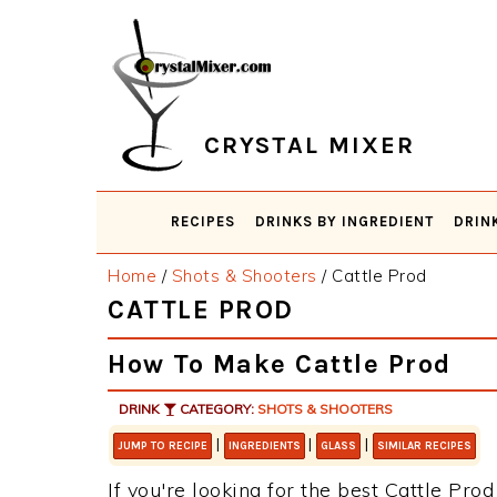
Skip
Skip
Skip
Skip
to
to
to
to
primary
main
primary
footer
navigation
content
sidebar
CRYSTAL MIXER
RECIPES
DRINKS BY INGREDIENT
DRIN
Home
/
Shots & Shooters
/
Cattle Prod
CATTLE PROD
How To Make Cattle Prod
DRINK
CATEGORY:
SHOTS & SHOOTERS
|
|
|
JUMP TO RECIPE
INGREDIENTS
GLASS
SIMILAR RECIPES
If you're looking for the best Cattle Prod