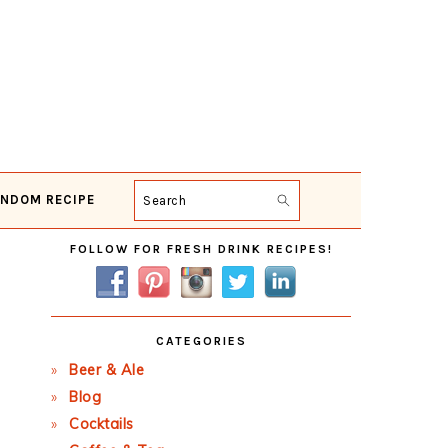
NDOM RECIPE
Search
Primary
FOLLOW FOR FRESH DRINK RECIPES!
Sidebar
CATEGORIES
Beer & Ale
Blog
Cocktails