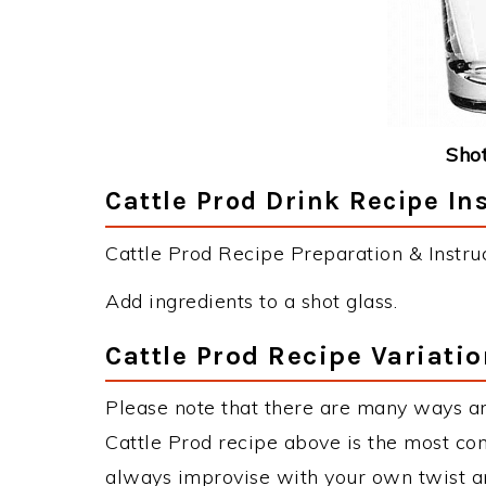
Shot
Cattle Prod Drink Recipe In
Cattle Prod Recipe Preparation & Instruc
Add ingredients to a shot glass.
Cattle Prod Recipe Variati
Please note that there are many ways an
Cattle Prod recipe above is the most co
always improvise with your own twist an