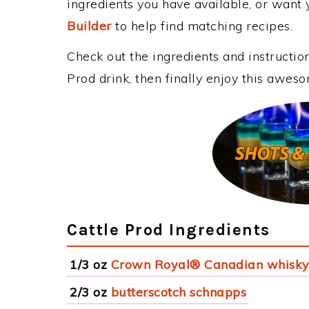
ingredients you have available, or want y
Builder
to help find matching recipes.
Check out the ingredients and instructi
Prod drink, then finally enjoy this awes
Cattle Prod Ingredients
1/3 oz
Crown Royal® Canadian whisk
2/3 oz
butterscotch schnapps