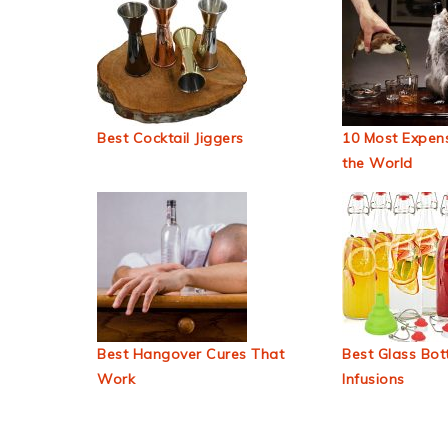
Best Cocktail Jiggers
10 Most Expens
the World
Best Hangover Cures That
Best Glass Bott
Work
Infusions