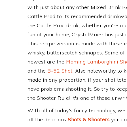
with just about any other Mixed Drink 
Cattle Prod to its recommended drinkwa
the Cattle Prod drink, whether you're a b
fun at your home, CrystalMixer has just 
This recipe version is made with these
whisky, butterscotch schnapps. Some of t
newest are the
Flaming Lamborghini Sh
and the
B-52 Shot
. Also noteworthy to 
made in any proportion, if your shot tot
have problems shooting it. So try to kee
the Shooter Rule! It's one of those unwrit
With all of today's fancy technology, we
all the delicious
Shots & Shooters
you can