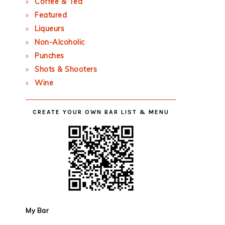
Coffee & Tea
Featured
Liqueurs
Non-Alcoholic
Punches
Shots & Shooters
Wine
CREATE YOUR OWN BAR LIST & MENU
My Bar