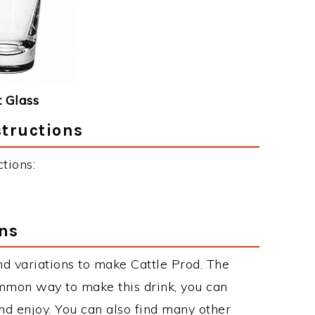
 Glass
structions
tions:
ons
d variations to make Cattle Prod. The
mmon way to make this drink, you can
d enjoy. You can also find many other