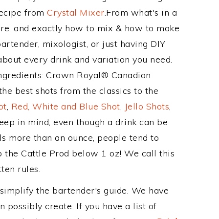
Recipe from
Crystal Mixer
.From what's in a
re, and exactly how to mix & how to make
artender, mixologist, or just having DIY
about every drink and variation you need.
 ingredients: Crown Royal® Canadian
he best shots from the classics to the
ot
,
Red, White and Blue Shot
,
Jello Shots
,
keep in mind, even though a drink can be
als more than an ounce, people tend to
p the Cattle Prod below 1 oz! We call this
ten rules.
 simplify the bartender's guide. We have
 possibly create. If you have a list of