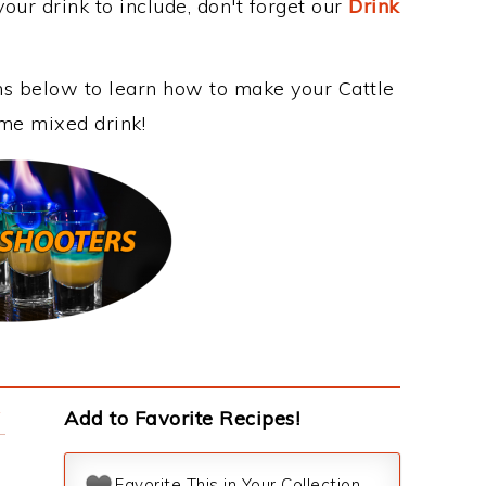
our drink to include, don't forget our
Drink
ons below to learn how to make your Cattle
ome mixed drink!
y
Add to Favorite Recipes!
Favorite This in Your Collection