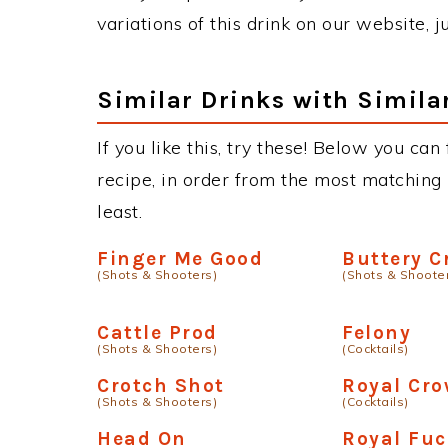
variations of this drink on our website, 
Similar Drinks with Simila
If you like this, try these! Below you can
recipe, in order from the most matching i
least.
Finger Me Good
Buttery 
(Shots & Shooters)
(Shots & Shoote
Cattle Prod
Felony
(Shots & Shooters)
(Cocktails)
Crotch Shot
Royal Cro
(Shots & Shooters)
(Cocktails)
Head On
Royal Fu