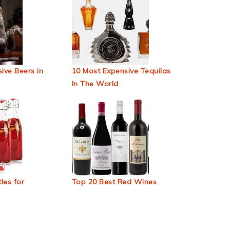
ive Beers in
10 Most Expensive Tequilas
In The World
les for
Top 20 Best Red Wines