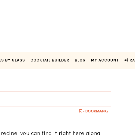
KS BY GLASS
COCKTAIL BUILDER
BLOG
MY ACCOUNT
RA
- BOOKMARK?
 recipe, you can find it right here along