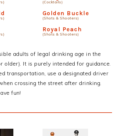
rs)
(Cocktails)
ld
Golden Buckle
rs)
(Shots & Shooters)
Royal Peach
rs)
(Shots & Shooters)
ble adults of legal drinking age in the
 older). It is purely intended for guidance.
ed transportation, use a designated driver
when crossing the street after drinking.
ave fun!