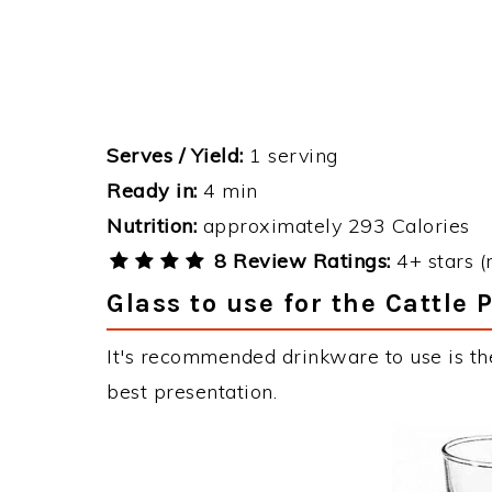
Serves / Yield:
1 serving
Ready in:
4 min
Nutrition:
approximately 293 Calories
8 Review Ratings:
4+ stars (
Glass to use for the Cattle 
It's recommended drinkware to use is the
best presentation.