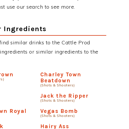
just use our search to see more.
r Ingredients
 find similar drinks to the Cattle Prod
ngredients or similar ingredients to the
Crown
Charley Town
rs)
Beatdown
(Shots & Shooters)
Jack the Ripper
(Shots & Shooters)
wn Royal
Vegas Bomb
(Shots & Shooters)
ck
Hairy Ass