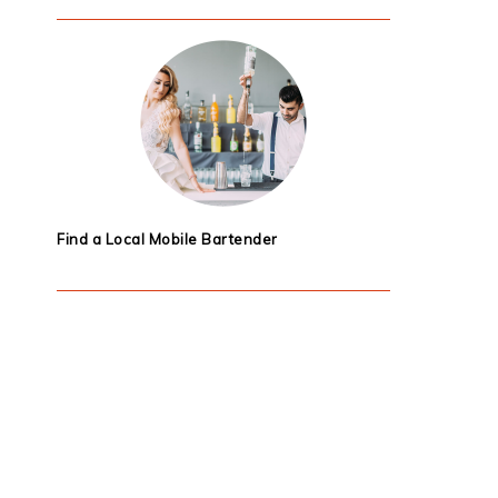
Find a Local Mobile Bartender