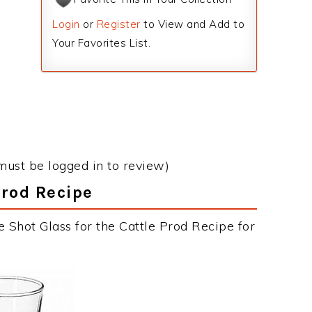
Login
or
Register
to View and Add to
Your Favorites List.
must be logged in to review)
Prod Recipe
 Shot Glass for the Cattle Prod Recipe for