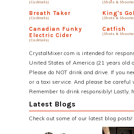
(Cocktails)
(Shots & Shoote
Breath Taker
King's Go
(Cocktails)
(Shots & Shoote
Canadian Funky
Catfish
(Shots & Shoote
Electric Cider
(Cocktails)
CrystalMixer.com is intended for responsi
United States of America (21 years old or
Please do NOT drink and drive. If you ne
or a taxi service. And please be careful 
Remember to drink responsibly! Lastly, h
Latest Blogs
Check out some of our latest blog posts!