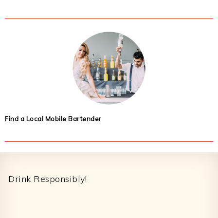
Find a Local Mobile Bartender
Footer
Drink Responsibly!