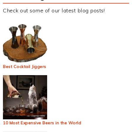
Check out some of our latest blog posts!
Best Cocktail Jiggers
10 Most Expensive Beers in the World