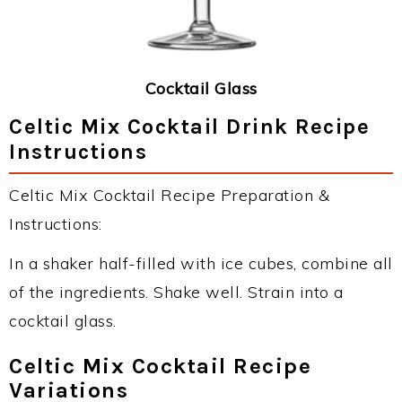
Cocktail Glass
Celtic Mix Cocktail Drink Recipe
Instructions
Celtic Mix Cocktail Recipe Preparation &
Instructions:
In a shaker half-filled with ice cubes, combine all
of the ingredients. Shake well. Strain into a
cocktail glass.
Celtic Mix Cocktail Recipe
Variations