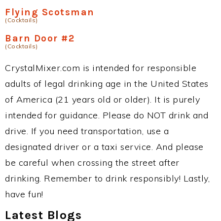
Flying Scotsman
(Cocktails)
Barn Door #2
(Cocktails)
CrystalMixer.com is intended for responsible
adults of legal drinking age in the United States
of America (21 years old or older). It is purely
intended for guidance. Please do NOT drink and
drive. If you need transportation, use a
designated driver or a taxi service. And please
be careful when crossing the street after
drinking. Remember to drink responsibly! Lastly,
have fun!
Latest Blogs