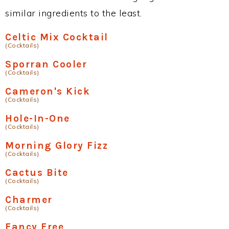
similar ingredients to the least.
Celtic Mix Cocktail
(Cocktails)
Sporran Cooler
(Cocktails)
Cameron's Kick
(Cocktails)
Hole-In-One
(Cocktails)
Morning Glory Fizz
(Cocktails)
Cactus Bite
(Cocktails)
Charmer
(Cocktails)
Fancy Free