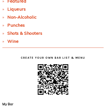
Featured
Liqueurs
Non-Alcoholic
Punches
Shots & Shooters
Wine
CREATE YOUR OWN BAR LIST & MENU
My Bar