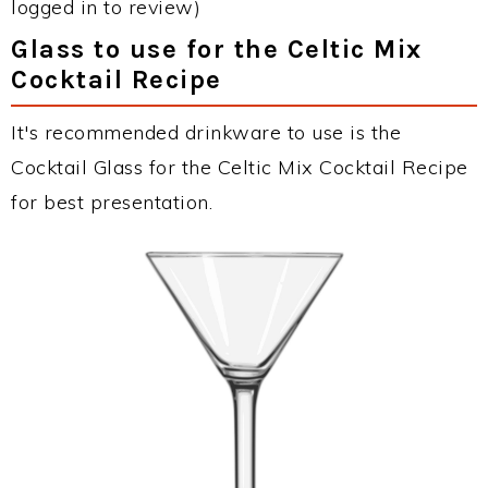
logged in to review)
Glass to use for the Celtic Mix
Cocktail Recipe
It's recommended drinkware to use is the
Cocktail Glass for the Celtic Mix Cocktail Recipe
for best presentation.