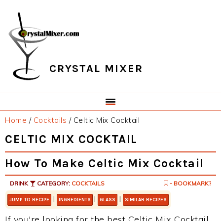
Skip
Skip
Skip
Skip
to
to
to
to
primary
main
primary
footer
navigation
content
sidebar
CRYSTAL MIXER
Home
/
Cocktails
/
Celtic Mix Cocktail
CELTIC MIX COCKTAIL
How To Make Celtic Mix Cocktail
DRINK
CATEGORY:
COCKTAILS
- BOOKMARK?
|
|
|
JUMP TO RECIPE
INGREDIENTS
GLASS
SIMILAR RECIPES
If you're looking for the best Celtic Mix Cocktail