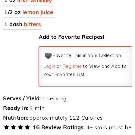
1 oz
Irish whiskey
1/2 oz
lemon juice
1 dash
bitters
Add to Favorite Recipes!
Favorite This in Your Collection
Login
or
Register
to View and Add to
Your Favorites List.
Serves / Yield:
1 serving
Ready in:
4 min
Nutrition:
approximately 122 Calories
16 Review Ratings:
4+ stars (must be