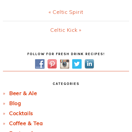
Previous
« Celtic Spirit
Post:
Next
Celtic Kick »
Post:
Primary
FOLLOW FOR FRESH DRINK RECIPES!
Sidebar
CATEGORIES
Beer & Ale
Blog
Cocktails
Coffee & Tea