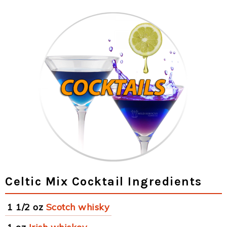
Celtic Mix Cocktail Ingredients
1 1/2 oz
Scotch whisky