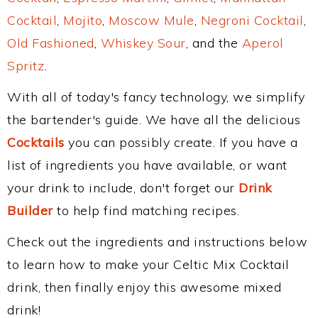
Cocktail
,
Mojito
,
Moscow Mule
,
Negroni Cocktail
,
Old Fashioned
,
Whiskey Sour
, and the
Aperol
Spritz
.
With all of today's fancy technology, we simplify
the bartender's guide. We have all the delicious
Cocktails
you can possibly create. If you have a
list of ingredients you have available, or want
your drink to include, don't forget our
Drink
Builder
to help find matching recipes.
Check out the ingredients and instructions below
to learn how to make your Celtic Mix Cocktail
drink, then finally enjoy this awesome mixed
drink!