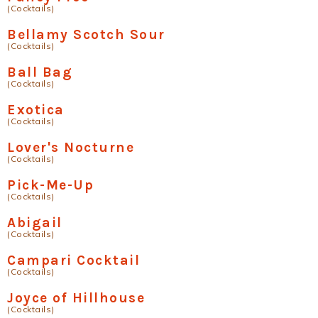
(Cocktails)
Bellamy Scotch Sour
(Cocktails)
Ball Bag
(Cocktails)
Exotica
(Cocktails)
Lover's Nocturne
(Cocktails)
Pick-Me-Up
(Cocktails)
Abigail
(Cocktails)
Campari Cocktail
(Cocktails)
Joyce of Hillhouse
(Cocktails)