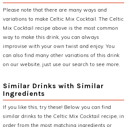
Please note that there are many ways and
variations to make Celtic Mix Cocktail. The Celtic
Mix Cocktail recipe above is the most common
way to make this drink, you can always
improvise with your own twist and enjoy. You
can also find many other variations of this drink
on our website, just use our search to see more.
Similar Drinks with Similar
Ingredients
If you like this, try these! Below you can find
similar drinks to the Celtic Mix Cocktail recipe, in
order from the most matching ingredients or