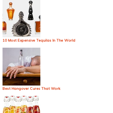
10 Most Expensive Tequilas In The World
Best Hangover Cures That Work