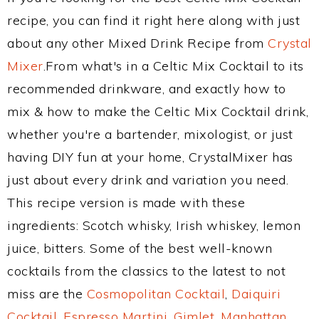
recipe, you can find it right here along with just
about any other Mixed Drink Recipe from
Crystal
Mixer
.From what's in a Celtic Mix Cocktail to its
recommended drinkware, and exactly how to
mix & how to make the Celtic Mix Cocktail drink,
whether you're a bartender, mixologist, or just
having DIY fun at your home, CrystalMixer has
just about every drink and variation you need.
This recipe version is made with these
ingredients: Scotch whisky, Irish whiskey, lemon
juice, bitters. Some of the best well-known
cocktails from the classics to the latest to not
miss are the
Cosmopolitan Cocktail
,
Daiquiri
Cocktail
,
Espresso Martini
,
Gimlet
,
Manhattan