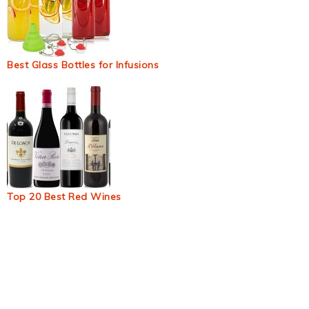
Best Glass Bottles for Infusions
Top 20 Best Red Wines