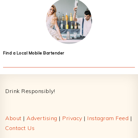
Find a Local Mobile Bartender
Footer
Drink Responsibly!
About
|
Advertising
|
Privacy
|
Instagram Feed
|
Contact Us