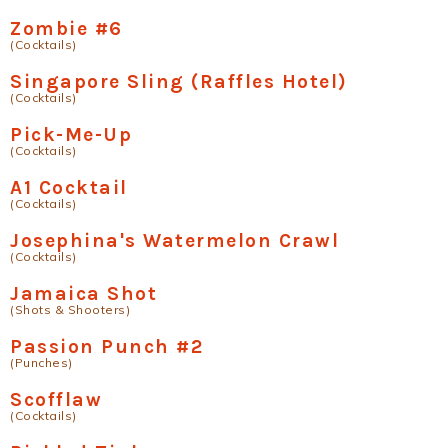
Zombie #6
(Cocktails)
Singapore Sling (Raffles Hotel)
(Cocktails)
Pick-Me-Up
(Cocktails)
A1 Cocktail
(Cocktails)
Josephina's Watermelon Crawl
(Cocktails)
Jamaica Shot
(Shots & Shooters)
Passion Punch #2
(Punches)
Scofflaw
(Cocktails)