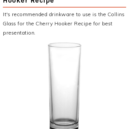
Hooker Recipe
It's recommended drinkware to use is the Collins
Glass for the Cherry Hooker Recipe for best
presentation.