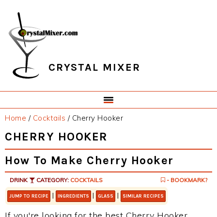
Skip
Skip
Skip
Skip
to
to
to
to
primary
main
primary
footer
navigation
content
sidebar
CRYSTAL MIXER
Home
/
Cocktails
/
Cherry Hooker
CHERRY HOOKER
How To Make Cherry Hooker
DRINK
CATEGORY:
COCKTAILS
- BOOKMARK?
|
|
|
JUMP TO RECIPE
INGREDIENTS
GLASS
SIMILAR RECIPES
If you're looking for the best Cherry Hooker