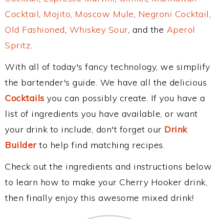
Cocktail
,
Mojito
,
Moscow Mule
,
Negroni Cocktail
,
Old Fashioned
,
Whiskey Sour
, and the
Aperol
Spritz
.
With all of today's fancy technology, we simplify
the bartender's guide. We have all the delicious
Cocktails
you can possibly create. If you have a
list of ingredients you have available, or want
your drink to include, don't forget our
Drink
Builder
to help find matching recipes.
Check out the ingredients and instructions below
to learn how to make your Cherry Hooker drink,
then finally enjoy this awesome mixed drink!