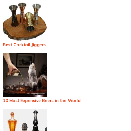
Best Cocktail Jiggers
10 Most Expensive Beers in the World