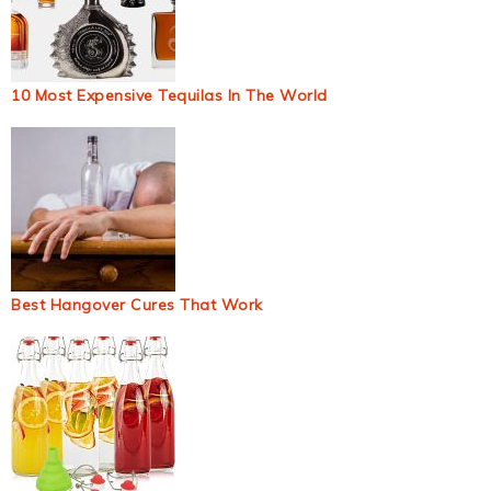
10 Most Expensive Tequilas In The World
Best Hangover Cures That Work