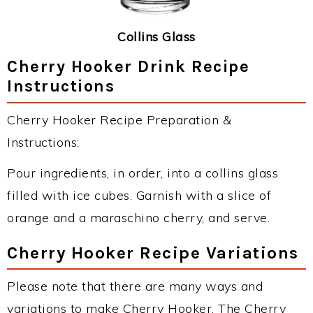
Collins Glass
Cherry Hooker Drink Recipe
Instructions
Cherry Hooker Recipe Preparation &
Instructions:
Pour ingredients, in order, into a collins glass
filled with ice cubes. Garnish with a slice of
orange and a maraschino cherry, and serve.
Cherry Hooker Recipe Variations
Please note that there are many ways and
variations to make Cherry Hooker. The Cherry