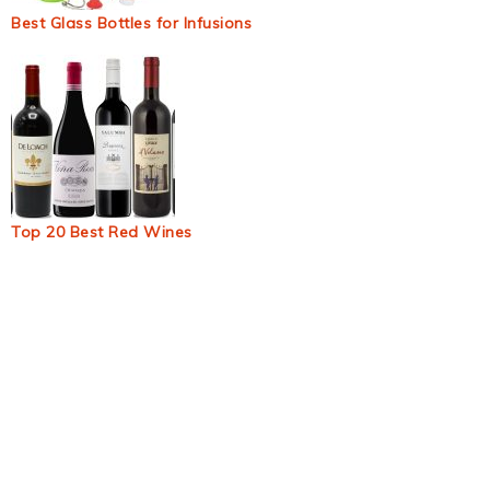
Best Glass Bottles for Infusions
Top 20 Best Red Wines