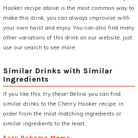
Hooker recipe above is the most common way to
make this drink, you can always improvise with
your own twist and enjoy. You can also find many
other variations of this drink on our website, just
use our search to see more.
Similar Drinks with Similar
Ingredients
If you like this, try these! Below you can find
similar drinks to the Cherry Hooker recipe, in
order from the most matching ingredients or
similar ingredients to the least.
Easy Bahama Mama