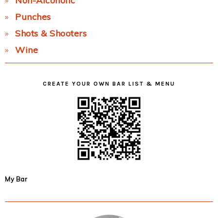
Non-Alcoholic
Punches
Shots & Shooters
Wine
CREATE YOUR OWN BAR LIST & MENU
My Bar