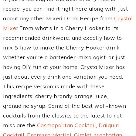
recipe, you can find it right here along with just
about any other Mixed Drink Recipe from
Crystal
Mixer
.From what's in a Cherry Hooker to its
recommended drinkware, and exactly how to
mix & how to make the Cherry Hooker drink,
whether you're a bartender, mixologist, or just
having DIY fun at your home, CrystalMixer has
just about every drink and variation you need.
This recipe version is made with these
ingredients: cherry brandy, orange juice,
grenadine syrup. Some of the best well-known
cocktails from the classics to the latest to not
miss are the
Cosmopolitan Cocktail
,
Daiquiri
Cocktail
,
Espresso Martini
,
Gimlet
,
Manhattan