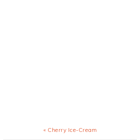
Previous
« Cherry Ice-Cream
Post: