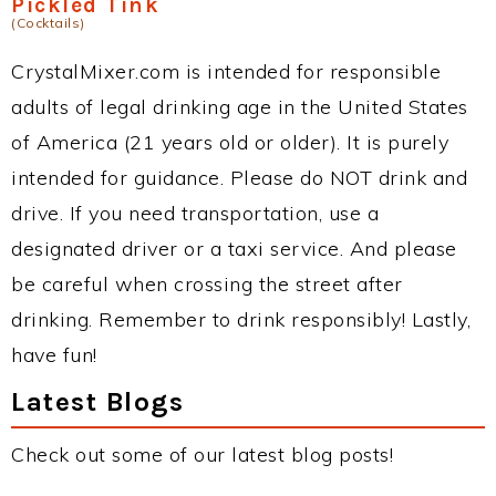
Pickled Tink
(Cocktails)
CrystalMixer.com is intended for responsible
adults of legal drinking age in the United States
of America (21 years old or older). It is purely
intended for guidance. Please do NOT drink and
drive. If you need transportation, use a
designated driver or a taxi service. And please
be careful when crossing the street after
drinking. Remember to drink responsibly! Lastly,
have fun!
Latest Blogs
Check out some of our latest blog posts!