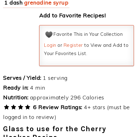
1 dash
grenadine syrup
Add to Favorite Recipes!
Favorite This in Your Collection
Login
or
Register
to View and Add to
Your Favorites List.
Serves / Yield:
1 serving
Ready in:
4 min
Nutrition:
approximately 296 Calories
6 Review Ratings:
4+ stars (must be
logged in to review)
Glass to use for the Cherry