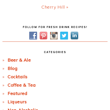
Next
Cherry Hill »
Post:
Primary
FOLLOW FOR FRESH DRINK RECIPES!
Sidebar
CATEGORIES
Beer & Ale
Blog
Cocktails
Coffee & Tea
Featured
Liqueurs