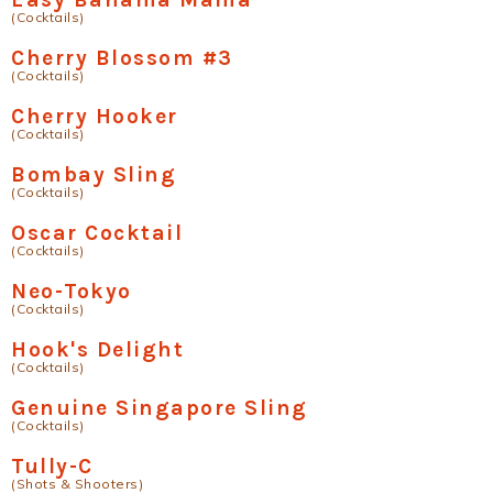
(Cocktails)
Cherry Blossom #3
(Cocktails)
Cherry Hooker
(Cocktails)
Bombay Sling
(Cocktails)
Oscar Cocktail
(Cocktails)
Neo-Tokyo
(Cocktails)
Hook's Delight
(Cocktails)
Genuine Singapore Sling
(Cocktails)
Tully-C
(Shots & Shooters)