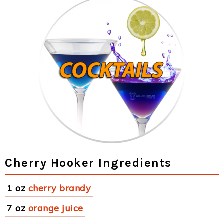
Cherry Hooker Ingredients
1 oz
cherry brandy
7 oz
orange juice