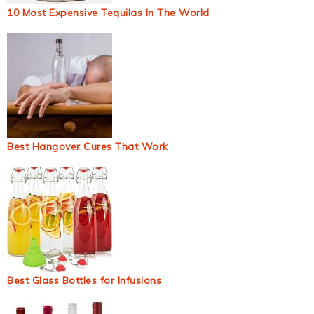
10 Most Expensive Tequilas In The World
Best Hangover Cures That Work
Best Glass Bottles for Infusions