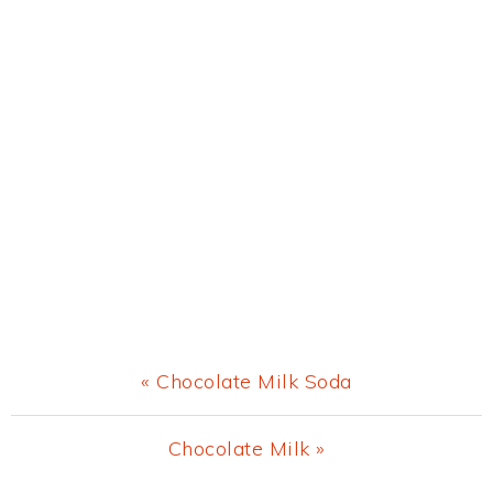
Previous
« Chocolate Milk Soda
Post:
Next
Chocolate Milk »
Post: