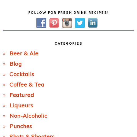
Primary
FOLLOW FOR FRESH DRINK RECIPES!
Sidebar
CATEGORIES
Beer & Ale
Blog
Cocktails
Coffee & Tea
Featured
Liqueurs
Non-Alcoholic
Punches
Shots & Shooters