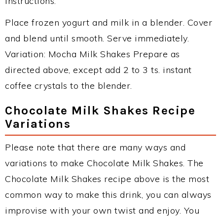
Instructions:
Place frozen yogurt and milk in a blender. Cover
and blend until smooth. Serve immediately.
Variation: Mocha Milk Shakes Prepare as
directed above, except add 2 to 3 ts. instant
coffee crystals to the blender.
Chocolate Milk Shakes Recipe
Variations
Please note that there are many ways and
variations to make Chocolate Milk Shakes. The
Chocolate Milk Shakes recipe above is the most
common way to make this drink, you can always
improvise with your own twist and enjoy. You