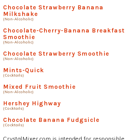
Chocolate Strawberry Banana
Milkshake
(Non-Alcoholic)
Chocolate-Cherry-Banana Breakfast
Smoothie
(Non-Alcoholic)
Chocolate Strawberry Smoothie
(Non-Alcoholic)
Mints-Quick
(Cocktails)
Mixed Fruit Smoothie
(Non-Alcoholic)
Hershey Highway
(Cocktails)
Chocolate Banana Fudgsicle
(Cocktails)
CrystalMixer.com is intended for responsible