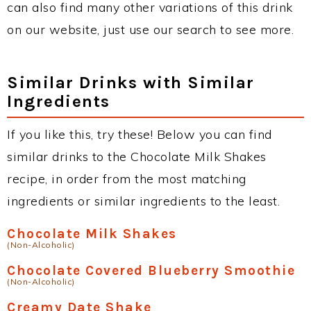
can also find many other variations of this drink
on our website, just use our search to see more.
Similar Drinks with Similar
Ingredients
If you like this, try these! Below you can find
similar drinks to the Chocolate Milk Shakes
recipe, in order from the most matching
ingredients or similar ingredients to the least.
Chocolate Milk Shakes
(Non-Alcoholic)
Chocolate Covered Blueberry Smoothie
(Non-Alcoholic)
Creamy Date Shake