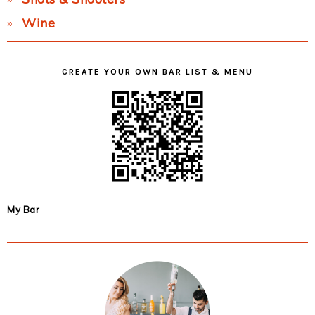
Wine
CREATE YOUR OWN BAR LIST & MENU
My Bar