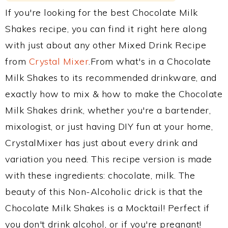
If you're looking for the best Chocolate Milk
Shakes recipe, you can find it right here along
with just about any other Mixed Drink Recipe
from
Crystal Mixer
.From what's in a Chocolate
Milk Shakes to its recommended drinkware, and
exactly how to mix & how to make the Chocolate
Milk Shakes drink, whether you're a bartender,
mixologist, or just having DIY fun at your home,
CrystalMixer has just about every drink and
variation you need. This recipe version is made
with these ingredients: chocolate, milk. The
beauty of this Non-Alcoholic drick is that the
Chocolate Milk Shakes is a Mocktail! Perfect if
you don't drink alcohol, or if you're pregnant!