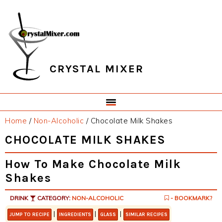
Skip
Skip
Skip
Skip
to
to
to
to
primary
main
primary
footer
navigation
content
sidebar
CRYSTAL MIXER
Home
/
Non-Alcoholic
/
Chocolate Milk Shakes
CHOCOLATE MILK SHAKES
How To Make Chocolate Milk
Shakes
DRINK
CATEGORY:
NON-ALCOHOLIC
- BOOKMARK?
|
|
|
JUMP TO RECIPE
INGREDIENTS
GLASS
SIMILAR RECIPES