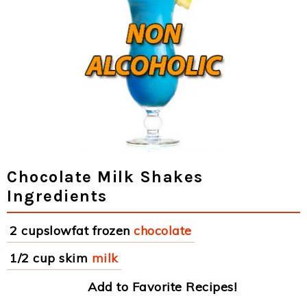
Chocolate Milk Shakes
Ingredients
2 cupslowfat frozen
chocolate
1/2 cup skim
milk
Add to Favorite Recipes!