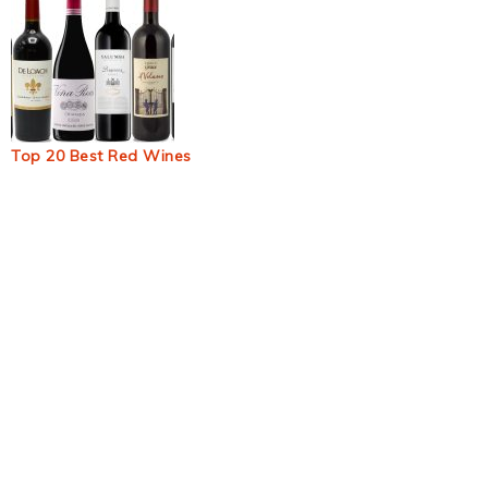
Top 20 Best Red Wines