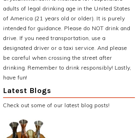
adults of legal drinking age in the United States
of America (21 years old or older). It is purely
intended for guidance. Please do NOT drink and
drive. If you need transportation, use a
designated driver or a taxi service. And please
be careful when crossing the street after
drinking. Remember to drink responsibly! Lastly,
have fun!
Latest Blogs
Check out some of our latest blog posts!