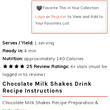
Favorite This in Your Collection
Login
or
Register
to View and Add to
Your Favorites List.
Serves / Yield:
1 serving
Ready in:
4 min
Nutrition:
approximately 140 Calories
25 Review Ratings:
4+ stars (must be
logged in to review)
Chocolate Milk Shakes Drink
Recipe Instructions
Chocolate Milk Shakes Recipe Preparation &