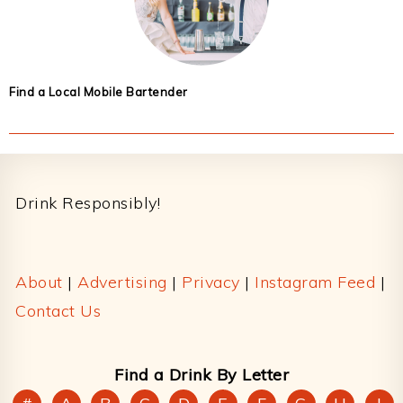
Find a Local Mobile Bartender
Footer
Drink Responsibly!
About
|
Advertising
|
Privacy
|
Instagram Feed
|
Contact Us
Find a Drink By Letter