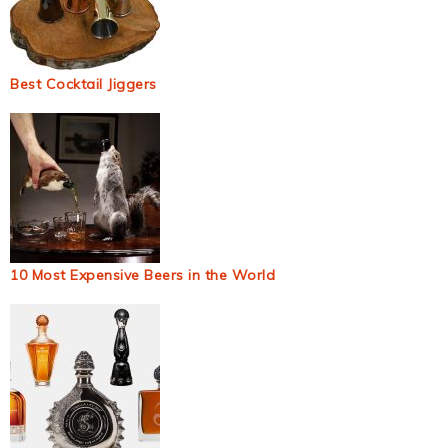
Best Cocktail Jiggers
10 Most Expensive Beers in the World