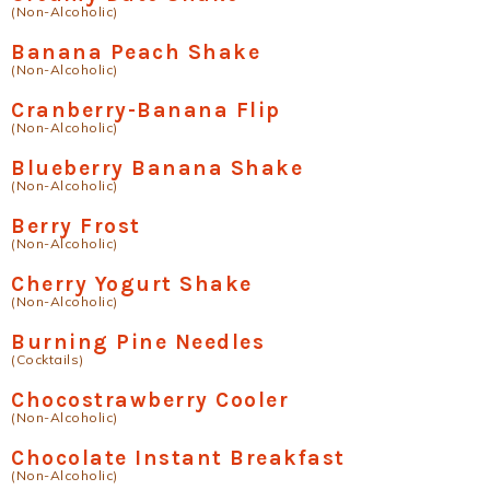
(Non-Alcoholic)
Banana Peach Shake
(Non-Alcoholic)
Cranberry-Banana Flip
(Non-Alcoholic)
Blueberry Banana Shake
(Non-Alcoholic)
Berry Frost
(Non-Alcoholic)
Cherry Yogurt Shake
(Non-Alcoholic)
Burning Pine Needles
(Cocktails)
Chocostrawberry Cooler
(Non-Alcoholic)
Chocolate Instant Breakfast
(Non-Alcoholic)