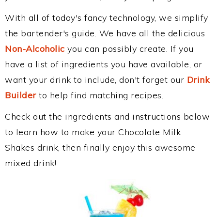
With all of today's fancy technology, we simplify
the bartender's guide. We have all the delicious
Non-Alcoholic
you can possibly create. If you
have a list of ingredients you have available, or
want your drink to include, don't forget our
Drink
Builder
to help find matching recipes.
Check out the ingredients and instructions below
to learn how to make your Chocolate Milk
Shakes drink, then finally enjoy this awesome
mixed drink!