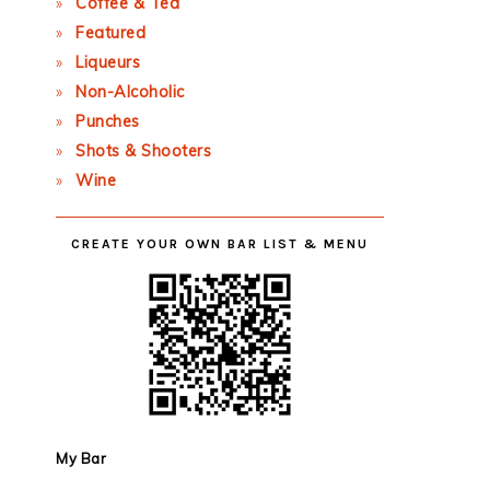
Coffee & Tea
Featured
Liqueurs
Non-Alcoholic
Punches
Shots & Shooters
Wine
CREATE YOUR OWN BAR LIST & MENU
My Bar