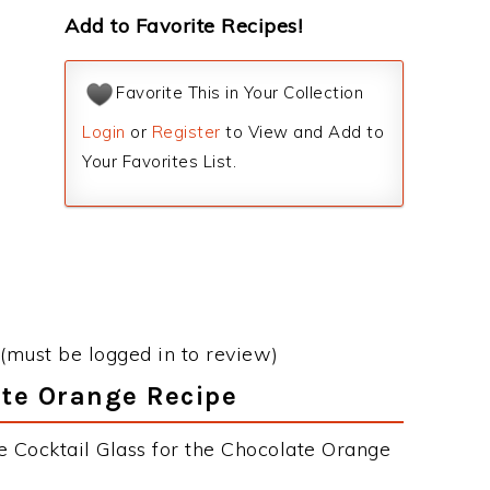
Add to Favorite Recipes!
Favorite This in Your Collection
Login
or
Register
to View and Add to
Your Favorites List.
(must be logged in to review)
ate Orange Recipe
e Cocktail Glass for the Chocolate Orange