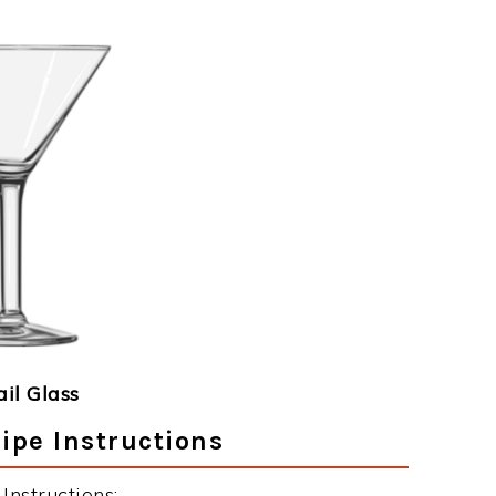
ail Glass
ipe Instructions
nstructions: