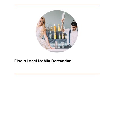
Find a Local Mobile Bartender