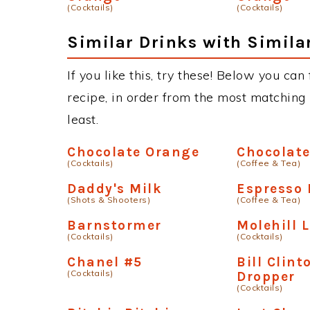
(Cocktails)
(Cocktails)
Similar Drinks with Simila
If you like this, try these! Below you ca
recipe, in order from the most matching i
least.
Chocolate Orange
Chocolat
(Cocktails)
(Coffee & Tea)
Daddy's Milk
Espresso 
(Shots & Shooters)
(Coffee & Tea)
Barnstormer
Molehill 
(Cocktails)
(Cocktails)
Chanel #5
Bill Clint
(Cocktails)
Dropper
(Cocktails)