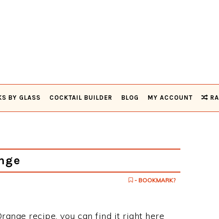
KS BY GLASS
COCKTAIL BUILDER
BLOG
MY ACCOUNT
RA
nge
- BOOKMARK?
Orange recipe, you can find it right here