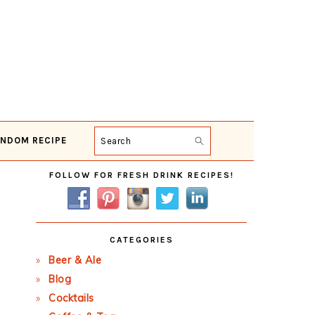
NDOM RECIPE
Search
Primary
FOLLOW FOR FRESH DRINK RECIPES!
Sidebar
CATEGORIES
Beer & Ale
Blog
Cocktails