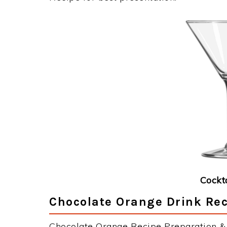
Cockt
Chocolate Orange Drink Rec
Chocolate Orange Recipe Preparation & I