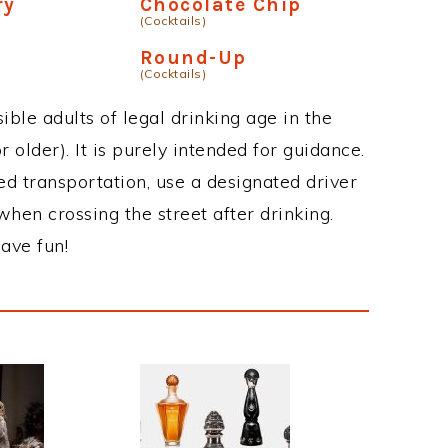
ry
Chocolate Chip
(Cocktails)
p
Round-Up
(Cocktails)
ble adults of legal drinking age in the
 older). It is purely intended for guidance.
ed transportation, use a designated driver
when crossing the street after drinking.
ave fun!