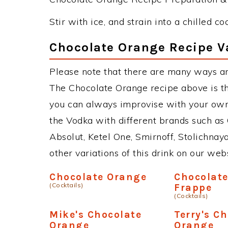
Stir with ice, and strain into a chilled c
Chocolate Orange Recipe V
Please note that there are many ways a
The Chocolate Orange recipe above is t
you can always improvise with your own 
the Vodka with different brands such as 
Absolut, Ketel One, Smirnoff, Stolichnaya
other variations of this drink on our web
Chocolate Orange
Chocolat
(Cocktails)
Frappe
(Cocktails)
Mike's Chocolate
Terry's C
Orange
Orange