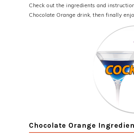
Check out the ingredients and instructi
Chocolate Orange drink, then finally en
Chocolate Orange Ingredien