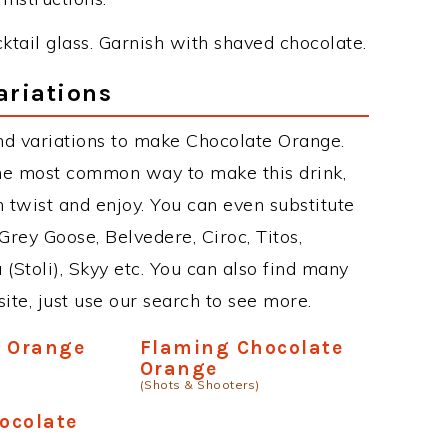
ocktail glass. Garnish with shaved chocolate.
ariations
nd variations to make Chocolate Orange.
he most common way to make this drink,
twist and enjoy. You can even substitute
Grey Goose, Belvedere, Ciroc, Titos,
 (Stoli), Skyy etc. You can also find many
site, just use our search to see more.
e Orange
Flaming Chocolate
Orange
(Shots & Shooters)
hocolate