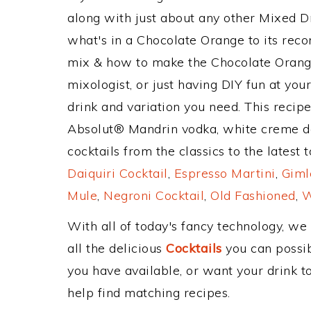
along with just about any other Mixed 
what's in a Chocolate Orange to its re
mix & how to make the Chocolate Orange
mixologist, or just having DIY fun at yo
drink and variation you need. This recip
Absolut® Mandrin vodka, white creme d
cocktails from the classics to the latest 
Daiquiri Cocktail
,
Espresso Martini
,
Giml
Mule
,
Negroni Cocktail
,
Old Fashioned
,
W
With all of today's fancy technology, we
all the delicious
Cocktails
you can possibl
you have available, or want your drink to
help find matching recipes.