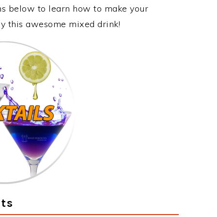
ons below to learn how to make your
joy this awesome mixed drink!
ts