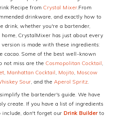
Drink Recipe from
Crystal Mixer
.From
commended drinkware, and exactly how to
 drink, whether you're a bartender,
ur home, CrystalMixer has just about every
e version is made with these ingredients:
e cacao. Some of the best well-known
to not miss are the
Cosmopolitan Cocktail
,
et
,
Manhattan Cocktail
,
Mojito
,
Moscow
hiskey Sour
, and the
Aperol Spritz
.
 simplify the bartender's guide. We have
y create. If you have a list of ingredients
 include, don't forget our
Drink Builder
to