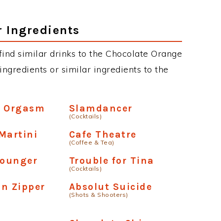
r Ingredients
n find similar drinks to the Chocolate Orange
ngredients or similar ingredients to the
e Orgasm
Slamdancer
(Cocktails)
Martini
Cafe Theatre
(Coffee & Tea)
Lounger
Trouble for Tina
(Cocktails)
on Zipper
Absolut Suicide
(Shots & Shooters)