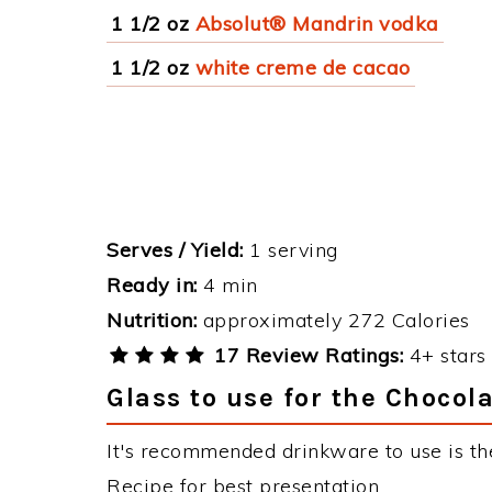
1 1/2 oz
Absolut® Mandrin vodka
1 1/2 oz
white creme de cacao
Serves / Yield:
1 serving
Ready in:
4 min
Nutrition:
approximately 272 Calories
17 Review Ratings:
4+ stars 
Glass to use for the Chocol
It's recommended drinkware to use is th
Recipe for best presentation.