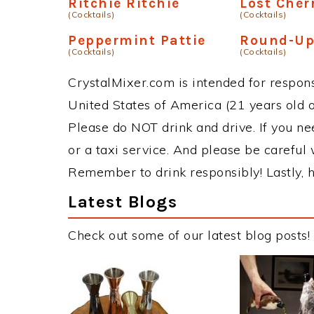
Ritchie Ritchie
Lost Cher
(Cocktails)
(Cocktails)
Peppermint Pattie
Round-U
(Cocktails)
(Cocktails)
CrystalMixer.com is intended for responsi
United States of America (21 years old or
Please do NOT drink and drive. If you ne
or a taxi service. And please be careful 
Remember to drink responsibly! Lastly, h
Latest Blogs
Check out some of our latest blog posts!