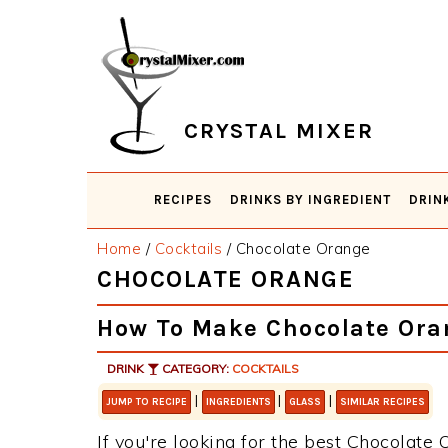
Skip
Skip
Skip
Skip
to
to
to
to
primary
main
primary
footer
navigation
content
sidebar
CRYSTAL MIXER
RECIPES
DRINKS BY INGREDIENT
DRIN
Home
/
Cocktails
/
Chocolate Orange
CHOCOLATE ORANGE
How To Make Chocolate Ora
DRINK
CATEGORY:
COCKTAILS
|
|
|
JUMP TO RECIPE
INGREDIENTS
GLASS
SIMILAR RECIPES
If you're looking for the best Chocolate 