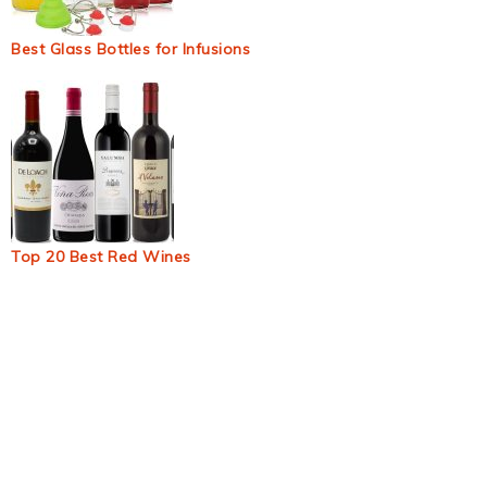
Best Glass Bottles for Infusions
Top 20 Best Red Wines