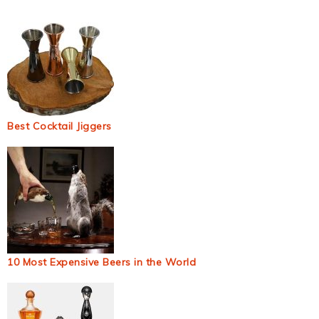
Best Cocktail Jiggers
10 Most Expensive Beers in the World