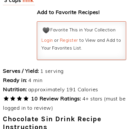
3 cups
milk
Add to Favorite Recipes!
Favorite This in Your Collection
Login
or
Register
to View and Add to
Your Favorites List.
Serves / Yield:
1 serving
Ready in:
4 min
Nutrition:
approximately 191 Calories
10 Review Ratings:
4+ stars (must be
logged in to review)
Chocolate Sin Drink Recipe
Instructions