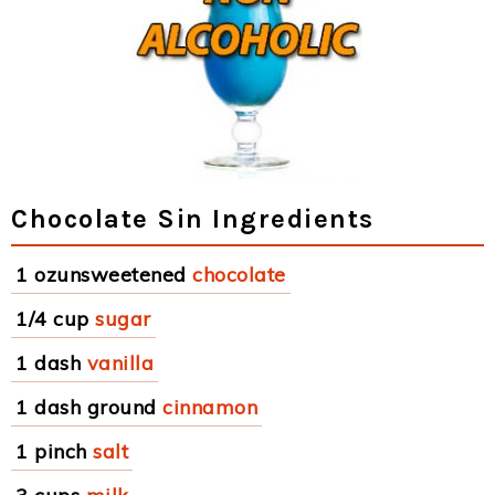
Chocolate Sin Ingredients
1 ozunsweetened
chocolate
1/4 cup
sugar
1 dash
vanilla
1 dash ground
cinnamon
1 pinch
salt