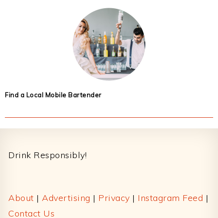
Find a Local Mobile Bartender
Footer
Drink Responsibly!
About
|
Advertising
|
Privacy
|
Instagram Feed
|
Contact Us