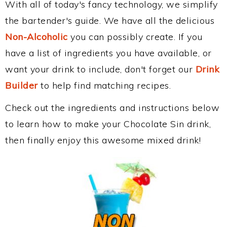
With all of today's fancy technology, we simplify
the bartender's guide. We have all the delicious
Non-Alcoholic
you can possibly create. If you
have a list of ingredients you have available, or
want your drink to include, don't forget our
Drink
Builder
to help find matching recipes.
Check out the ingredients and instructions below
to learn how to make your Chocolate Sin drink,
then finally enjoy this awesome mixed drink!