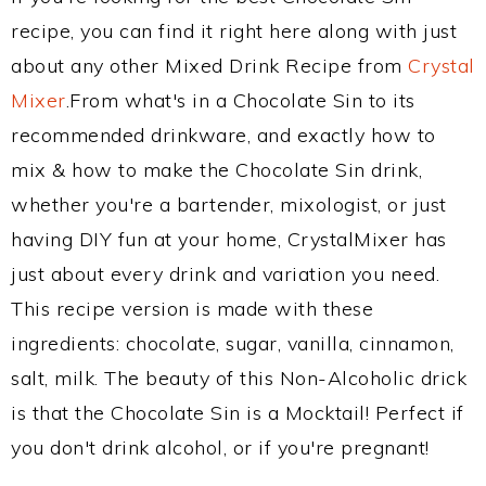
recipe, you can find it right here along with just
about any other Mixed Drink Recipe from
Crystal
Mixer
.From what's in a Chocolate Sin to its
recommended drinkware, and exactly how to
mix & how to make the Chocolate Sin drink,
whether you're a bartender, mixologist, or just
having DIY fun at your home, CrystalMixer has
just about every drink and variation you need.
This recipe version is made with these
ingredients: chocolate, sugar, vanilla, cinnamon,
salt, milk. The beauty of this Non-Alcoholic drick
is that the Chocolate Sin is a Mocktail! Perfect if
you don't drink alcohol, or if you're pregnant!