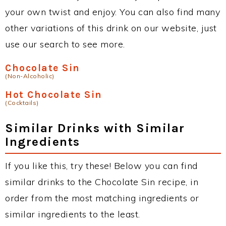
your own twist and enjoy. You can also find many
other variations of this drink on our website, just
use our search to see more.
Chocolate Sin
(Non-Alcoholic)
Hot Chocolate Sin
(Cocktails)
Similar Drinks with Similar
Ingredients
If you like this, try these! Below you can find
similar drinks to the Chocolate Sin recipe, in
order from the most matching ingredients or
similar ingredients to the least.