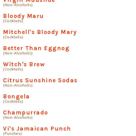
(Non-Alcoholic)
Bloody Maru
(Cocktails)
Mitchell's Bloody Mary
(Cocktails)
Better Than Eggnog
(Non-Alcoholic)
Witch's Brew
(Cocktails)
Citrus Sunshine Sodas
(Non-Alcoholic)
Bongela
(Cocktails)
Champurrado
(Non-Alcoholic)
Vi's Jamaican Punch
(Punches)