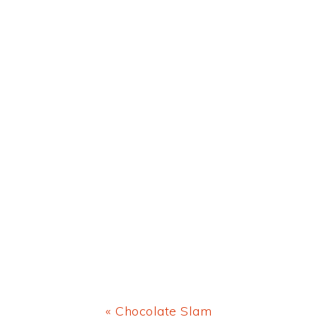
Previous
« Chocolate Slam