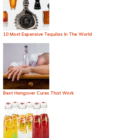
10 Most Expensive Tequilas In The World
Best Hangover Cures That Work