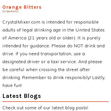
Orange Bitters
(Liqueurs)
CrystalMixer.com is intended for responsible
adults of legal drinking age in the United States
of America (21 years old or older). It is purely
intended for guidance. Please do NOT drink and
drive. If you need transportation, use a
designated driver or a taxi service. And please
be careful when crossing the street after
drinking. Remember to drink responsibly! Lastly,
have fun!
Latest Blogs
Check out some of our latest blog posts!