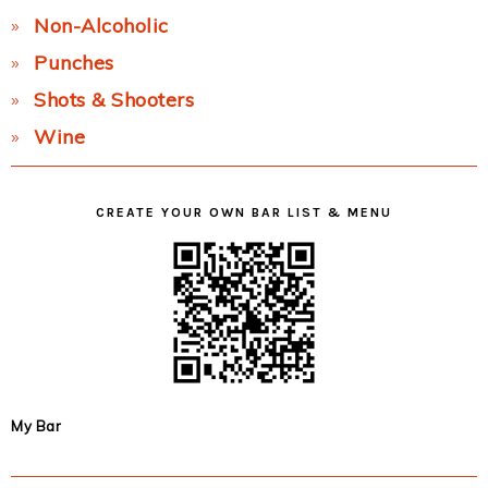
Non-Alcoholic
Punches
Shots & Shooters
Wine
CREATE YOUR OWN BAR LIST & MENU
My Bar