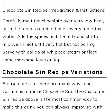
Chocolate Sin Recipe Preparation & Instructions:
Carefully melt the chocolate over very low heat,
or in the top of a double boiler over simmering
water. Add the spices and the milk and stir to
mix well. Heat until very hot but not boiling.
Serve with dollop of whipped cream or float
some marshmallows on top.
Chocolate Sin Recipe Variations
Please note that there are many ways and
variations to make Chocolate Sin. The Chocolate
Sin recipe above is the most common way to
make this drink, you can always improvise with