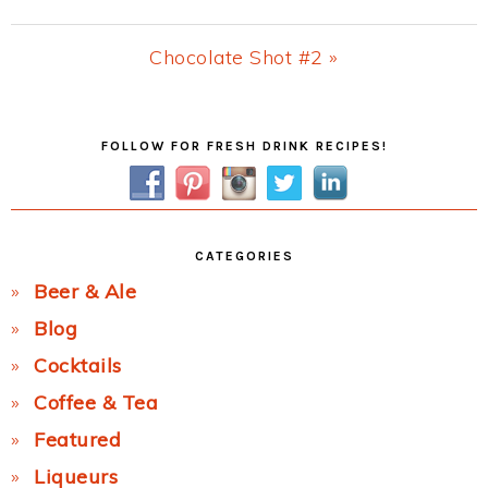
Post:
Next
Chocolate Shot #2 »
Post:
Primary
FOLLOW FOR FRESH DRINK RECIPES!
Sidebar
CATEGORIES
Beer & Ale
Blog
Cocktails
Coffee & Tea
Featured
Liqueurs