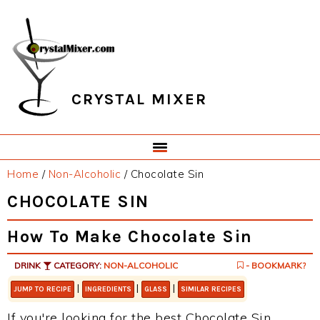
Skip
Skip
Skip
Skip
to
to
to
to
primary
main
primary
footer
navigation
content
sidebar
CRYSTAL MIXER
Home
/
Non-Alcoholic
/
Chocolate Sin
CHOCOLATE SIN
How To Make Chocolate Sin
DRINK
CATEGORY:
NON-ALCOHOLIC
- BOOKMARK?
|
|
|
JUMP TO RECIPE
INGREDIENTS
GLASS
SIMILAR RECIPES
If you're looking for the best Chocolate Sin