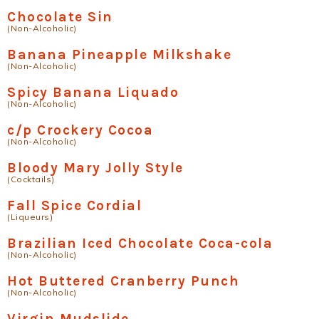
Chocolate Sin
(Non-Alcoholic)
Banana Pineapple Milkshake
(Non-Alcoholic)
Spicy Banana Liquado
(Non-Alcoholic)
c/p Crockery Cocoa
(Non-Alcoholic)
Bloody Mary Jolly Style
(Cocktails)
Fall Spice Cordial
(Liqueurs)
Brazilian Iced Chocolate Coca-cola
(Non-Alcoholic)
Hot Buttered Cranberry Punch
(Non-Alcoholic)
Virgin Mudslide