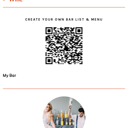
CREATE YOUR OWN BAR LIST & MENU
My Bar