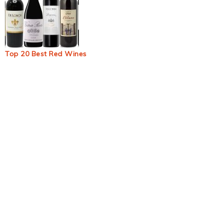
Top 20 Best Red Wines