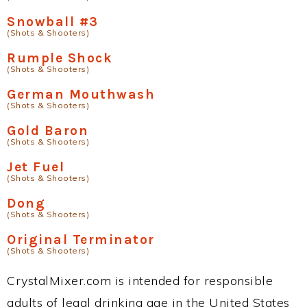
Snowball #3
(Shots & Shooters)
Rumple Shock
(Shots & Shooters)
German Mouthwash
(Shots & Shooters)
Gold Baron
(Shots & Shooters)
Jet Fuel
(Shots & Shooters)
Dong
(Shots & Shooters)
Original Terminator
(Shots & Shooters)
CrystalMixer.com is intended for responsible
adults of legal drinking age in the United States