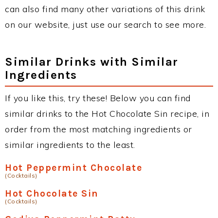
can also find many other variations of this drink
on our website, just use our search to see more.
Similar Drinks with Similar
Ingredients
If you like this, try these! Below you can find
similar drinks to the Hot Chocolate Sin recipe, in
order from the most matching ingredients or
similar ingredients to the least.
Hot Peppermint Chocolate
(Cocktails)
Hot Chocolate Sin
(Cocktails)