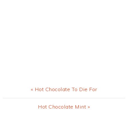
Previous
« Hot Chocolate To Die For
Post:
Next
Hot Chocolate Mint »
Post:
Primary