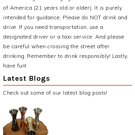
of America (21 years old or older). It is purely
intended for guidance. Please do NOT drink and
drive. If you need transportation, use a
designated driver or a taxi service. And please
be careful when crossing the street after
drinking. Remember to drink responsibly! Lastly,
have fun!
Latest Blogs
Check out some of our latest blog posts!