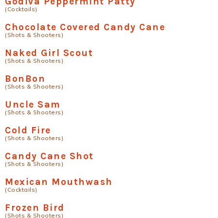
Godiva Peppermint Patty
(Cocktails)
Chocolate Covered Candy Cane
(Shots & Shooters)
Naked Girl Scout
(Shots & Shooters)
BonBon
(Shots & Shooters)
Uncle Sam
(Shots & Shooters)
Cold Fire
(Shots & Shooters)
Candy Cane Shot
(Shots & Shooters)
Mexican Mouthwash
(Cocktails)
Frozen Bird
(Shots & Shooters)