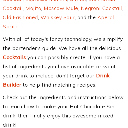
Cocktail
,
Mojito
,
Moscow Mule
,
Negroni Cocktail
,
Old Fashioned
,
Whiskey Sour
, and the
Aperol
Spritz
.
With all of today's fancy technology, we simplify
the bartender's guide. We have all the delicious
Cocktails
you can possibly create. If you have a
list of ingredients you have available, or want
your drink to include, don't forget our
Drink
Builder
to help find matching recipes.
Check out the ingredients and instructions below
to learn how to make your Hot Chocolate Sin
drink, then finally enjoy this awesome mixed
drink!