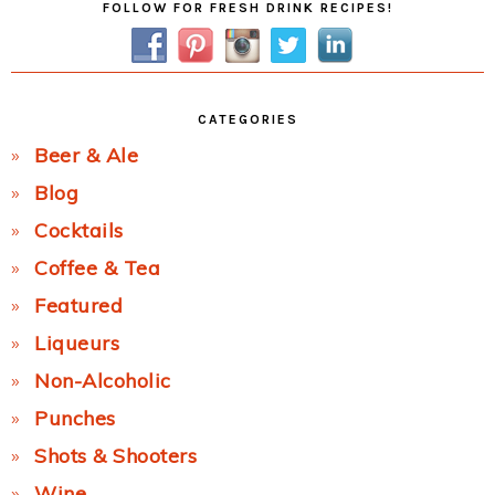
FOLLOW FOR FRESH DRINK RECIPES!
Sidebar
CATEGORIES
Beer & Ale
Blog
Cocktails
Coffee & Tea
Featured
Liqueurs
Non-Alcoholic
Punches
Shots & Shooters
Wine