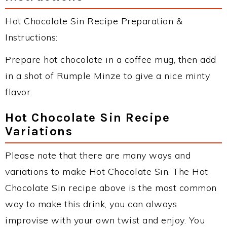
Hot Chocolate Sin Recipe Preparation &
Instructions:
Prepare hot chocolate in a coffee mug, then add
in a shot of Rumple Minze to give a nice minty
flavor.
Hot Chocolate Sin Recipe
Variations
Please note that there are many ways and
variations to make Hot Chocolate Sin. The Hot
Chocolate Sin recipe above is the most common
way to make this drink, you can always
improvise with your own twist and enjoy. You