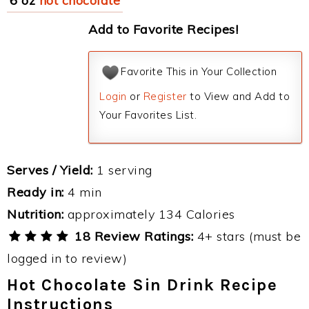
6 oz
hot chocolate
Add to Favorite Recipes!
Favorite This in Your Collection
Login
or
Register
to View and Add to
Your Favorites List.
Serves / Yield:
1 serving
Ready in:
4 min
Nutrition:
approximately 134 Calories
18 Review Ratings:
4+ stars (must be
logged in to review)
Hot Chocolate Sin Drink Recipe
Instructions