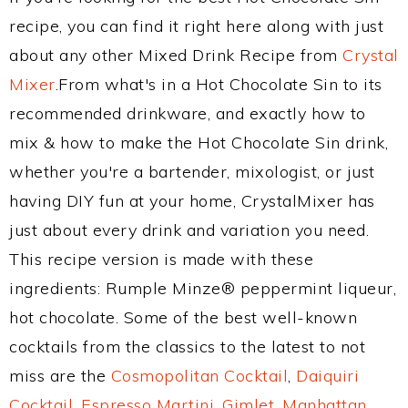
recipe, you can find it right here along with just
about any other Mixed Drink Recipe from
Crystal
Mixer
.From what's in a Hot Chocolate Sin to its
recommended drinkware, and exactly how to
mix & how to make the Hot Chocolate Sin drink,
whether you're a bartender, mixologist, or just
having DIY fun at your home, CrystalMixer has
just about every drink and variation you need.
This recipe version is made with these
ingredients: Rumple Minze® peppermint liqueur,
hot chocolate. Some of the best well-known
cocktails from the classics to the latest to not
miss are the
Cosmopolitan Cocktail
,
Daiquiri
Cocktail
,
Espresso Martini
,
Gimlet
,
Manhattan