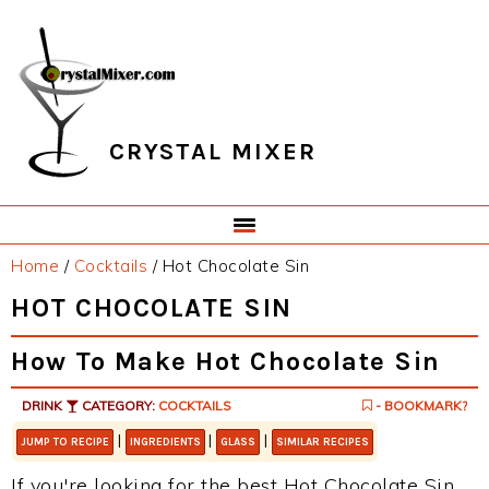
Skip
Skip
Skip
Skip
to
to
to
to
primary
main
primary
footer
navigation
content
sidebar
CRYSTAL MIXER
Home
/
Cocktails
/
Hot Chocolate Sin
HOT CHOCOLATE SIN
How To Make Hot Chocolate Sin
DRINK
CATEGORY:
COCKTAILS
- BOOKMARK?
|
|
|
JUMP TO RECIPE
INGREDIENTS
GLASS
SIMILAR RECIPES
If you're looking for the best Hot Chocolate Sin