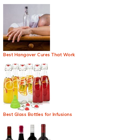
Best Hangover Cures That Work
Best Glass Bottles for Infusions