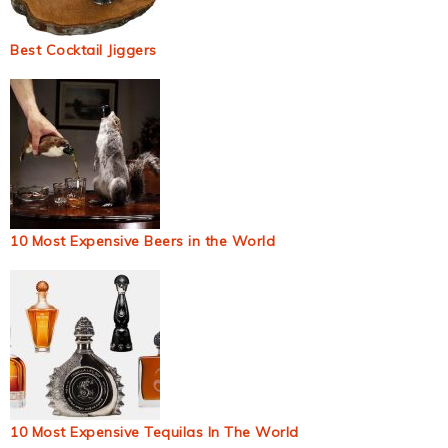
Best Cocktail Jiggers
10 Most Expensive Beers in the World
10 Most Expensive Tequilas In The World