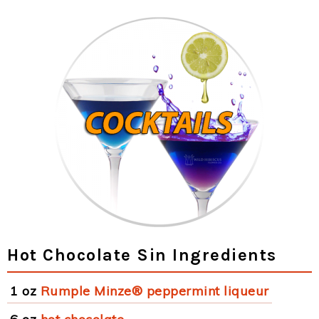
Hot Chocolate Sin Ingredients
1 oz
Rumple Minze® peppermint liqueur