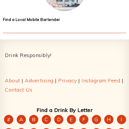
Find a Local Mobile Bartender
Footer
Drink Responsibly!
About
|
Advertising
|
Privacy
|
Instagram Feed
|
Contact Us
Find a Drink By Letter
#
A
B
C
D
E
F
G
H
I