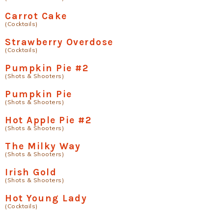
Carrot Cake
(Cocktails)
Strawberry Overdose
(Cocktails)
Pumpkin Pie #2
(Shots & Shooters)
Pumpkin Pie
(Shots & Shooters)
Hot Apple Pie #2
(Shots & Shooters)
The Milky Way
(Shots & Shooters)
Irish Gold
(Shots & Shooters)
Hot Young Lady
(Cocktails)