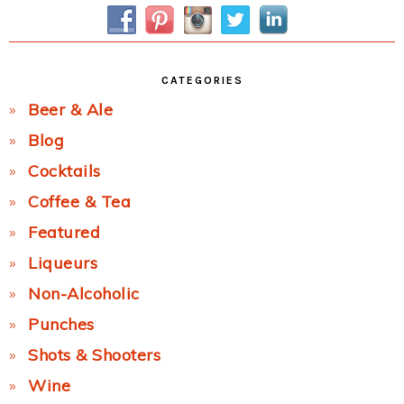
Sidebar
CATEGORIES
Beer & Ale
Blog
Cocktails
Coffee & Tea
Featured
Liqueurs
Non-Alcoholic
Punches
Shots & Shooters
Wine