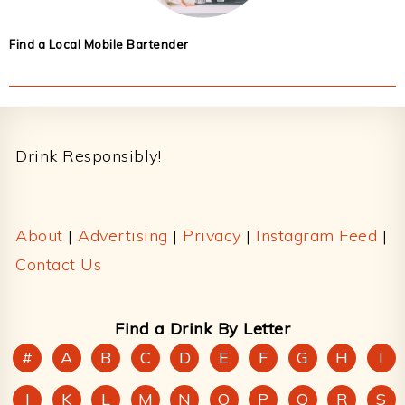
Find a Local Mobile Bartender
Footer
Drink Responsibly!
About
|
Advertising
|
Privacy
|
Instagram Feed
|
Contact Us
Find a Drink By Letter
#
A
B
C
D
E
F
G
H
I
J
K
L
M
N
O
P
Q
R
S