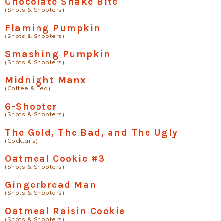
Chocolate Snake Bite
(Shots & Shooters)
Flaming Pumpkin
(Shots & Shooters)
Smashing Pumpkin
(Shots & Shooters)
Midnight Manx
(Coffee & Tea)
6-Shooter
(Shots & Shooters)
The Gold, The Bad, and The Ugly
(Cocktails)
Oatmeal Cookie #3
(Shots & Shooters)
Gingerbread Man
(Shots & Shooters)
Oatmeal Raisin Cookie
(Shots & Shooters)