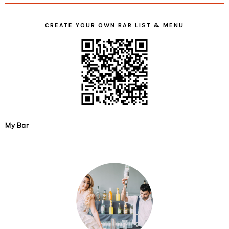
CREATE YOUR OWN BAR LIST & MENU
My Bar