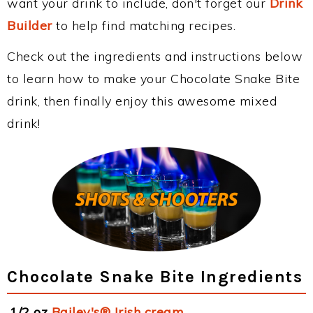
want your drink to include, don't forget our
Drink
Builder
to help find matching recipes.
Check out the ingredients and instructions below
to learn how to make your Chocolate Snake Bite
drink, then finally enjoy this awesome mixed
drink!
Chocolate Snake Bite Ingredients
1/2 oz
Bailey's® Irish cream