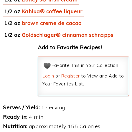
1/2 oz
Kahlua® coffee liqueur
1/2 oz
brown creme de cacao
1/2 oz
Goldschlager® cinnamon schnapps
Add to Favorite Recipes!
Favorite This in Your Collection
Login
or
Register
to View and Add to
Your Favorites List.
Serves / Yield:
1 serving
Ready in:
4 min
Nutrition:
approximately 155 Calories