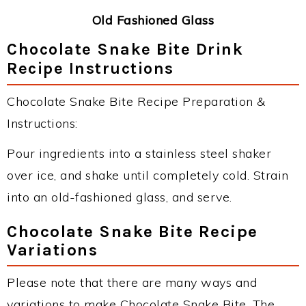
Old Fashioned Glass
Chocolate Snake Bite Drink
Recipe Instructions
Chocolate Snake Bite Recipe Preparation &
Instructions:
Pour ingredients into a stainless steel shaker
over ice, and shake until completely cold. Strain
into an old-fashioned glass, and serve.
Chocolate Snake Bite Recipe
Variations
Please note that there are many ways and
variations to make Chocolate Snake Bite. The