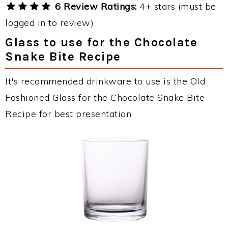
6 Review Ratings:
4+ stars (must be
logged in to review)
Glass to use for the Chocolate
Snake Bite Recipe
It's recommended drinkware to use is the Old
Fashioned Glass for the Chocolate Snake Bite
Recipe for best presentation.