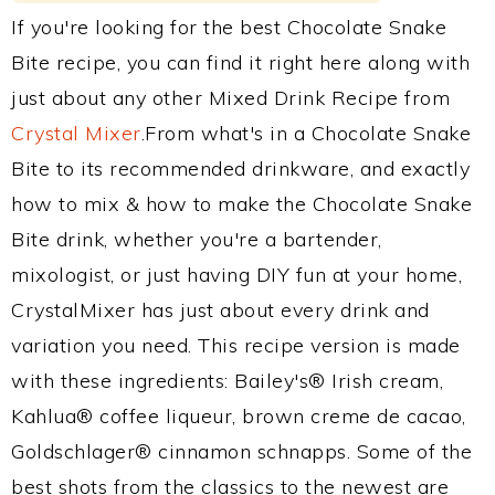
If you're looking for the best Chocolate Snake
Bite recipe, you can find it right here along with
just about any other Mixed Drink Recipe from
Crystal Mixer
.From what's in a Chocolate Snake
Bite to its recommended drinkware, and exactly
how to mix & how to make the Chocolate Snake
Bite drink, whether you're a bartender,
mixologist, or just having DIY fun at your home,
CrystalMixer has just about every drink and
variation you need. This recipe version is made
with these ingredients: Bailey's® Irish cream,
Kahlua® coffee liqueur, brown creme de cacao,
Goldschlager® cinnamon schnapps. Some of the
best shots from the classics to the newest are