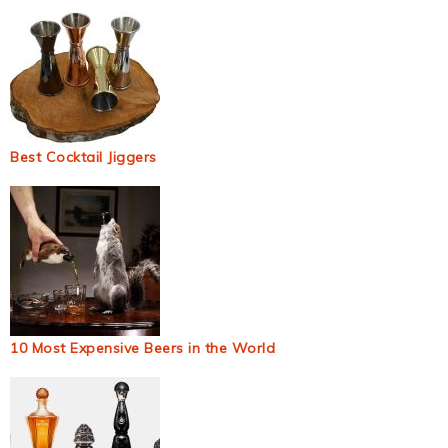
Best Cocktail Jiggers
10 Most Expensive Beers in the World