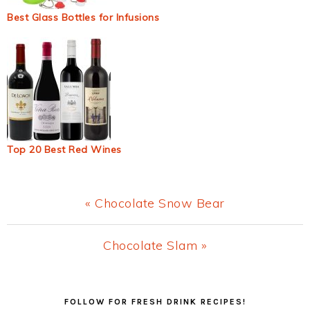
Best Glass Bottles for Infusions
Top 20 Best Red Wines
Previous
« Chocolate Snow Bear
Post:
Next
Chocolate Slam »
Post:
Primary
FOLLOW FOR FRESH DRINK RECIPES!