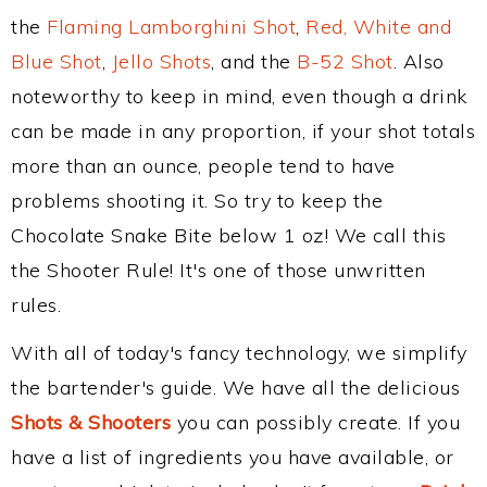
the
Flaming Lamborghini Shot
,
Red, White and
Blue Shot
,
Jello Shots
, and the
B-52 Shot
. Also
noteworthy to keep in mind, even though a drink
can be made in any proportion, if your shot totals
more than an ounce, people tend to have
problems shooting it. So try to keep the
Chocolate Snake Bite below 1 oz! We call this
the Shooter Rule! It's one of those unwritten
rules.
With all of today's fancy technology, we simplify
the bartender's guide. We have all the delicious
Shots & Shooters
you can possibly create. If you
have a list of ingredients you have available, or