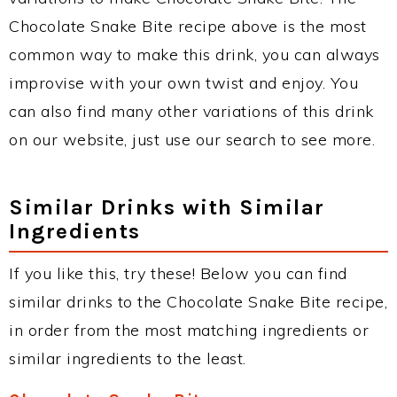
Chocolate Snake Bite recipe above is the most
common way to make this drink, you can always
improvise with your own twist and enjoy. You
can also find many other variations of this drink
on our website, just use our search to see more.
Similar Drinks with Similar
Ingredients
If you like this, try these! Below you can find
similar drinks to the Chocolate Snake Bite recipe,
in order from the most matching ingredients or
similar ingredients to the least.