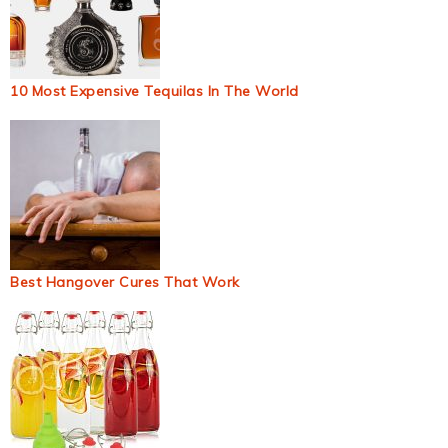
10 Most Expensive Tequilas In The World
Best Hangover Cures That Work