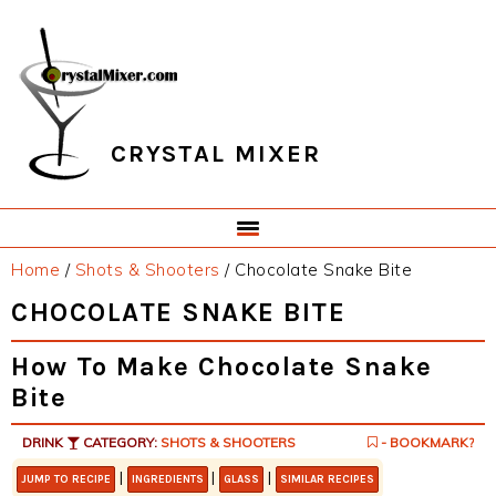
Skip
Skip
Skip
Skip
to
to
to
to
primary
main
primary
footer
navigation
content
sidebar
CRYSTAL MIXER
Home
/
Shots & Shooters
/
Chocolate Snake Bite
CHOCOLATE SNAKE BITE
How To Make Chocolate Snake
Bite
DRINK
CATEGORY:
SHOTS & SHOOTERS
- BOOKMARK?
|
|
|
JUMP TO RECIPE
INGREDIENTS
GLASS
SIMILAR RECIPES