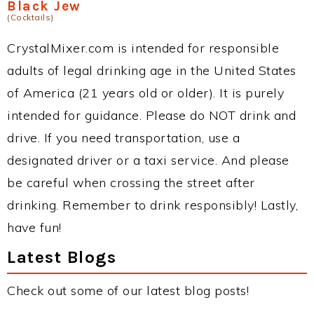
Black Jew
(Cocktails)
CrystalMixer.com is intended for responsible
adults of legal drinking age in the United States
of America (21 years old or older). It is purely
intended for guidance. Please do NOT drink and
drive. If you need transportation, use a
designated driver or a taxi service. And please
be careful when crossing the street after
drinking. Remember to drink responsibly! Lastly,
have fun!
Latest Blogs
Check out some of our latest blog posts!