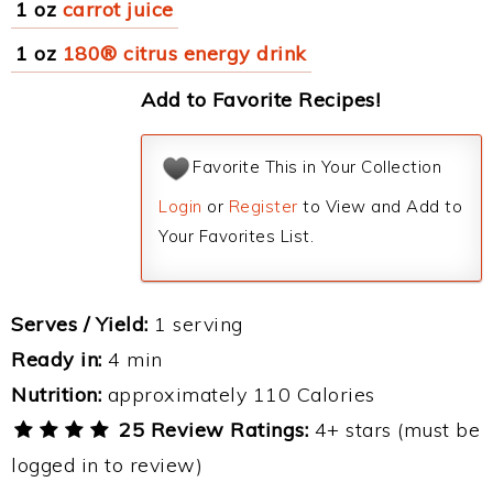
1 oz
carrot juice
1 oz
180® citrus energy drink
Add to Favorite Recipes!
Favorite This in Your Collection
Login
or
Register
to View and Add to
Your Favorites List.
Serves / Yield:
1 serving
Ready in:
4 min
Nutrition:
approximately 110 Calories
25 Review Ratings:
4+ stars (must be
logged in to review)