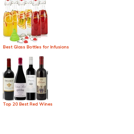
Best Glass Bottles for Infusions
Top 20 Best Red Wines