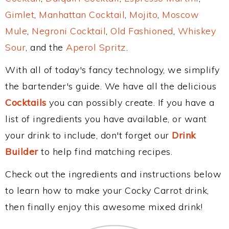
Gimlet
,
Manhattan Cocktail
,
Mojito
,
Moscow
Mule
,
Negroni Cocktail
,
Old Fashioned
,
Whiskey
Sour
, and the
Aperol Spritz
.
With all of today's fancy technology, we simplify
the bartender's guide. We have all the delicious
Cocktails
you can possibly create. If you have a
list of ingredients you have available, or want
your drink to include, don't forget our
Drink
Builder
to help find matching recipes.
Check out the ingredients and instructions below
to learn how to make your Cocky Carrot drink,
then finally enjoy this awesome mixed drink!