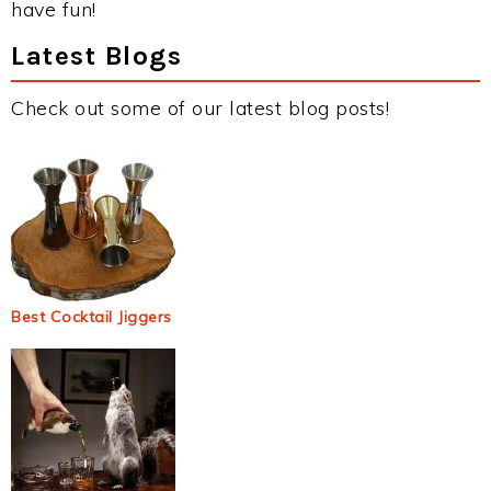
have fun!
Latest Blogs
Check out some of our latest blog posts!
Best Cocktail Jiggers