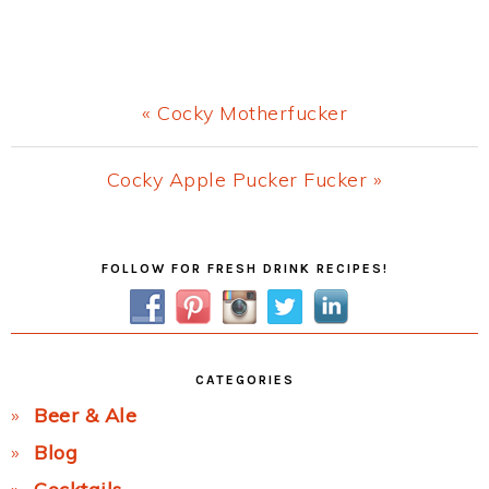
Previous
« Cocky Motherfucker
Post:
Next
Cocky Apple Pucker Fucker »
Post:
Primary
FOLLOW FOR FRESH DRINK RECIPES!
Sidebar
CATEGORIES
Beer & Ale
Blog