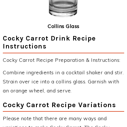
Collins Glass
Cocky Carrot Drink Recipe
Instructions
Cocky Carrot Recipe Preparation & Instructions:
Combine ingredients in a cocktail shaker and stir.
Strain over ice into a collins glass. Garnish with
an orange wheel, and serve.
Cocky Carrot Recipe Variations
Please note that there are many ways and