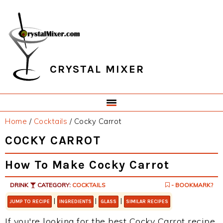
Skip
Skip
Skip
Skip
to
to
to
to
primary
main
primary
footer
navigation
content
sidebar
CRYSTAL MIXER
Home
/
Cocktails
/
Cocky Carrot
COCKY CARROT
How To Make Cocky Carrot
DRINK
CATEGORY:
COCKTAILS
- BOOKMARK?
|
|
|
JUMP TO RECIPE
INGREDIENTS
GLASS
SIMILAR RECIPES
If you're looking for the best Cocky Carrot recipe,