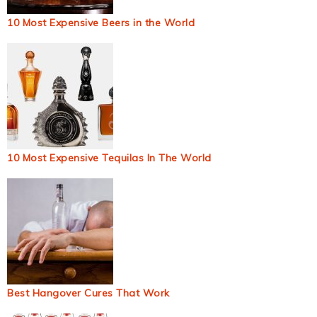
10 Most Expensive Beers in the World
10 Most Expensive Tequilas In The World
Best Hangover Cures That Work