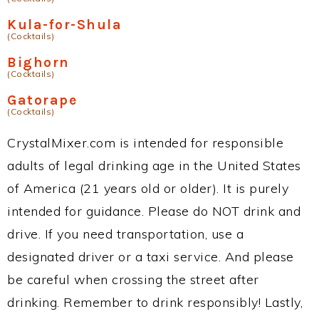
Kula-for-Shula
(Cocktails)
Bighorn
(Cocktails)
Gatorape
(Cocktails)
CrystalMixer.com is intended for responsible
adults of legal drinking age in the United States
of America (21 years old or older). It is purely
intended for guidance. Please do NOT drink and
drive. If you need transportation, use a
designated driver or a taxi service. And please
be careful when crossing the street after
drinking. Remember to drink responsibly! Lastly,