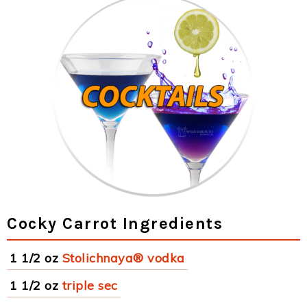
Cocky Carrot Ingredients
1 1/2 oz
Stolichnaya® vodka
1 1/2 oz
triple sec