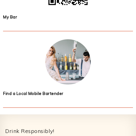
My Bar
Find a Local Mobile Bartender
Footer
Drink Responsibly!