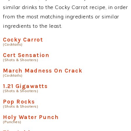
similar drinks to the Cocky Carrot recipe, in order
from the most matching ingredients or similar
ingredients to the least.
Cocky Carrot
(Cocktails)
Cert Sensation
(Shots & Shooters)
March Madness On Crack
(Cocktails)
1.21 Gigawatts
(Shots & Shooters)
Pop Rocks
(Shots & Shooters)
Holy Water Punch
(Punches)