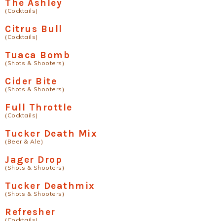
The Ashley
(Cocktails)
Citrus Bull
(Cocktails)
Tuaca Bomb
(Shots & Shooters)
Cider Bite
(Shots & Shooters)
Full Throttle
(Cocktails)
Tucker Death Mix
(Beer & Ale)
Jager Drop
(Shots & Shooters)
Tucker Deathmix
(Shots & Shooters)
Refresher
(Cocktails)