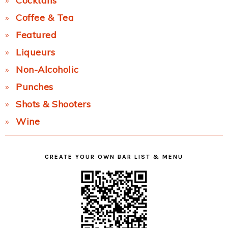
Cocktails
Coffee & Tea
Featured
Liqueurs
Non-Alcoholic
Punches
Shots & Shooters
Wine
CREATE YOUR OWN BAR LIST & MENU