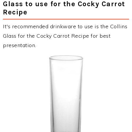
Glass to use for the Cocky Carrot
Recipe
It's recommended drinkware to use is the Collins
Glass for the Cocky Carrot Recipe for best
presentation.