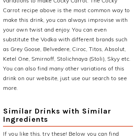
variations to make Cocky Carrot. The Cocky
Carrot recipe above is the most common way to
make this drink, you can always improvise with
your own twist and enjoy. You can even
substitute the Vodka with different brands such
as Grey Goose, Belvedere, Ciroc, Titos, Absolut,
Ketel One, Smirnoff, Stolichnaya (Stoli), Skyy etc.
You can also find many other variations of this
drink on our website, just use our search to see
more.
Similar Drinks with Similar
Ingredients
If you like this, try these! Below you can find