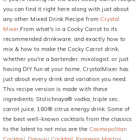
you can find it right here along with just about
any other Mixed Drink Recipe from
Crystal
Mixer
.From what's in a Cocky Carrot to its
recommended drinkware, and exactly how to
mix & how to make the Cocky Carrot drink,
whether you're a bartender, mixologist, or just
having DIY fun at your home, CrystalMixer has
just about every drink and variation you need.
This recipe version is made with these
ingredients: Stolichnaya® vodka, triple sec,
carrot juice, 180® citrus energy drink. Some of
the best well-known cocktails from the classics
to the latest to not miss are the
Cosmopolitan
Cocktail
,
Daiquiri Cocktail
,
Espresso Martini
,