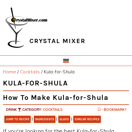
Skip
Skip
Skip
Skip
to
to
to
to
primary
main
primary
footer
navigation
content
sidebar
CRYSTAL MIXER
Home
/
Cocktails
/
Kula-for-Shula
KULA-FOR-SHULA
How To Make Kula-for-Shula
DRINK
CATEGORY:
COCKTAILS
- BOOKMARK?
|
|
|
JUMP TO RECIPE
INGREDIENTS
GLASS
SIMILAR RECIPES
If you're looking for the best Kula-for-Shula