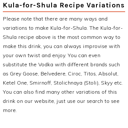
Kula-for-Shula Recipe Variations
Please note that there are many ways and
variations to make Kula-for-Shula. The Kula-for-
Shula recipe above is the most common way to
make this drink, you can always improvise with
your own twist and enjoy. You can even
substitute the Vodka with different brands such
as Grey Goose, Belvedere, Ciroc, Titos, Absolut,
Ketel One, Smirnoff, Stolichnaya (Stoli), Skyy etc.
You can also find many other variations of this
drink on our website, just use our search to see
more.