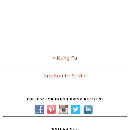
Previous
« Kung Fu
Post:
Next
Kryptonite Shot »
Post:
Primary
FOLLOW FOR FRESH DRINK RECIPES!
Sidebar
CATEGORIES