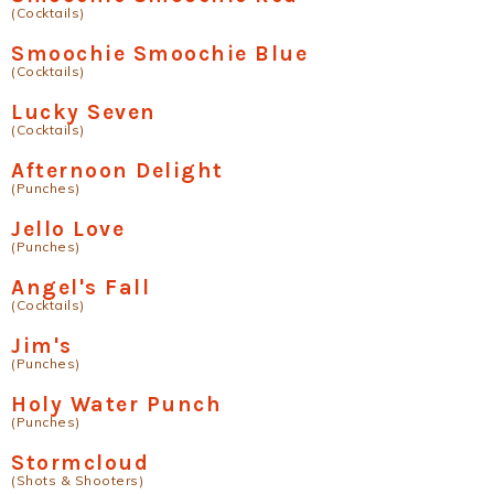
(Cocktails)
Smoochie Smoochie Blue
(Cocktails)
Lucky Seven
(Cocktails)
Afternoon Delight
(Punches)
Jello Love
(Punches)
Angel's Fall
(Cocktails)
Jim's
(Punches)
Holy Water Punch
(Punches)
Stormcloud
(Shots & Shooters)