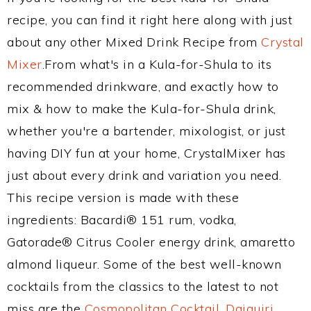
recipe, you can find it right here along with just
about any other Mixed Drink Recipe from
Crystal
Mixer
.From what's in a Kula-for-Shula to its
recommended drinkware, and exactly how to
mix & how to make the Kula-for-Shula drink,
whether you're a bartender, mixologist, or just
having DIY fun at your home, CrystalMixer has
just about every drink and variation you need.
This recipe version is made with these
ingredients: Bacardi® 151 rum, vodka,
Gatorade® Citrus Cooler energy drink, amaretto
almond liqueur. Some of the best well-known
cocktails from the classics to the latest to not
miss are the
Cosmopolitan Cocktail
,
Daiquiri