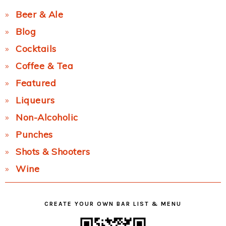
Beer & Ale
Blog
Cocktails
Coffee & Tea
Featured
Liqueurs
Non-Alcoholic
Punches
Shots & Shooters
Wine
CREATE YOUR OWN BAR LIST & MENU