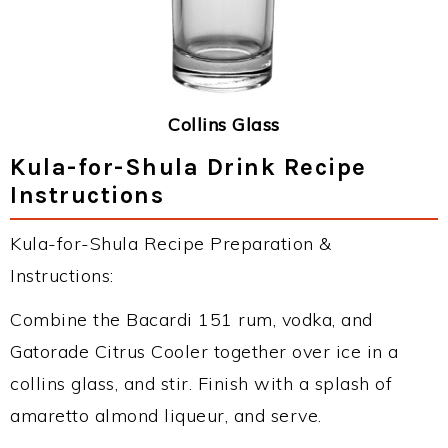
Collins Glass
Kula-for-Shula Drink Recipe
Instructions
Kula-for-Shula Recipe Preparation &
Instructions:
Combine the Bacardi 151 rum, vodka, and
Gatorade Citrus Cooler together over ice in a
collins glass, and stir. Finish with a splash of
amaretto almond liqueur, and serve.