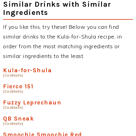
Similar Drinks with Similar
Ingredients
If you like this, try these! Below you can find
similar drinks to the Kula-for-Shula recipe, in
order from the most matching ingredients or
similar ingredients to the least.
Kula-for-Shula
(Cocktails)
Fierce 151
(Cocktails)
Fuzzy Leprechaun
(Cocktails)
QB Sneak
(Cocktails)
Smoochie Smoochie Red