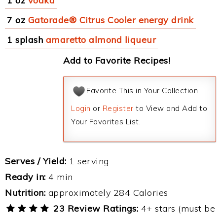
1 oz
vodka
7 oz
Gatorade® Citrus Cooler energy drink
1 splash
amaretto almond liqueur
Add to Favorite Recipes!
Favorite This in Your Collection
Login
or
Register
to View and Add to
Your Favorites List.
Serves / Yield:
1 serving
Ready in:
4 min
Nutrition:
approximately 284 Calories
23 Review Ratings:
4+ stars (must be