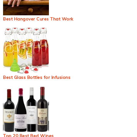
Best Hangover Cures That Work
Best Glass Bottles for Infusions
Top 20 Best Red Wines