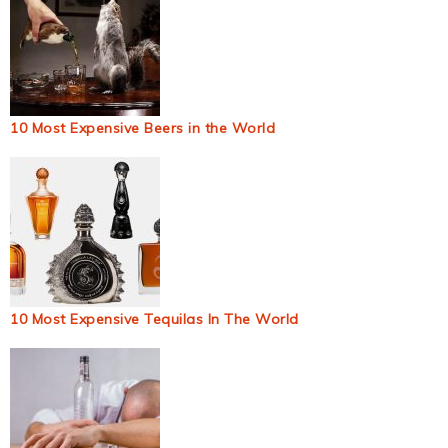
10 Most Expensive Beers in the World
10 Most Expensive Tequilas In The World