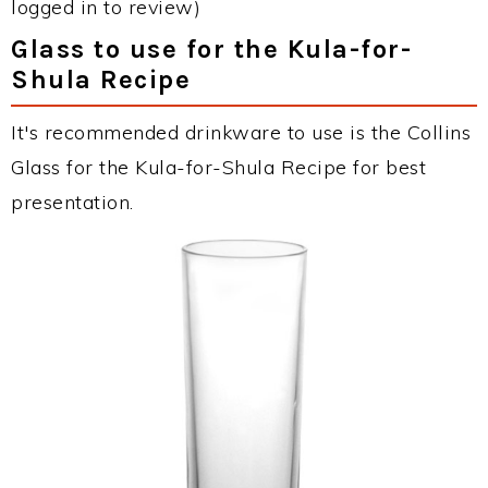
logged in to review)
Glass to use for the Kula-for-
Shula Recipe
It's recommended drinkware to use is the Collins
Glass for the Kula-for-Shula Recipe for best
presentation.