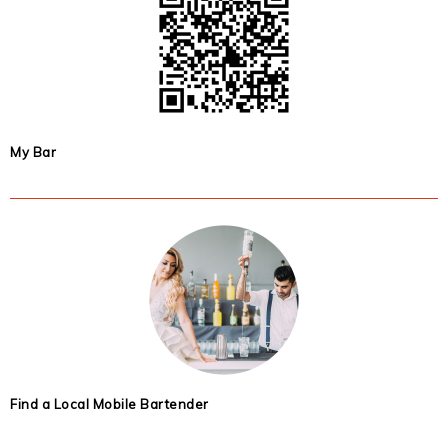
My Bar
Find a Local Mobile Bartender