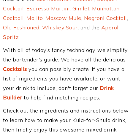
Cocktail
,
Espresso Martini
,
Gimlet
,
Manhattan
Cocktail
,
Mojito
,
Moscow Mule
,
Negroni Cocktail
,
Old Fashioned
,
Whiskey Sour
, and the
Aperol
Spritz
.
With all of today's fancy technology, we simplify
the bartender's guide. We have all the delicious
Cocktails
you can possibly create. If you have a
list of ingredients you have available, or want
your drink to include, don't forget our
Drink
Builder
to help find matching recipes.
Check out the ingredients and instructions below
to learn how to make your Kula-for-Shula drink,
then finally enjoy this awesome mixed drink!