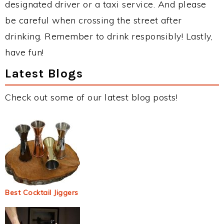
designated driver or a taxi service. And please
be careful when crossing the street after
drinking. Remember to drink responsibly! Lastly,
have fun!
Latest Blogs
Check out some of our latest blog posts!
Best Cocktail Jiggers