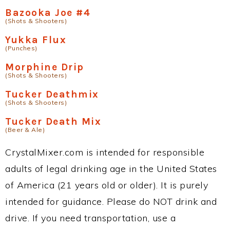
Bazooka Joe #4
(Shots & Shooters)
Yukka Flux
(Punches)
Morphine Drip
(Shots & Shooters)
Tucker Deathmix
(Shots & Shooters)
Tucker Death Mix
(Beer & Ale)
CrystalMixer.com is intended for responsible
adults of legal drinking age in the United States
of America (21 years old or older). It is purely
intended for guidance. Please do NOT drink and
drive. If you need transportation, use a