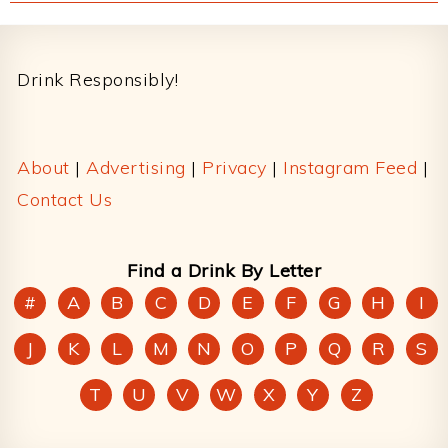
Footer
Drink Responsibly!
About
|
Advertising
|
Privacy
|
Instagram Feed
|
Contact Us
Find a Drink By Letter
#
A
B
C
D
E
F
G
H
I
J
K
L
M
N
O
P
Q
R
S
T
U
V
W
X
Y
Z