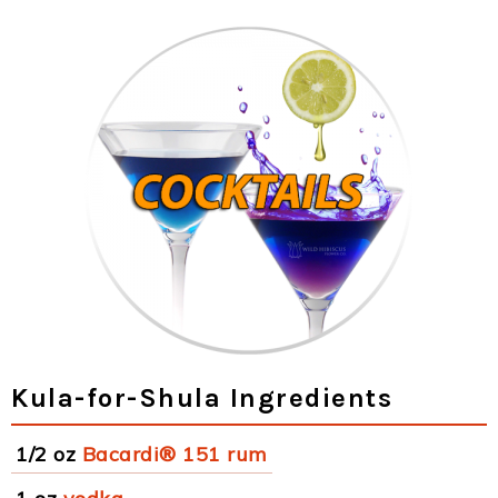
Kula-for-Shula Ingredients
1/2 oz
Bacardi® 151 rum