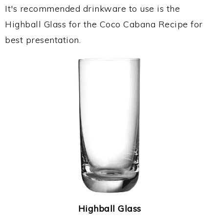
It's recommended drinkware to use is the
Highball Glass for the Coco Cabana Recipe for
best presentation.
Highball Glass