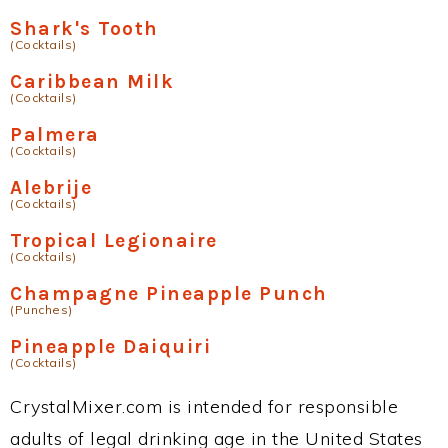
Shark's Tooth
(Cocktails)
Caribbean Milk
(Cocktails)
Palmera
(Cocktails)
Alebrije
(Cocktails)
Tropical Legionaire
(Cocktails)
Champagne Pineapple Punch
(Punches)
Pineapple Daiquiri
(Cocktails)
CrystalMixer.com is intended for responsible
adults of legal drinking age in the United States