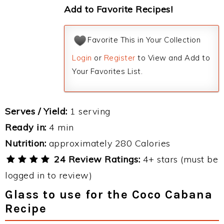
Add to Favorite Recipes!
Favorite This in Your Collection
Login
or
Register
to View and Add to
Your Favorites List.
Serves / Yield:
1 serving
Ready in:
4 min
Nutrition:
approximately 280 Calories
24 Review Ratings:
4+ stars (must be
logged in to review)
Glass to use for the Coco Cabana
Recipe