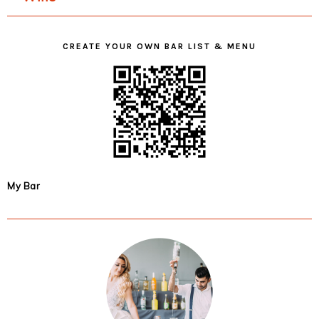
CREATE YOUR OWN BAR LIST & MENU
My Bar