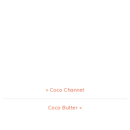
Previous
« Coco Channel
Post:
Next
Coco Butter »
Post:
Primary