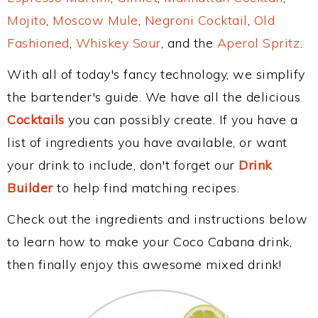
Mojito
,
Moscow Mule
,
Negroni Cocktail
,
Old
Fashioned
,
Whiskey Sour
, and the
Aperol Spritz
.
With all of today's fancy technology, we simplify
the bartender's guide. We have all the delicious
Cocktails
you can possibly create. If you have a
list of ingredients you have available, or want
your drink to include, don't forget our
Drink
Builder
to help find matching recipes.
Check out the ingredients and instructions below
to learn how to make your Coco Cabana drink,
then finally enjoy this awesome mixed drink!