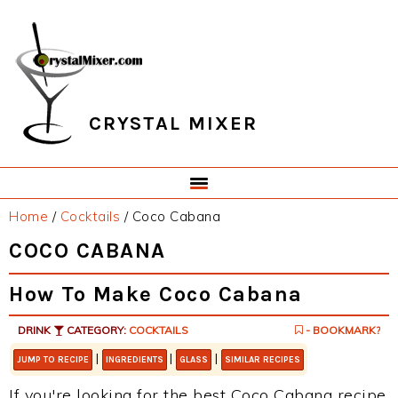
Skip
Skip
Skip
Skip
to
to
to
to
primary
main
primary
footer
navigation
content
sidebar
CRYSTAL MIXER
Home
/
Cocktails
/
Coco Cabana
COCO CABANA
How To Make Coco Cabana
DRINK
CATEGORY:
COCKTAILS
- BOOKMARK?
|
|
|
JUMP TO RECIPE
INGREDIENTS
GLASS
SIMILAR RECIPES
If you're looking for the best Coco Cabana recipe,