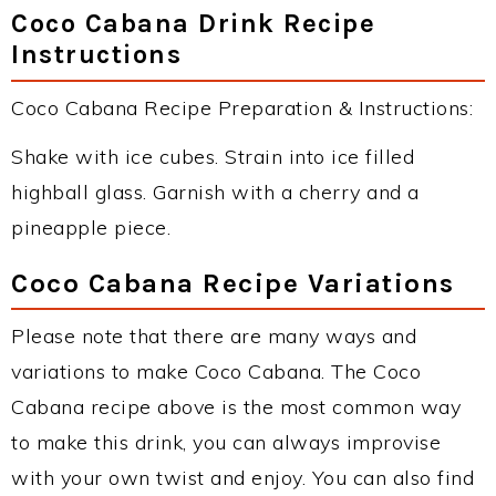
Coco Cabana Drink Recipe
Instructions
Coco Cabana Recipe Preparation & Instructions:
Shake with ice cubes. Strain into ice filled
highball glass. Garnish with a cherry and a
pineapple piece.
Coco Cabana Recipe Variations
Please note that there are many ways and
variations to make Coco Cabana. The Coco
Cabana recipe above is the most common way
to make this drink, you can always improvise
with your own twist and enjoy. You can also find