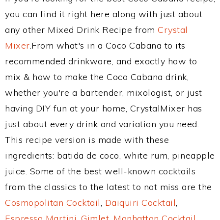
you can find it right here along with just about
any other Mixed Drink Recipe from
Crystal
Mixer
.From what's in a Coco Cabana to its
recommended drinkware, and exactly how to
mix & how to make the Coco Cabana drink,
whether you're a bartender, mixologist, or just
having DIY fun at your home, CrystalMixer has
just about every drink and variation you need.
This recipe version is made with these
ingredients: batida de coco, white rum, pineapple
juice. Some of the best well-known cocktails
from the classics to the latest to not miss are the
Cosmopolitan Cocktail
,
Daiquiri Cocktail
,
Espresso Martini
,
Gimlet
,
Manhattan Cocktail
,