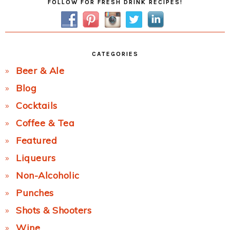
FOLLOW FOR FRESH DRINK RECIPES!
Sidebar
CATEGORIES
Beer & Ale
Blog
Cocktails
Coffee & Tea
Featured
Liqueurs
Non-Alcoholic
Punches
Shots & Shooters
Wine