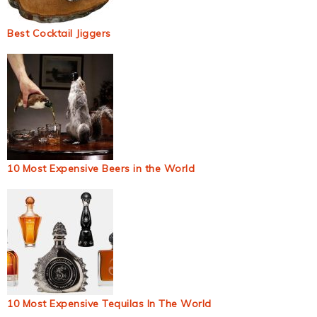
Best Cocktail Jiggers
10 Most Expensive Beers in the World
10 Most Expensive Tequilas In The World