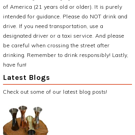
of America (21 years old or older). It is purely
intended for guidance. Please do NOT drink and
drive. If you need transportation, use a
designated driver or a taxi service. And please
be careful when crossing the street after
drinking. Remember to drink responsibly! Lastly,
have fun!
Latest Blogs
Check out some of our latest blog posts!