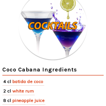
Coco Cabana Ingredients
4 cl
batida de coco
2 cl
white rum
8 cl
pineapple juice