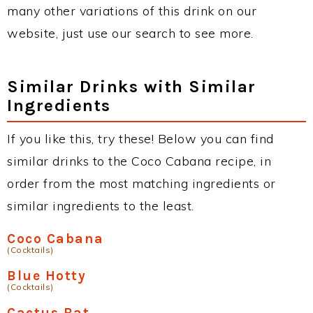
many other variations of this drink on our
website, just use our search to see more.
Similar Drinks with Similar
Ingredients
If you like this, try these! Below you can find
similar drinks to the Coco Cabana recipe, in
order from the most matching ingredients or
similar ingredients to the least.
Coco Cabana
(Cocktails)
Blue Hotty
(Cocktails)
Cactus Bat