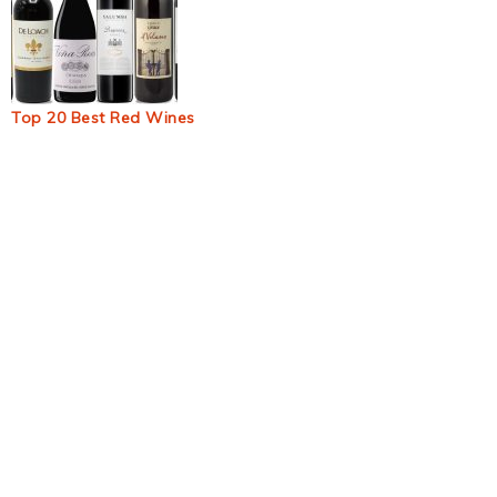
Top 20 Best Red Wines