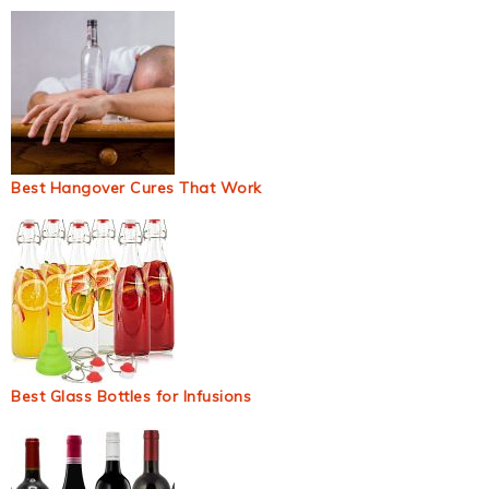
Best Hangover Cures That Work
Best Glass Bottles for Infusions