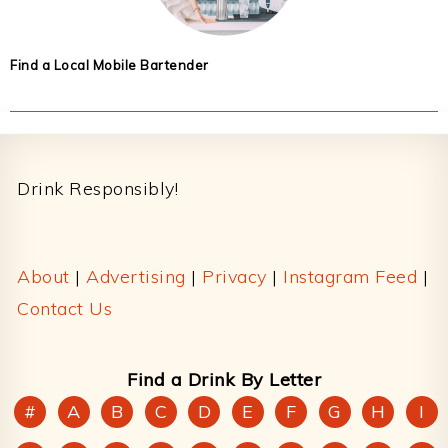
Find a Local Mobile Bartender
Footer
Drink Responsibly!
About
|
Advertising
|
Privacy
|
Instagram Feed
|
Contact Us
Find a Drink By Letter
#
A
B
C
D
E
F
G
H
I