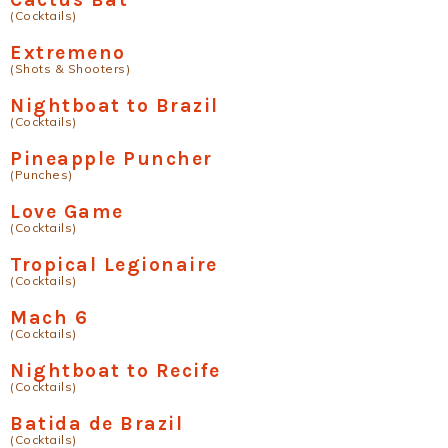
(Cocktails)
Extremeno
(Shots & Shooters)
Nightboat to Brazil
(Cocktails)
Pineapple Puncher
(Punches)
Love Game
(Cocktails)
Tropical Legionaire
(Cocktails)
Mach 6
(Cocktails)
Nightboat to Recife
(Cocktails)
Batida de Brazil
(Cocktails)