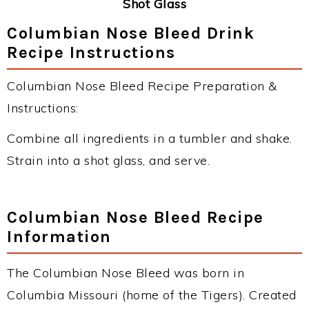
Shot Glass
Columbian Nose Bleed Drink
Recipe Instructions
Columbian Nose Bleed Recipe Preparation &
Instructions:
Combine all ingredients in a tumbler and shake.
Strain into a shot glass, and serve.
Columbian Nose Bleed Recipe
Information
The Columbian Nose Bleed was born in
Columbia Missouri (home of the Tigers). Created