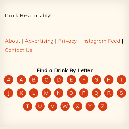
Footer
Drink Responsibly!
About
|
Advertising
|
Privacy
|
Instagram Feed
|
Contact Us
Find a Drink By Letter
#
A
B
C
D
E
F
G
H
I
J
K
L
M
N
O
P
Q
R
S
T
U
V
W
X
Y
Z