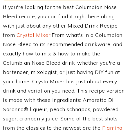
If you're looking for the best Columbian Nose
Bleed recipe, you can find it right here along
with just about any other Mixed Drink Recipe
from
Crystal Mixer
.From what's in a Columbian
Nose Bleed to its recommended drinkware, and
exactly how to mix & how to make the
Columbian Nose Bleed drink, whether you're a
bartender, mixologist, or just having DIY fun at
your home, CrystalMixer has just about every
drink and variation you need. This recipe version
is made with these ingredients: Amaretto Di
Saronno® liqueur, peach schnapps, powdered
sugar, cranberry juice. Some of the best shots
from the classics to the newest are the
Flaming