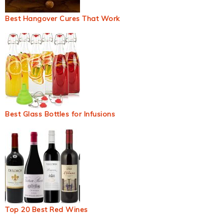
Best Hangover Cures That Work
Best Glass Bottles for Infusions
Top 20 Best Red Wines