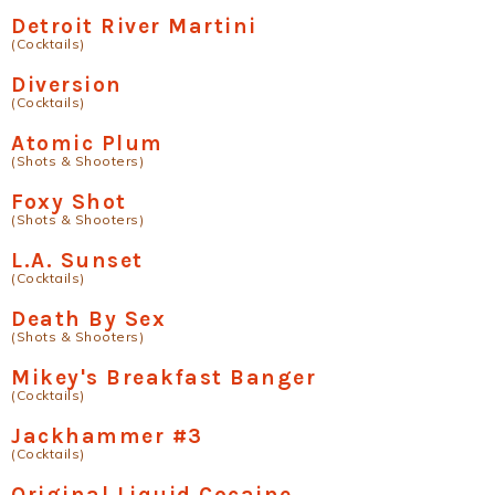
Detroit River Martini
(Cocktails)
Diversion
(Cocktails)
Atomic Plum
(Shots & Shooters)
Foxy Shot
(Shots & Shooters)
L.A. Sunset
(Cocktails)
Death By Sex
(Shots & Shooters)
Mikey's Breakfast Banger
(Cocktails)
Jackhammer #3
(Cocktails)
Original Liquid Cocaine