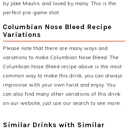
by Jake Maulin, and loved by many. This is the
perfect pre-game shot.
Columbian Nose Bleed Recipe
Variations
Please note that there are many ways and
variations to make Columbian Nose Bleed. The
Columbian Nose Bleed recipe above is the most
common way to make this drink, you can always
improvise with your own twist and enjoy. You
can also find many other variations of this drink
on our website, just use our search to see more.
Similar Drinks with Similar