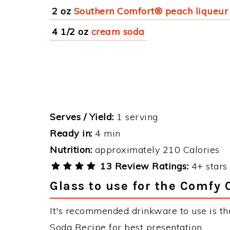
2 oz
Southern Comfort® peach liqueur
4 1/2 oz
cream soda
Serves / Yield:
1 serving
Ready in:
4 min
Nutrition:
approximately 210 Calories
13 Review Ratings:
4+ stars 
Glass to use for the Comfy
It's recommended drinkware to use is t
Soda Recipe for best presentation.