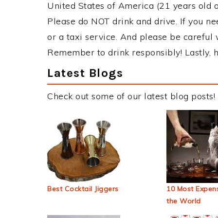
United States of America (21 years old or
Please do NOT drink and drive. If you ne
or a taxi service. And please be careful 
Remember to drink responsibly! Lastly, h
Latest Blogs
Check out some of our latest blog posts!
Best Cocktail Jiggers
10 Most Expens
the World