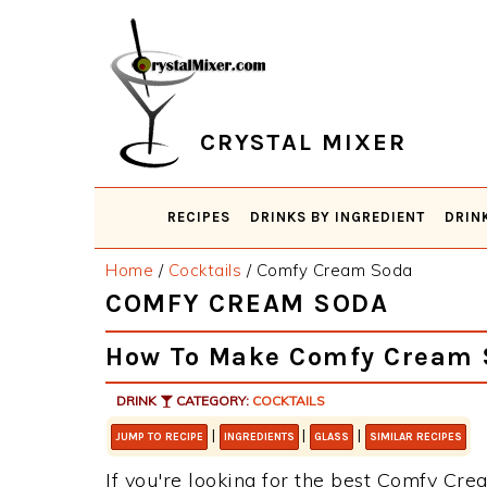
Skip
Skip
Skip
Skip
to
to
to
to
primary
main
primary
footer
navigation
content
sidebar
CRYSTAL MIXER
RECIPES
DRINKS BY INGREDIENT
DRIN
Home
/
Cocktails
/
Comfy Cream Soda
COMFY CREAM SODA
How To Make Comfy Cream 
DRINK
CATEGORY:
COCKTAILS
|
|
|
JUMP TO RECIPE
INGREDIENTS
GLASS
SIMILAR RECIPES
If you're looking for the best Comfy Crea