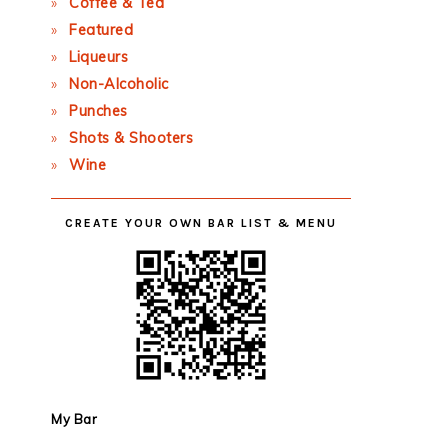
Coffee & Tea
Featured
Liqueurs
Non-Alcoholic
Punches
Shots & Shooters
Wine
CREATE YOUR OWN BAR LIST & MENU
My Bar