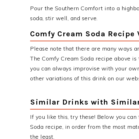
Pour the Southern Comfort into a highbal
soda, stir well, and serve.
Comfy Cream Soda Recipe 
Please note that there are many ways a
The Comfy Cream Soda recipe above is 
you can always improvise with your own 
other variations of this drink on our web
Similar Drinks with Simila
If you like this, try these! Below you ca
Soda recipe, in order from the most matc
the least.