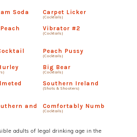
eam Soda
Carpet Licker
(Cocktails)
 Peach
Vibrator #2
(Cocktails)
ocktail
Peach Pussy
(Cocktails)
Hurley
Big Bear
rs)
(Cocktails)
elmeted
Southern Ireland
(Shots & Shooters)
outhern and
Comfortably Numb
(Cocktails)
ble adults of legal drinking age in the