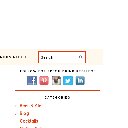
NDOM RECIPE
Search
Primary
FOLLOW FOR FRESH DRINK RECIPES!
Sidebar
CATEGORIES
Beer & Ale
Blog
Cocktails