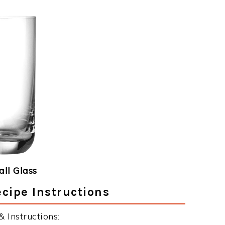
ll Glass
cipe Instructions
Instructions: