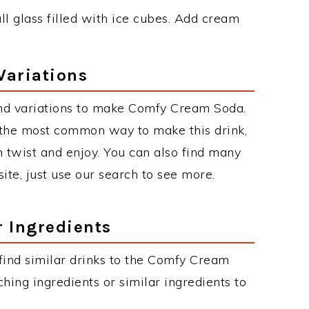
l glass filled with ice cubes. Add cream
Variations
nd variations to make Comfy Cream Soda.
the most common way to make this drink,
twist and enjoy. You can also find many
site, just use our search to see more.
r Ingredients
n find similar drinks to the Comfy Cream
hing ingredients or similar ingredients to