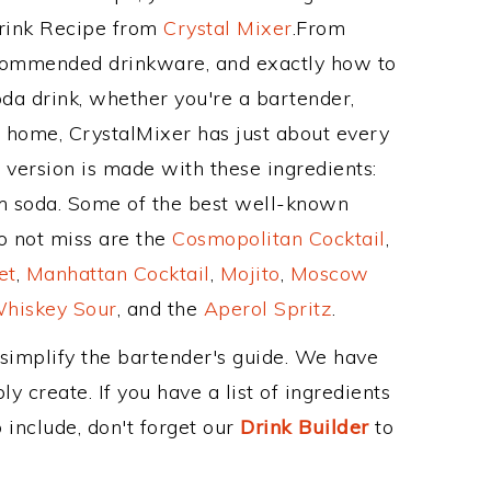
Drink Recipe from
Crystal Mixer
.From
ecommended drinkware, and exactly how to
a drink, whether you're a bartender,
ur home, CrystalMixer has just about every
e version is made with these ingredients:
m soda. Some of the best well-known
to not miss are the
Cosmopolitan Cocktail
,
et
,
Manhattan Cocktail
,
Mojito
,
Moscow
hiskey Sour
, and the
Aperol Spritz
.
 simplify the bartender's guide. We have
y create. If you have a list of ingredients
 include, don't forget our
Drink Builder
to