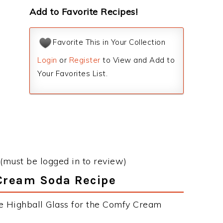
Add to Favorite Recipes!
Favorite This in Your Collection
Login
or
Register
to View and Add to
Your Favorites List.
(must be logged in to review)
 Cream Soda Recipe
he Highball Glass for the Comfy Cream