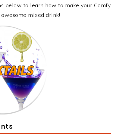
ons below to learn how to make your Comfy
is awesome mixed drink!
ents