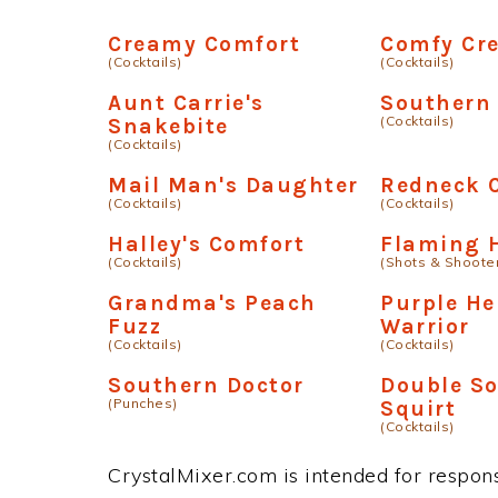
Creamy Comfort
Comfy Cr
(Cocktails)
(Cocktails)
Aunt Carrie's
Southern
(Cocktails)
Snakebite
(Cocktails)
Mail Man's Daughter
Redneck C
(Cocktails)
(Cocktails)
Halley's Comfort
Flaming 
(Cocktails)
(Shots & Shoote
Grandma's Peach
Purple H
Fuzz
Warrior
(Cocktails)
(Cocktails)
Southern Doctor
Double S
(Punches)
Squirt
(Cocktails)
CrystalMixer.com is intended for responsi