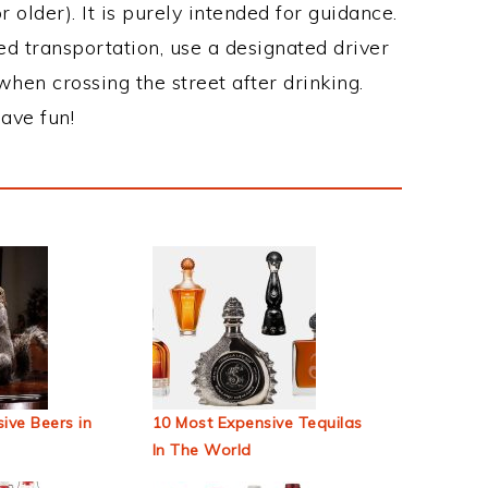
 older). It is purely intended for guidance.
ed transportation, use a designated driver
when crossing the street after drinking.
ave fun!
ive Beers in
10 Most Expensive Tequilas
In The World