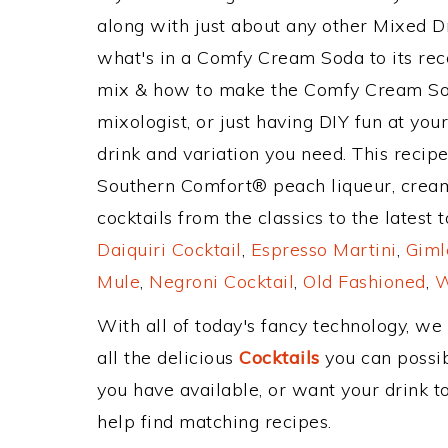
along with just about any other Mixed 
what's in a Comfy Cream Soda to its r
mix & how to make the Comfy Cream Sod
mixologist, or just having DIY fun at yo
drink and variation you need. This recip
Southern Comfort® peach liqueur, crea
cocktails from the classics to the latest 
Daiquiri Cocktail
,
Espresso Martini
,
Giml
Mule
,
Negroni Cocktail
,
Old Fashioned
,
W
With all of today's fancy technology, we
all the delicious
Cocktails
you can possibl
you have available, or want your drink to
help find matching recipes.