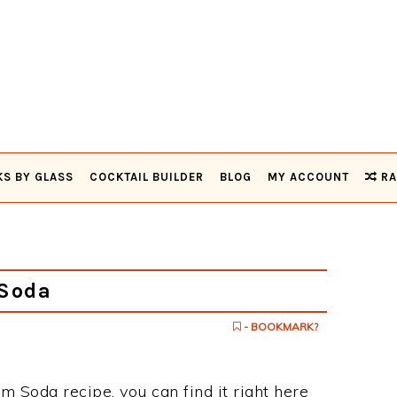
KS BY GLASS
COCKTAIL BUILDER
BLOG
MY ACCOUNT
RA
Soda
- BOOKMARK?
m Soda recipe, you can find it right here