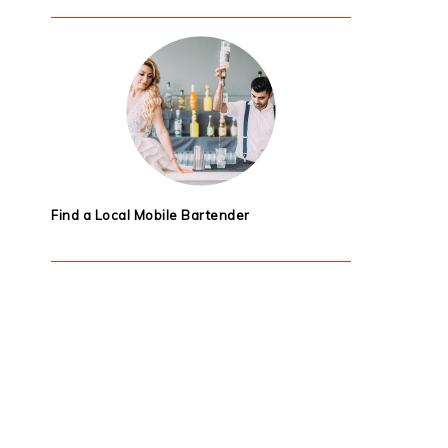
Find a Local Mobile Bartender