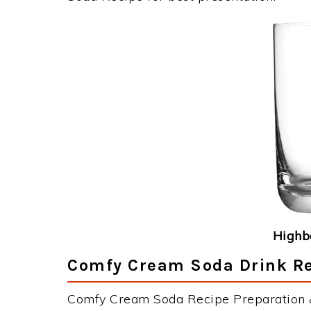
Highba
Comfy Cream Soda Drink Re
Comfy Cream Soda Recipe Preparation & 