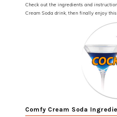
Check out the ingredients and instructi
Cream Soda drink, then finally enjoy th
Comfy Cream Soda Ingredi