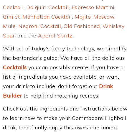
Cocktail
,
Daiquiri Cocktail
,
Espresso Martini
,
Gimlet
,
Manhattan Cocktail
,
Mojito
,
Moscow
Mule
,
Negroni Cocktail
,
Old Fashioned
,
Whiskey
Sour
, and the
Aperol Spritz
.
With all of today's fancy technology, we simplify
the bartender's guide. We have all the delicious
Cocktails
you can possibly create. If you have a
list of ingredients you have available, or want
your drink to include, don't forget our
Drink
Builder
to help find matching recipes.
Check out the ingredients and instructions below
to learn how to make your Commodore Highball
drink, then finally enjoy this awesome mixed