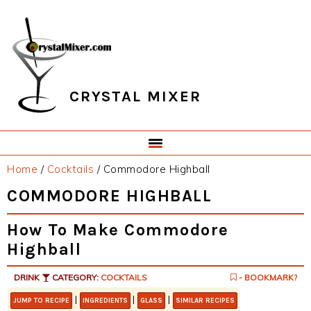
Skip
Skip
Skip
Skip
to
to
to
to
primary
main
primary
footer
navigation
content
sidebar
CRYSTAL MIXER
Home
/
Cocktails
/
Commodore Highball
COMMODORE HIGHBALL
How To Make Commodore
Highball
DRINK
CATEGORY:
COCKTAILS
- BOOKMARK?
|
|
|
JUMP TO RECIPE
INGREDIENTS
GLASS
SIMILAR RECIPES