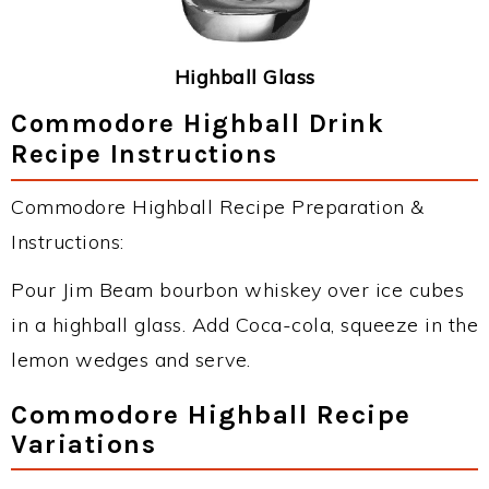
Highball Glass
Commodore Highball Drink
Recipe Instructions
Commodore Highball Recipe Preparation &
Instructions:
Pour Jim Beam bourbon whiskey over ice cubes
in a highball glass. Add Coca-cola, squeeze in the
lemon wedges and serve.
Commodore Highball Recipe
Variations