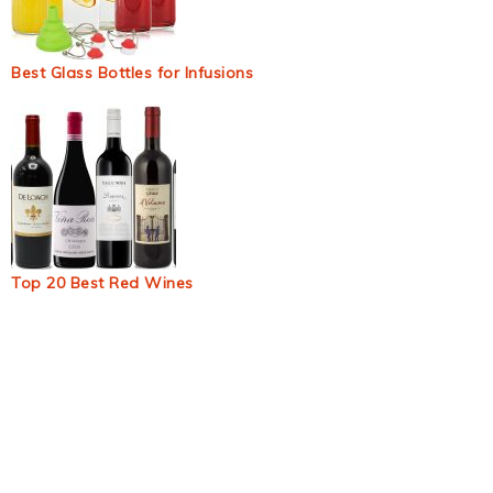
Best Glass Bottles for Infusions
Top 20 Best Red Wines