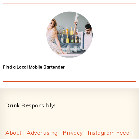
Find a Local Mobile Bartender
Footer
Drink Responsibly!
About
|
Advertising
|
Privacy
|
Instagram Feed
|