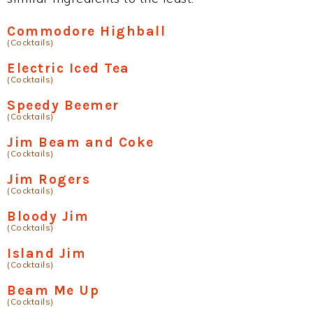
Commodore Highball
(Cocktails)
Electric Iced Tea
(Cocktails)
Speedy Beemer
(Cocktails)
Jim Beam and Coke
(Cocktails)
Jim Rogers
(Cocktails)
Bloody Jim
(Cocktails)
Island Jim
(Cocktails)
Beam Me Up
(Cocktails)