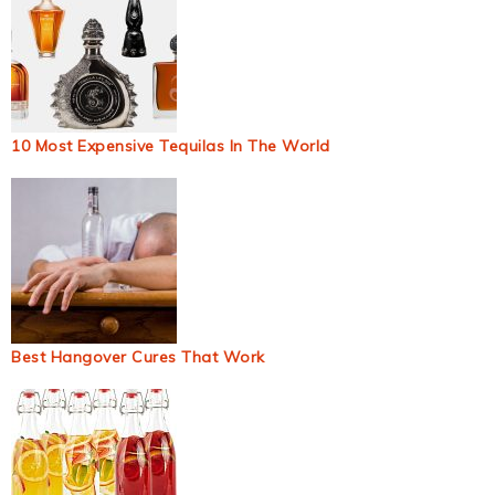
10 Most Expensive Tequilas In The World
Best Hangover Cures That Work