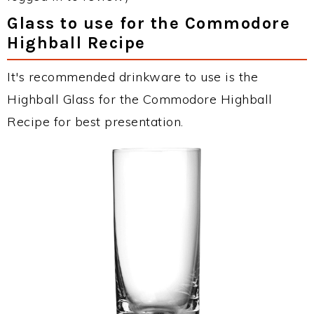
Glass to use for the Commodore
Highball Recipe
It's recommended drinkware to use is the
Highball Glass for the Commodore Highball
Recipe for best presentation.