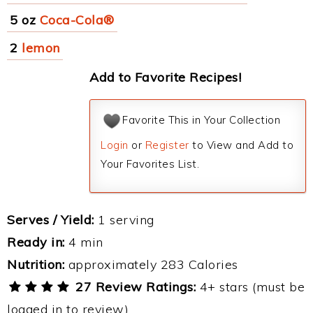
5 oz
Coca-Cola®
2
lemon
Add to Favorite Recipes!
Favorite This in Your Collection
Login
or
Register
to View and Add to
Your Favorites List.
Serves / Yield:
1 serving
Ready in:
4 min
Nutrition:
approximately 283 Calories
27 Review Ratings:
4+ stars (must be
logged in to review)