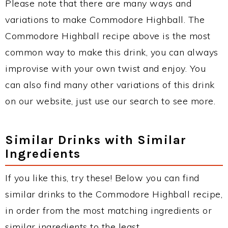
Please note that there are many ways and
variations to make Commodore Highball. The
Commodore Highball recipe above is the most
common way to make this drink, you can always
improvise with your own twist and enjoy. You
can also find many other variations of this drink
on our website, just use our search to see more.
Similar Drinks with Similar
Ingredients
If you like this, try these! Below you can find
similar drinks to the Commodore Highball recipe,
in order from the most matching ingredients or
similar ingredients to the least.