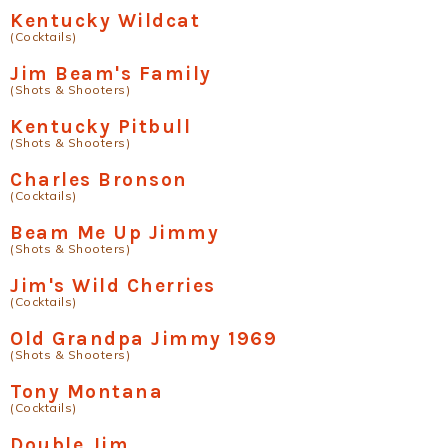
Kentucky Wildcat
(Cocktails)
Jim Beam's Family
(Shots & Shooters)
Kentucky Pitbull
(Shots & Shooters)
Charles Bronson
(Cocktails)
Beam Me Up Jimmy
(Shots & Shooters)
Jim's Wild Cherries
(Cocktails)
Old Grandpa Jimmy 1969
(Shots & Shooters)
Tony Montana
(Cocktails)
Double Jim