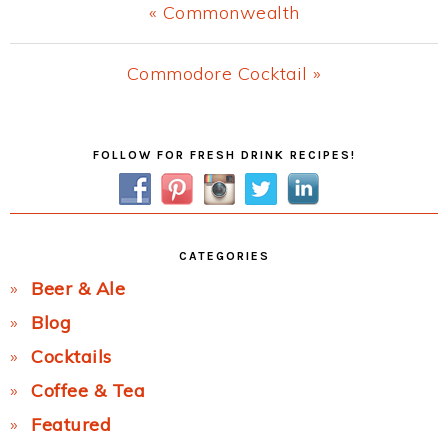
Previous
« Commonwealth
Post:
Next
Commodore Cocktail »
Post:
Primary
FOLLOW FOR FRESH DRINK RECIPES!
Sidebar
CATEGORIES
Beer & Ale
Blog
Cocktails
Coffee & Tea
Featured