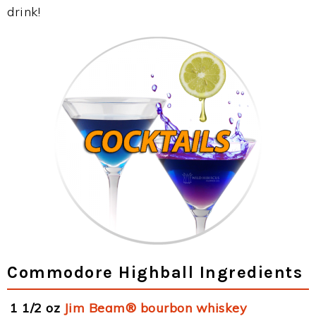
drink!
Commodore Highball Ingredients
1 1/2 oz
Jim Beam® bourbon whiskey