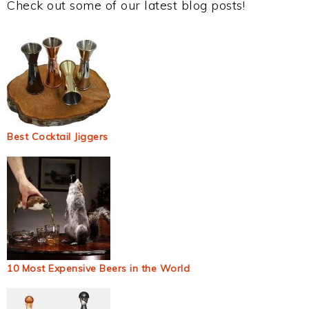
Check out some of our latest blog posts!
Best Cocktail Jiggers
10 Most Expensive Beers in the World