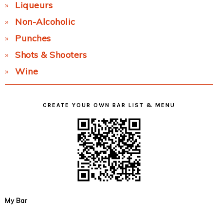
Liqueurs
Non-Alcoholic
Punches
Shots & Shooters
Wine
CREATE YOUR OWN BAR LIST & MENU
My Bar