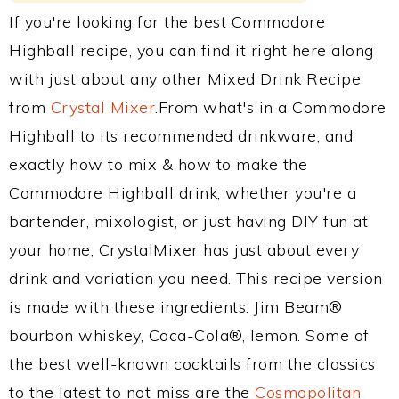
If you're looking for the best Commodore
Highball recipe, you can find it right here along
with just about any other Mixed Drink Recipe
from
Crystal Mixer
.From what's in a Commodore
Highball to its recommended drinkware, and
exactly how to mix & how to make the
Commodore Highball drink, whether you're a
bartender, mixologist, or just having DIY fun at
your home, CrystalMixer has just about every
drink and variation you need. This recipe version
is made with these ingredients: Jim Beam®
bourbon whiskey, Coca-Cola®, lemon. Some of
the best well-known cocktails from the classics
to the latest to not miss are the
Cosmopolitan