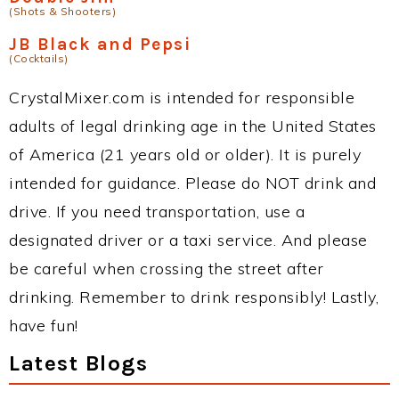
(Shots & Shooters)
JB Black and Pepsi
(Cocktails)
CrystalMixer.com is intended for responsible
adults of legal drinking age in the United States
of America (21 years old or older). It is purely
intended for guidance. Please do NOT drink and
drive. If you need transportation, use a
designated driver or a taxi service. And please
be careful when crossing the street after
drinking. Remember to drink responsibly! Lastly,
have fun!
Latest Blogs